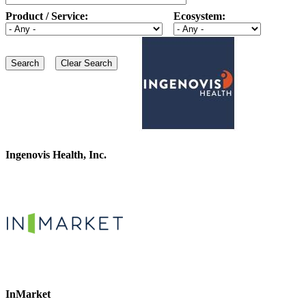
Product / Service:
Ecosystem:
Ingenovis Health, Inc.
InMarket