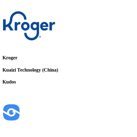
Kroger
Kuaizi Technology (China)
Kudos