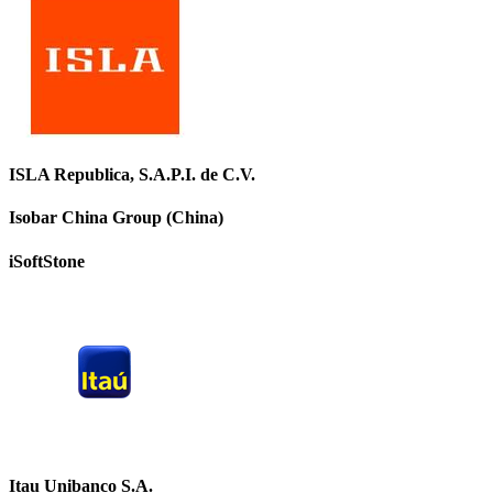
ISLA Republica, S.A.P.I. de C.V.
Isobar China Group (China)
iSoftStone
Itau Unibanco S.A.