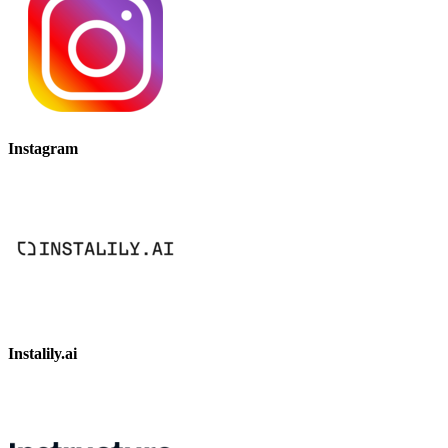
Instagram
Instalily.ai