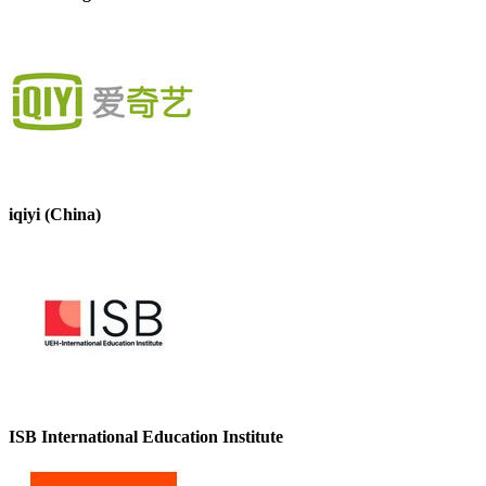
iqiyi (China)
ISB International Education Institute