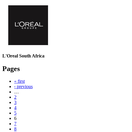
L'Oreal South Africa
Pages
« first
‹ previous
…
2
3
4
5
6
7
8