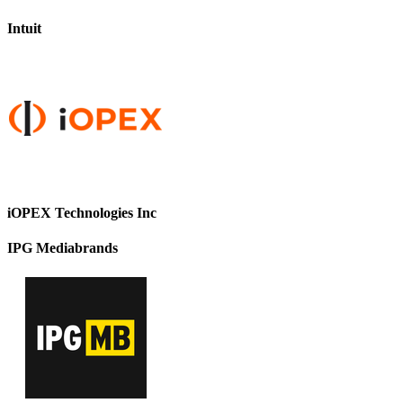
Intuit
iOPEX Technologies Inc
IPG Mediabrands