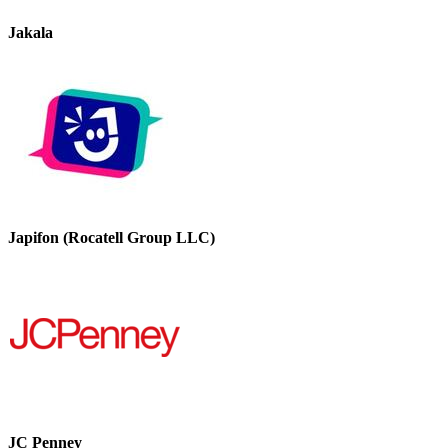
Jakala
Japifon (Rocatell Group LLC)
JC Penney