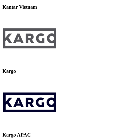
Kantar Vietnam
Kargo
Kargo APAC