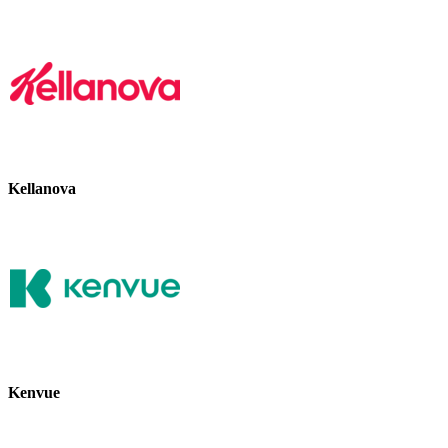
Kellanova
Kenvue