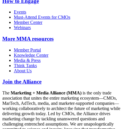
How to Engage
Events
Must-Attend Events for CMOs
Member Center
Webinars
More
MMA resources
Member Portal
Knowledge Center
Media & Press
Think Tanks
About Us
Join the Alliance
The
Marketing + Media Alliance (MMA)
is the only trade
association that unites the entire marketing ecosystem—CMOs,
MarTech, AdTech, media, and marketer-supported companies—
working collaboratively to architect the future of marketing while
delivering growth today. Led by CMOs, the Alliance drives
marketing change by tackling unanswered questions and
challenging entrenched assumptions. We are unapologetically