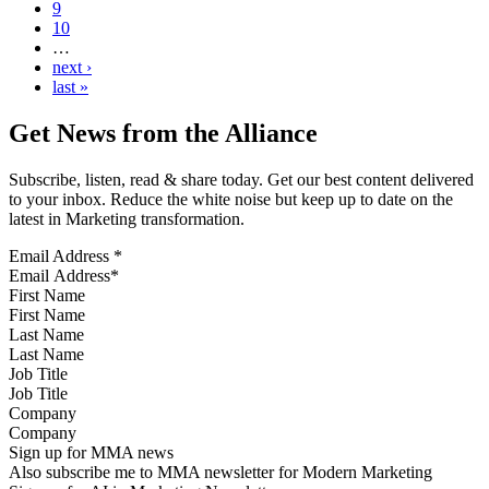
9
10
…
next ›
last »
Get News from the Alliance
Subscribe, listen, read & share today. Get our best content delivered
to your inbox. Reduce the white noise but keep up to date on the
latest in Marketing transformation.
Email Address
*
First Name
Last Name
Job Title
Company
Sign up for MMA news
Also subscribe me to MMA newsletter for Modern Marketing