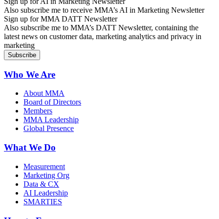
Sign up for AI in Marketing Newsletter
Also subscribe me to receive MMA’s AI in Marketing Newsletter
Sign up for MMA DATT Newsletter
Also subscribe me to MMA’s DATT Newsletter, containing the
latest news on customer data, marketing analytics and privacy in
marketing
Who We Are
About MMA
Board of Directors
Members
MMA Leadership
Global Presence
What We Do
Measurement
Marketing Org
Data & CX
AI Leadership
SMARTIES