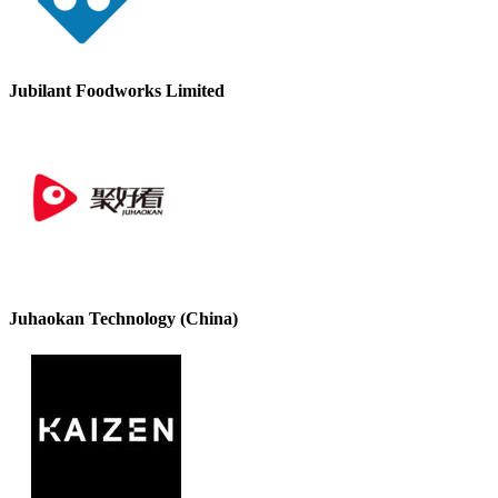
Jubilant Foodworks Limited
Juhaokan Technology (China)