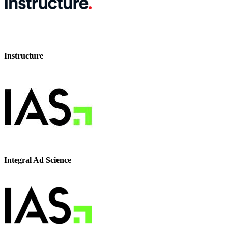
Instructure
Integral Ad Science