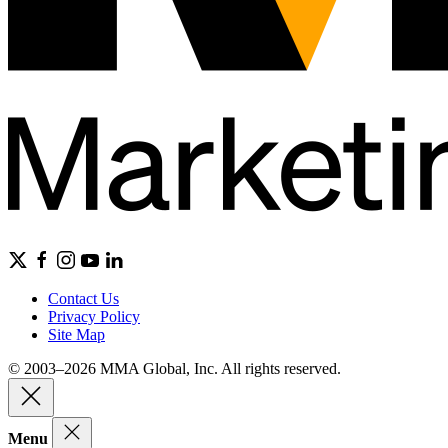
Contact Us
Privacy Policy
Site Map
© 2003–2026 MMA Global, Inc. All rights reserved.
Menu