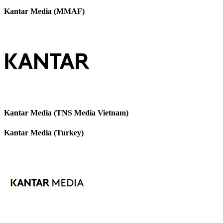
Kantar Media (MMAF)
Kantar Media (TNS Media Vietnam)
Kantar Media (Turkey)