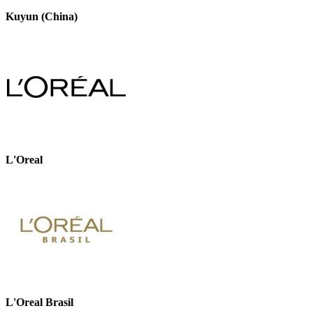
Kuyun (China)
L'Oreal
L'Oreal Brasil