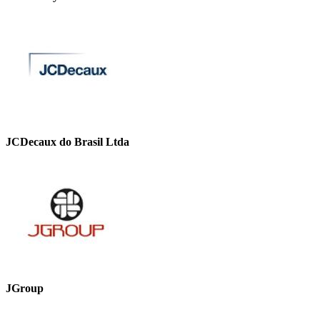
JCDecaux do Brasil Ltda
JGroup