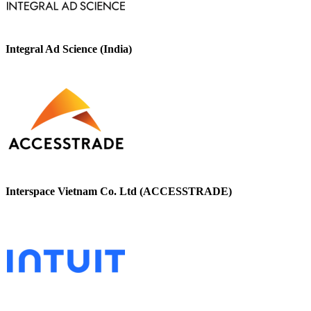
Integral Ad Science (India)
Interspace Vietnam Co. Ltd (ACCESSTRADE)