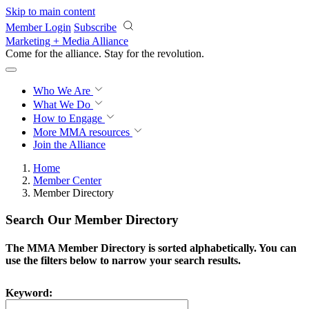
Skip to main content
Member Login
Subscribe
Marketing + Media Alliance
Come for the alliance. Stay for the
revolution.
Who We Are
What We Do
How to Engage
More
MMA resources
Join the Alliance
Home
Member Center
Member Directory
Search Our Member Directory
The MMA Member Directory is sorted alphabetically. You can
use the filters below to narrow your search results.
Keyword: