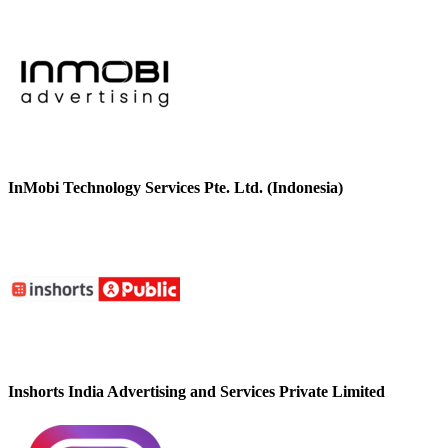
InMobi Technology Services Pte. Ltd. (Indonesia)
Inshorts India Advertising and Services Private Limited