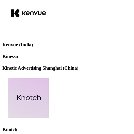
Kenvue (India)
Kinesso
Kinetic Advertising Shanghai (China)
Knotch