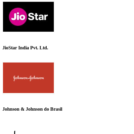
JioStar India Pvt. Ltd.
Johnson & Johnson do Brasil