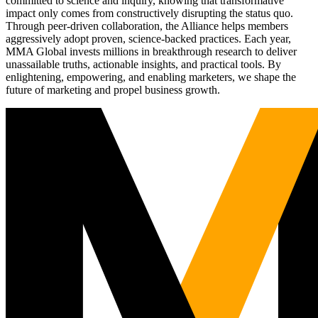
committed to science and inquiry, knowing that transformative
impact only comes from constructively disrupting the status quo.
Through peer-driven collaboration, the Alliance helps members
aggressively adopt proven, science-backed practices. Each year,
MMA Global invests millions in breakthrough research to deliver
unassailable truths, actionable insights, and practical tools. By
enlightening, empowering, and enabling marketers, we shape the
future of marketing and propel business growth.