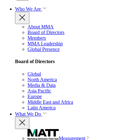
Who We Are
About MMA
Board of Directors
Members
MMA Leadership
Global Presence
Board of Directors
Global
North America
Media & Data
Asia Pacific
Europe
Middle East and Africa
Latin America
What We Do
Measurement