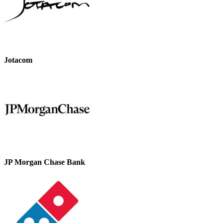
Jotacom
JP Morgan Chase Bank