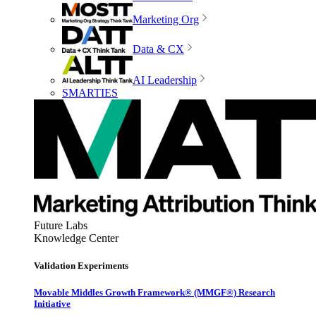
Marketing Org
Data & CX
AI Leadership
SMARTIES
Future Labs
Knowledge Center
Validation Experiments
Movable Middles Growth Framework® (MMGF®) Research
Initiative