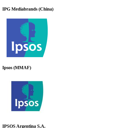
IPG Mediabrands (China)
Ipsos (MMAF)
IPSOS Argentina S.A.