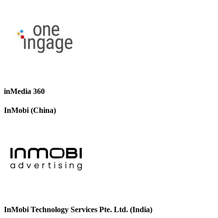
inMedia 360
InMobi (China)
InMobi Technology Services Pte. Ltd. (India)