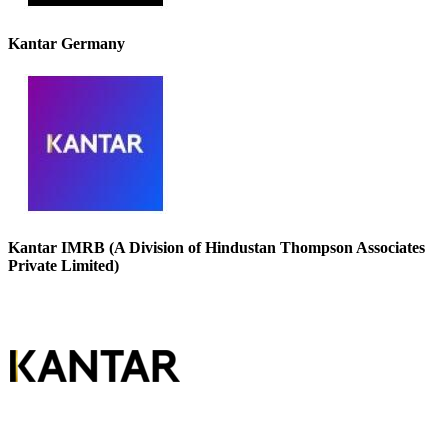
Kantar Germany
Kantar IMRB (A Division of Hindustan Thompson Associates
Private Limited)