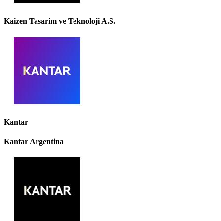
Kaizen Tasarim ve Teknoloji A.S.
Kantar
Kantar Argentina