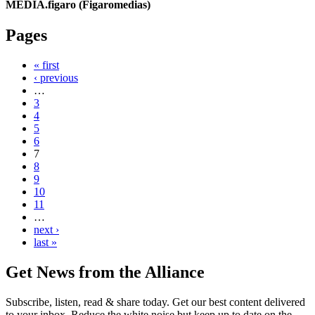
MEDIA.figaro (Figaromedias)
Pages
« first
‹ previous
…
3
4
5
6
7
8
9
10
11
…
next ›
last »
Get News from the Alliance
Subscribe, listen, read & share today. Get our best content delivered
to your inbox. Reduce the white noise but keep up to date on the