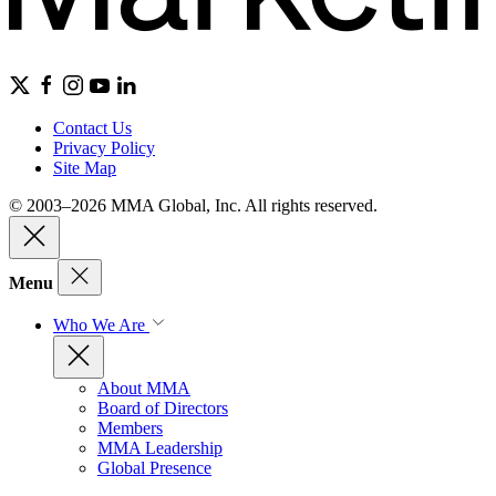
Contact Us
Privacy Policy
Site Map
© 2003–2026 MMA Global, Inc. All rights reserved.
Menu
Who We Are
About MMA
Board of Directors
Members
MMA Leadership
Global Presence