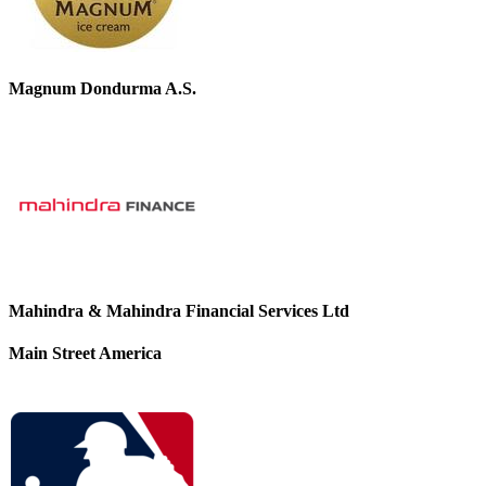
Magnum Dondurma A.S.
Mahindra & Mahindra Financial Services Ltd
Main Street America