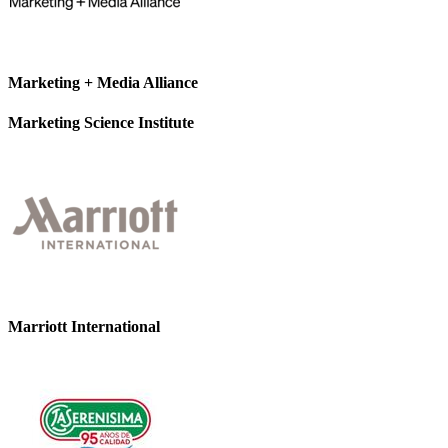
Marketing + Media Alliance
Marketing Science Institute
Marriott International