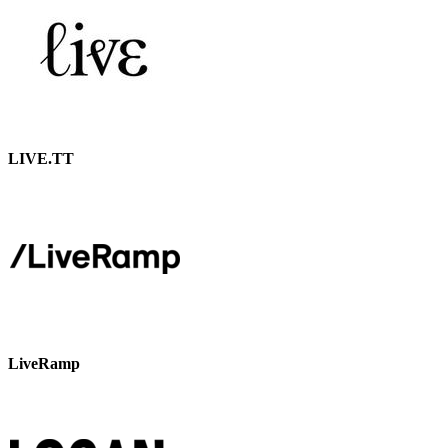
LIVE.TT
LiveRamp