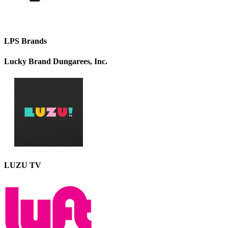
LPS Brands
Lucky Brand Dungarees, Inc.
LUZU TV