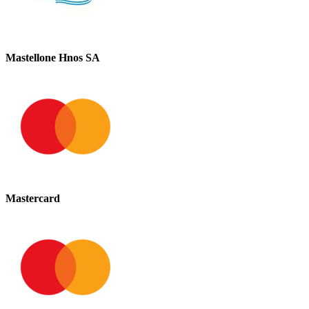
Mastellone Hnos SA
Mastercard