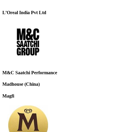
L’Oreal India Pvt Ltd
M&C Saatchi Performance
Madhouse (China)
Magfi