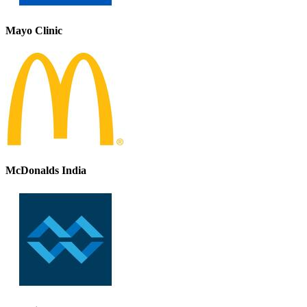
Mayo Clinic
McDonalds India