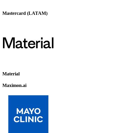
Mastercard (LATAM)
Material
Maximon.ai