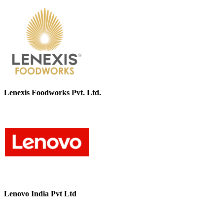
Lenexis Foodworks Pvt. Ltd.
Lenovo India Pvt Ltd