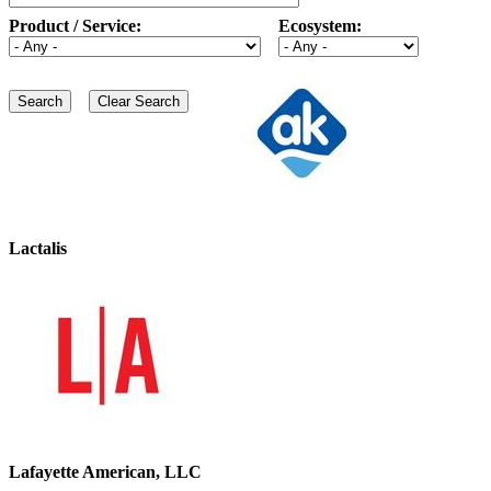
Product / Service:
Ecosystem:
Lactalis
Lafayette American, LLC