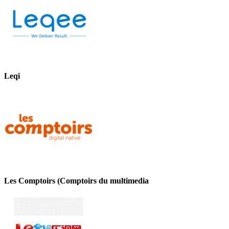
Leqi
Les Comptoirs (Comptoirs du multimedia