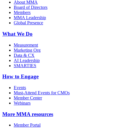
About MMA
Board of Directors
Members
MMA Leadership
Global Presence
What We Do
Measurement
Marketing Org
Data & CX
AI Leadership
SMARTIES
How to Engage
Events
Must-Attend Events for CMOs
Member Center
Webinars
More
MMA resources
Member Portal