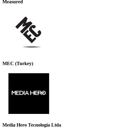
Measured
MEC (Turkey)
Media Hero Tecnologia Ltda