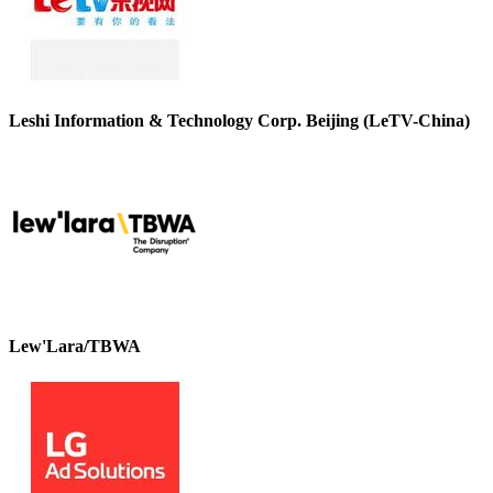
Leshi Information & Technology Corp. Beijing (LeTV-China)
Lew'Lara/TBWA