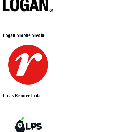
Logan Mobile Media
Lojas Renner Ltda