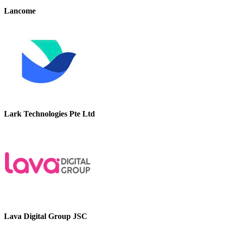
Lancome
Lark Technologies Pte Ltd
Lava Digital Group JSC