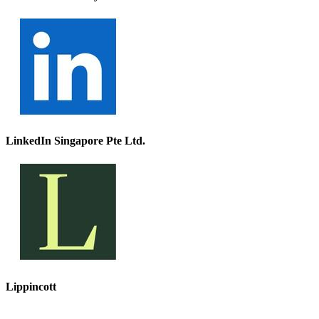
LinkedIn Singapore Pte Ltd.
Lippincott