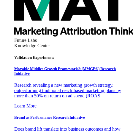
Future Labs
Knowledge Center
Validation Experiments
Movable Middles Growth Framework® (MMGF®) Research
Initiative
Research revealing a new marketing growth strategy,
outperforming traditional reach-based marketing plans by
more than 50% on return on ad spend (ROAS
Learn More
Brand as Performance Research Initiative
Does brand lift translate into business outcomes and how