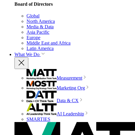
Board of Directors
Global
North America
Media & Data
Asia Pacific
Europe
Middle East and Africa
Latin America
What We Do
Measurement
Marketing Org
Data & CX
AI Leadership
SMARTIES