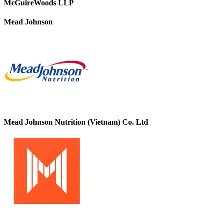
McGuireWoods LLP
Mead Johnson
Mead Johnson Nutrition (Vietnam) Co. Ltd