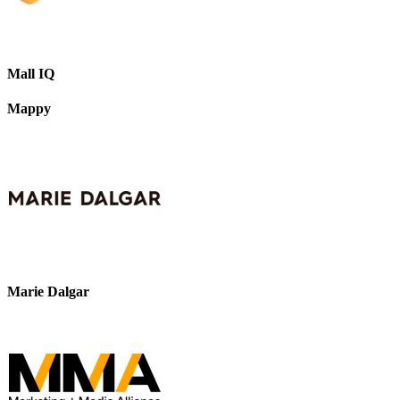
Mall IQ
Mappy
Marie Dalgar