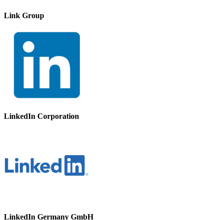
Link Group
LinkedIn Corporation
LinkedIn Germany GmbH