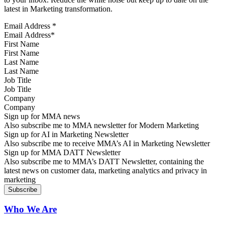
latest in Marketing transformation.
Email Address
*
First Name
Last Name
Job Title
Company
Sign up for MMA news
Also subscribe me to MMA newsletter for Modern Marketing
Sign up for AI in Marketing Newsletter
Also subscribe me to receive MMA’s AI in Marketing Newsletter
Sign up for MMA DATT Newsletter
Also subscribe me to MMA’s DATT Newsletter, containing the
latest news on customer data, marketing analytics and privacy in
marketing
Who We Are