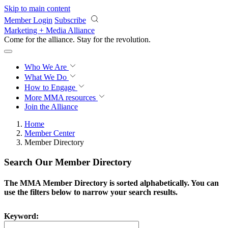
Skip to main content
Member Login
Subscribe
Marketing + Media Alliance
Come for the alliance. Stay for the
revolution.
Who We Are
What We Do
How to Engage
More
MMA resources
Join the Alliance
Home
Member Center
Member Directory
Search Our Member Directory
The MMA Member Directory is sorted alphabetically. You can
use the filters below to narrow your search results.
Keyword: