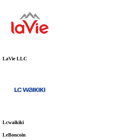
LaVie LLC
Lcwaikiki
LeBoncoin