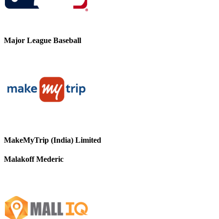
Major League Baseball
MakeMyTrip (India) Limited
Malakoff Mederic