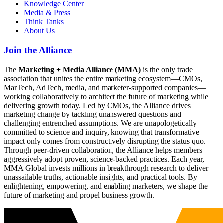
Knowledge Center
Media & Press
Think Tanks
About Us
Join the Alliance
The
Marketing + Media Alliance (MMA)
is the only trade
association that unites the entire marketing ecosystem—CMOs,
MarTech, AdTech, media, and marketer-supported companies—
working collaboratively to architect the future of marketing while
delivering growth today. Led by CMOs, the Alliance drives
marketing change by tackling unanswered questions and
challenging entrenched assumptions. We are unapologetically
committed to science and inquiry, knowing that transformative
impact only comes from constructively disrupting the status quo.
Through peer-driven collaboration, the Alliance helps members
aggressively adopt proven, science-backed practices. Each year,
MMA Global invests millions in breakthrough research to deliver
unassailable truths, actionable insights, and practical tools. By
enlightening, empowering, and enabling marketers, we shape the
future of marketing and propel business growth.