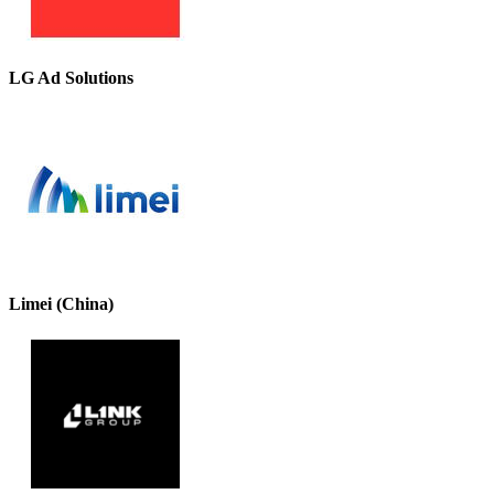
LG Ad Solutions
Limei (China)