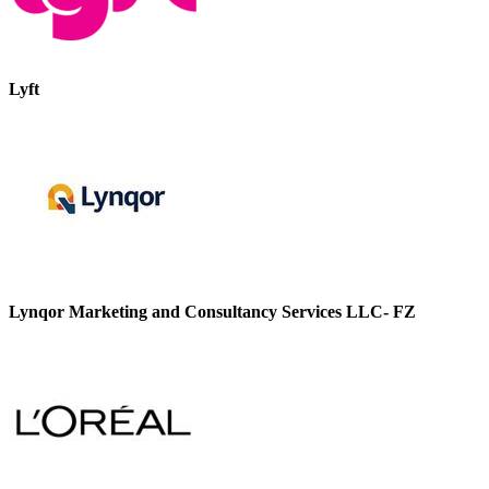
Lyft
Lynqor Marketing and Consultancy Services LLC- FZ