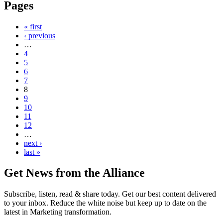
Pages
« first
‹ previous
…
4
5
6
7
8
9
10
11
12
…
next ›
last »
Get News from the Alliance
Subscribe, listen, read & share today. Get our best content delivered
to your inbox. Reduce the white noise but keep up to date on the
latest in Marketing transformation.