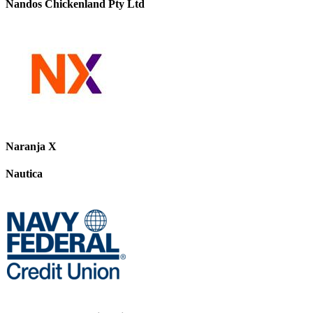
Nandos Chickenland Pty Ltd
Naranja X
Nautica