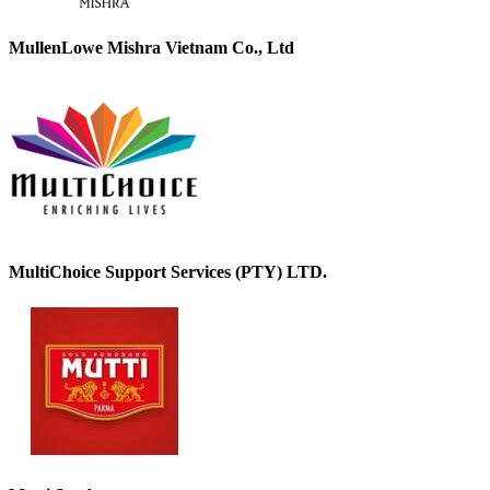
MullenLowe Mishra Vietnam Co., Ltd
MultiChoice Support Services (PTY) LTD.