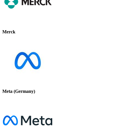
Merck
Meta (Germany)