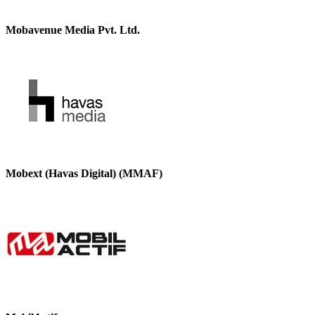
Mobavenue Media Pvt. Ltd.
Mobext (Havas Digital) (MMAF)