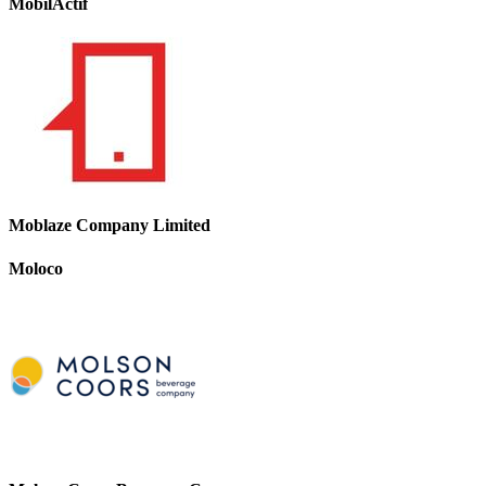
MobilActif
Moblaze Company Limited
Moloco