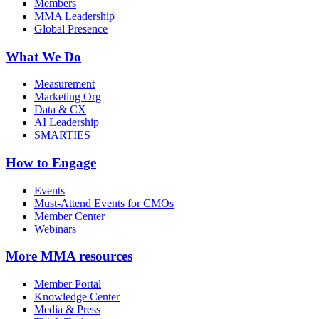
Members
MMA Leadership
Global Presence
What We Do
Measurement
Marketing Org
Data & CX
AI Leadership
SMARTIES
How to Engage
Events
Must-Attend Events for CMOs
Member Center
Webinars
More
MMA resources
Member Portal
Knowledge Center
Media & Press