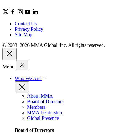
Contact Us
Privacy Policy
Site Map
© 2003–2026 MMA Global, Inc. All rights reserved.
Menu
Who We Are
About MMA
Board of Directors
Members
MMA Leadership
Global Presence
Board of Directors