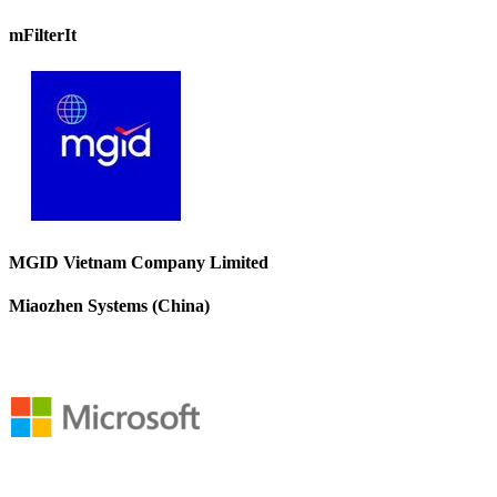
mFilterIt
MGID Vietnam Company Limited
Miaozhen Systems (China)