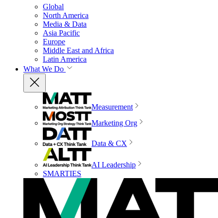
Global
North America
Media & Data
Asia Pacific
Europe
Middle East and Africa
Latin America
What We Do
Measurement
Marketing Org
Data & CX
AI Leadership
SMARTIES