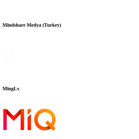
Mindshare Medya (Turkey)
MingLv