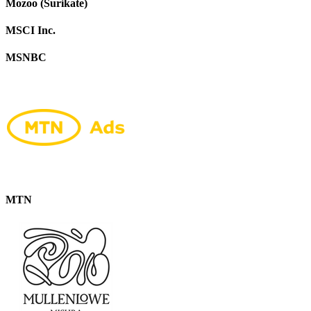
Mozoo (Surikate)
MSCI Inc.
MSNBC
MTN