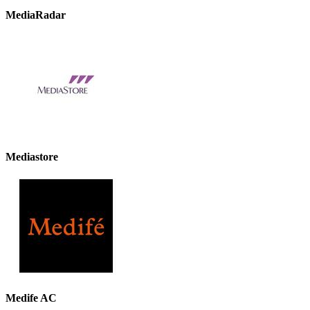
MediaRadar
Mediastore
Medife AC