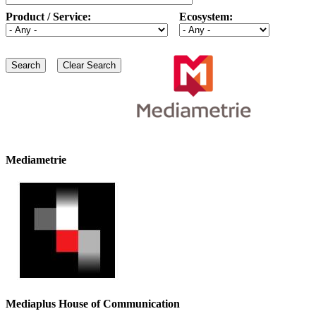
Product / Service:
Ecosystem:
Mediametrie
Mediaplus House of Communication