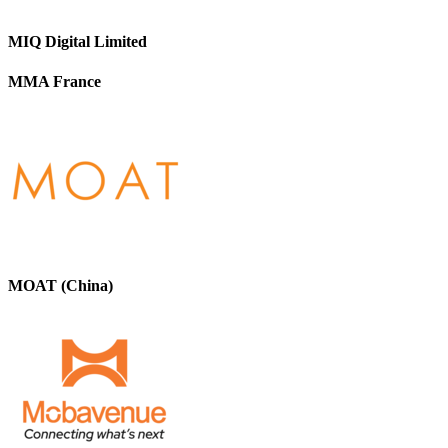
MIQ Digital Limited
MMA France
MOAT (China)