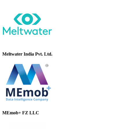
Meltwater India Pvt. Ltd.
MEmob+ FZ LLC