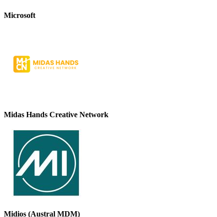
Microsoft
Midas Hands Creative Network
Midios (Austral MDM)