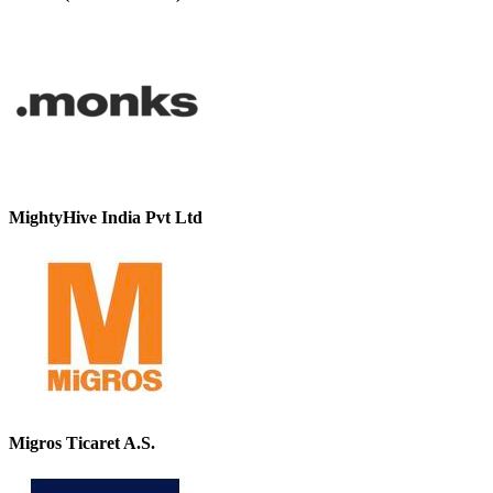
MightyHive India Pvt Ltd
Migros Ticaret A.S.