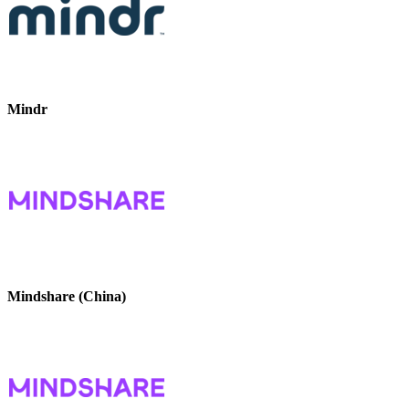
Mindr
Mindshare (China)