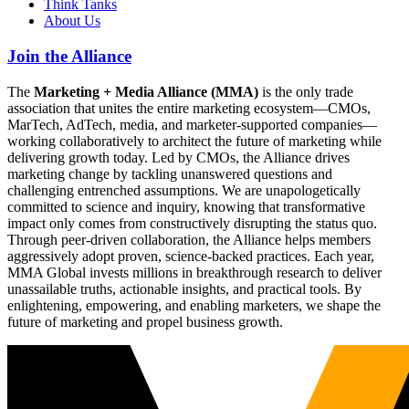
Think Tanks
About Us
Join the Alliance
The
Marketing + Media Alliance (MMA)
is the only trade
association that unites the entire marketing ecosystem—CMOs,
MarTech, AdTech, media, and marketer-supported companies—
working collaboratively to architect the future of marketing while
delivering growth today. Led by CMOs, the Alliance drives
marketing change by tackling unanswered questions and
challenging entrenched assumptions. We are unapologetically
committed to science and inquiry, knowing that transformative
impact only comes from constructively disrupting the status quo.
Through peer-driven collaboration, the Alliance helps members
aggressively adopt proven, science-backed practices. Each year,
MMA Global invests millions in breakthrough research to deliver
unassailable truths, actionable insights, and practical tools. By
enlightening, empowering, and enabling marketers, we shape the
future of marketing and propel business growth.