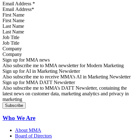
Email Address
*
First Name
Last Name
Job Title
Company
Sign up for MMA news
Also subscribe me to MMA newsletter for Modern Marketing
Sign up for AI in Marketing Newsletter
Also subscribe me to receive MMA’s AI in Marketing Newsletter
Sign up for MMA DATT Newsletter
Also subscribe me to MMA’s DATT Newsletter, containing the
latest news on customer data, marketing analytics and privacy in
marketing
Who We Are
About MMA
Board of Directors