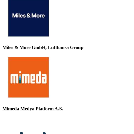
Miles & More GmbH, Lufthansa Group
Mimeda Medya Platform A.S.