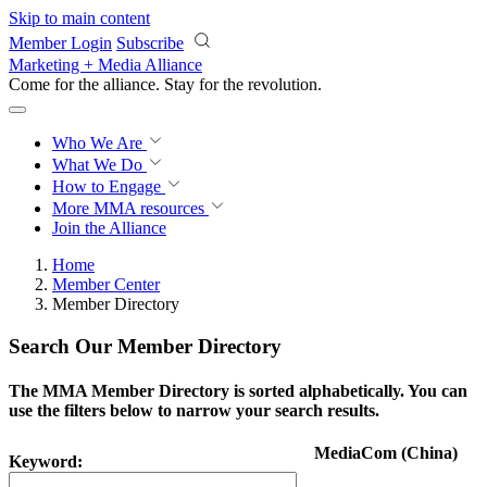
Skip to main content
Member Login
Subscribe
Marketing + Media Alliance
Come for the alliance. Stay for the
revolution.
Who We Are
What We Do
How to Engage
More
MMA resources
Join the Alliance
Home
Member Center
Member Directory
Search Our Member Directory
The MMA Member Directory is sorted alphabetically. You can
use the filters below to narrow your search results.
MediaCom (China)
Keyword: