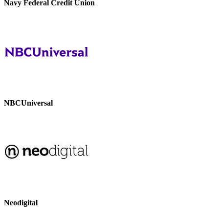
Navy Federal Credit Union
NBCUniversal
Neodigital