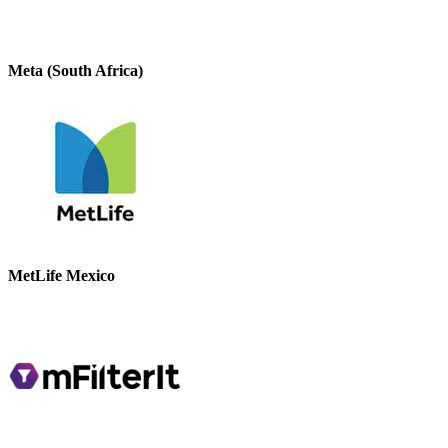
Meta (South Africa)
MetLife Mexico