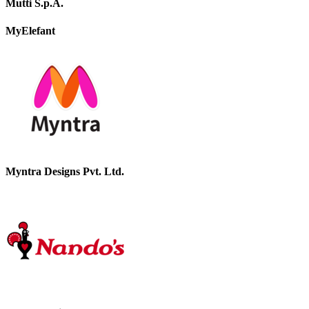
Mutti S.p.A.
MyElefant
Myntra Designs Pvt. Ltd.