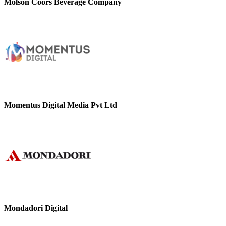
Molson Coors Beverage Company
Momentus Digital Media Pvt Ltd
Mondadori Digital