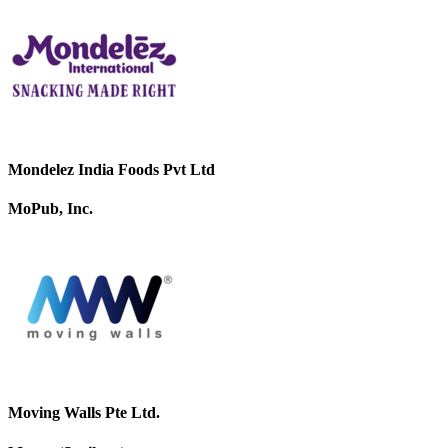
Mondelez India Foods Pvt Ltd
MoPub, Inc.
Moving Walls Pte Ltd.