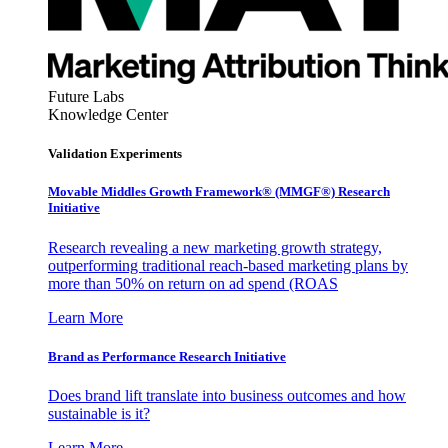
Future Labs
Knowledge Center
Validation Experiments
Movable Middles Growth Framework® (MMGF®) Research
Initiative
Research revealing a new marketing growth strategy,
outperforming traditional reach-based marketing plans by
more than 50% on return on ad spend (ROAS
Learn More
Brand as Performance Research Initiative
Does brand lift translate into business outcomes and how
sustainable is it?
Learn More