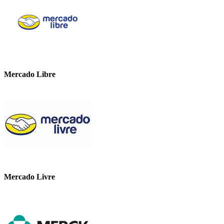
Mercado Libre
Mercado Livre