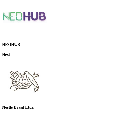
NEOHUB
Nest
Nestlé Brasil Ltda