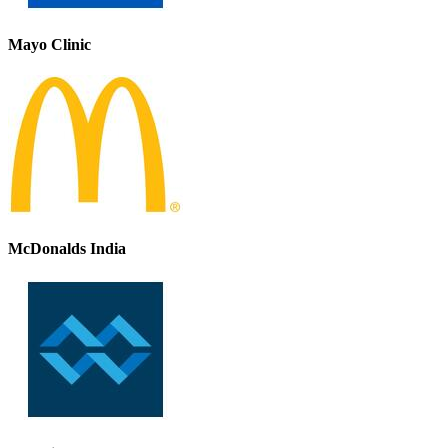
Mayo Clinic
McDonalds India