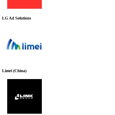
LG Ad Solutions
Limei (China)