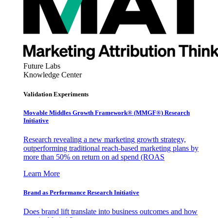
Future Labs
Knowledge Center
Validation Experiments
Movable Middles Growth Framework® (MMGF®) Research
Initiative
Research revealing a new marketing growth strategy,
outperforming traditional reach-based marketing plans by
more than 50% on return on ad spend (ROAS
Learn More
Brand as Performance Research Initiative
Does brand lift translate into business outcomes and how