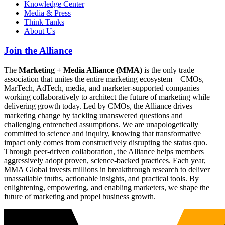
Knowledge Center
Media & Press
Think Tanks
About Us
Join the Alliance
The
Marketing + Media Alliance (MMA)
is the only trade
association that unites the entire marketing ecosystem—CMOs,
MarTech, AdTech, media, and marketer-supported companies—
working collaboratively to architect the future of marketing while
delivering growth today. Led by CMOs, the Alliance drives
marketing change by tackling unanswered questions and
challenging entrenched assumptions. We are unapologetically
committed to science and inquiry, knowing that transformative
impact only comes from constructively disrupting the status quo.
Through peer-driven collaboration, the Alliance helps members
aggressively adopt proven, science-backed practices. Each year,
MMA Global invests millions in breakthrough research to deliver
unassailable truths, actionable insights, and practical tools. By
enlightening, empowering, and enabling marketers, we shape the
future of marketing and propel business growth.