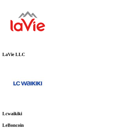
LaVie LLC
Lcwaikiki
LeBoncoin