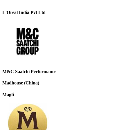
L’Oreal India Pvt Ltd
M&C Saatchi Performance
Madhouse (China)
Magfi