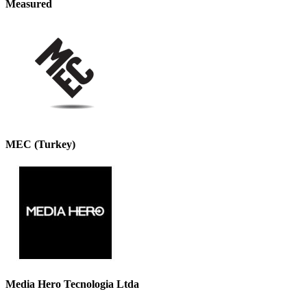
Measured
MEC (Turkey)
Media Hero Tecnologia Ltda