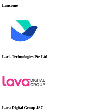
Lancome
Lark Technologies Pte Ltd
Lava Digital Group JSC