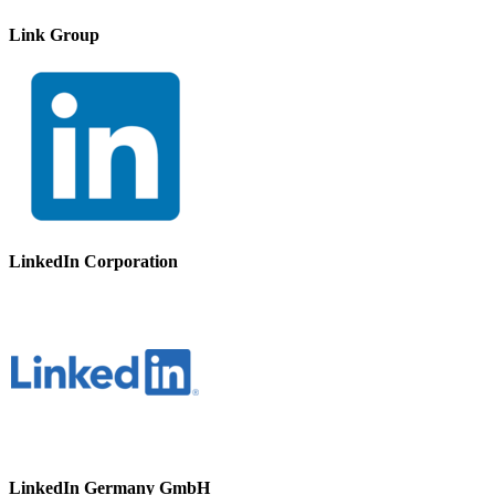
Link Group
LinkedIn Corporation
LinkedIn Germany GmbH