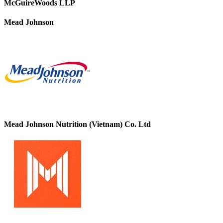
McGuireWoods LLP
Mead Johnson
Mead Johnson Nutrition (Vietnam) Co. Ltd