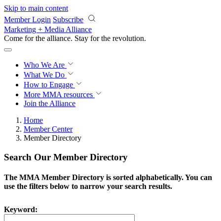
Skip to main content
Member Login
Subscribe
Marketing + Media Alliance
Come for the alliance. Stay for the
revolution.
Who We Are
What We Do
How to Engage
More
MMA resources
Join the Alliance
Home
Member Center
Member Directory
Search Our Member Directory
The MMA Member Directory is sorted alphabetically. You can
use the filters below to narrow your search results.
Keyword: