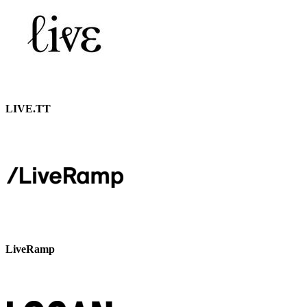
LIVE.TT
LiveRamp