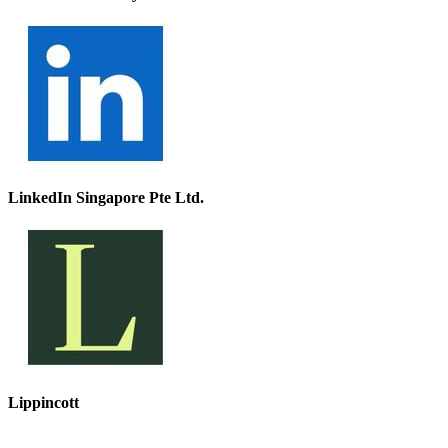
LinkedIn Singapore Pte Ltd.
Lippincott