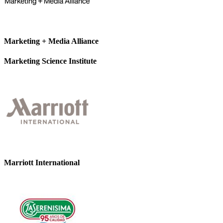
Marketing + Media Alliance
Marketing Science Institute
Marriott International