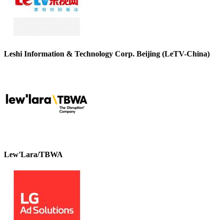
Leshi Information & Technology Corp. Beijing (LeTV-China)
Lew'Lara/TBWA