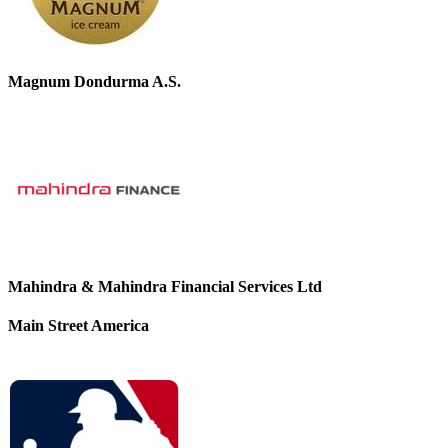
Magnum Dondurma A.S.
Mahindra & Mahindra Financial Services Ltd
Main Street America