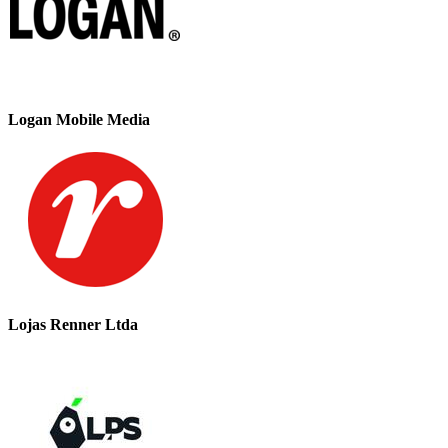
Logan Mobile Media
Lojas Renner Ltda