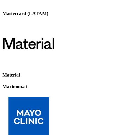
Mastercard (LATAM)
Material
Maximon.ai