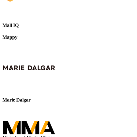
Mall IQ
Mappy
Marie Dalgar