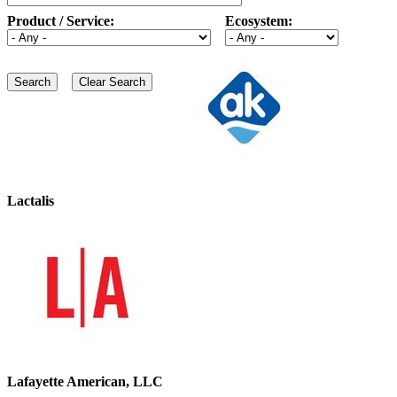
Product / Service:
Ecosystem:
Lactalis
Lafayette American, LLC