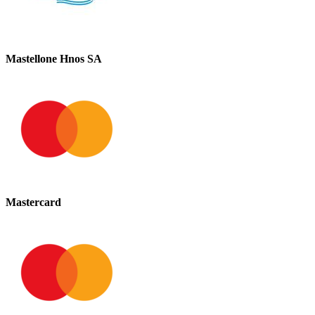
Mastellone Hnos SA
Mastercard