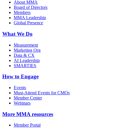
About MMA
Board of Directors
Members
MMA Leadership
Global Presence
What We Do
Measurement
Marketing Org
Data & CX
AI Leadership
SMARTIES
How to Engage
Events
Must-Attend Events for CMOs
Member Center
Webinars
More
MMA resources
Member Portal