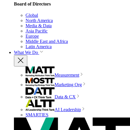
Board of Directors
Global
North America
Media & Data
Asia Pacific
Europe
Middle East and Africa
Latin America
What We Do
Measurement
Marketing Org
Data & CX
AI Leadership
SMARTIES