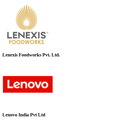
Lenexis Foodworks Pvt. Ltd.
Lenovo India Pvt Ltd