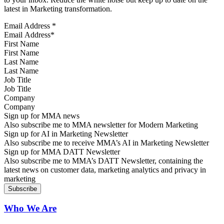
latest in Marketing transformation.
Email Address
*
First Name
Last Name
Job Title
Company
Sign up for MMA news
Also subscribe me to MMA newsletter for Modern Marketing
Sign up for AI in Marketing Newsletter
Also subscribe me to receive MMA’s AI in Marketing Newsletter
Sign up for MMA DATT Newsletter
Also subscribe me to MMA’s DATT Newsletter, containing the
latest news on customer data, marketing analytics and privacy in
marketing
Who We Are