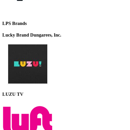
LPS Brands
Lucky Brand Dungarees, Inc.
LUZU TV