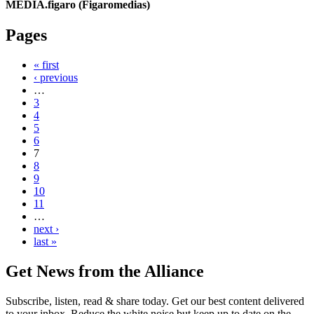
MEDIA.figaro (Figaromedias)
Pages
« first
‹ previous
…
3
4
5
6
7
8
9
10
11
…
next ›
last »
Get News from the Alliance
Subscribe, listen, read & share today. Get our best content delivered
to your inbox. Reduce the white noise but keep up to date on the