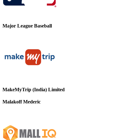
Major League Baseball
MakeMyTrip (India) Limited
Malakoff Mederic