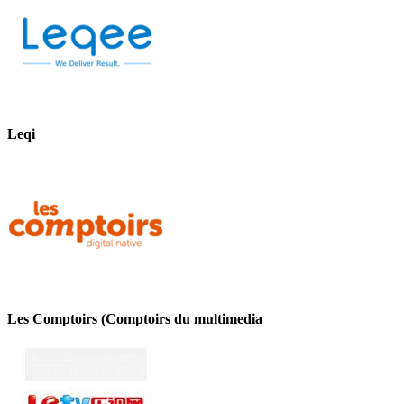
Leqi
Les Comptoirs (Comptoirs du multimedia