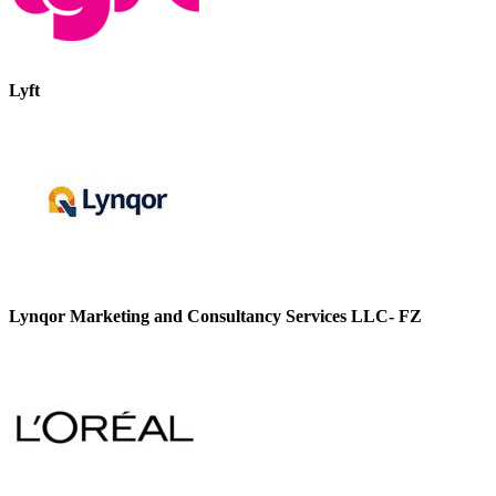
Lyft
Lynqor Marketing and Consultancy Services LLC- FZ