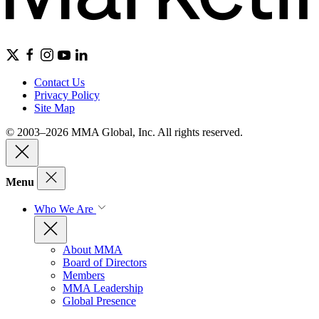
Contact Us
Privacy Policy
Site Map
© 2003–2026 MMA Global, Inc. All rights reserved.
Menu
Who We Are
About MMA
Board of Directors
Members
MMA Leadership
Global Presence