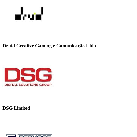
Druid Creative Gaming e Comunicação Ltda
DSG Limited