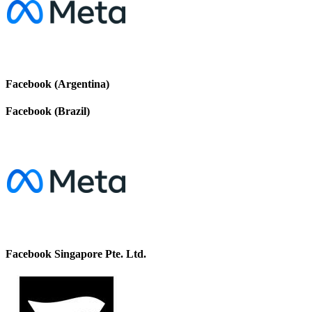
Facebook (Argentina)
Facebook (Brazil)
Facebook Singapore Pte. Ltd.