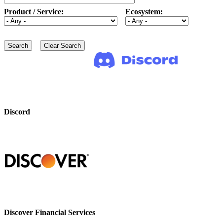
Product / Service:
Ecosystem:
Discord
Discover Financial Services