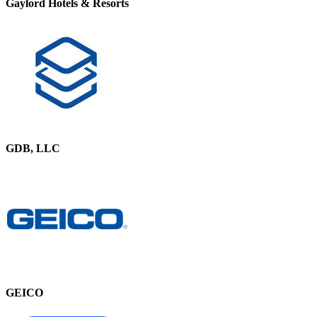
Gaylord Hotels & Resorts
GDB, LLC
GEICO