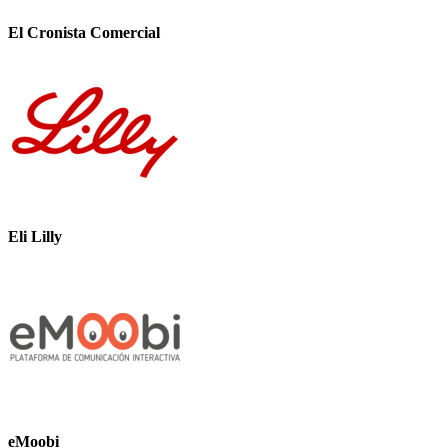
El Cronista Comercial
Eli Lilly
eMoobi