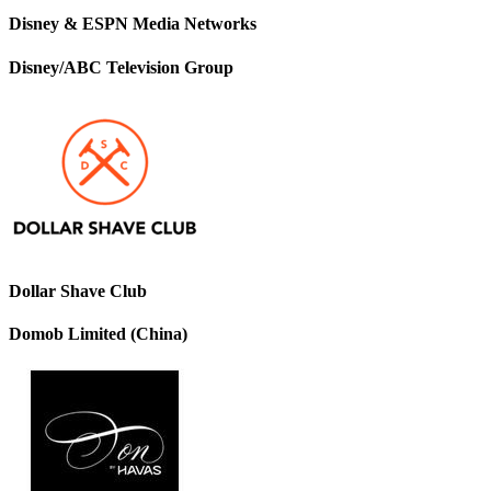
Disney & ESPN Media Networks
Disney/ABC Television Group
Dollar Shave Club
Domob Limited (China)