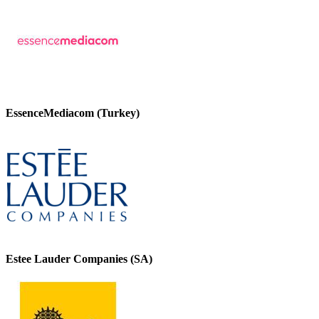
EssenceMediacom (Turkey)
Estee Lauder Companies (SA)