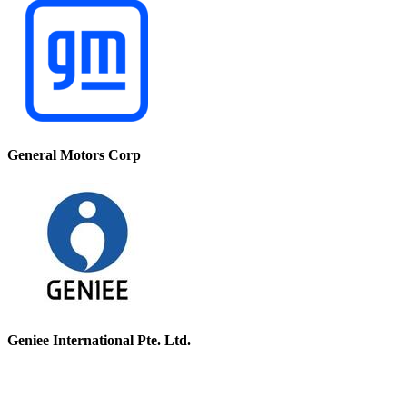
General Motors Corp
Geniee International Pte. Ltd.