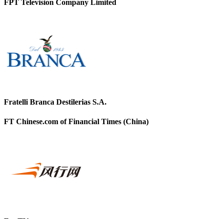
FPT Television Company Limited
Fratelli Branca Destilerias S.A.
FT Chinese.com of Financial Times (China)