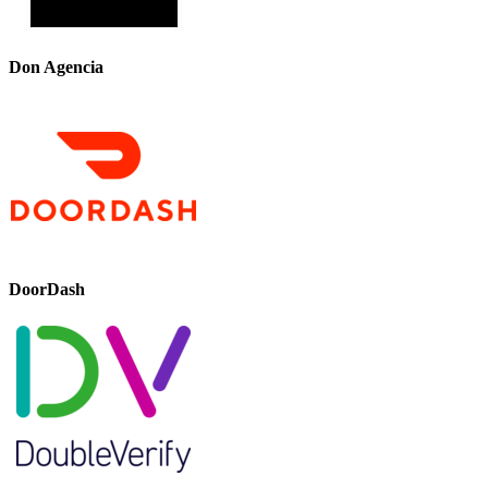
Don Agencia
DoorDash