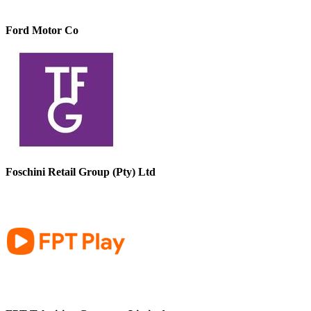
Ford Motor Co
Foschini Retail Group (Pty) Ltd