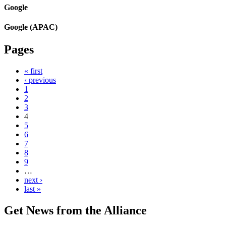
Google
Google (APAC)
Pages
« first
‹ previous
1
2
3
4
5
6
7
8
9
…
next ›
last »
Get News from the Alliance