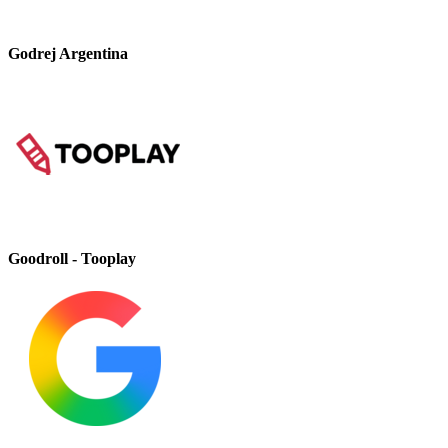
Godrej Argentina
Goodroll - Tooplay