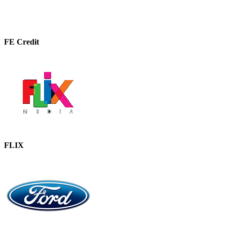
FE Credit
FLIX