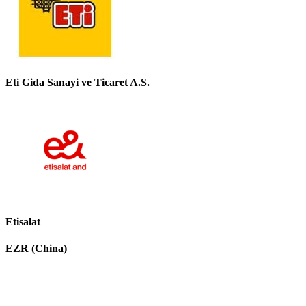
Eti Gida Sanayi ve Ticaret A.S.
Etisalat
EZR (China)