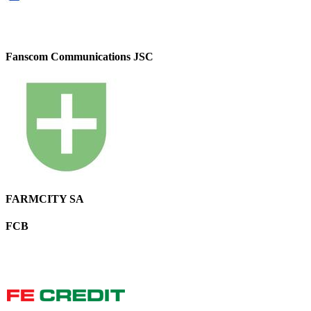
Fanscom Communications JSC
FARMCITY SA
FCB