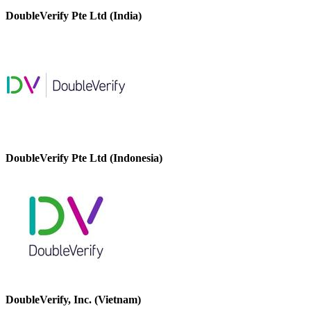
DoubleVerify Pte Ltd (India)
DoubleVerify Pte Ltd (Indonesia)
DoubleVerify, Inc. (Vietnam)