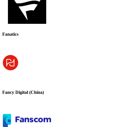
Fanatics
Fancy Digital (China)