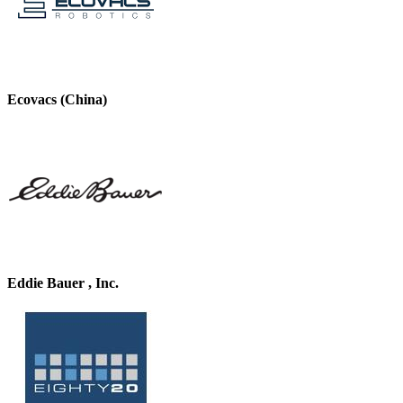
Ecovacs (China)
Eddie Bauer , Inc.