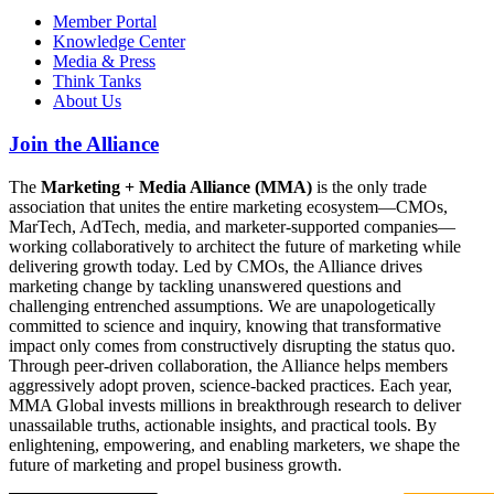
Member Portal
Knowledge Center
Media & Press
Think Tanks
About Us
Join the Alliance
The
Marketing + Media Alliance (MMA)
is the only trade
association that unites the entire marketing ecosystem—CMOs,
MarTech, AdTech, media, and marketer-supported companies—
working collaboratively to architect the future of marketing while
delivering growth today. Led by CMOs, the Alliance drives
marketing change by tackling unanswered questions and
challenging entrenched assumptions. We are unapologetically
committed to science and inquiry, knowing that transformative
impact only comes from constructively disrupting the status quo.
Through peer-driven collaboration, the Alliance helps members
aggressively adopt proven, science-backed practices. Each year,
MMA Global invests millions in breakthrough research to deliver
unassailable truths, actionable insights, and practical tools. By
enlightening, empowering, and enabling marketers, we shape the
future of marketing and propel business growth.