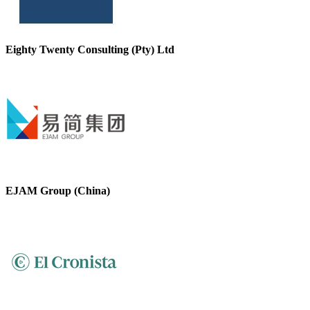
Eighty Twenty Consulting (Pty) Ltd
EJAM Group (China)