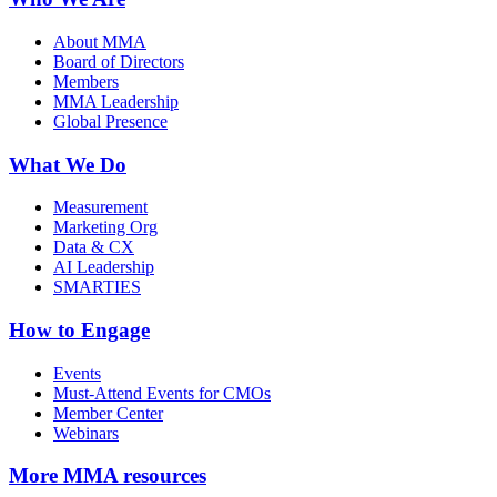
About MMA
Board of Directors
Members
MMA Leadership
Global Presence
What We Do
Measurement
Marketing Org
Data & CX
AI Leadership
SMARTIES
How to Engage
Events
Must-Attend Events for CMOs
Member Center
Webinars
More
MMA resources