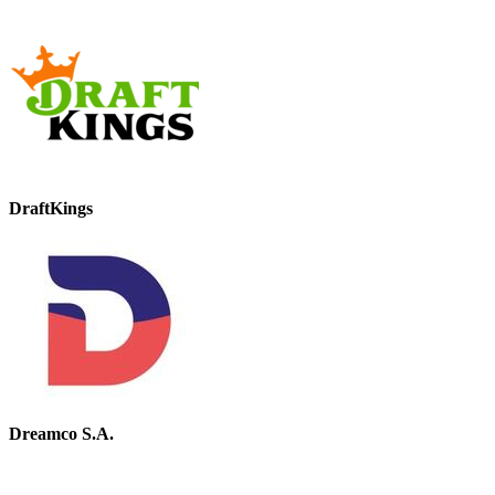
DraftKings
Dreamco S.A.