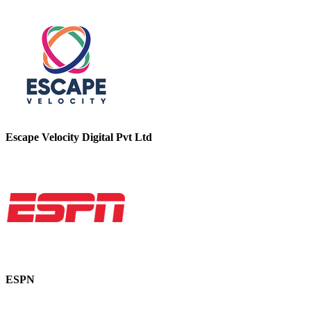
Escape Velocity Digital Pvt Ltd
ESPN