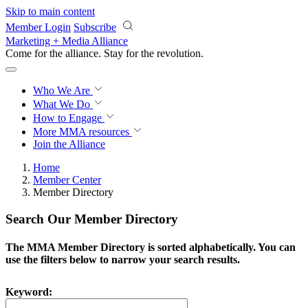
Skip to main content
Member Login
Subscribe
Marketing + Media Alliance
Come for the alliance. Stay for the
knowledge.
Who We Are
What We Do
How to Engage
More
MMA resources
Join the Alliance
Home
Member Center
Member Directory
Search Our Member Directory
The MMA Member Directory is sorted alphabetically. You can
use the filters below to narrow your search results.
Keyword: