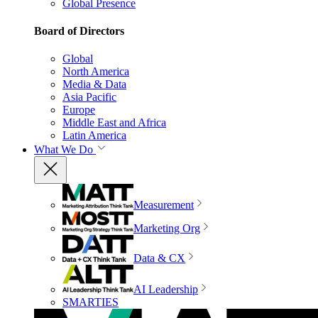
Global Presence
Board of Directors
Global
North America
Media & Data
Asia Pacific
Europe
Middle East and Africa
Latin America
What We Do
Measurement
Marketing Org
Data & CX
AI Leadership
SMARTIES