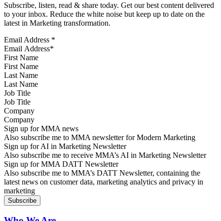
Subscribe, listen, read & share today. Get our best content delivered
to your inbox. Reduce the white noise but keep up to date on the
latest in Marketing transformation.
Email Address
*
First Name
Last Name
Job Title
Company
Sign up for MMA news
Also subscribe me to MMA newsletter for Modern Marketing
Sign up for AI in Marketing Newsletter
Also subscribe me to receive MMA’s AI in Marketing Newsletter
Sign up for MMA DATT Newsletter
Also subscribe me to MMA’s DATT Newsletter, containing the
latest news on customer data, marketing analytics and privacy in
marketing
Who We Are