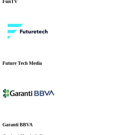
FunTV
Future Tech Media
Garanti BBVA