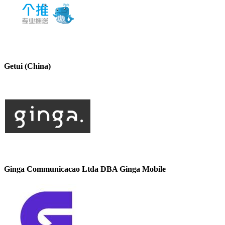
Getui (China)
Ginga Communicacao Ltda DBA Ginga Mobile