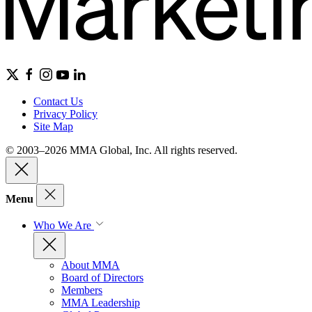
Contact Us
Privacy Policy
Site Map
© 2003–2026 MMA Global, Inc. All rights reserved.
Menu
Who We Are
About MMA
Board of Directors
Members
MMA Leadership