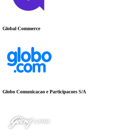
Global Commerce
Globo Comunicacao e Participacoes S/A