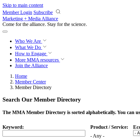
Skip to main content
Member Login
Subscribe
Marketing + Media Alliance
Come for the alliance. Stay for the
science.
Who We Are
What We Do
How to Engage
More
MMA resources
Join the Alliance
Home
Member Center
Member Directory
Search Our Member Directory
The MMA Member Directory is sorted alphabetically. You can use 
Keyword:
Product / Service:
Ec
- Any -