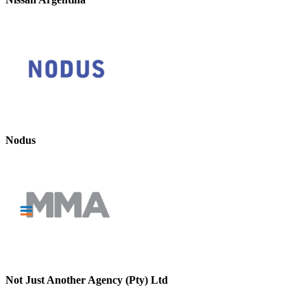
Nodus
Not Just Another Agency (Pty) Ltd