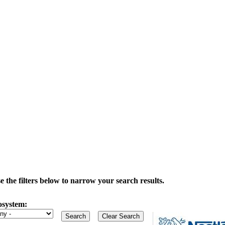
the filters below to narrow your search results.
osystem: