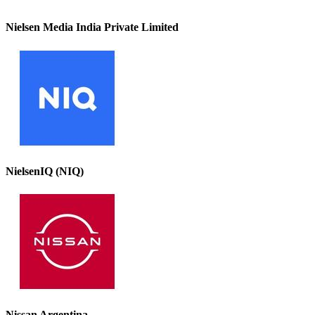
Nielsen Media India Private Limited
NielsenIQ (NIQ)
Nissan Argentina