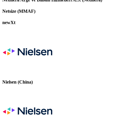
Netsize (MMAF)
newXt
Nielsen (China)