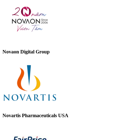
Novaon Digital Group
Novartis Pharmaceuticals USA