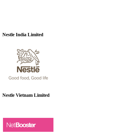
Nestle India Limited
Nestle Vietnam Limited