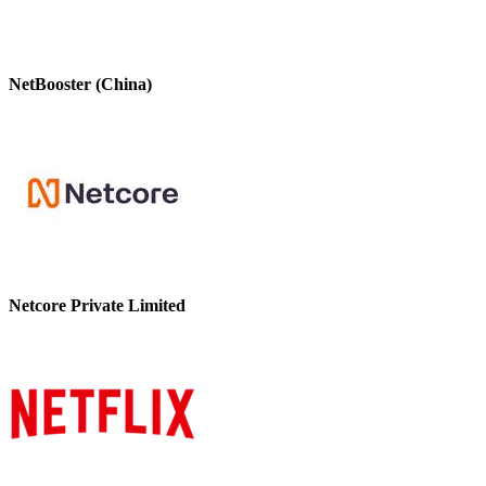
NetBooster (China)
Netcore Private Limited