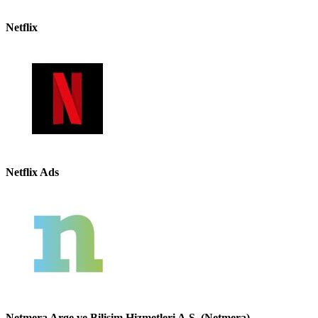
Netflix
Netflix Ads
Netmera Arge ve Bilisim Hizmetleri A.S. (Netmera)