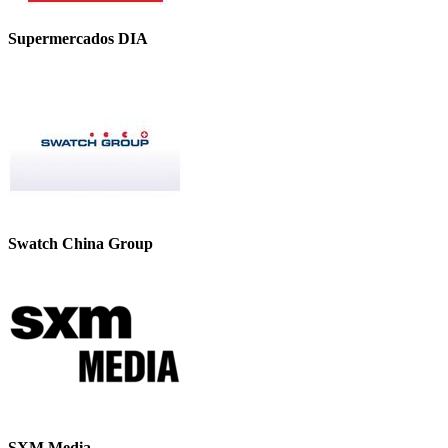
Supermercados DIA
Swatch China Group
SXM Media