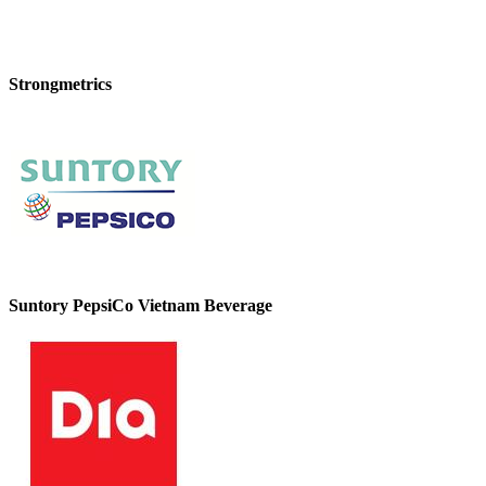
Strongmetrics
Suntory PepsiCo Vietnam Beverage