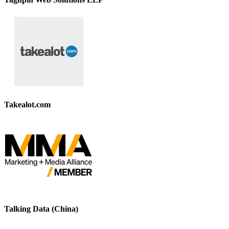
Takealot.com
Talking Data (China)