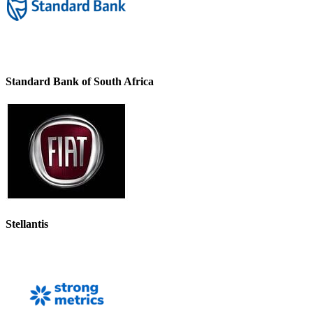
Standard Bank of South Africa
Stellantis