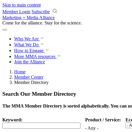
Skip to main content
Member Login
Subscribe
Marketing + Media Alliance
Come for the alliance. Stay for the
science.
Who We Are
What We Do
How to Engage
More
MMA resources
Join the Alliance
Home
Member Center
Member Directory
Search Our Member Directory
The MMA Member Directory is sorted alphabetically. You can use 
Keyword:
Product / Service:
Ec
- Any -