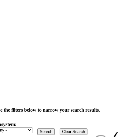
the filters below to narrow your search results.
osystem: