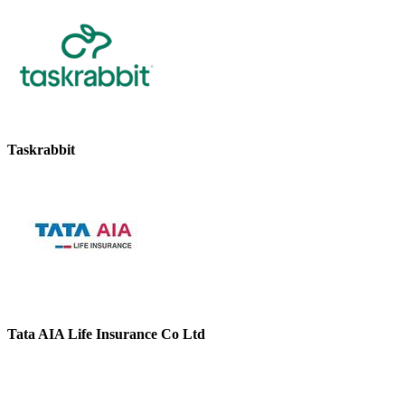
Taskrabbit
Tata AIA Life Insurance Co Ltd