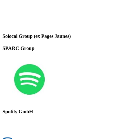
Solocal Group (ex Pages Jaunes)
SPARC Group
Spotify GmbH