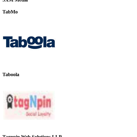
TabMo
Taboola
Tagnpin Web Solutions LLP