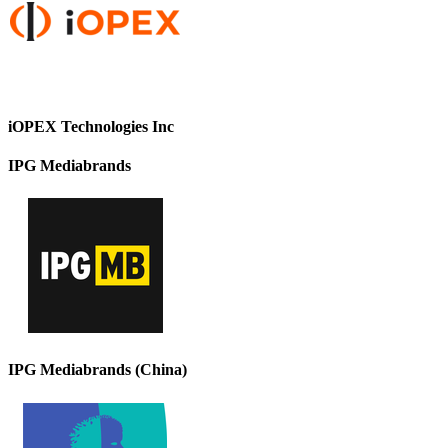
iOPEX Technologies Inc
IPG Mediabrands
IPG Mediabrands (China)