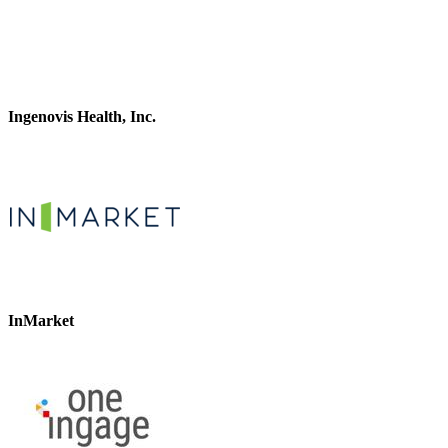
Ingenovis Health, Inc.
InMarket