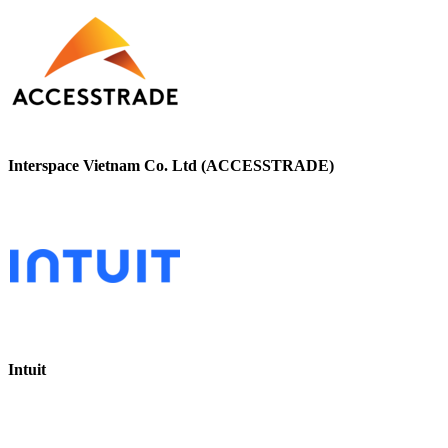
Interspace Vietnam Co. Ltd (ACCESSTRADE)
Intuit