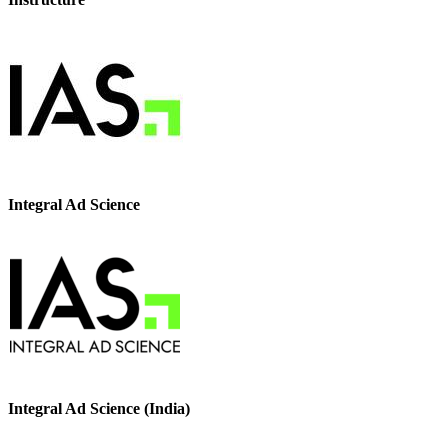
Integral Ad Science
Integral Ad Science (India)