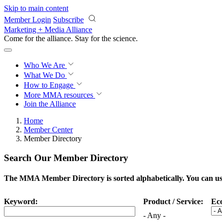
Skip to main content
Member Login
Subscribe
Marketing + Media Alliance
Come for the alliance. Stay for the
science.
Who We Are
What We Do
How to Engage
More
MMA resources
Join the Alliance
Home
Member Center
Member Directory
Search Our Member Directory
The MMA Member Directory is sorted alphabetically. You can use 
Keyword:
Product / Service:
Ec
- Any -