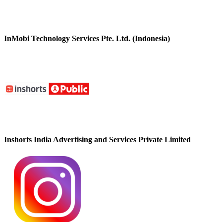
InMobi Technology Services Pte. Ltd. (Indonesia)
Inshorts India Advertising and Services Private Limited