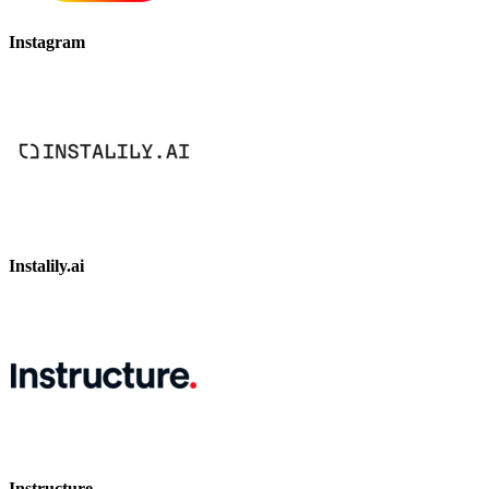
Instagram
Instalily.ai
Instructure