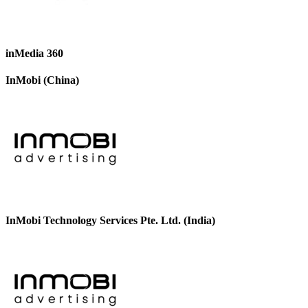
inMedia 360
InMobi (China)
InMobi Technology Services Pte. Ltd. (India)