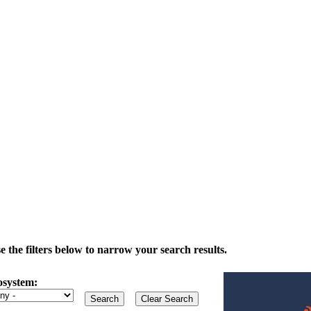
the filters below to narrow your search results.
osystem: