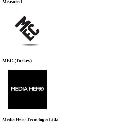
Measured
MEC (Turkey)
Media Hero Tecnologia Ltda