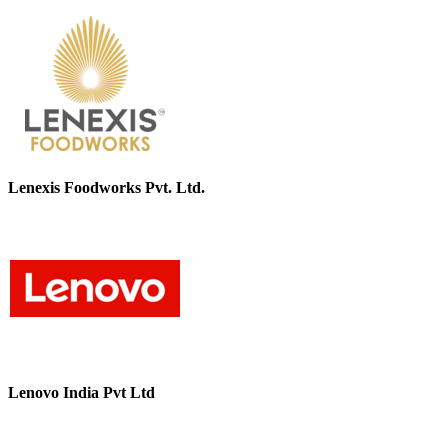
Lenexis Foodworks Pvt. Ltd.
Lenovo India Pvt Ltd