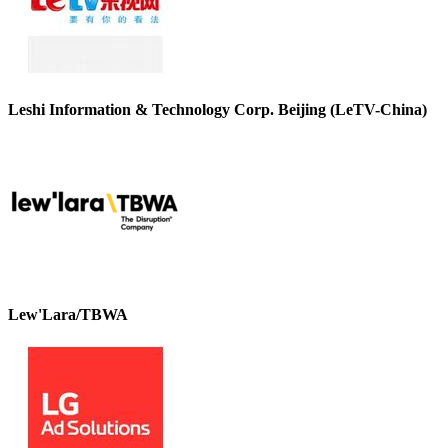
Leshi Information & Technology Corp. Beijing (LeTV-China)
Lew'Lara/TBWA