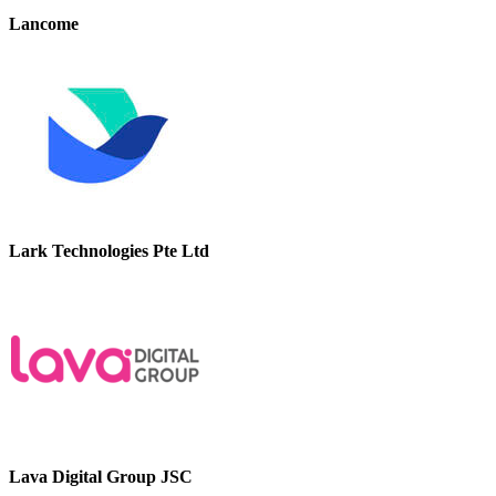
Lancome
Lark Technologies Pte Ltd
Lava Digital Group JSC