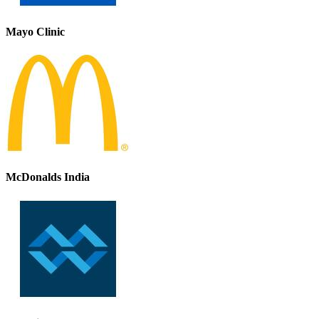
Mayo Clinic
McDonalds India