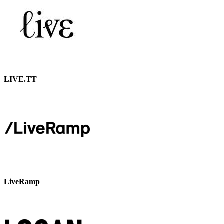
LIVE.TT
LiveRamp