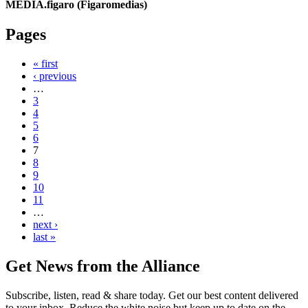
MEDIA.figaro (Figaromedias)
Pages
« first
‹ previous
…
3
4
5
6
7
8
9
10
11
…
next ›
last »
Get News from the Alliance
Subscribe, listen, read & share today. Get our best content delivered
to your inbox. Reduce the white noise but keep up to date on the