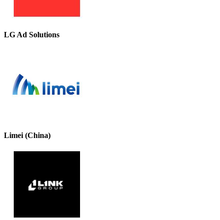
LG Ad Solutions
Limei (China)