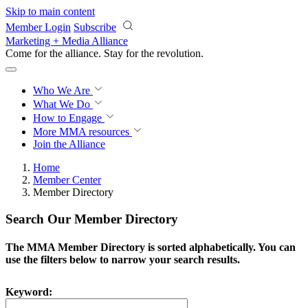
Skip to main content
Member Login
Subscribe
Marketing + Media Alliance
Come for the alliance. Stay for the
revolution.
Who We Are
What We Do
How to Engage
More
MMA resources
Join the Alliance
Home
Member Center
Member Directory
Search Our Member Directory
The MMA Member Directory is sorted alphabetically. You can
use the filters below to narrow your search results.
Keyword: