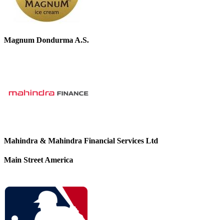
Magnum Dondurma A.S.
Mahindra & Mahindra Financial Services Ltd
Main Street America