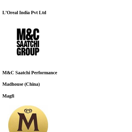
L’Oreal India Pvt Ltd
M&C Saatchi Performance
Madhouse (China)
Magfi