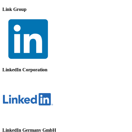
Link Group
LinkedIn Corporation
LinkedIn Germany GmbH