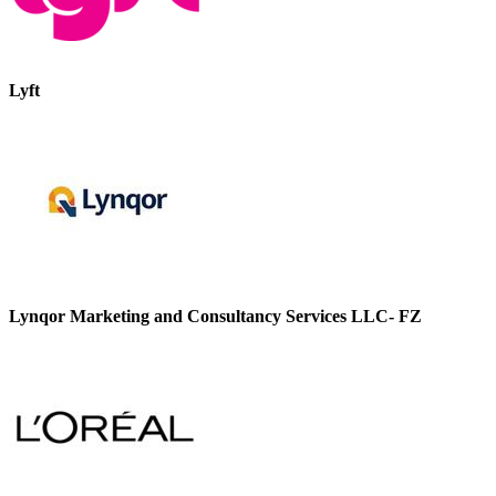
Lyft
Lynqor Marketing and Consultancy Services LLC- FZ