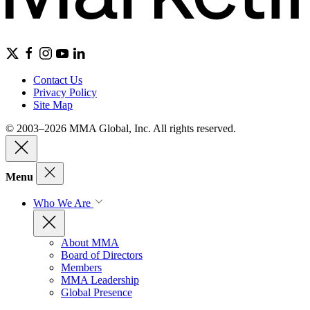
Contact Us
Privacy Policy
Site Map
© 2003–2026 MMA Global, Inc. All rights reserved.
Menu
Who We Are
About MMA
Board of Directors
Members
MMA Leadership
Global Presence