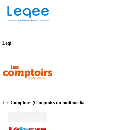
Leqi
Les Comptoirs (Comptoirs du multimedia