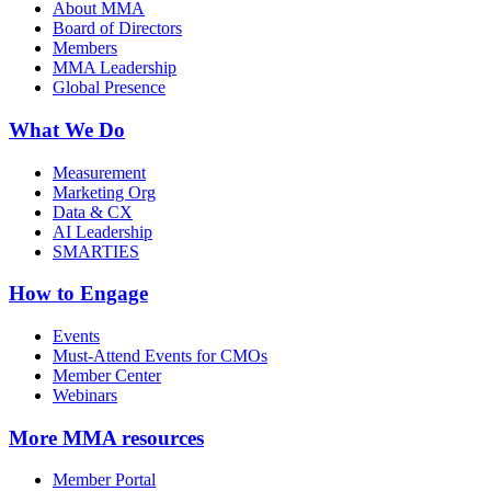
About MMA
Board of Directors
Members
MMA Leadership
Global Presence
What We Do
Measurement
Marketing Org
Data & CX
AI Leadership
SMARTIES
How to Engage
Events
Must-Attend Events for CMOs
Member Center
Webinars
More
MMA resources
Member Portal