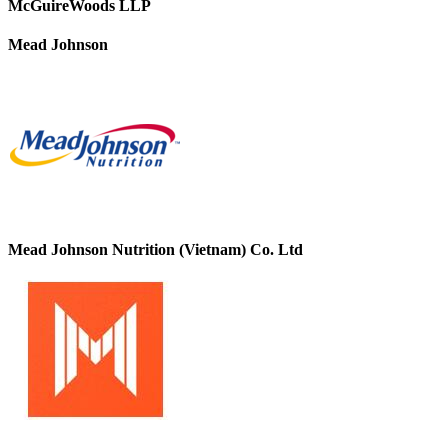
McGuireWoods LLP
Mead Johnson
Mead Johnson Nutrition (Vietnam) Co. Ltd