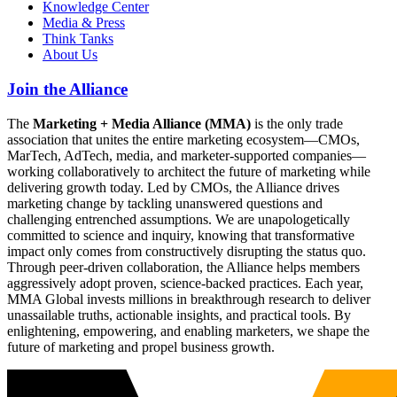
Knowledge Center
Media & Press
Think Tanks
About Us
Join the Alliance
The
Marketing + Media Alliance (MMA)
is the only trade
association that unites the entire marketing ecosystem—CMOs,
MarTech, AdTech, media, and marketer-supported companies—
working collaboratively to architect the future of marketing while
delivering growth today. Led by CMOs, the Alliance drives
marketing change by tackling unanswered questions and
challenging entrenched assumptions. We are unapologetically
committed to science and inquiry, knowing that transformative
impact only comes from constructively disrupting the status quo.
Through peer-driven collaboration, the Alliance helps members
aggressively adopt proven, science-backed practices. Each year,
MMA Global invests millions in breakthrough research to deliver
unassailable truths, actionable insights, and practical tools. By
enlightening, empowering, and enabling marketers, we shape the
future of marketing and propel business growth.