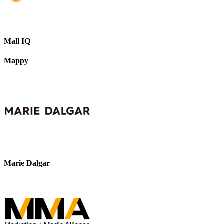
Mall IQ
Mappy
Marie Dalgar