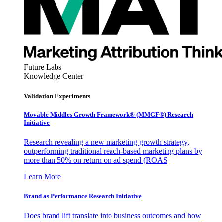
Future Labs
Knowledge Center
Validation Experiments
Movable Middles Growth Framework® (MMGF®) Research
Initiative
Research revealing a new marketing growth strategy,
outperforming traditional reach-based marketing plans by
more than 50% on return on ad spend (ROAS
Learn More
Brand as Performance Research Initiative
Does brand lift translate into business outcomes and how