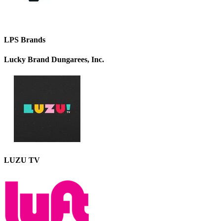
LPS Brands
Lucky Brand Dungarees, Inc.
LUZU TV