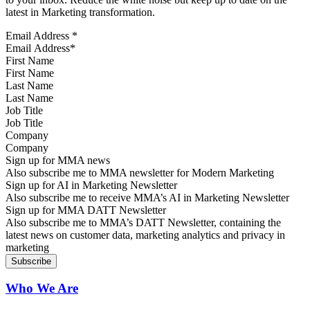
latest in Marketing transformation.
Email Address
*
First Name
Last Name
Job Title
Company
Sign up for MMA news
Also subscribe me to MMA newsletter for Modern Marketing
Sign up for AI in Marketing Newsletter
Also subscribe me to receive MMA’s AI in Marketing Newsletter
Sign up for MMA DATT Newsletter
Also subscribe me to MMA’s DATT Newsletter, containing the
latest news on customer data, marketing analytics and privacy in
marketing
Who We Are