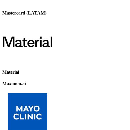
Mastercard (LATAM)
Material
Maximon.ai