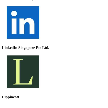
LinkedIn Singapore Pte Ltd.
Lippincott