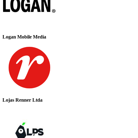
Logan Mobile Media
Lojas Renner Ltda