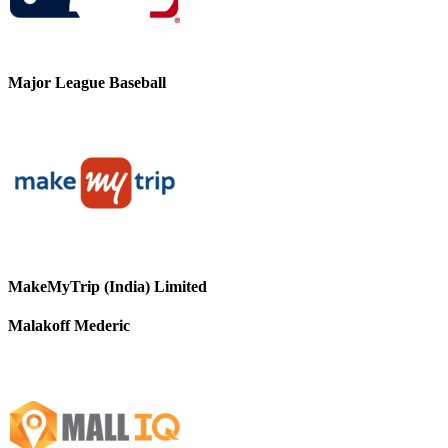
Major League Baseball
MakeMyTrip (India) Limited
Malakoff Mederic