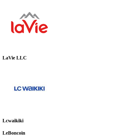
LaVie LLC
Lcwaikiki
LeBoncoin