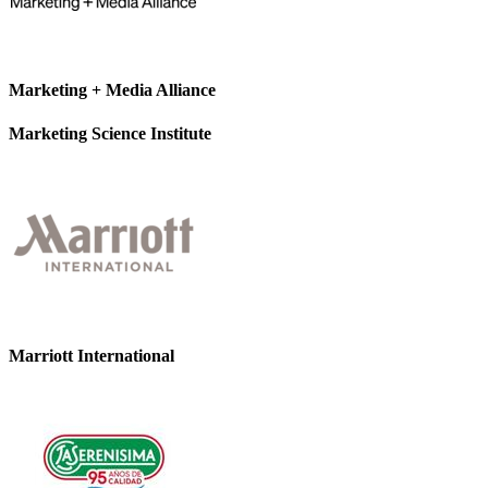
Marketing + Media Alliance
Marketing Science Institute
Marriott International