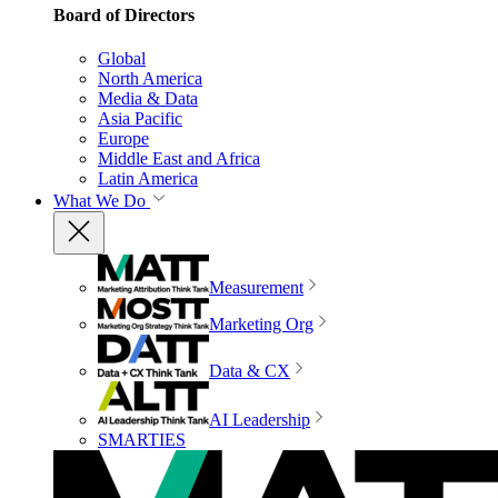
Board of Directors
Global
North America
Media & Data
Asia Pacific
Europe
Middle East and Africa
Latin America
What We Do
Measurement
Marketing Org
Data & CX
AI Leadership
SMARTIES