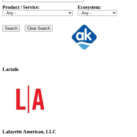
Product / Service:
Ecosystem:
Lactalis
Lafayette American, LLC