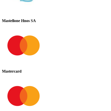
Mastellone Hnos SA
Mastercard