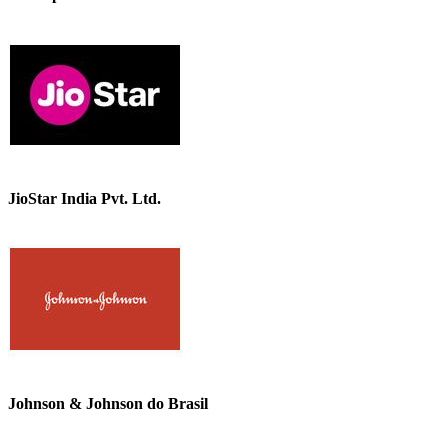
JioStar India Pvt. Ltd.
Johnson & Johnson do Brasil