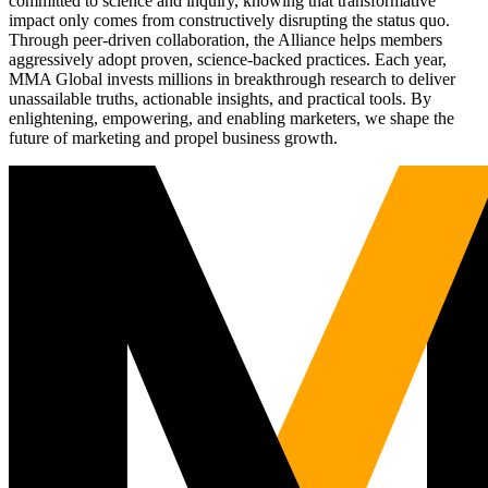
committed to science and inquiry, knowing that transformative
impact only comes from constructively disrupting the status quo.
Through peer-driven collaboration, the Alliance helps members
aggressively adopt proven, science-backed practices. Each year,
MMA Global invests millions in breakthrough research to deliver
unassailable truths, actionable insights, and practical tools. By
enlightening, empowering, and enabling marketers, we shape the
future of marketing and propel business growth.