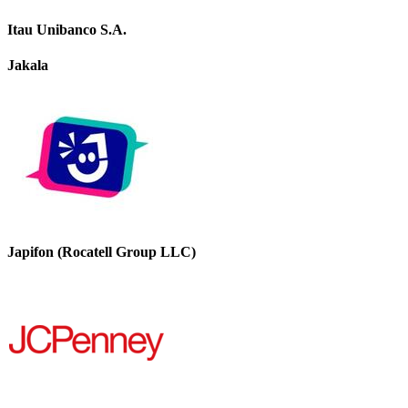
Itau Unibanco S.A.
Jakala
Japifon (Rocatell Group LLC)