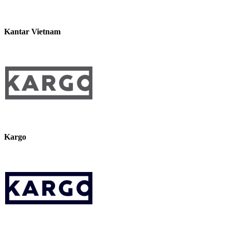
Kantar Vietnam
Kargo