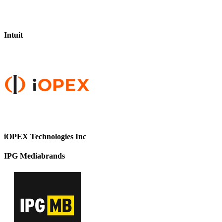
Intuit
iOPEX Technologies Inc
IPG Mediabrands