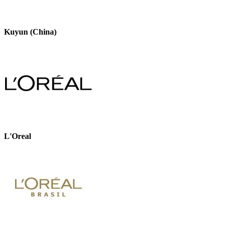
Kuyun (China)
L'Oreal