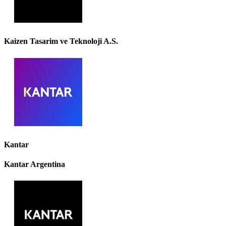
Kaizen Tasarim ve Teknoloji A.S.
Kantar
Kantar Argentina