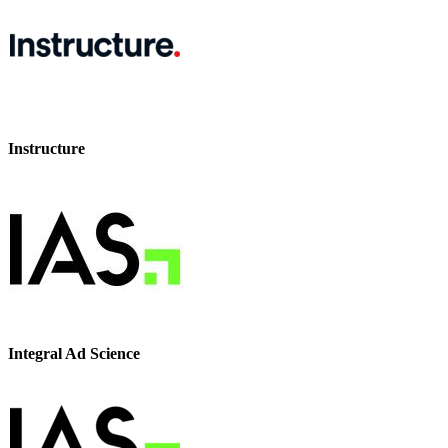
Instructure
Integral Ad Science