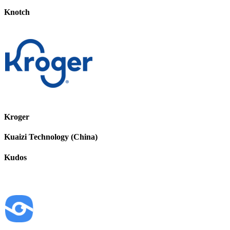
Knotch
Kroger
Kuaizi Technology (China)
Kudos