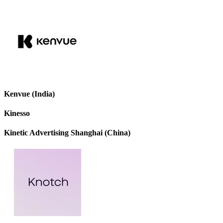
Kenvue (India)
Kinesso
Kinetic Advertising Shanghai (China)