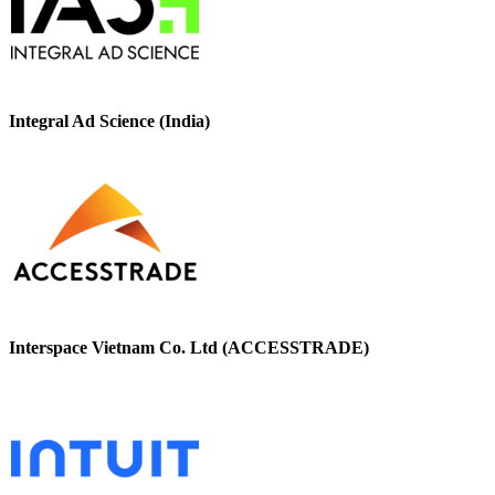
Integral Ad Science (India)
Interspace Vietnam Co. Ltd (ACCESSTRADE)