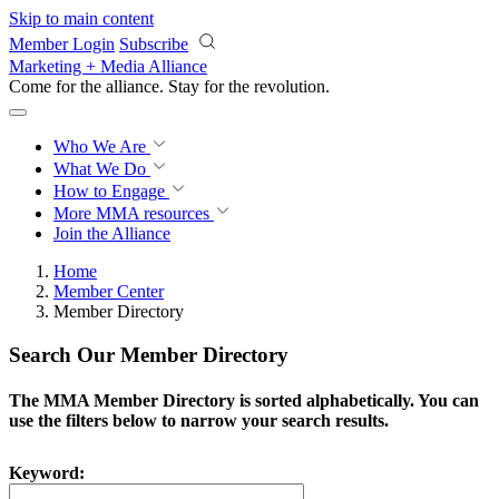
Skip to main content
Member Login
Subscribe
Marketing + Media Alliance
Come for the alliance. Stay for the
revolution.
Who We Are
What We Do
How to Engage
More
MMA resources
Join the Alliance
Home
Member Center
Member Directory
Search Our Member Directory
The MMA Member Directory is sorted alphabetically. You can
use the filters below to narrow your search results.
Keyword: