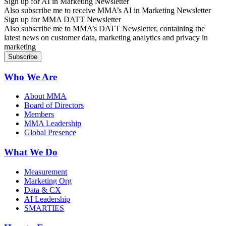
Sign up for AI in Marketing Newsletter
Also subscribe me to receive MMA’s AI in Marketing Newsletter
Sign up for MMA DATT Newsletter
Also subscribe me to MMA’s DATT Newsletter, containing the
latest news on customer data, marketing analytics and privacy in
marketing
Who We Are
About MMA
Board of Directors
Members
MMA Leadership
Global Presence
What We Do
Measurement
Marketing Org
Data & CX
AI Leadership
SMARTIES