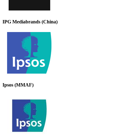
IPG Mediabrands (China)
Ipsos (MMAF)