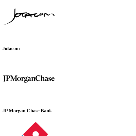
Jotacom
JP Morgan Chase Bank