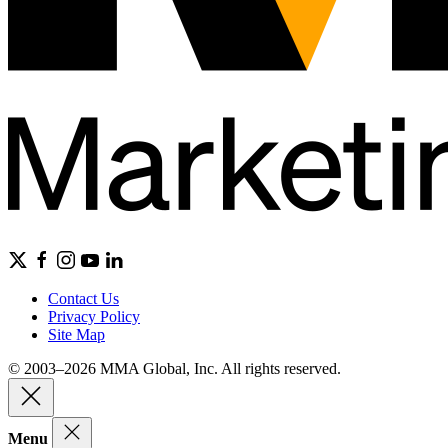
Contact Us
Privacy Policy
Site Map
© 2003–2026 MMA Global, Inc. All rights reserved.
Menu