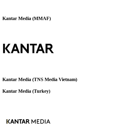
Kantar Media (MMAF)
Kantar Media (TNS Media Vietnam)
Kantar Media (Turkey)