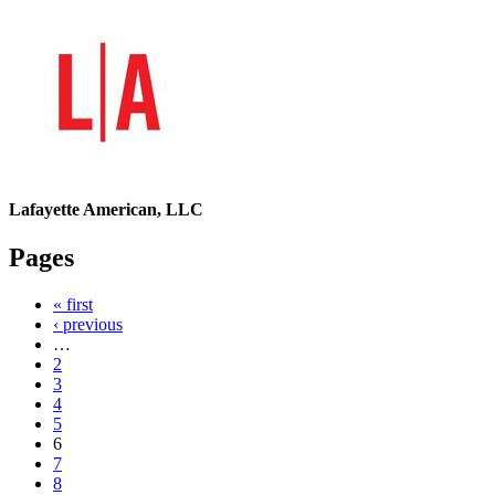
Lafayette American, LLC
Pages
« first
‹ previous
…
2
3
4
5
6
7
8