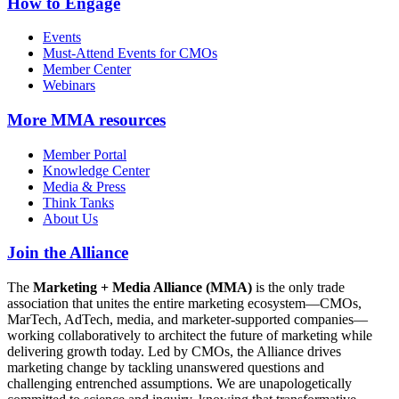
How to Engage
Events
Must-Attend Events for CMOs
Member Center
Webinars
More
MMA resources
Member Portal
Knowledge Center
Media & Press
Think Tanks
About Us
Join the Alliance
The
Marketing + Media Alliance (MMA)
is the only trade
association that unites the entire marketing ecosystem—CMOs,
MarTech, AdTech, media, and marketer-supported companies—
working collaboratively to architect the future of marketing while
delivering growth today. Led by CMOs, the Alliance drives
marketing change by tackling unanswered questions and
challenging entrenched assumptions. We are unapologetically