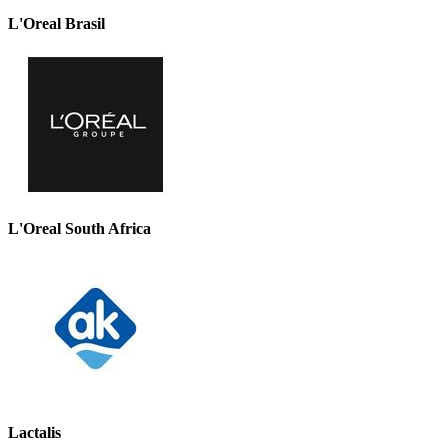
L'Oreal Brasil
L'Oreal South Africa
Lactalis