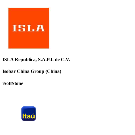
ISLA Republica, S.A.P.I. de C.V.
Isobar China Group (China)
iSoftStone