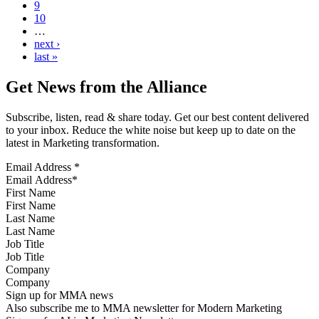
9
10
…
next ›
last »
Get News from the Alliance
Subscribe, listen, read & share today. Get our best content delivered
to your inbox. Reduce the white noise but keep up to date on the
latest in Marketing transformation.
Email Address
*
First Name
Last Name
Job Title
Company
Sign up for MMA news
Also subscribe me to MMA newsletter for Modern Marketing