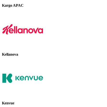
Kargo APAC
Kellanova
Kenvue