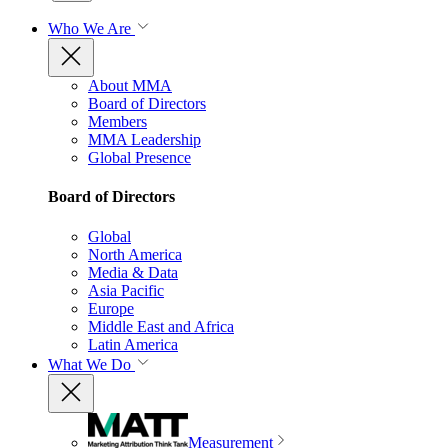
Who We Are
About MMA
Board of Directors
Members
MMA Leadership
Global Presence
Board of Directors
Global
North America
Media & Data
Asia Pacific
Europe
Middle East and Africa
Latin America
What We Do
Measurement