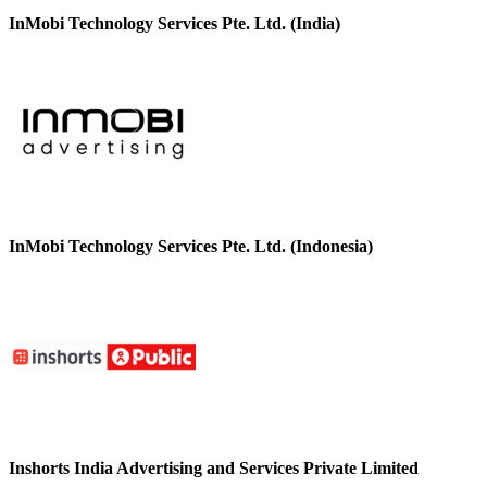
InMobi Technology Services Pte. Ltd. (India)
InMobi Technology Services Pte. Ltd. (Indonesia)
Inshorts India Advertising and Services Private Limited