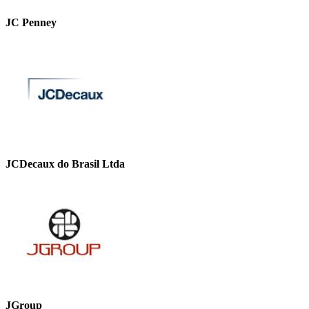
JC Penney
JCDecaux do Brasil Ltda
JGroup