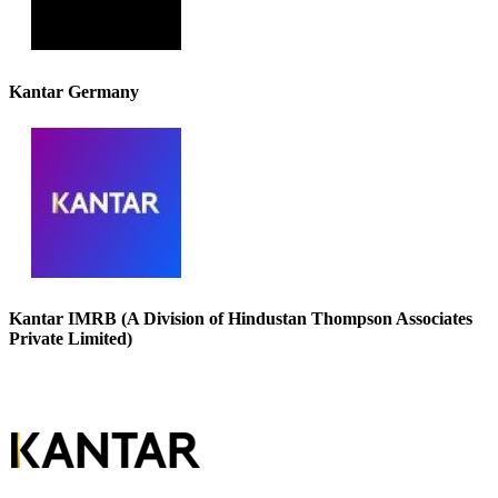
Kantar Germany
Kantar IMRB (A Division of Hindustan Thompson Associates
Private Limited)