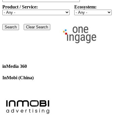
Product / Service:
Ecosystem:
inMedia 360
InMobi (China)