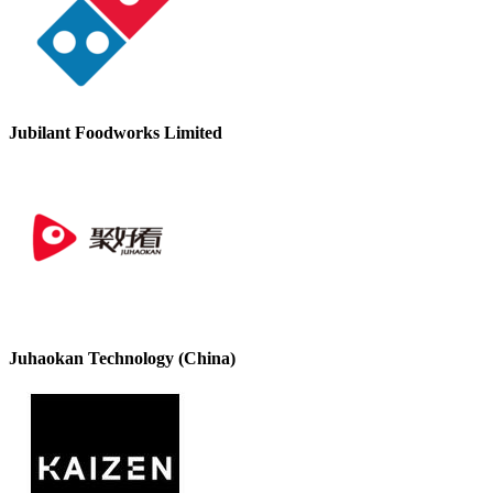
Jubilant Foodworks Limited
Juhaokan Technology (China)