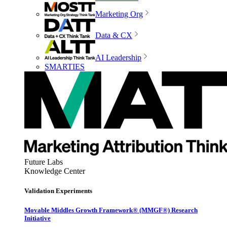
Marketing Org
Data & CX
AI Leadership
SMARTIES
Future Labs
Knowledge Center
Validation Experiments
Movable Middles Growth Framework® (MMGF®) Research
Initiative