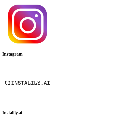
Instagram
Instalily.ai