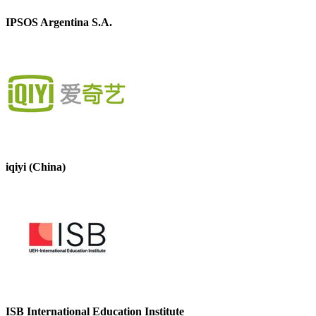
IPSOS Argentina S.A.
iqiyi (China)
ISB International Education Institute