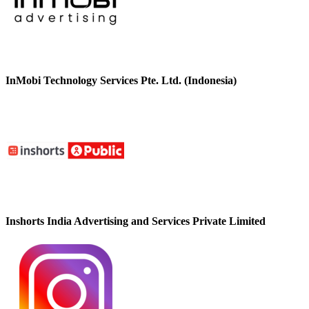
InMobi Technology Services Pte. Ltd. (Indonesia)
Inshorts India Advertising and Services Private Limited