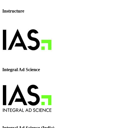
Instructure
Integral Ad Science
Integral Ad Science (India)