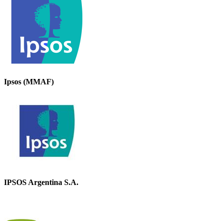
Ipsos (MMAF)
IPSOS Argentina S.A.