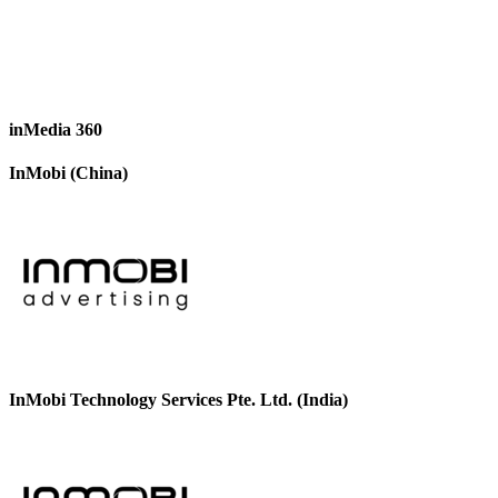
inMedia 360
InMobi (China)
InMobi Technology Services Pte. Ltd. (India)