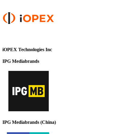
iOPEX Technologies Inc
IPG Mediabrands
IPG Mediabrands (China)