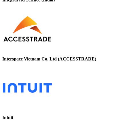
Interspace Vietnam Co. Ltd (ACCESSTRADE)
Intuit