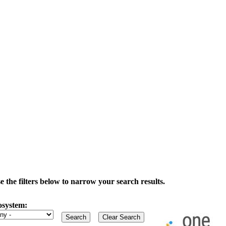
the filters below to narrow your search results.
osystem: