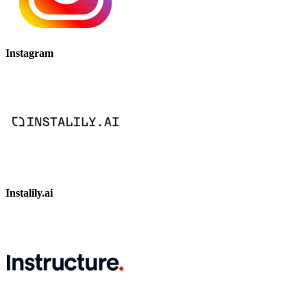
Instagram
Instalily.ai