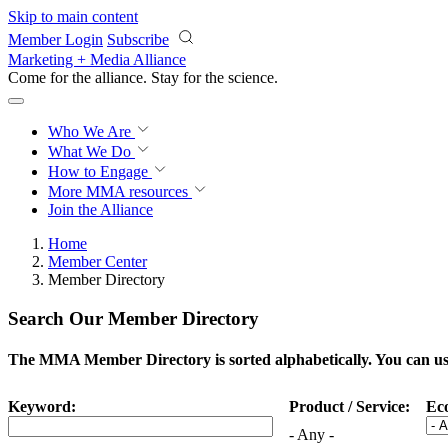
Skip to main content
Member Login
Subscribe
Marketing + Media Alliance
Come for the alliance. Stay for the
science.
Who We Are
What We Do
How to Engage
More
MMA resources
Join the Alliance
Home
Member Center
Member Directory
Search Our Member Directory
The MMA Member Directory is sorted alphabetically. You can use 
Keyword:
Product / Service:
Ec
- Any -