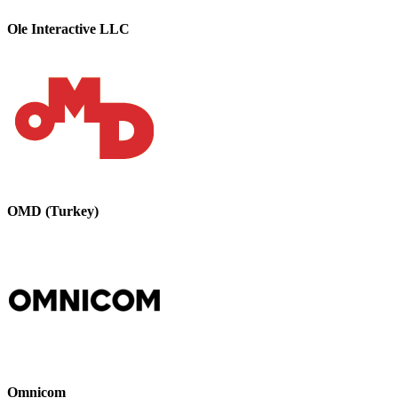
Ole Interactive LLC
OMD (Turkey)
Omnicom