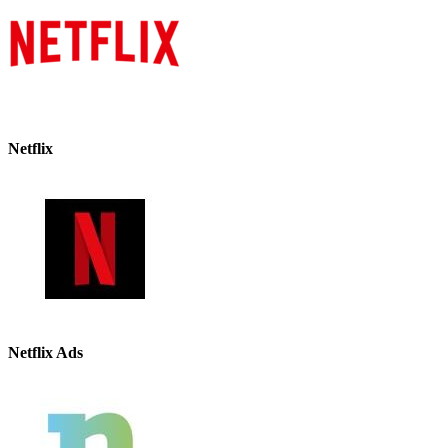
Netflix
Netflix Ads