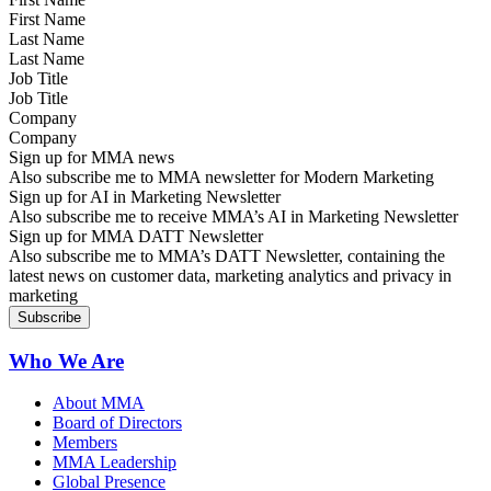
Last Name
Job Title
Company
Sign up for MMA news
Also subscribe me to MMA newsletter for Modern Marketing
Sign up for AI in Marketing Newsletter
Also subscribe me to receive MMA’s AI in Marketing Newsletter
Sign up for MMA DATT Newsletter
Also subscribe me to MMA’s DATT Newsletter, containing the
latest news on customer data, marketing analytics and privacy in
marketing
Who We Are
About MMA
Board of Directors
Members
MMA Leadership
Global Presence