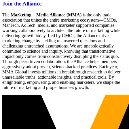
Join the Alliance
The
Marketing + Media Alliance (MMA)
is the only trade
association that unites the entire marketing ecosystem—CMOs,
MarTech, AdTech, media, and marketer-supported companies—
working collaboratively to architect the future of marketing while
delivering growth today. Led by CMOs, the Alliance drives
marketing change by tackling unanswered questions and
challenging entrenched assumptions. We are unapologetically
committed to science and inquiry, knowing that transformative
impact only comes from constructively disrupting the status quo.
Through peer-driven collaboration, the Alliance helps members
aggressively adopt proven, science-backed practices. Each year,
MMA Global invests millions in breakthrough research to deliver
unassailable truths, actionable insights, and practical tools. By
enlightening, empowering, and enabling marketers, we shape the
future of marketing and propel business growth.