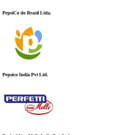
PepsiCo do Brasil Ltda.
Pepsico India Pvt Ltd.