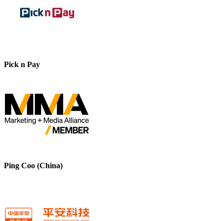
Pick n Pay
Ping Coo (China)