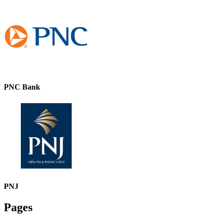
PNC Bank
PNJ
Pages