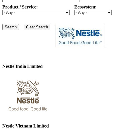
Product / Service:
Ecosystem:
Nestle India Limited
Nestle Vietnam Limited