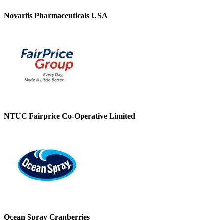
Novartis Pharmaceuticals USA
NTUC Fairprice Co-Operative Limited
Ocean Spray Cranberries