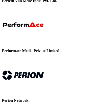
Perfetti Van Melle India Pvt. Ltd.
Performace Media Private Limited
Perion Network