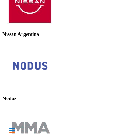
Nissan Argentina
Nodus