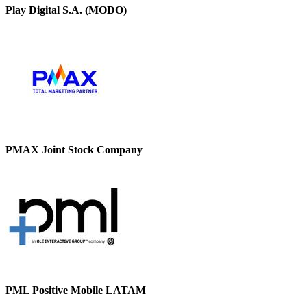
Play Digital S.A. (MODO)
PMAX Joint Stock Company
PML Positive Mobile LATAM