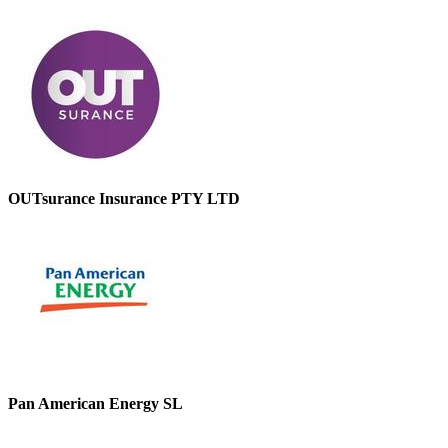
OUTsurance Insurance PTY LTD
Pan American Energy SL