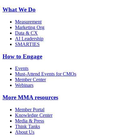
What We Do
Measurement
Marketing Org
Data & CX
AI Leadership
SMARTIES
How to Engage
Events
Must-Attend Events for CMOs
Member Center
Webinars
More
MMA resources
Member Portal
Knowledge Center
Media & Press
Think Tanks
About Us