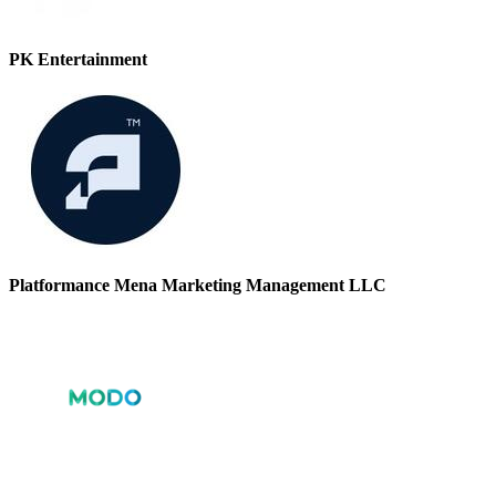
PK Entertainment
Platformance Mena Marketing Management LLC