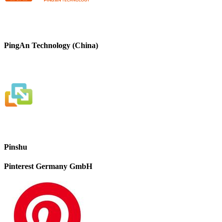
PingAn Technology (China)
Pinshu
Pinterest Germany GmbH