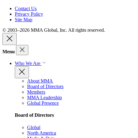
Contact Us
Privacy Policy
Site Map
© 2003–2026 MMA Global, Inc. All rights reserved.
Menu
Who We Are
About MMA
Board of Directors
Members
MMA Leadership
Global Presence
Board of Directors
Global
North America