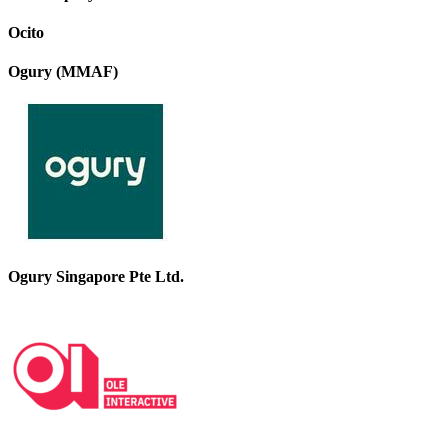
Ocito
Ogury (MMAF)
Ogury Singapore Pte Ltd.