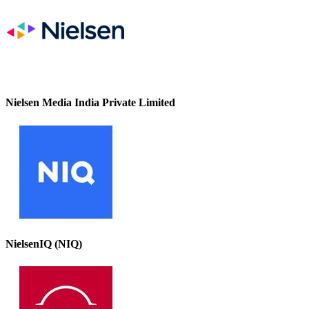
Nielsen Media India Private Limited
NielsenIQ (NIQ)