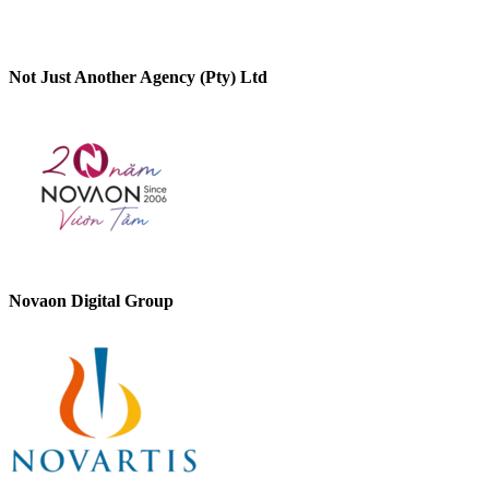
Not Just Another Agency (Pty) Ltd
Novaon Digital Group