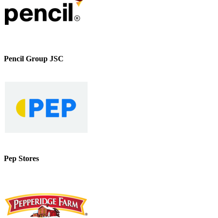
Pencil Group JSC
Pep Stores