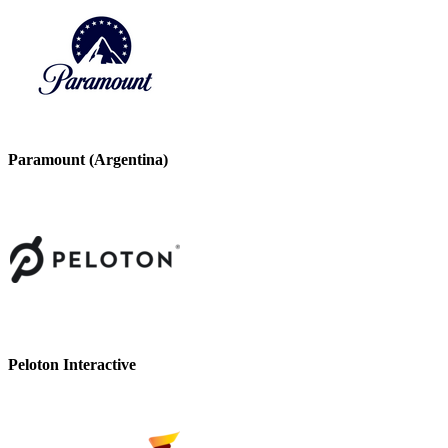
Paramount (Argentina)
Peloton Interactive