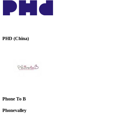
PHD (China)
Phone To B
Phonevalley