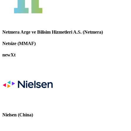
Netmera Arge ve Bilisim Hizmetleri A.S. (Netmera)
Netsize (MMAF)
newXt
Nielsen (China)