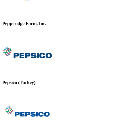
Pepperidge Farm, Inc.
Pepsico (Turkey)