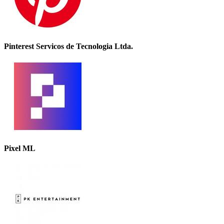
Pinterest Servicos de Tecnologia Ltda.
Pixel ML