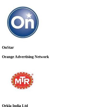
OnStar
Orange Advertising Network
Orkla India Ltd