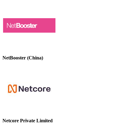
NetBooster (China)
Netcore Private Limited