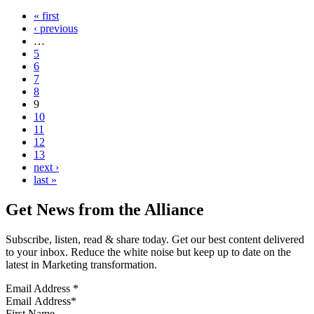
« first
‹ previous
…
5
6
7
8
9
10
11
12
13
next ›
last »
Get News from the Alliance
Subscribe, listen, read & share today. Get our best content delivered
to your inbox. Reduce the white noise but keep up to date on the
latest in Marketing transformation.
Email Address
*
First Name