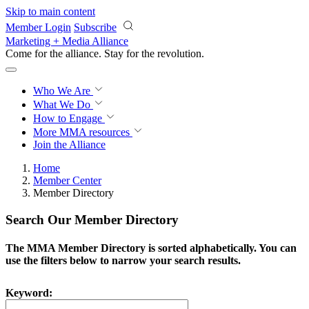
Skip to main content
Member Login
Subscribe
Marketing + Media Alliance
Come for the alliance. Stay for the
revolution.
Who We Are
What We Do
How to Engage
More
MMA resources
Join the Alliance
Home
Member Center
Member Directory
Search Our Member Directory
The MMA Member Directory is sorted alphabetically. You can
use the filters below to narrow your search results.
Keyword: