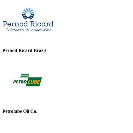
Pernod Ricard Brazil
Petrolube Oil Co.