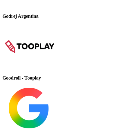
Godrej Argentina
Goodroll - Tooplay