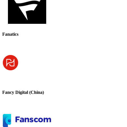
Fanatics
Fancy Digital (China)