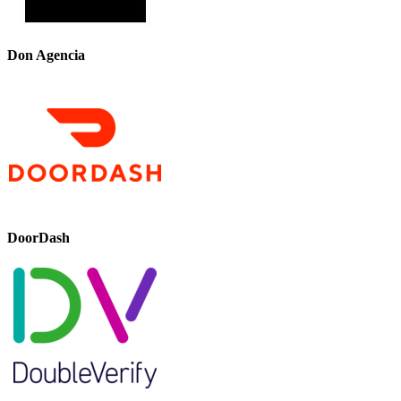
Don Agencia
DoorDash