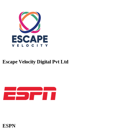
Escape Velocity Digital Pvt Ltd
ESPN