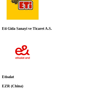
Eti Gida Sanayi ve Ticaret A.S.
Etisalat
EZR (China)