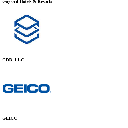
Gaylord Hotels & Resorts
GDB, LLC
GEICO