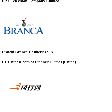
FPT Television Company Limited
Fratelli Branca Destilerias S.A.
FT Chinese.com of Financial Times (China)