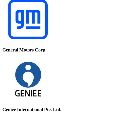
General Motors Corp
Geniee International Pte. Ltd.