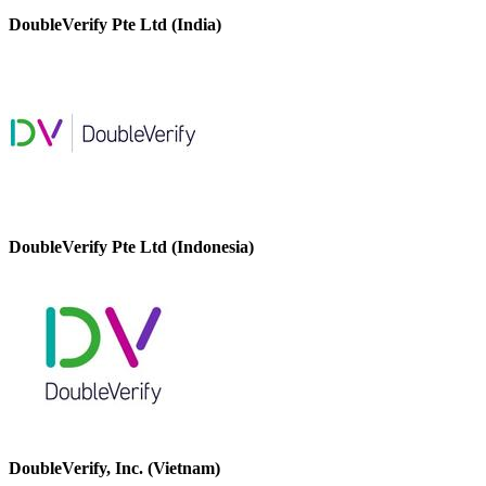
DoubleVerify Pte Ltd (India)
DoubleVerify Pte Ltd (Indonesia)
DoubleVerify, Inc. (Vietnam)