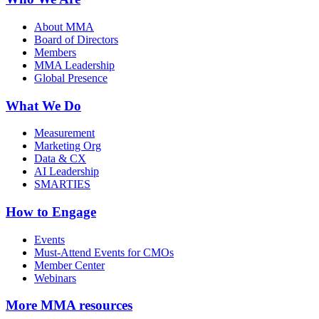
About MMA
Board of Directors
Members
MMA Leadership
Global Presence
What We Do
Measurement
Marketing Org
Data & CX
AI Leadership
SMARTIES
How to Engage
Events
Must-Attend Events for CMOs
Member Center
Webinars
More
MMA resources