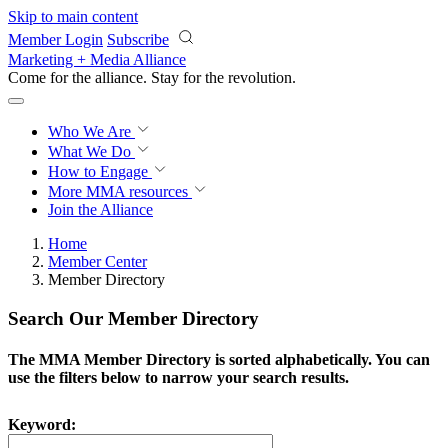
Skip to main content
Member Login
Subscribe
Marketing + Media Alliance
Come for the alliance. Stay for the
revolution.
Who We Are
What We Do
How to Engage
More
MMA resources
Join the Alliance
Home
Member Center
Member Directory
Search Our Member Directory
The MMA Member Directory is sorted alphabetically. You can
use the filters below to narrow your search results.
Keyword: