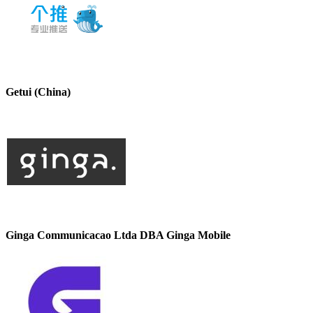
Getui (China)
Ginga Communicacao Ltda DBA Ginga Mobile