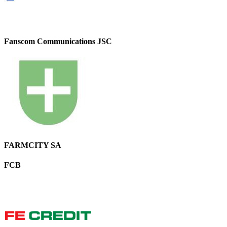
Fanscom Communications JSC
FARMCITY SA
FCB