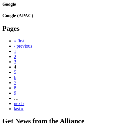
Google
Google (APAC)
Pages
« first
‹ previous
1
2
3
4
5
6
7
8
9
…
next ›
last »
Get News from the Alliance