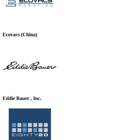
Ecovacs (China)
Eddie Bauer , Inc.