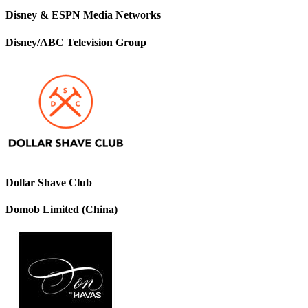
Disney & ESPN Media Networks
Disney/ABC Television Group
Dollar Shave Club
Domob Limited (China)