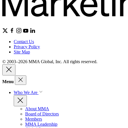
Contact Us
Privacy Policy
Site Map
© 2003–2026 MMA Global, Inc. All rights reserved.
Menu
Who We Are
About MMA
Board of Directors
Members
MMA Leadership