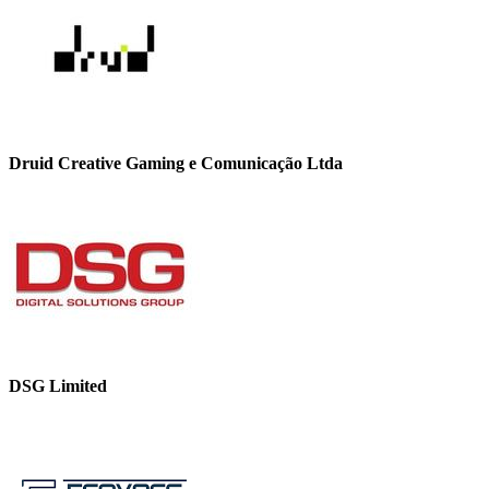
Druid Creative Gaming e Comunicação Ltda
DSG Limited