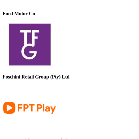
Ford Motor Co
Foschini Retail Group (Pty) Ltd