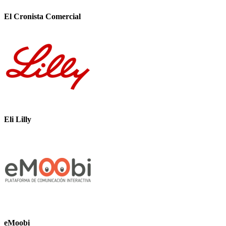
El Cronista Comercial
Eli Lilly
eMoobi