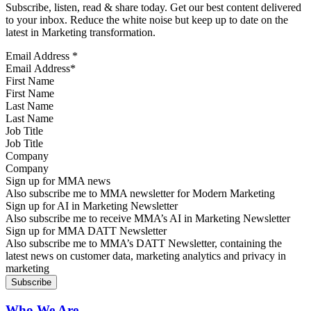
Subscribe, listen, read & share today. Get our best content delivered
to your inbox. Reduce the white noise but keep up to date on the
latest in Marketing transformation.
Email Address
*
First Name
Last Name
Job Title
Company
Sign up for MMA news
Also subscribe me to MMA newsletter for Modern Marketing
Sign up for AI in Marketing Newsletter
Also subscribe me to receive MMA’s AI in Marketing Newsletter
Sign up for MMA DATT Newsletter
Also subscribe me to MMA’s DATT Newsletter, containing the
latest news on customer data, marketing analytics and privacy in
marketing
Who We Are