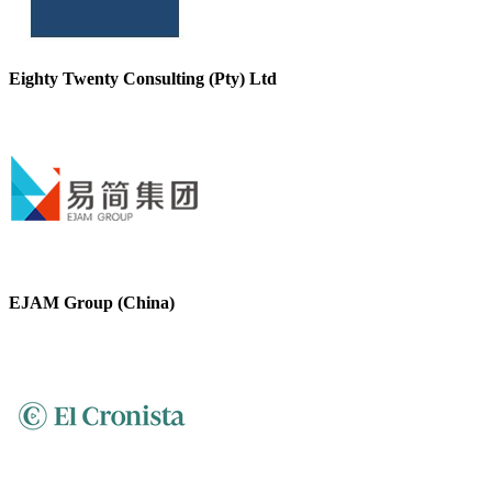
Eighty Twenty Consulting (Pty) Ltd
EJAM Group (China)