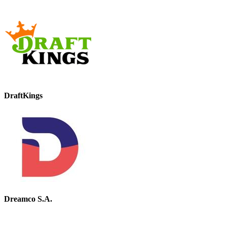
DraftKings
Dreamco S.A.