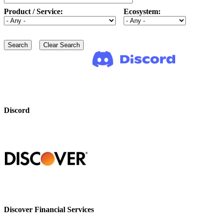
Product / Service:
Ecosystem:
Discord
Discover Financial Services