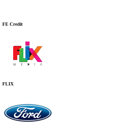
FE Credit
FLIX