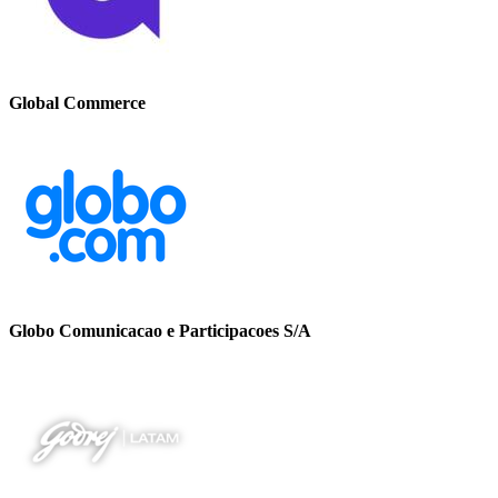
Global Commerce
Globo Comunicacao e Participacoes S/A