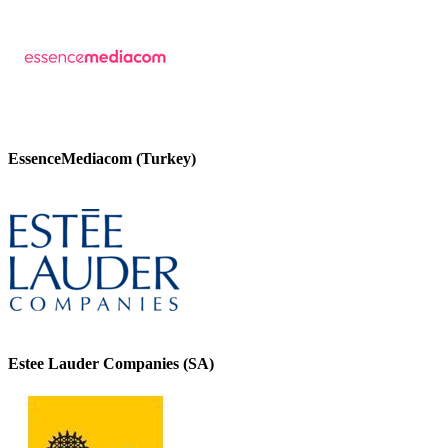
EssenceMediacom (Turkey)
Estee Lauder Companies (SA)