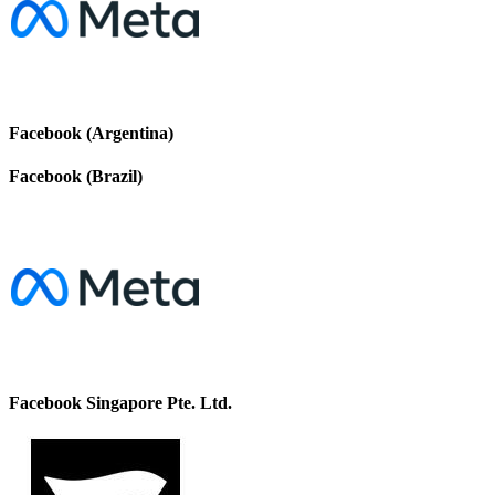
Facebook (Argentina)
Facebook (Brazil)
Facebook Singapore Pte. Ltd.