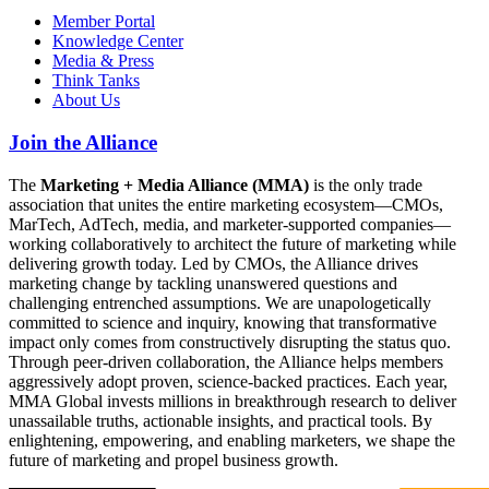
Member Portal
Knowledge Center
Media & Press
Think Tanks
About Us
Join the Alliance
The
Marketing + Media Alliance (MMA)
is the only trade
association that unites the entire marketing ecosystem—CMOs,
MarTech, AdTech, media, and marketer-supported companies—
working collaboratively to architect the future of marketing while
delivering growth today. Led by CMOs, the Alliance drives
marketing change by tackling unanswered questions and
challenging entrenched assumptions. We are unapologetically
committed to science and inquiry, knowing that transformative
impact only comes from constructively disrupting the status quo.
Through peer-driven collaboration, the Alliance helps members
aggressively adopt proven, science-backed practices. Each year,
MMA Global invests millions in breakthrough research to deliver
unassailable truths, actionable insights, and practical tools. By
enlightening, empowering, and enabling marketers, we shape the
future of marketing and propel business growth.