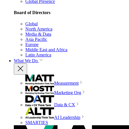
Global Presence
Board of Directors
Global
North America
Media & Data
Asia Pacific
Europe
Middle East and Africa
Latin America
What We Do
Measurement
Marketing Org
Data & CX
AI Leadership
SMARTIES