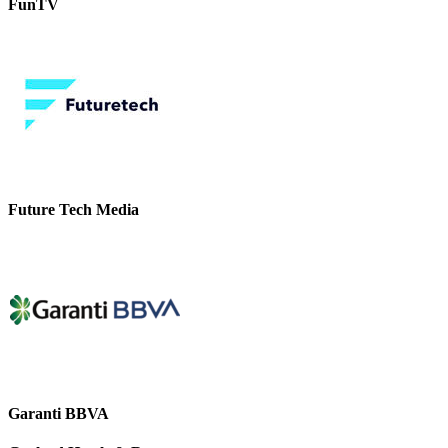
FunTV
Future Tech Media
Garanti BBVA