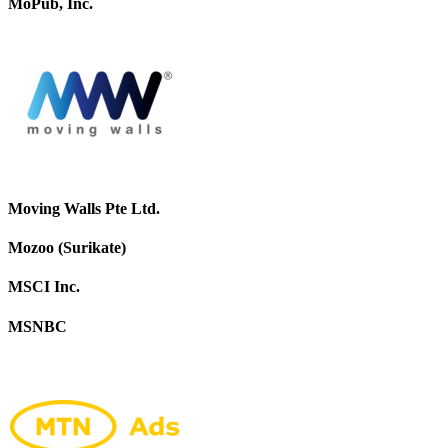
MoPub, Inc.
Moving Walls Pte Ltd.
Mozoo (Surikate)
MSCI Inc.
MSNBC