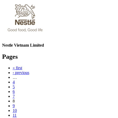
Nestle Vietnam Limited
Pages
« first
‹ previous
…
4
5
6
7
8
9
10
11