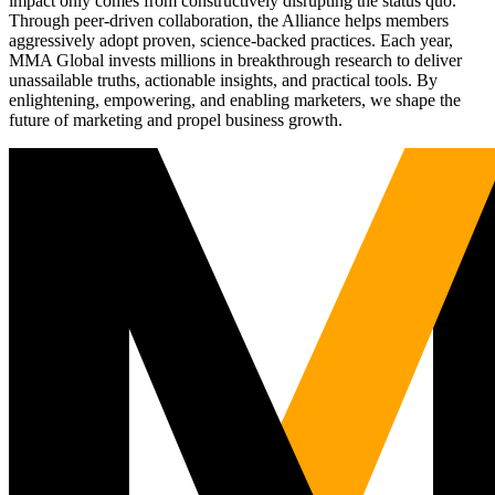
impact only comes from constructively disrupting the status quo.
Through peer-driven collaboration, the Alliance helps members
aggressively adopt proven, science-backed practices. Each year,
MMA Global invests millions in breakthrough research to deliver
unassailable truths, actionable insights, and practical tools. By
enlightening, empowering, and enabling marketers, we shape the
future of marketing and propel business growth.