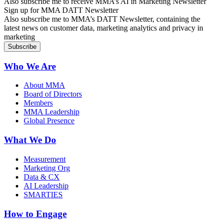
Also subscribe me to receive MMA’s AI in Marketing Newsletter
Sign up for MMA DATT Newsletter
Also subscribe me to MMA’s DATT Newsletter, containing the
latest news on customer data, marketing analytics and privacy in
marketing
Who We Are
About MMA
Board of Directors
Members
MMA Leadership
Global Presence
What We Do
Measurement
Marketing Org
Data & CX
AI Leadership
SMARTIES
How to Engage