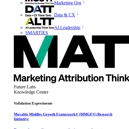
Marketing Org
Data & CX
AI Leadership
SMARTIES
Future Labs
Knowledge Center
Validation Experiments
Movable Middles Growth Framework® (MMGF®) Research
Initiative