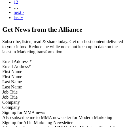
12
…
next ›
last »
Get News from the Alliance
Subscribe, listen, read & share today. Get our best content delivered
to your inbox. Reduce the white noise but keep up to date on the
latest in Marketing transformation.
Email Address
*
First Name
Last Name
Job Title
Company
Sign up for MMA news
Also subscribe me to MMA newsletter for Modern Marketing
Sign up for AI in Marketing Newsletter