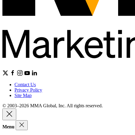
Contact Us
Privacy Policy
Site Map
© 2003–2026 MMA Global, Inc. All rights reserved.
Menu