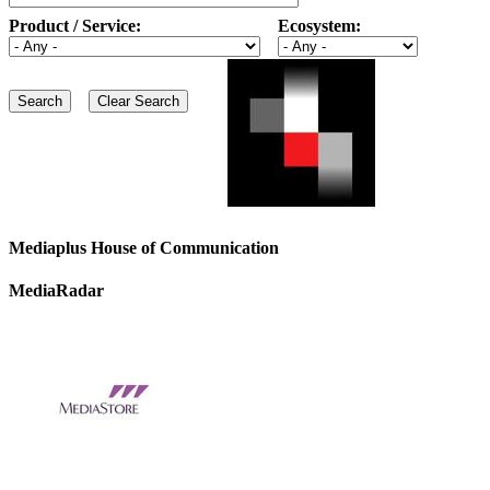
Product / Service:
Ecosystem:
Mediaplus House of Communication
MediaRadar