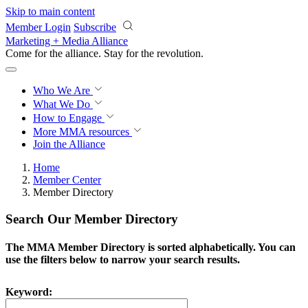
Skip to main content
Member Login
Subscribe
Marketing + Media Alliance
Come for the alliance. Stay for the
revolution.
Who We Are
What We Do
How to Engage
More
MMA resources
Join the Alliance
Home
Member Center
Member Directory
Search Our Member Directory
The MMA Member Directory is sorted alphabetically. You can
use the filters below to narrow your search results.
Keyword: