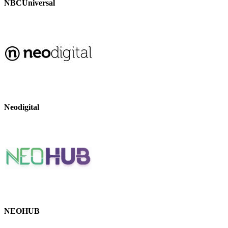
NBCUniversal
Neodigital
NEOHUB