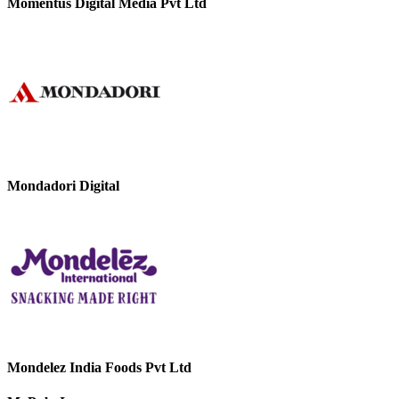
Momentus Digital Media Pvt Ltd
Mondadori Digital
Mondelez India Foods Pvt Ltd