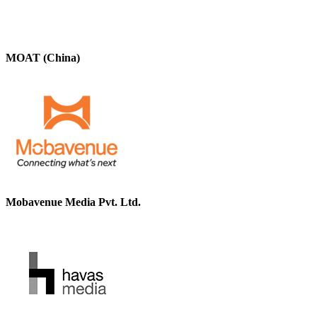
MOAT (China)
Mobavenue Media Pvt. Ltd.