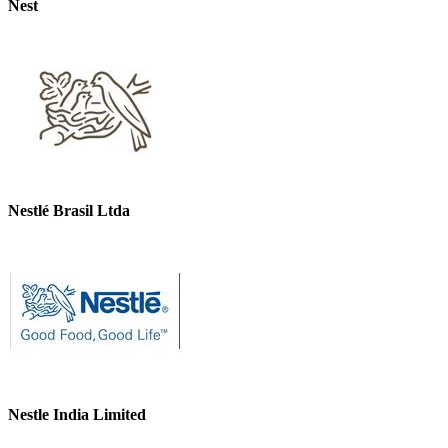
Nest
Nestlé Brasil Ltda
Nestle India Limited