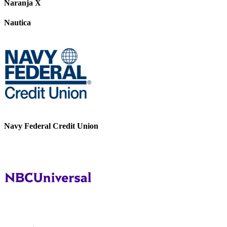
Naranja X
Nautica
Navy Federal Credit Union