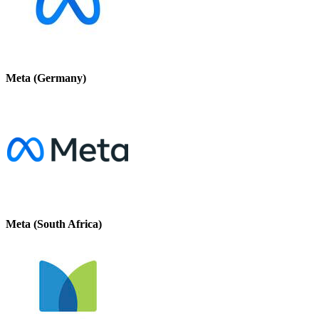
Meta (Germany)
Meta (South Africa)