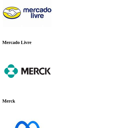
Mercado Livre
Merck