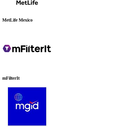
MetLife Mexico
mFilterIt