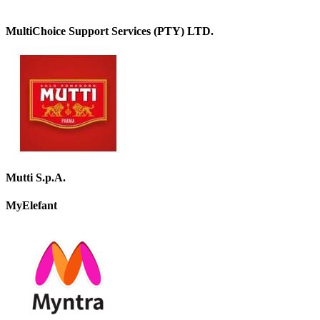
MultiChoice Support Services (PTY) LTD.
Mutti S.p.A.
MyElefant