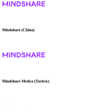
Mindshare (China)
Mindshare Medya (Turkey)