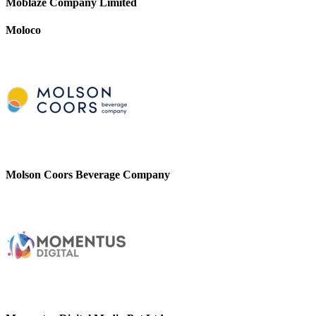
Moblaze Company Limited
Moloco
Molson Coors Beverage Company