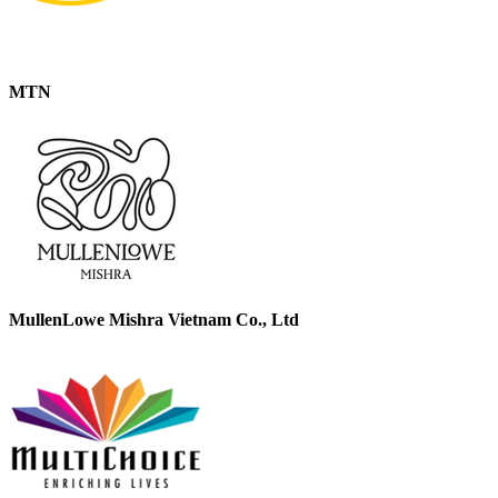
MTN
MullenLowe Mishra Vietnam Co., Ltd