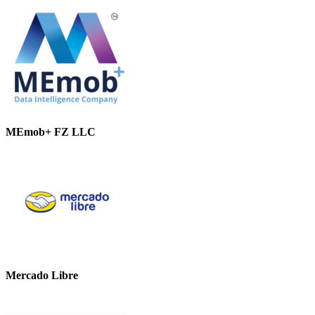
MEmob+ FZ LLC
Mercado Libre