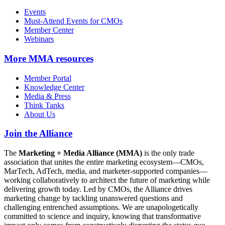
Events
Must-Attend Events for CMOs
Member Center
Webinars
More
MMA resources
Member Portal
Knowledge Center
Media & Press
Think Tanks
About Us
Join the Alliance
The
Marketing + Media Alliance (MMA)
is the only trade
association that unites the entire marketing ecosystem—CMOs,
MarTech, AdTech, media, and marketer-supported companies—
working collaboratively to architect the future of marketing while
delivering growth today. Led by CMOs, the Alliance drives
marketing change by tackling unanswered questions and
challenging entrenched assumptions. We are unapologetically
committed to science and inquiry, knowing that transformative