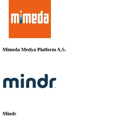
Mimeda Medya Platform A.S.
Mindr