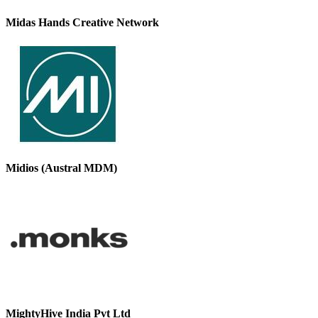
Midas Hands Creative Network
Midios (Austral MDM)
MightyHive India Pvt Ltd