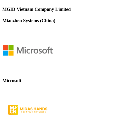
MGID Vietnam Company Limited
Miaozhen Systems (China)
Microsoft