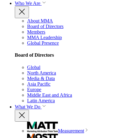
Who We Are
About MMA
Board of Directors
Members
MMA Leadership
Global Presence
Board of Directors
Global
North America
Media & Data
Asia Pacific
Europe
Middle East and Africa
Latin America
What We Do
Measurement