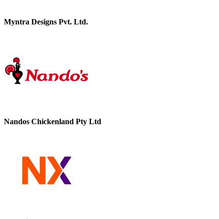
Myntra Designs Pvt. Ltd.
Nandos Chickenland Pty Ltd