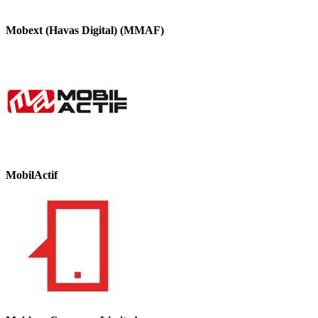
Mobext (Havas Digital) (MMAF)
MobilActif