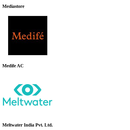
Mediastore
Medife AC
Meltwater India Pvt. Ltd.