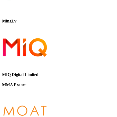
MingLv
MIQ Digital Limited
MMA France