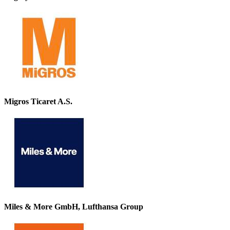
Migros Ticaret A.S.
Miles & More GmbH, Lufthansa Group