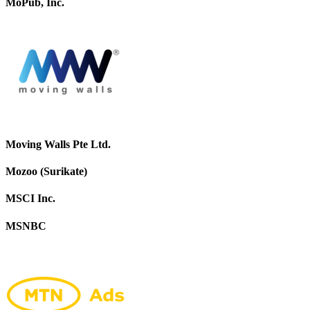
MoPub, Inc.
Moving Walls Pte Ltd.
Mozoo (Surikate)
MSCI Inc.
MSNBC