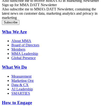
Also subscribe me to receive MMA’s AI in Marketing Newsletter
Sign up for MMA DATT Newsletter
Also subscribe me to MMA’s DATT Newsletter, containing the
latest news on customer data, marketing analytics and privacy in
marketing
Who We Are
About MMA
Board of Directors
Members
MMA Leadership
Global Presence
What We Do
Measurement
Marketing Org
Data & CX
AI Leadership
SMARTIES
How to Engage