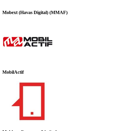
Mobext (Havas Digital) (MMAF)
MobilActif