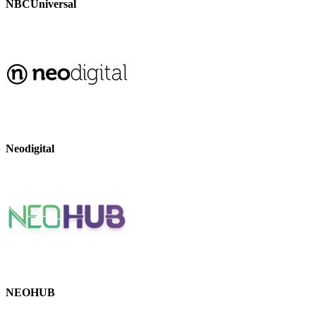
NBCUniversal
Neodigital
NEOHUB