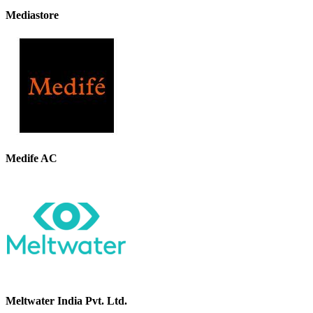
Mediastore
Medife AC
Meltwater India Pvt. Ltd.