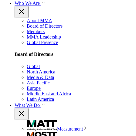
Who We Are
About MMA
Board of Directors
Members
MMA Leadership
Global Presence
Board of Directors
Global
North America
Media & Data
Asia Pacific
Europe
Middle East and Africa
Latin America
What We Do
Measurement