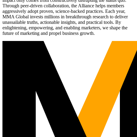
impact only comes from constructively disrupting the status quo.
Through peer-driven collaboration, the Alliance helps members
aggressively adopt proven, science-backed practices. Each year,
MMA Global invests millions in breakthrough research to deliver
unassailable truths, actionable insights, and practical tools. By
enlightening, empowering, and enabling marketers, we shape the
future of marketing and propel business growth.