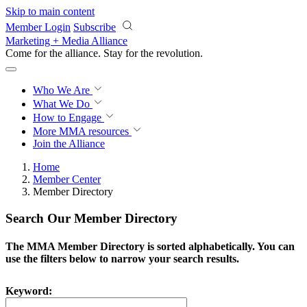
Skip to main content
Member Login
Subscribe
Marketing + Media Alliance
Come for the alliance. Stay for the
revolution.
Who We Are
What We Do
How to Engage
More
MMA resources
Join the Alliance
Home
Member Center
Member Directory
Search Our Member Directory
The MMA Member Directory is sorted alphabetically. You can
use the filters below to narrow your search results.
Keyword: