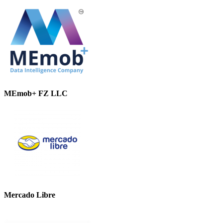
MEmob+ FZ LLC
Mercado Libre