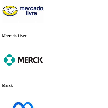
Mercado Livre
Merck