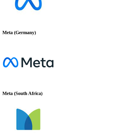
Meta (Germany)
Meta (South Africa)