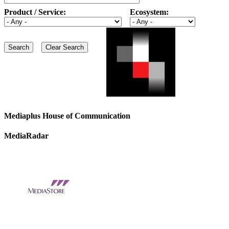
Product / Service:
Ecosystem:
Mediaplus House of Communication
MediaRadar