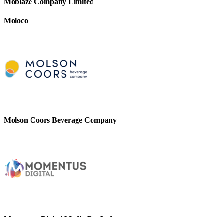
Moblaze Company Limited
Moloco
Molson Coors Beverage Company