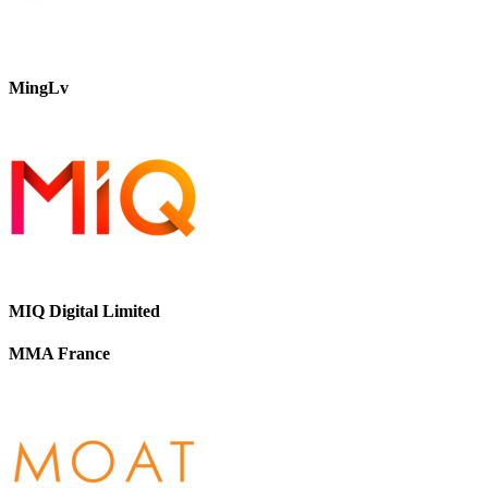
MingLv
MIQ Digital Limited
MMA France