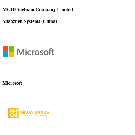
MGID Vietnam Company Limited
Miaozhen Systems (China)
Microsoft