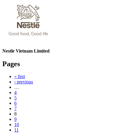
Nestle Vietnam Limited
Pages
« first
‹ previous
…
4
5
6
7
8
9
10
11