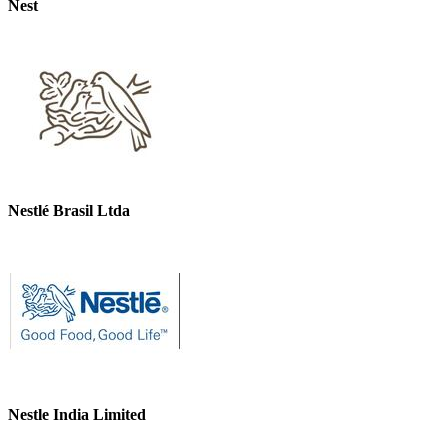
Nest
Nestlé Brasil Ltda
Nestle India Limited