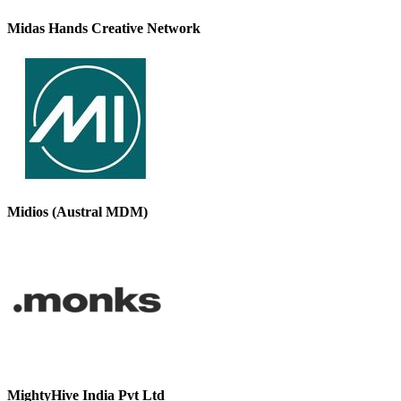
Midas Hands Creative Network
Midios (Austral MDM)
MightyHive India Pvt Ltd