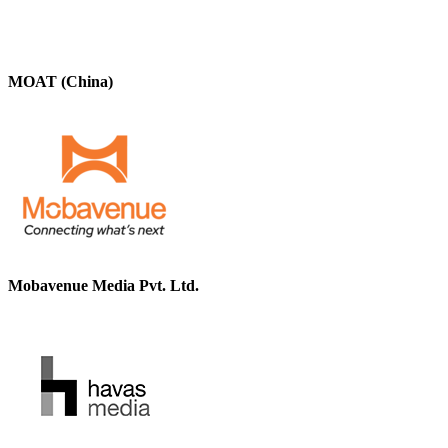
MOAT (China)
Mobavenue Media Pvt. Ltd.