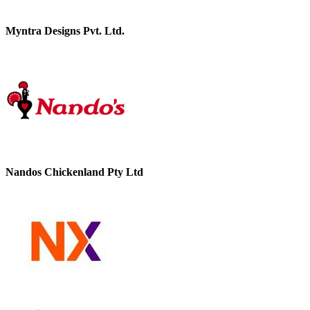
Myntra Designs Pvt. Ltd.
Nandos Chickenland Pty Ltd