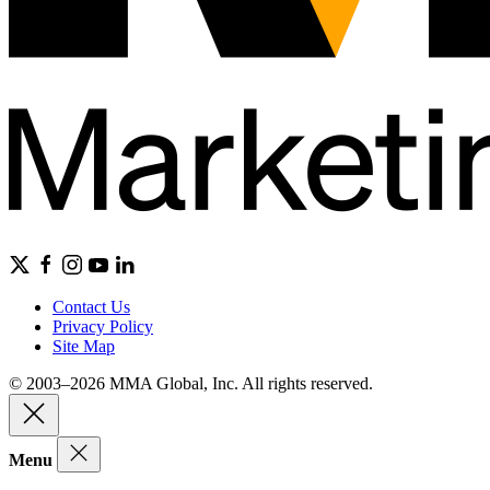
Contact Us
Privacy Policy
Site Map
© 2003–2026 MMA Global, Inc. All rights reserved.
Menu