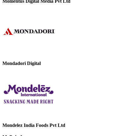
Momentus Digital Media Pvt Ltd
Mondadori Digital
Mondelez India Foods Pvt Ltd