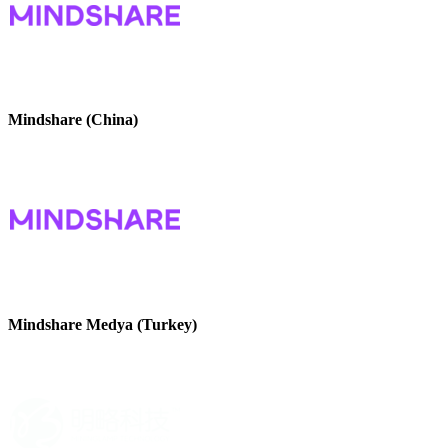
Mindshare (China)
Mindshare Medya (Turkey)