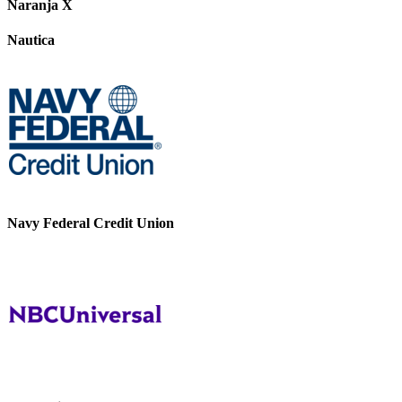
Naranja X
Nautica
Navy Federal Credit Union