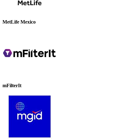
MetLife Mexico
mFilterIt