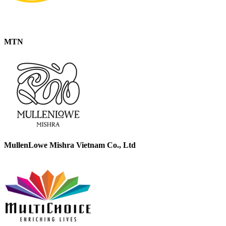
MTN
MullenLowe Mishra Vietnam Co., Ltd