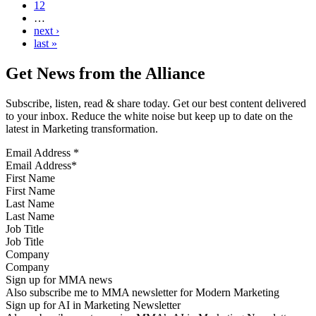
12
…
next ›
last »
Get News from the Alliance
Subscribe, listen, read & share today. Get our best content delivered
to your inbox. Reduce the white noise but keep up to date on the
latest in Marketing transformation.
Email Address
*
First Name
Last Name
Job Title
Company
Sign up for MMA news
Also subscribe me to MMA newsletter for Modern Marketing
Sign up for AI in Marketing Newsletter