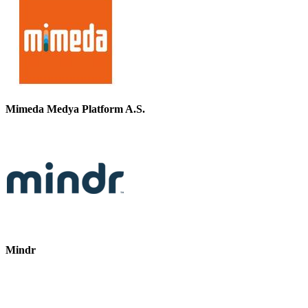
Mimeda Medya Platform A.S.
Mindr