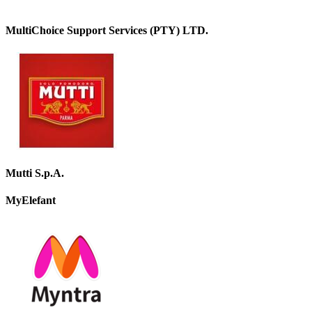
MultiChoice Support Services (PTY) LTD.
Mutti S.p.A.
MyElefant