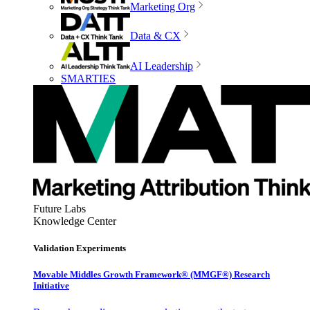
Marketing Org
Data & CX
AI Leadership
SMARTIES
Future Labs
Knowledge Center
Validation Experiments
Movable Middles Growth Framework® (MMGF®) Research
Initiative