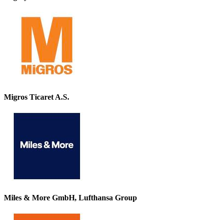
Migros Ticaret A.S.
Miles & More GmbH, Lufthansa Group