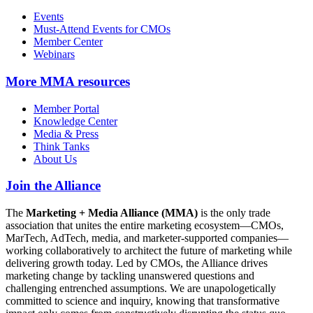
Events
Must-Attend Events for CMOs
Member Center
Webinars
More
MMA resources
Member Portal
Knowledge Center
Media & Press
Think Tanks
About Us
Join the Alliance
The
Marketing + Media Alliance (MMA)
is the only trade
association that unites the entire marketing ecosystem—CMOs,
MarTech, AdTech, media, and marketer-supported companies—
working collaboratively to architect the future of marketing while
delivering growth today. Led by CMOs, the Alliance drives
marketing change by tackling unanswered questions and
challenging entrenched assumptions. We are unapologetically
committed to science and inquiry, knowing that transformative