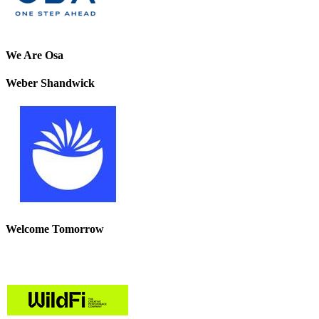
We Are Osa
Weber Shandwick
Welcome Tomorrow