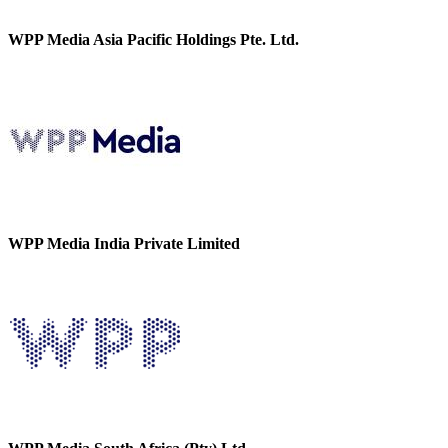
WPP Media Asia Pacific Holdings Pte. Ltd.
WPP Media India Private Limited