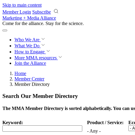
Skip to main content
Member Login
Subscribe
Marketing + Media Alliance
Come for the alliance. Stay for the
science.
Who We Are
What We Do
How to Engage
More
MMA resources
Join the Alliance
Home
Member Center
Member Directory
Search Our Member Directory
The MMA Member Directory is sorted alphabetically. You can use 
Keyword:
Product / Service:
Ec
- Any -