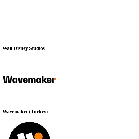
Walt Disney Studios
Wavemaker (Turkey)