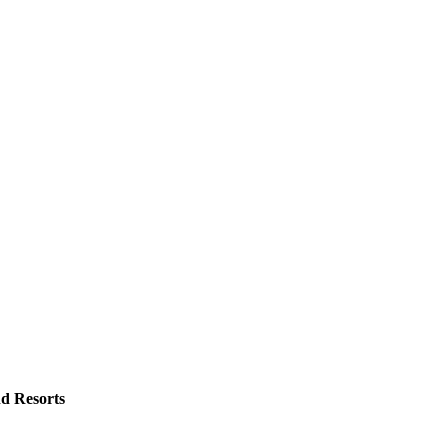
d Resorts