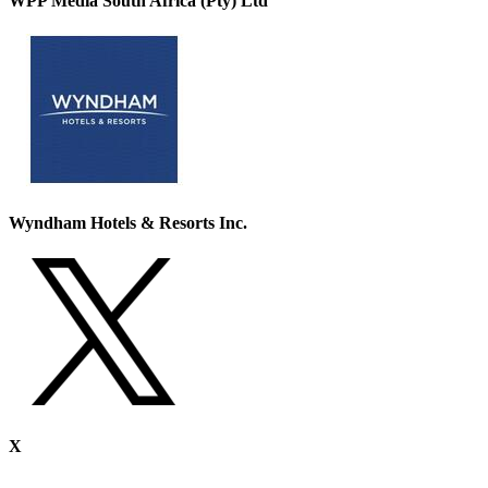
WPP Media South Africa (Pty) Ltd
Wyndham Hotels & Resorts Inc.
X