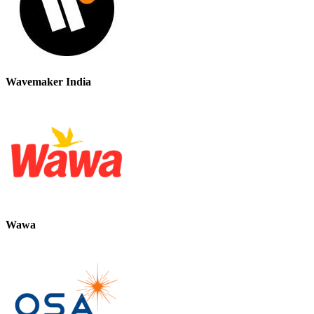
Wavemaker India
Wawa