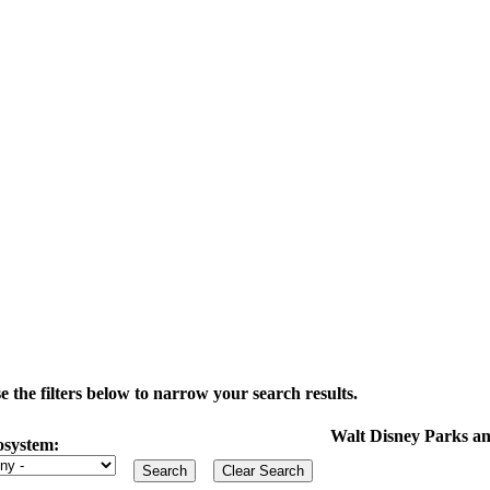
the filters below to narrow your search results.
Walt Disney Parks an
osystem: