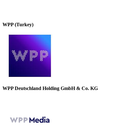
WPP (Turkey)
WPP Deutschland Holding GmbH & Co. KG