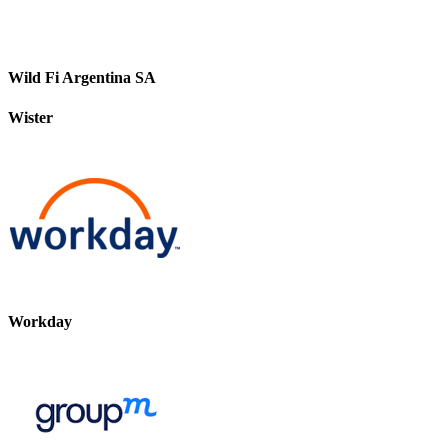
Wild Fi Argentina SA
Wister
Workday