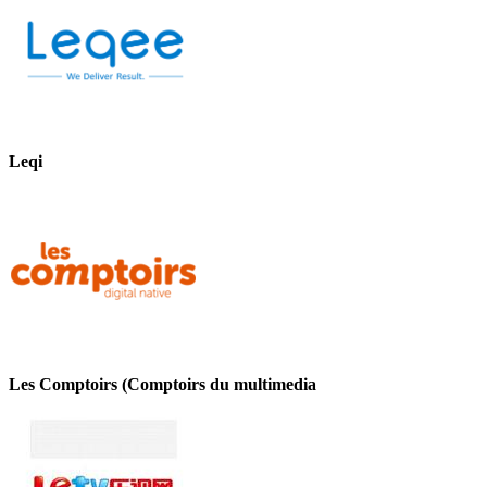
Leqi
Les Comptoirs (Comptoirs du multimedia