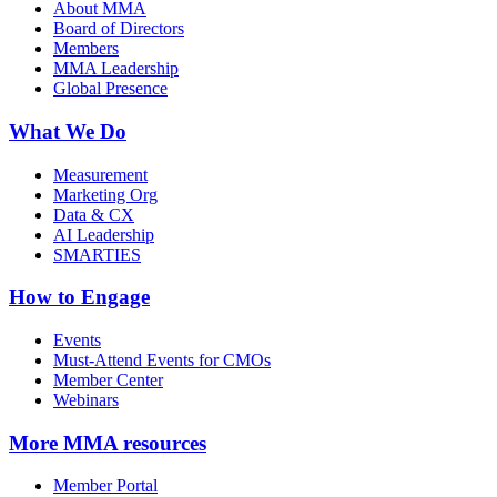
About MMA
Board of Directors
Members
MMA Leadership
Global Presence
What We Do
Measurement
Marketing Org
Data & CX
AI Leadership
SMARTIES
How to Engage
Events
Must-Attend Events for CMOs
Member Center
Webinars
More
MMA resources
Member Portal