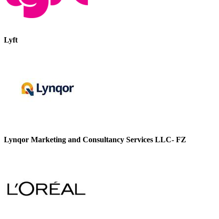
Lyft
Lynqor Marketing and Consultancy Services LLC- FZ