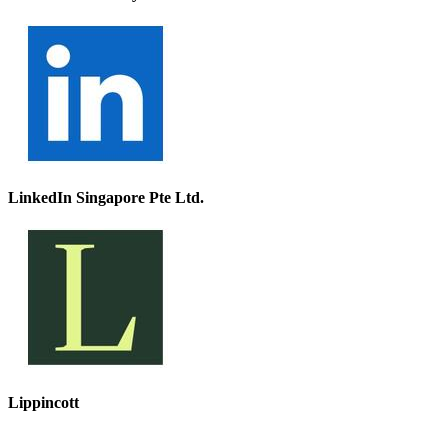
LinkedIn Singapore Pte Ltd.
Lippincott