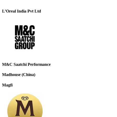
L’Oreal India Pvt Ltd
M&C Saatchi Performance
Madhouse (China)
Magfi