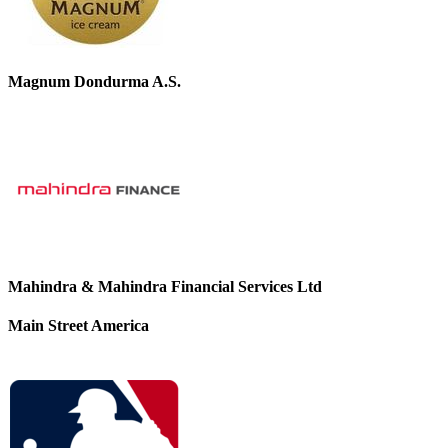
Magnum Dondurma A.S.
Mahindra & Mahindra Financial Services Ltd
Main Street America