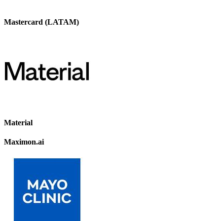
Mastercard (LATAM)
Material
Maximon.ai