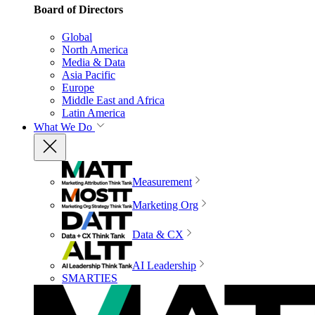
Board of Directors
Global
North America
Media & Data
Asia Pacific
Europe
Middle East and Africa
Latin America
What We Do
Measurement
Marketing Org
Data & CX
AI Leadership
SMARTIES