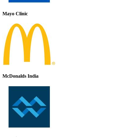
Mayo Clinic
McDonalds India