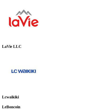
LaVie LLC
Lcwaikiki
LeBoncoin