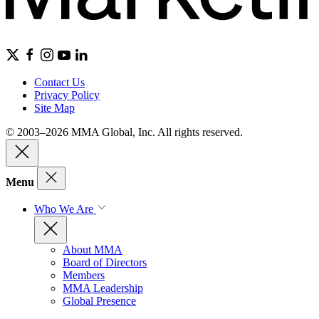
Contact Us
Privacy Policy
Site Map
© 2003–2026 MMA Global, Inc. All rights reserved.
Menu
Who We Are
About MMA
Board of Directors
Members
MMA Leadership
Global Presence