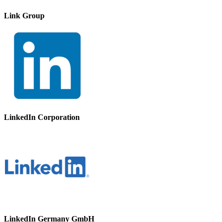
Link Group
LinkedIn Corporation
LinkedIn Germany GmbH