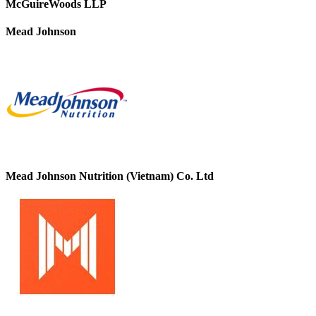
McGuireWoods LLP
Mead Johnson
Mead Johnson Nutrition (Vietnam) Co. Ltd