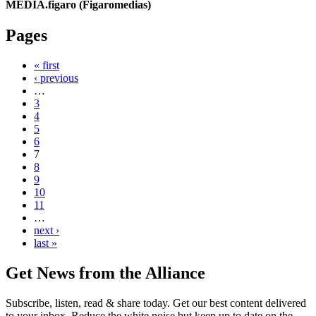
MEDIA.figaro (Figaromedias)
Pages
« first
‹ previous
…
3
4
5
6
7
8
9
10
11
…
next ›
last »
Get News from the Alliance
Subscribe, listen, read & share today. Get our best content delivered
to your inbox. Reduce the white noise but keep up to date on the