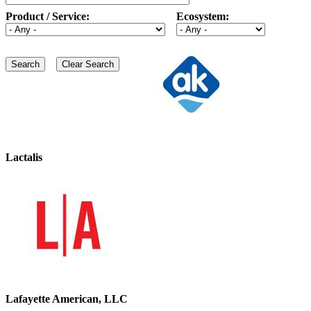
Product / Service:
Ecosystem:
Lactalis
Lafayette American, LLC