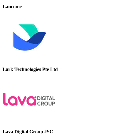
Lancome
Lark Technologies Pte Ltd
Lava Digital Group JSC