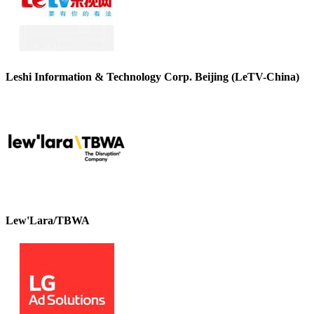
Leshi Information & Technology Corp. Beijing (LeTV-China)
Lew'Lara/TBWA