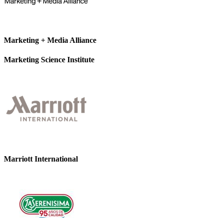
Marketing + Media Alliance
Marketing Science Institute
Marriott International