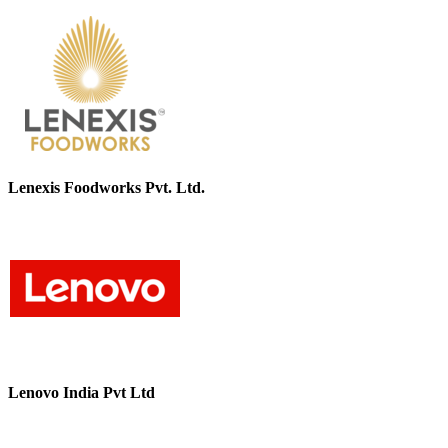
Lenexis Foodworks Pvt. Ltd.
Lenovo India Pvt Ltd