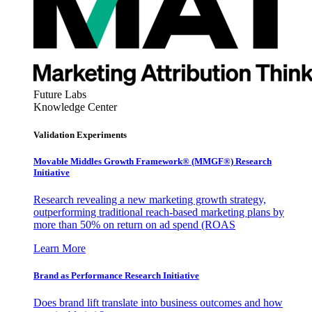
Future Labs
Knowledge Center
Validation Experiments
Movable Middles Growth Framework® (MMGF®) Research
Initiative
Research revealing a new marketing growth strategy,
outperforming traditional reach-based marketing plans by
more than 50% on return on ad spend (ROAS
Learn More
Brand as Performance Research Initiative
Does brand lift translate into business outcomes and how