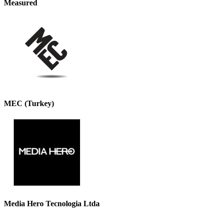
Measured
MEC (Turkey)
Media Hero Tecnologia Ltda