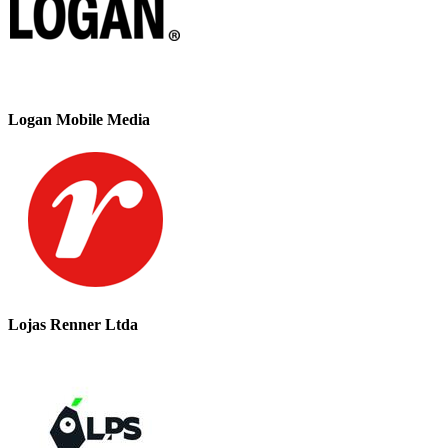
Logan Mobile Media
Lojas Renner Ltda