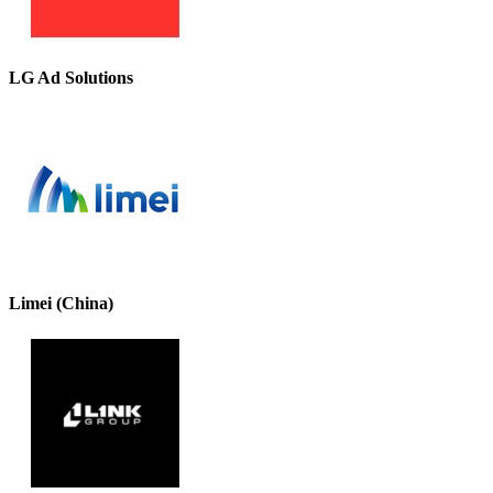
LG Ad Solutions
Limei (China)