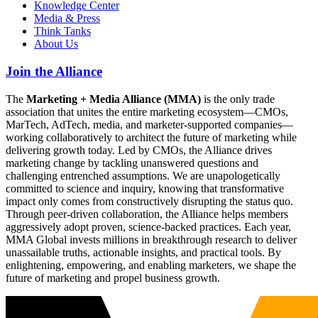
Knowledge Center
Media & Press
Think Tanks
About Us
Join the Alliance
The
Marketing + Media Alliance (MMA)
is the only trade
association that unites the entire marketing ecosystem—CMOs,
MarTech, AdTech, media, and marketer-supported companies—
working collaboratively to architect the future of marketing while
delivering growth today. Led by CMOs, the Alliance drives
marketing change by tackling unanswered questions and
challenging entrenched assumptions. We are unapologetically
committed to science and inquiry, knowing that transformative
impact only comes from constructively disrupting the status quo.
Through peer-driven collaboration, the Alliance helps members
aggressively adopt proven, science-backed practices. Each year,
MMA Global invests millions in breakthrough research to deliver
unassailable truths, actionable insights, and practical tools. By
enlightening, empowering, and enabling marketers, we shape the
future of marketing and propel business growth.