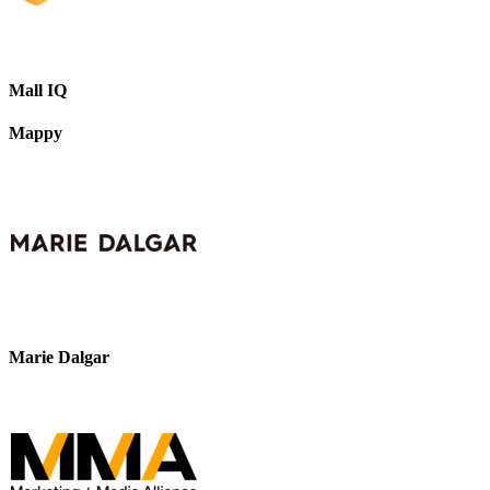
Mall IQ
Mappy
Marie Dalgar