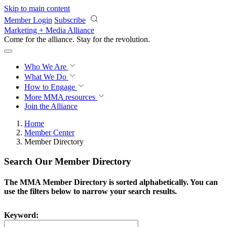
Skip to main content
Member Login
Subscribe
Marketing + Media Alliance
Come for the alliance. Stay for the
revolution.
Who We Are
What We Do
How to Engage
More
MMA resources
Join the Alliance
Home
Member Center
Member Directory
Search Our Member Directory
The MMA Member Directory is sorted alphabetically. You can
use the filters below to narrow your search results.
Keyword: