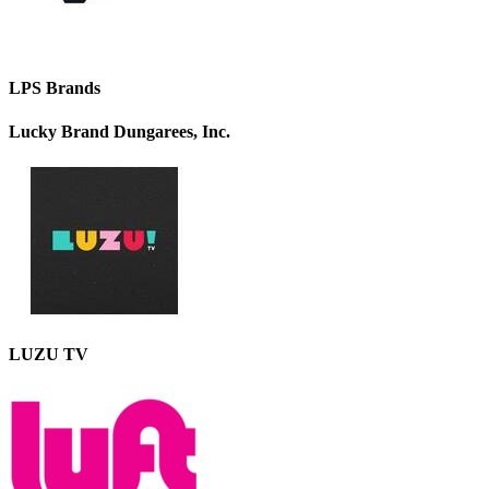
LPS Brands
Lucky Brand Dungarees, Inc.
LUZU TV