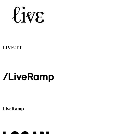
LIVE.TT
LiveRamp