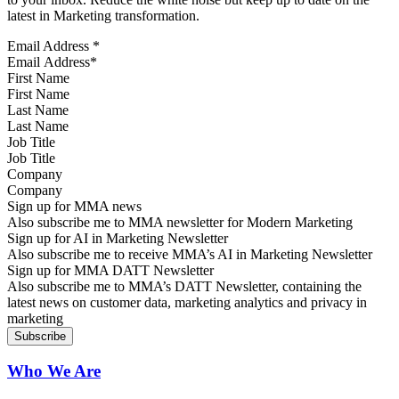
latest in Marketing transformation.
Email Address
*
First Name
Last Name
Job Title
Company
Sign up for MMA news
Also subscribe me to MMA newsletter for Modern Marketing
Sign up for AI in Marketing Newsletter
Also subscribe me to receive MMA’s AI in Marketing Newsletter
Sign up for MMA DATT Newsletter
Also subscribe me to MMA’s DATT Newsletter, containing the
latest news on customer data, marketing analytics and privacy in
marketing
Who We Are