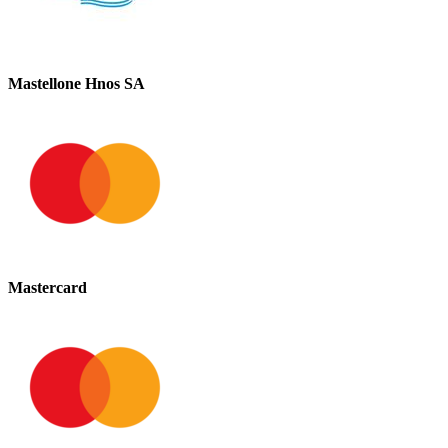
Mastellone Hnos SA
Mastercard