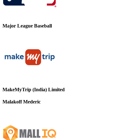
Major League Baseball
MakeMyTrip (India) Limited
Malakoff Mederic