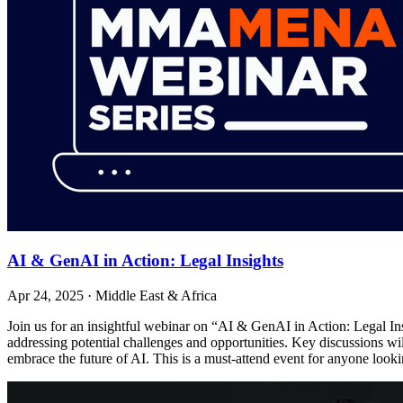
AI & GenAI in Action: Legal Insights
Apr 24, 2025
·
Middle East & Africa
Join us for an insightful webinar on “AI & GenAI in Action: Legal Ins
addressing potential challenges and opportunities. Key discussions wil
embrace the future of AI. This is a must-attend event for anyone look