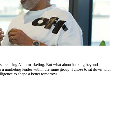
nies are using AI in marketing. But what about looking beyond
 a marketing leader within the same group, I chose to sit down with
ligence to shape a better tomorrow.