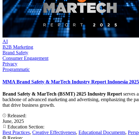
AI
B2B Marketing
Brand Safety
Consumer Engagement
Privacy
Programmatic
MMA Brand Safety & MarTech Industry Report Indonesia 2025
Brand Safety & MarTech (BSMT) 2025 Industry Report
serves a
backbone of advanced marketing and advertising, emphasizing the para
that drive business growth.
Released:
June, 2025
Education Section:
Best Practices
,
Creative Effectiveness
,
Educational Documents
,
Persp
Region: