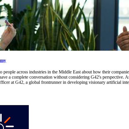
omy
lked to people across industries in the Middle East about how their compa
 have a complete conversation without considering G42's perspective. As
at G42, a global frontrunner in developing visionary artificial intel