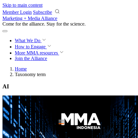
Skip to main content
Member Login
Subscribe
Marketing + Media Alliance
Come for the alliance. Stay for the
revolution.
What We Do
How to Engage
More
MMA resources
Join the Alliance
Home
Taxonomy term
AI