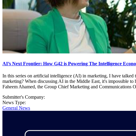
AI’s Next Frontier: How G42 is Powering The Intelligence Econ
In this series on artificial intelligence (AI) in marketing, I have ta
marketing? When discussing AI in the Middle East, it's impossible to
Faheem Ahamed, the Group Chief Marketing and Communications Officer 
Submitter's Company:
News Type:
General News