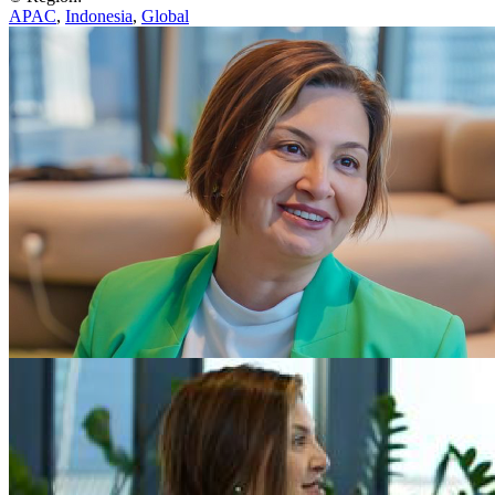
APAC
,
Indonesia
,
Global