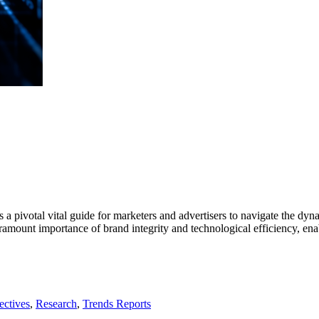
s a pivotal vital guide for marketers and advertisers to navigate the dyn
mount importance of brand integrity and technological efficiency, enab
ectives
,
Research
,
Trends Reports