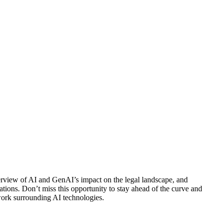
verview of AI and GenAI’s impact on the legal landscape, and
ations. Don’t miss this opportunity to stay ahead of the curve and
ework surrounding AI technologies.