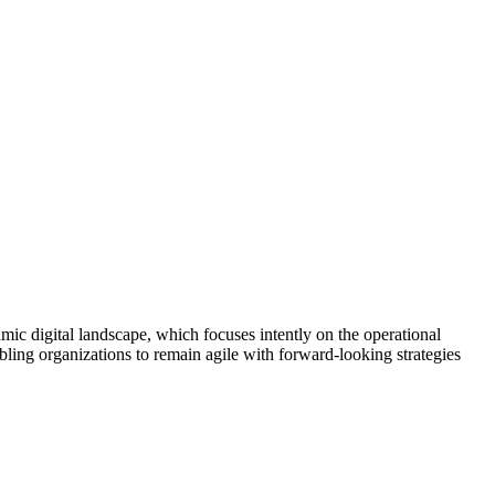
amic digital landscape, which focuses intently on the operational
ling organizations to remain agile with forward-looking strategies