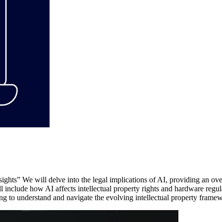
ights” We will delve into the legal implications of AI, providing an o
l include how AI affects intellectual property rights and hardware regul
ing to understand and navigate the evolving intellectual property fram