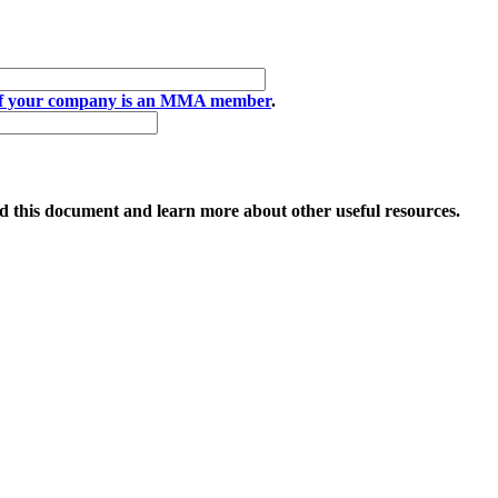
if your company is an MMA member
.
 this document and learn more about other useful resources.