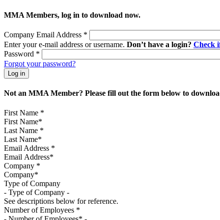
MMA Members, log in to download now.
Company Email Address
*
Enter your e-mail address or username.
Don’t have a login?
Check 
Password
*
Forgot your password?
Not an MMA Member? Please fill out the form below to download
First Name
*
Last Name
*
Email Address
*
Company
*
Type of Company
See descriptions below for reference.
Number of Employees
*