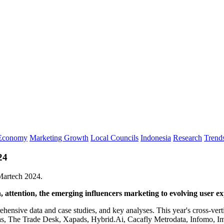
 Economy
Marketing Growth
Local Councils
Indonesia
Research
Trend
24
 Martech 2024.
 attention, the emerging influencers marketing to evolving user e
ehensive data and case studies, and key analyses. This year's cross-vert
The Trade Desk, Xapads, Hybrid.Ai, Cacafly Metrodata, Infomo, Imp