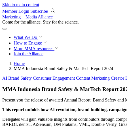
Skip to main content
Member Login
Subscribe
Marketing + Media Alliance
Come for the alliance. Stay for the
science.
What We Do
How to Engage
More
MMA resources
Join the Alliance
Home
MMA Indonesia Brand Safety & MarTech Report 2024
AI
Brand Safety
Consumer Engagement
Content Marketing
Creator
MMA Indonesia Brand Safety & MarTech Report 20
Present you the release of awaited Annual Report: Brand Safety and
This report unfolds how AI revolution, brand building, campaign,
Delegates will gain valuable insights from contributors through compr
BARDI, dentsu, AiSensum, DM Pratama, VML, Double Verify, Graas, 