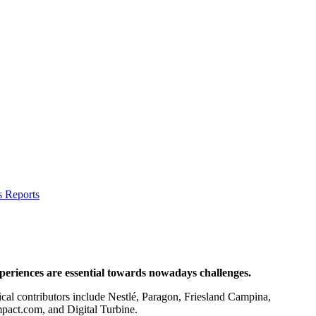
s Reports
xperiences are essential towards nowadays challenges.
ical contributors include Nestlé, Paragon, Friesland Campina,
act.com, and Digital Turbine.