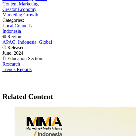
Content Marketing
Creator Economy
Marketing Growth
Categories:
Local Councils
Indonesia
Region:
APAC
,
Indonesia
,
Global
Released:
June, 2024
Education Section:
Research
Trends Reports
Related Content