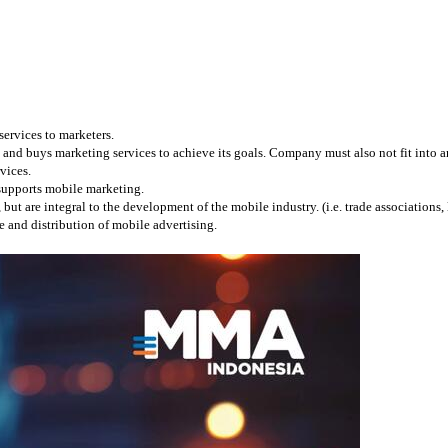
services to marketers.
and buys marketing services to achieve its goals. Company must also not fit into any
vices.
 supports mobile marketing.
 are integral to the development of the mobile industry. (i.e. trade associations, l
 and distribution of mobile advertising.