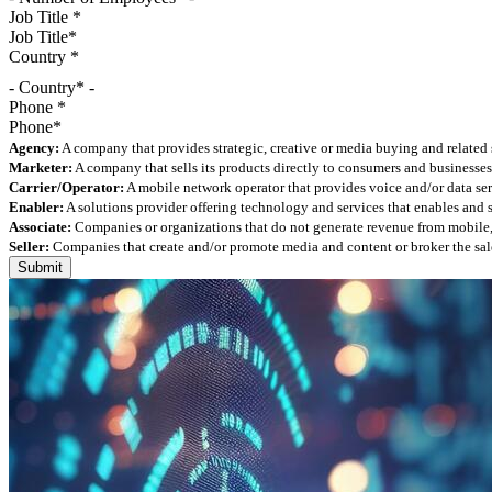
Job Title
*
Country
*
- Country* -
Phone
*
Agency:
A company that provides strategic, creative or media buying and related 
Marketer:
A company that sells its products directly to consumers and businesses 
Carrier/Operator:
A mobile network operator that provides voice and/or data ser
Enabler:
A solutions provider offering technology and services that enables and
Associate:
Companies or organizations that do not generate revenue from mobile, but
Seller:
Companies that create and/or promote media and content or broker the sale