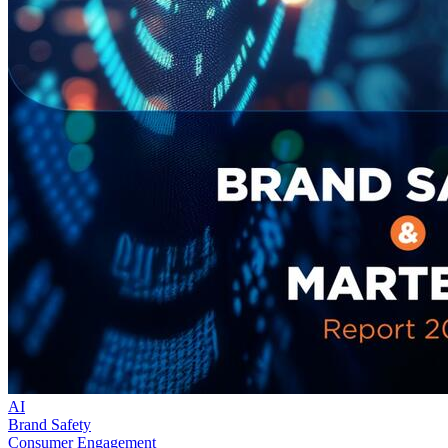
AI
Brand Safety
Consumer Engagement