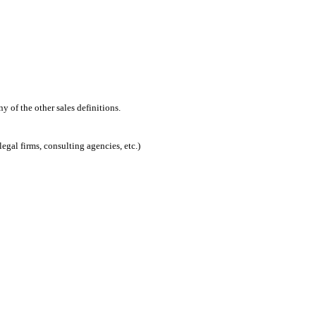
 of the other sales definitions.
egal firms, consulting agencies, etc.)