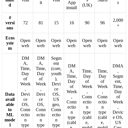
it
App
s
d
(UK)
install
#
2,000
versi
72
81
15
16
90
96
+
ons
Ecos
Open
Open
Open
Open
Open
Open
Open
yste
web
web
web
web
web
web
web
m
DM
DM
Segm
A,
A,
ent
DM
DMA
Time,
Time,
(core,
A,
Time,
Time,
,
Day
Day
youth
Time,
Day
Day
Segm
of
of
),
Day
of
of
ent,
Week
Week
Devi
of
Week
Week
Time,
,
,
ce
Week
,
,
Day
Data
Devi
Devi
OS,
,
Conn
Conn
of
avail
ce
ce
US
Conn
ectio
ectio
Week
able
OS,
OS,
geo,
ectio
n
n
,
to
Conn
Conn
Conn
n
type
type
Devic
ML
ectio
ectio
ectio
type
(cabl
(cabl
e OS,
mode
n
n
n
(cabl
e,
e,
US
l
type
type
type
e,
mobil
mobil
Geo,