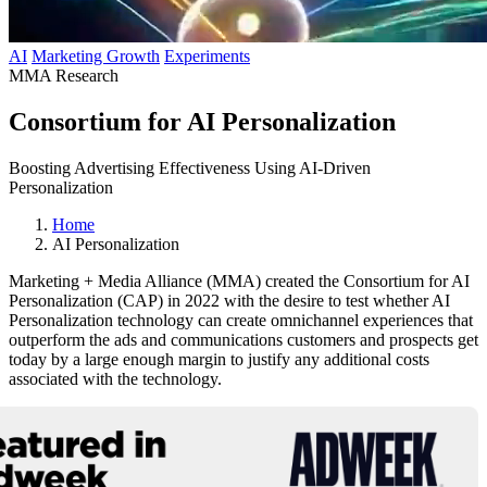
AI
Marketing Growth
Experiments
MMA Research
Consortium for AI Personalization
Boosting Advertising Effectiveness Using AI-Driven
Personalization
Home
AI Personalization
Marketing + Media Alliance (MMA) created the Consortium for AI
Personalization (CAP) in 2022 with the desire to test whether AI
Personalization technology can create omnichannel experiences that
outperform the ads and communications customers and prospects get
today by a large enough margin to justify any additional costs
associated with the technology.