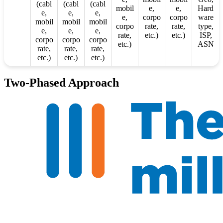
(cabl
(cabl
(cabl
mobil
e,
e,
Hard
e,
e,
e,
e,
corpo
corpo
ware
mobil
mobil
mobil
corpo
rate,
rate,
type,
e,
e,
e,
rate,
etc.)
etc.)
ISP,
corpo
corpo
corpo
etc.)
ASN
rate,
rate,
rate,
etc.)
etc.)
etc.)
Two-Phased Approach