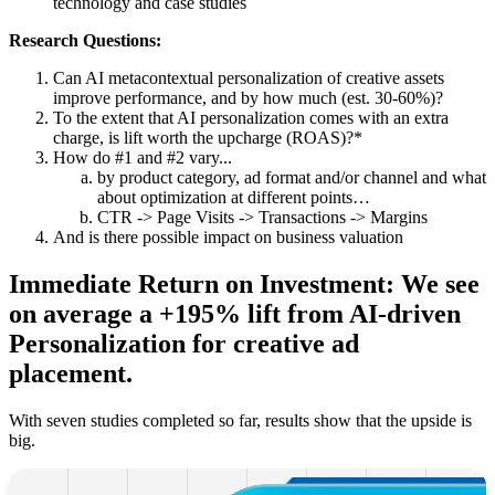
technology and case studies
Research Questions:
Can AI metacontextual personalization of creative assets
improve performance, and by how much (est. 30-60%)?
To the extent that AI personalization comes with an extra
charge, is lift worth the upcharge (ROAS)?*
How do #1 and #2 vary...
by product category, ad format and/or channel and what
about optimization at different points…
CTR -> Page Visits -> Transactions -> Margins
And is there possible impact on business valuation
Immediate Return on Investment: We see
on average a +195% lift from AI-driven
Personalization for creative ad
placement.
With seven studies completed so far, results show that the upside is
big.