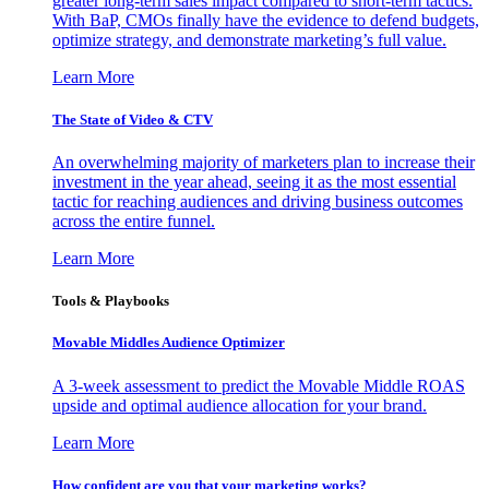
greater long-term sales impact compared to short-term tactics.
With BaP, CMOs finally have the evidence to defend budgets,
optimize strategy, and demonstrate marketing’s full value.
Learn More
The State of Video & CTV
An overwhelming majority of marketers plan to increase their
investment in the year ahead, seeing it as the most essential
tactic for reaching audiences and driving business outcomes
across the entire funnel.
Learn More
Tools & Playbooks
Movable Middles Audience Optimizer
A 3-week assessment to predict the Movable Middle ROAS
upside and optimal audience allocation for your brand.
Learn More
How confident are you that your marketing works?