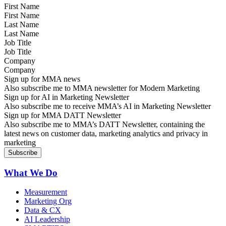
First Name
Last Name
Job Title
Company
Sign up for MMA news
Also subscribe me to MMA newsletter for Modern Marketing
Sign up for AI in Marketing Newsletter
Also subscribe me to receive MMA’s AI in Marketing Newsletter
Sign up for MMA DATT Newsletter
Also subscribe me to MMA’s DATT Newsletter, containing the
latest news on customer data, marketing analytics and privacy in
marketing
What We Do
Measurement
Marketing Org
Data & CX
AI Leadership