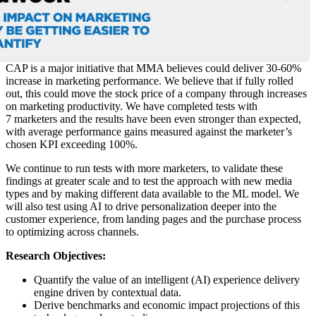
CAP is a major initiative that MMA believes could deliver 30-60%
increase in marketing performance. We believe that if fully rolled
out, this could move the stock price of a company through increases
on marketing productivity. We have completed tests with
7 marketers and the results have been even stronger than expected,
with average performance gains measured against the marketer’s
chosen KPI exceeding 100%.
We continue to run tests with more marketers, to validate these
findings at greater scale and to test the approach with new media
types and by making different data available to the ML model. We
will also test using AI to drive personalization deeper into the
customer experience, from landing pages and the purchase process
to optimizing across channels.
Research Objectives:
Quantify the value of an intelligent (AI) experience delivery
engine driven by contextual data.
Derive benchmarks and economic impact projections of this