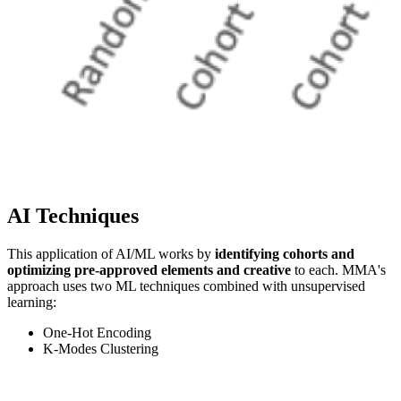
AI Techniques
This application of AI/ML works by
identifying cohorts and
optimizing pre-approved elements and creative
to each. MMA's
approach uses two ML techniques combined with unsupervised
learning:
One-Hot Encoding
K-Modes Clustering