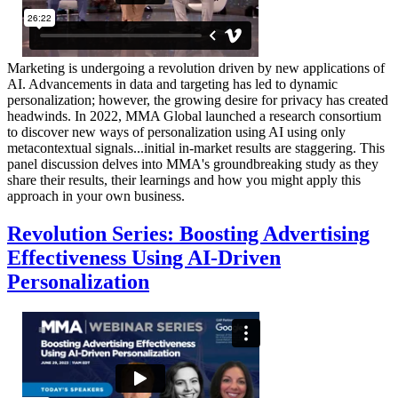
Marketing is undergoing a revolution driven by new applications of
AI. Advancements in data and targeting has led to dynamic
personalization; however, the growing desire for privacy has created
headwinds. In 2022, MMA Global launched a research consortium
to discover new ways of personalization using AI using only
metacontextual signals...initial in-market results are staggering. This
panel discussion delves into MMA's groundbreaking study as they
share their results, their learnings and how you might apply this
approach in your own business.
Revolution Series: Boosting Advertising
Effectiveness Using AI-Driven
Personalization