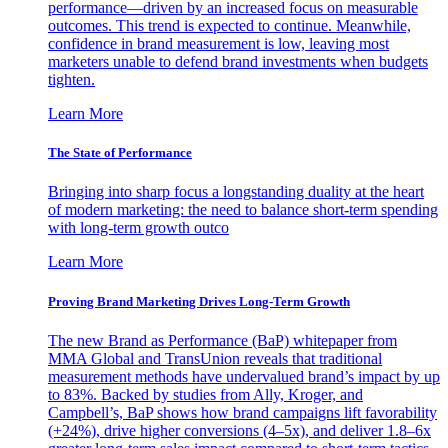
performance—driven by an increased focus on measurable
outcomes. This trend is expected to continue. Meanwhile,
confidence in brand measurement is low, leaving most
marketers unable to defend brand investments when budgets
tighten.
Learn More
The State of Performance
Bringing into sharp focus a longstanding duality at the heart
of modern marketing: the need to balance short-term spending
with long-term growth outco
Learn More
Proving Brand Marketing Drives Long-Term Growth
The new Brand as Performance (BaP) whitepaper from
MMA Global and TransUnion reveals that traditional
measurement methods have undervalued brand’s impact by up
to 83%. Backed by studies from Ally, Kroger, and
Campbell’s, BaP shows how brand campaigns lift favorability
(+24%), drive higher conversions (4–5x), and deliver 1.8–6x