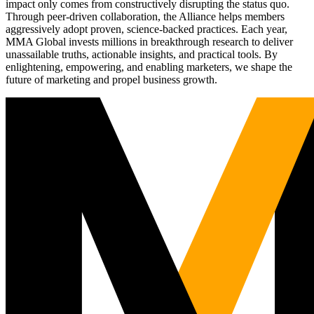
impact only comes from constructively disrupting the status quo.
Through peer-driven collaboration, the Alliance helps members
aggressively adopt proven, science-backed practices. Each year,
MMA Global invests millions in breakthrough research to deliver
unassailable truths, actionable insights, and practical tools. By
enlightening, empowering, and enabling marketers, we shape the
future of marketing and propel business growth.