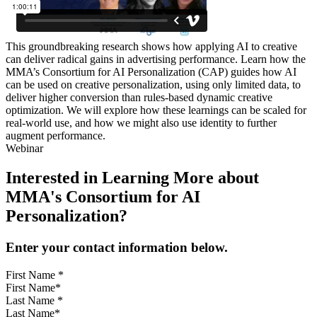
This groundbreaking research shows how applying AI to creative
can deliver radical gains in advertising performance. Learn how the
MMA’s Consortium for AI Personalization (CAP) guides how AI
can be used on creative personalization, using only limited data, to
deliver higher conversion than rules-based dynamic creative
optimization. We will explore how these learnings can be scaled for
real-world use, and how we might also use identity to further
augment performance.
Webinar
Interested in Learning More about
MMA's Consortium for AI
Personalization?
Enter your contact information below.
First Name
*
Last Name
*