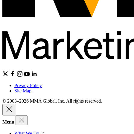
Privacy Policy
Site Map
© 2003–2026 MMA Global, Inc. All rights reserved.
Menu
What We Do