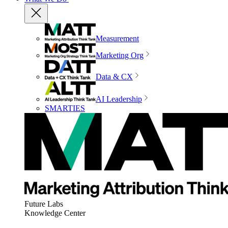
Measurement
Marketing Org
Data & CX
AI Leadership
SMARTIES
Future Labs
Knowledge Center