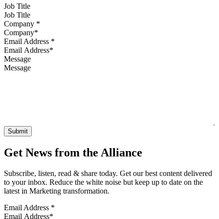
Job Title
Company
*
Email Address
*
Message
Get News from the Alliance
Subscribe, listen, read & share today. Get our best content delivered
to your inbox. Reduce the white noise but keep up to date on the
latest in Marketing transformation.
Email Address
*