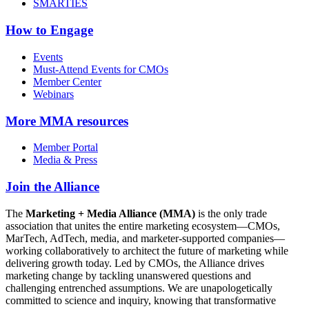
SMARTIES
How to Engage
Events
Must-Attend Events for CMOs
Member Center
Webinars
More
MMA resources
Member Portal
Media & Press
Join the Alliance
The
Marketing + Media Alliance (MMA)
is the only trade
association that unites the entire marketing ecosystem—CMOs,
MarTech, AdTech, media, and marketer-supported companies—
working collaboratively to architect the future of marketing while
delivering growth today. Led by CMOs, the Alliance drives
marketing change by tackling unanswered questions and
challenging entrenched assumptions. We are unapologetically
committed to science and inquiry, knowing that transformative