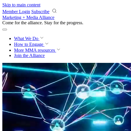
Skip to main content
Member Login
Subscribe
Marketing + Media Alliance
Come for the alliance. Stay for the
progress.
What We Do
How to Engage
More
MMA resources
Join the Alliance