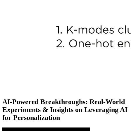
AI-Powered Breakthroughs: Real-World
Experiments & Insights on Leveraging AI
for Personalization