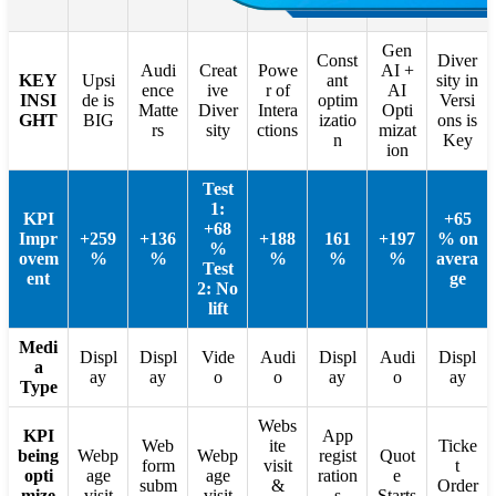
Gen
Const
Diver
Audi
Creat
Powe
AI +
KEY
Upsi
ant
sity in
ence
ive
r of
AI
INSI
de is
optim
Versi
Matte
Diver
Intera
Opti
GHT
BIG
izatio
ons is
rs
sity
ctions
mizat
n
Key
ion
Test
1:
KPI
+65
+68
Impr
+259
+136
+188
161
+197
% on
%
ovem
%
%
%
%
%
avera
Test
ent
ge
2: No
lift
Medi
Displ
Displ
Vide
Audi
Displ
Audi
Displ
a
ay
ay
o
o
ay
o
ay
Type
Webs
KPI
App
Web
ite
Ticke
being
Webp
Webp
regist
Quot
form
visit
t
opti
age
age
ration
e
subm
&
Order
mize
visit
visit
s
Starts