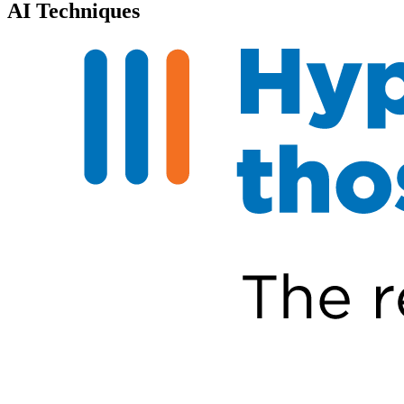
AI Techniques