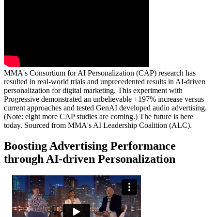
MMA's Consortium for AI Personalization (CAP) research has
resulted in real-world trials and unprecedented results in AI-driven
personalization for digital marketing. This experiment with
Progressive demonstrated an unbelievable +197% increase versus
current approaches and tested GenAI developed audio advertising.
(Note: eight more CAP studies are coming.) The future is here
today. Sourced from MMA's AI Leadership Coalition (ALC).
Boosting Advertising Performance
through AI-driven Personalization