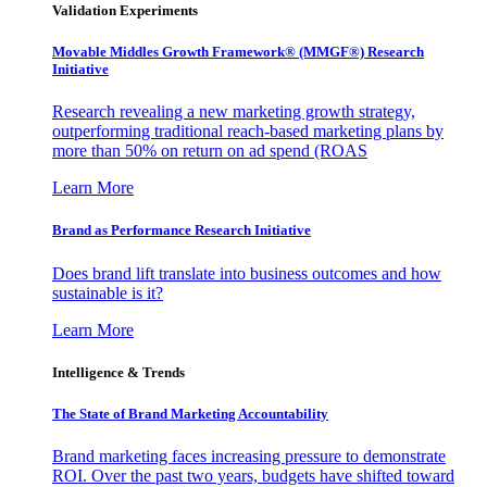
Validation Experiments
Movable Middles Growth Framework® (MMGF®) Research
Initiative
Research revealing a new marketing growth strategy,
outperforming traditional reach-based marketing plans by
more than 50% on return on ad spend (ROAS
Learn More
Brand as Performance Research Initiative
Does brand lift translate into business outcomes and how
sustainable is it?
Learn More
Intelligence & Trends
The State of Brand Marketing Accountability
Brand marketing faces increasing pressure to demonstrate
ROI. Over the past two years, budgets have shifted toward