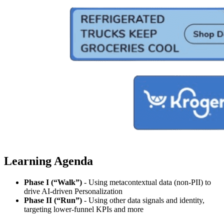
Learning Agenda
Phase I (“Walk”)
- Using metacontextual data (non-PII) to
drive AI-driven Personalization
Phase II (“Run”)
- Using other data signals and identity,
targeting lower-funnel KPIs and more