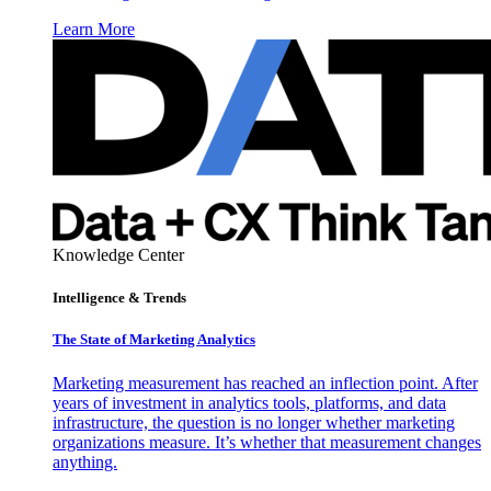
Learn More
Knowledge Center
Intelligence & Trends
The State of Marketing Analytics
Marketing measurement has reached an inflection point. After
years of investment in analytics tools, platforms, and data
infrastructure, the question is no longer whether marketing
organizations measure. It’s whether that measurement changes
anything.