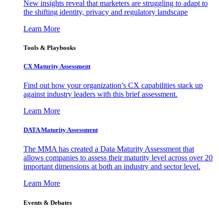
New insights reveal that marketers are struggling to adapt to
the shifting identity, privacy and regulatory landscape
Learn More
Tools & Playbooks
CX Maturity Assessment
Find out how your organization’s CX capabilities stack up
against industry leaders with this brief assessment.
Learn More
DATA Maturity Assessment
The MMA has created a Data Maturity Assessment that
allows companies to assess their maturity level across over 20
important dimensions at both an industry and sector level.
Learn More
Events & Debates