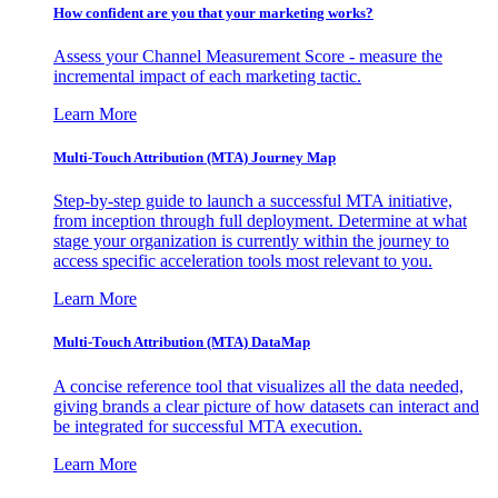
How confident are you that your marketing works?
Assess your Channel Measurement Score - measure the
incremental impact of each marketing tactic.
Learn More
Multi-Touch Attribution (MTA) Journey Map
Step-by-step guide to launch a successful MTA initiative,
from inception through full deployment. Determine at what
stage your organization is currently within the journey to
access specific acceleration tools most relevant to you.
Learn More
Multi-Touch Attribution (MTA) DataMap
A concise reference tool that visualizes all the data needed,
giving brands a clear picture of how datasets can interact and
be integrated for successful MTA execution.
Learn More