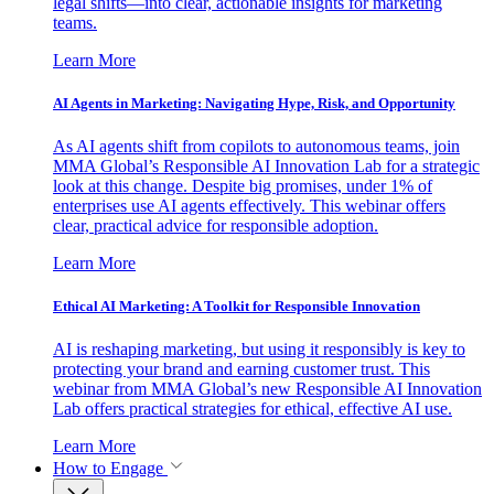
legal shifts—into clear, actionable insights for marketing
teams.
Learn More
AI Agents in Marketing: Navigating Hype, Risk, and Opportunity
As AI agents shift from copilots to autonomous teams, join
MMA Global’s Responsible AI Innovation Lab for a strategic
look at this change. Despite big promises, under 1% of
enterprises use AI agents effectively. This webinar offers
clear, practical advice for responsible adoption.
Learn More
Ethical AI Marketing: A Toolkit for Responsible Innovation
AI is reshaping marketing, but using it responsibly is key to
protecting your brand and earning customer trust. This
webinar from MMA Global’s new Responsible AI Innovation
Lab offers practical strategies for ethical, effective AI use.
Learn More
How to Engage