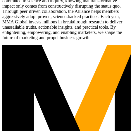
committed to science and inquiry, knowing that transformative
impact only comes from constructively disrupting the status quo.
Through peer-driven collaboration, the Alliance helps members
aggressively adopt proven, science-backed practices. Each year,
MMA Global invests millions in breakthrough research to deliver
unassailable truths, actionable insights, and practical tools. By
enlightening, empowering, and enabling marketers, we shape the
future of marketing and propel business growth.