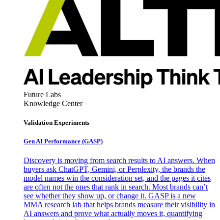
Future Labs
Knowledge Center
Validation Experiments
Gen AI
Performance (GASP)
Discovery is moving from search results to AI answers. When
buyers ask ChatGPT, Gemini, or Perplexity, the brands the
model names win the consideration set, and the pages it cites
are often not the ones that rank in search. Most brands can’t
see whether they show up, or change it. GASP is a new
MMA research lab that helps brands measure their visibility in
AI answers and prove what actually moves it, quantifying