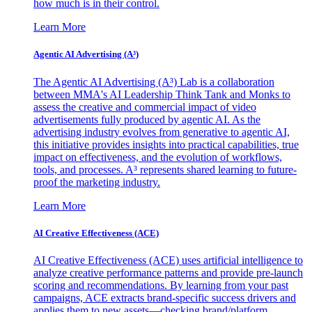
how much is in their control.
Learn More
Agentic AI Advertising (A³)
The Agentic AI Advertising (A³) Lab is a collaboration
between MMA's AI Leadership Think Tank and Monks to
assess the creative and commercial impact of video
advertisements fully produced by agentic AI. As the
advertising industry evolves from generative to agentic AI,
this initiative provides insights into practical capabilities, true
impact on effectiveness, and the evolution of workflows,
tools, and processes. A³ represents shared learning to future-
proof the marketing industry.
Learn More
AI Creative Effectiveness (ACE)
AI Creative Effectiveness (ACE) uses artificial intelligence to
analyze creative performance patterns and provide pre-launch
scoring and recommendations. By learning from your past
campaigns, ACE extracts brand-specific success drivers and
applies them to new assets—checking brand/platform