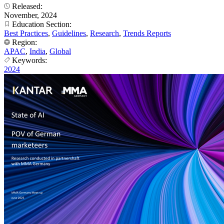
Released:
November, 2024
Education Section:
Best Practices
,
Guidelines
,
Research
,
Trends Reports
Region:
APAC
,
India
,
Global
Keywords:
2024