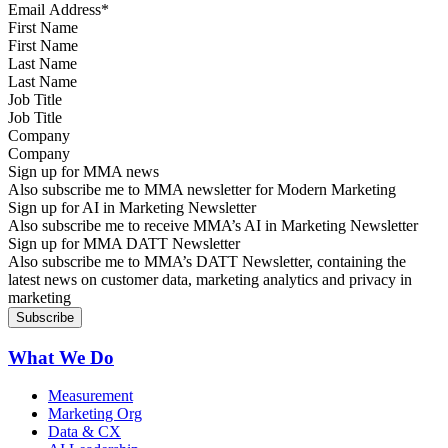
First Name
Last Name
Job Title
Company
Sign up for MMA news
Also subscribe me to MMA newsletter for Modern Marketing
Sign up for AI in Marketing Newsletter
Also subscribe me to receive MMA’s AI in Marketing Newsletter
Sign up for MMA DATT Newsletter
Also subscribe me to MMA’s DATT Newsletter, containing the
latest news on customer data, marketing analytics and privacy in
marketing
What We Do
Measurement
Marketing Org
Data & CX