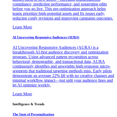
compliance, predicting performance, and suggesting edits
before you go live. This pre-optimization approach helps
teams prioritize high-potential assets and fix issues early,
reducing costly revisions and improving campaign outcomes.
Learn More
AI Uncovering Responsive Audiences (AURA)
AI Uncovering Responsive Audiences (AURA) is a
breakthrough AI-first audience discovery and optimization
program. Using advanced pattern recognition across
behavioral, demographic, and transactional data, AURA
continuously identifies and upweights high-response micro-
segments that traditional targeting methods miss. Early pilots
demonstrate an average 22% lift with no creative changes and
minimal workflow impact—just split your audience lines and
let AI optimize weekly.
Learn More
Intelligence & Trends
The State of Personalization