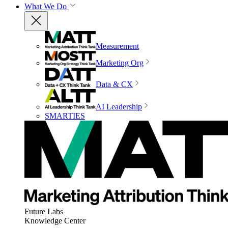
What We Do
Measurement
Marketing Org
Data & CX
AI Leadership
SMARTIES
Future Labs
Knowledge Center