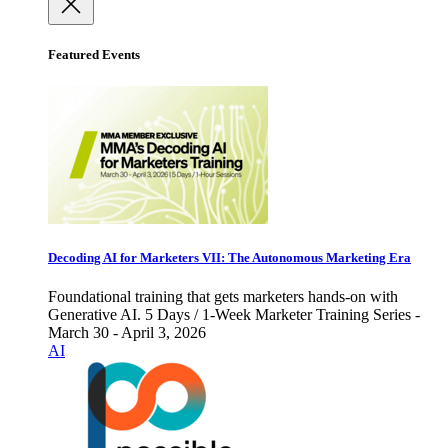
Featured Events
Decoding AI for Marketers VII: The Autonomous Marketing Era
Foundational training that gets marketers hands-on with
Generative AI. 5 Days / 1-Week Marketer Training Series -
March 30 - April 3, 2026
AI