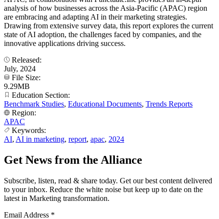
analysis of how businesses across the Asia-Pacific (APAC) region
are embracing and adapting AI in their marketing strategies.
Drawing from extensive survey data, this report explores the current
state of AI adoption, the challenges faced by companies, and the
innovative applications driving success.
Released:
July, 2024
File Size:
9.29MB
Education Section:
Benchmark Studies
,
Educational Documents
,
Trends Reports
Region:
APAC
Keywords:
AI
,
AI in marketing
,
report
,
apac
,
2024
Get News from the Alliance
Subscribe, listen, read & share today. Get our best content delivered
to your inbox. Reduce the white noise but keep up to date on the
latest in Marketing transformation.
Email Address
*