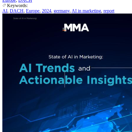
Europe
,
DACH
Keywords:
AI
,
DACH
,
Europe
,
2024
,
germany
,
AI in marketing
,
report