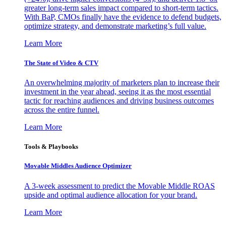
greater long-term sales impact compared to short-term tactics.
With BaP, CMOs finally have the evidence to defend budgets,
optimize strategy, and demonstrate marketing’s full value.
Learn More
The State of Video & CTV
An overwhelming majority of marketers plan to increase their
investment in the year ahead, seeing it as the most essential
tactic for reaching audiences and driving business outcomes
across the entire funnel.
Learn More
Tools & Playbooks
Movable Middles Audience Optimizer
A 3-week assessment to predict the Movable Middle ROAS
upside and optimal audience allocation for your brand.
Learn More