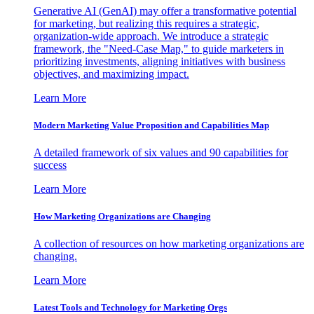
Generative AI (GenAI) may offer a transformative potential
for marketing, but realizing this requires a strategic,
organization-wide approach. We introduce a strategic
framework, the "Need-Case Map," to guide marketers in
prioritizing investments, aligning initiatives with business
objectives, and maximizing impact.
Learn More
Modern Marketing Value Proposition and Capabilities Map
A detailed framework of six values and 90 capabilities for
success
Learn More
How Marketing Organizations are Changing
A collection of resources on how marketing organizations are
changing.
Learn More
Latest Tools and Technology for Marketing Orgs