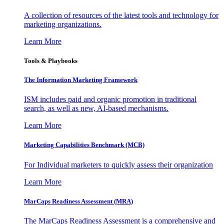
A collection of resources of the latest tools and technology for
marketing organizations.
Learn More
Tools & Playbooks
The Information
Marketing Framework
ISM includes paid and organic promotion in traditional
search, as well as new, AI-based mechanisms.
Learn More
Marketing Capabilities Benchmark (MCB)
For Individual marketers to quickly assess their organization
Learn More
MarCaps Readiness Assessment (MRA)
The MarCaps Readiness Assessment is a comprehensive and