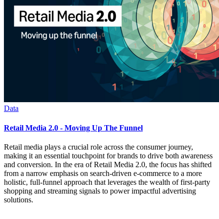
Data
Retail Media 2.0 - Moving Up The Funnel
Retail media plays a crucial role across the consumer journey,
making it an essential touchpoint for brands to drive both awareness
and conversion. In the era of Retail Media 2.0, the focus has shifted
from a narrow emphasis on search-driven e-commerce to a more
holistic, full-funnel approach that leverages the wealth of first-party
shopping and streaming signals to power impactful advertising
solutions.