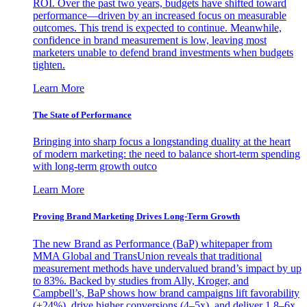
ROI. Over the past two years, budgets have shifted toward
performance—driven by an increased focus on measurable
outcomes. This trend is expected to continue. Meanwhile,
confidence in brand measurement is low, leaving most
marketers unable to defend brand investments when budgets
tighten.
Learn More
The State of Performance
Bringing into sharp focus a longstanding duality at the heart
of modern marketing: the need to balance short-term spending
with long-term growth outco
Learn More
Proving Brand Marketing Drives Long-Term Growth
The new Brand as Performance (BaP) whitepaper from
MMA Global and TransUnion reveals that traditional
measurement methods have undervalued brand’s impact by up
to 83%. Backed by studies from Ally, Kroger, and
Campbell’s, BaP shows how brand campaigns lift favorability
(+24%), drive higher conversions (4–5x), and deliver 1.8–6x