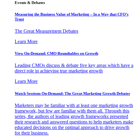
Events & Debates
Measuring the Business Value of Marketing – In a Way that CFO’s
Trust
The Great Measurement Debates
Learn More
View On-Demand: CMO Roundtables on Growth
Leading CMOs discuss & debate five key areas which have a
direct role in achieving true marketing growth
Learn More
Watch Sessions On-Demand: The Great Marketing Growth Debates
Marketers may be familiar with at least one marketing growth
framework, but few are familiar with them all. Through this
series, the authors of leading growth frameworks presented
their research and answered questions to help marketers make
educated decisions on the optimal approach to drive growth
for their business.