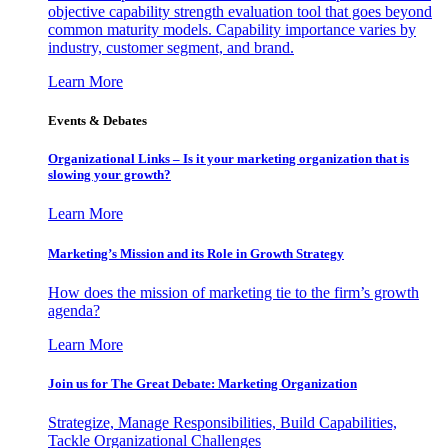
objective capability strength evaluation tool that goes beyond
common maturity models. Capability importance varies by
industry, customer segment, and brand.
Learn More
Events & Debates
Organizational Links – Is it your marketing organization that is
slowing your growth?
Learn More
Marketing’s Mission and its Role in Growth Strategy
How does the mission of marketing tie to the firm’s growth
agenda?
Learn More
Join us for The Great Debate: Marketing Organization
Strategize, Manage Responsibilities, Build Capabilities,
Tackle Organizational Challenges