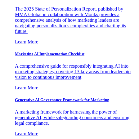
The 2025 State of Personalization Report, published by
MMA Global in collaboration with Monks provides a
comprehensive analysis of how marketing leaders are
navigating personalization’s complexities and charting its
future.
Learn More
Marketing AI Implementation Checklist
A comprehensive guide for responsibly integrating AI into
marketing strategies, covering 13 key areas from leadership
vision to continuous improvement
Learn More
Generative AI Governance Framework for Marketing
A marketing framework for harnessing the power of
generative AI, while safeguarding consumers and ensuring
legal compliance.
Learn More