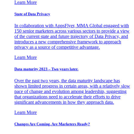
Learn More
State of Data Privacy
In collaboration with AppsFlyer, MMA Global engaged with
150 senior marketers across various sectors to provide a view
of the current state and future trajectory of Data Privacy, and
introduces a new comprehensive framework to approach
privacy as a source of competitive advantage.
Learn More
Data maturity 2023 – Two years later.
Over the past two years, the data maturity landscape has
shown limited progress in certain areas, with a relatively slow
pace of change and evolution among leadership, suggesting
that organizations need to accelerate their efforts to drive
significant advancements in how they approach data.
Learn More
Changes Are Coming. Are Marketers Ready?