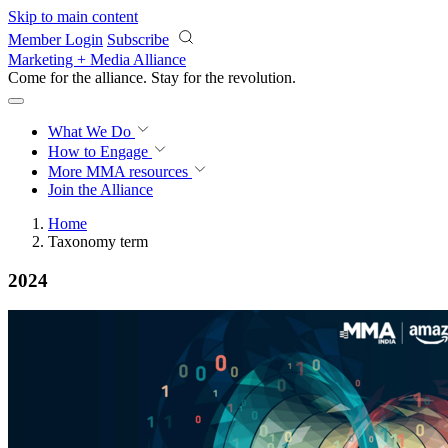
Skip to main content
Member Login
Subscribe
Marketing + Media Alliance
Come for the alliance. Stay for the
revolution.
What We Do
How to Engage
More
MMA resources
Join the Alliance
Home
Taxonomy term
2024