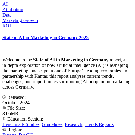
AI
Attribution
Data
Marketing Growth
ROI
State of AI in Marketing in Germany 2025
Welcome to the
State of AI in Marketing in Germany
report, an
in-depth exploration of how artificial intelligence (AI) is reshaping
the marketing landscape in one of Europe’s leading economies. In
partnership with Kantar, this report analyses current trends,
challenges, and opportunities surrounding AI adoption in marketing
across Germany.
Released:
October, 2024
File Size:
8.06MB
Education Section:
Benchmark Studies
,
Guidelines
,
Research
,
Trends Reports
Region: