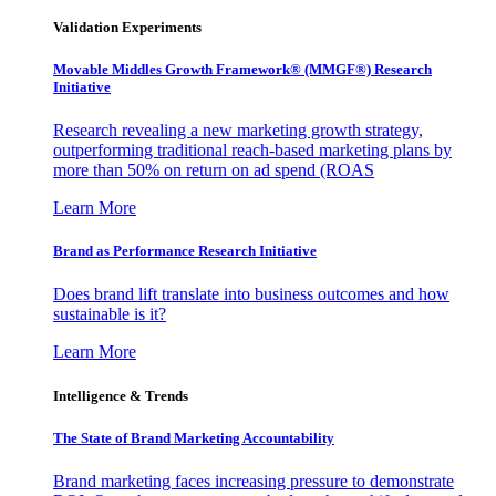
Validation Experiments
Movable Middles Growth Framework® (MMGF®) Research
Initiative
Research revealing a new marketing growth strategy,
outperforming traditional reach-based marketing plans by
more than 50% on return on ad spend (ROAS
Learn More
Brand as Performance Research Initiative
Does brand lift translate into business outcomes and how
sustainable is it?
Learn More
Intelligence & Trends
The State of Brand Marketing Accountability
Brand marketing faces increasing pressure to demonstrate