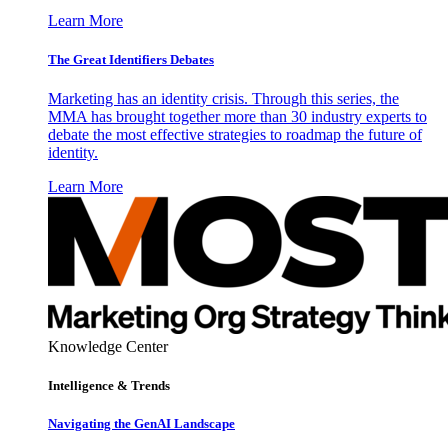
Learn More
The Great Identifiers Debates
Marketing has an identity crisis. Through this series, the
MMA has brought together more than 30 industry experts to
debate the most effective strategies to roadmap the future of
identity.
Learn More
Knowledge Center
Intelligence & Trends
Navigating the GenAI Landscape