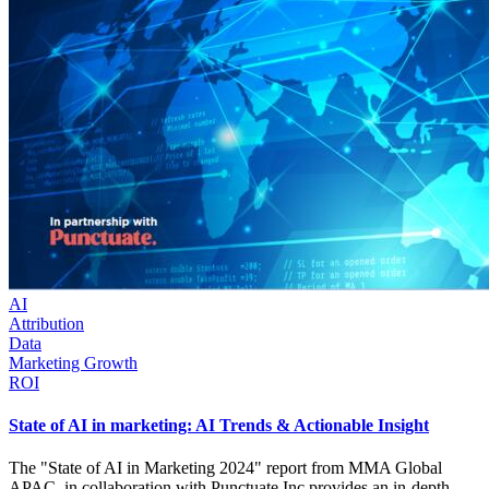
AI
Attribution
Data
Marketing Growth
ROI
State of AI in marketing: AI Trends & Actionable Insight
The "State of AI in Marketing 2024" report from MMA Global
APAC, in collaboration with Punctuate.Inc provides an in-depth