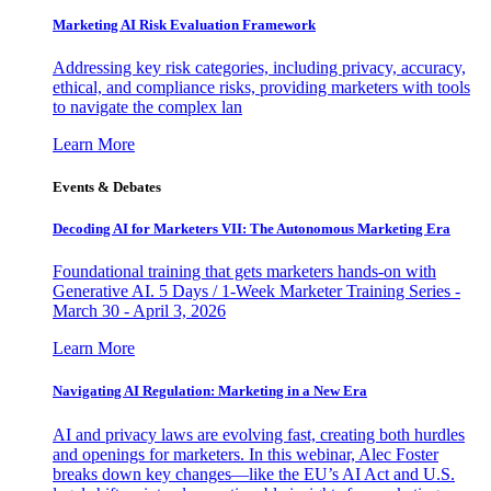
Marketing AI Risk Evaluation Framework
Addressing key risk categories, including privacy, accuracy,
ethical, and compliance risks, providing marketers with tools
to navigate the complex lan
Learn More
Events & Debates
Decoding AI for Marketers VII: The Autonomous Marketing Era
Foundational training that gets marketers hands-on with
Generative AI. 5 Days / 1-Week Marketer Training Series -
March 30 - April 3, 2026
Learn More
Navigating AI Regulation: Marketing in a New Era
AI and privacy laws are evolving fast, creating both hurdles
and openings for marketers. In this webinar, Alec Foster
breaks down key changes—like the EU’s AI Act and U.S.