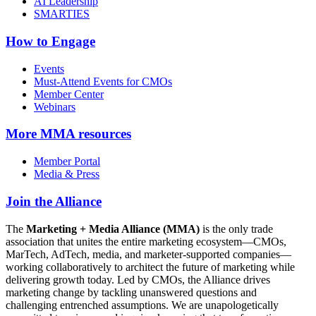
AI Leadership
SMARTIES
How to Engage
Events
Must-Attend Events for CMOs
Member Center
Webinars
More
MMA resources
Member Portal
Media & Press
Join the Alliance
The
Marketing + Media Alliance (MMA)
is the only trade
association that unites the entire marketing ecosystem—CMOs,
MarTech, AdTech, media, and marketer-supported companies—
working collaboratively to architect the future of marketing while
delivering growth today. Led by CMOs, the Alliance drives
marketing change by tackling unanswered questions and
challenging entrenched assumptions. We are unapologetically