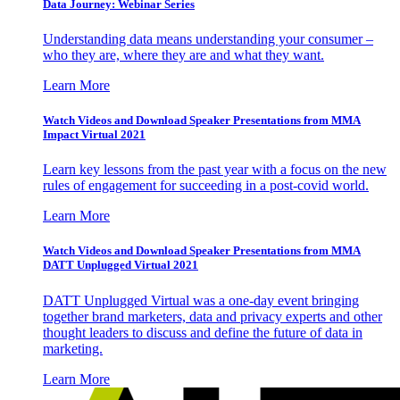
Data Journey: Webinar Series
Understanding data means understanding your consumer –
who they are, where they are and what they want.
Learn More
Watch Videos and Download Speaker Presentations from MMA
Impact Virtual 2021
Learn key lessons from the past year with a focus on the new
rules of engagement for succeeding in a post-covid world.
Learn More
Watch Videos and Download Speaker Presentations from MMA
DATT Unplugged Virtual 2021
DATT Unplugged Virtual was a one-day event bringing
together brand marketers, data and privacy experts and other
thought leaders to discuss and define the future of data in
marketing.
Learn More