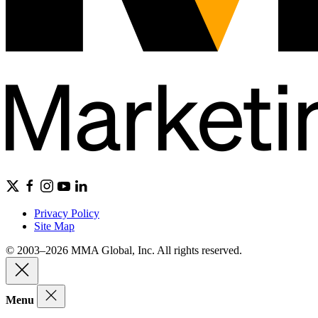
Privacy Policy
Site Map
© 2003–2026 MMA Global, Inc. All rights reserved.
Menu