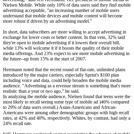
Nielsen Mobile. While only 10% of data users said they find mobile
advertising acceptable, "an increasing number of mobile users
understand that mobile devices and mobile content will become
more robust if driven by an advertising model."
In short, data subscribers are more willing to accept advertising in
exchange for lower costs or better content. In that vein, 32% said
they're open to mobile advertising if it lowers their overall bill,
while 13% will welcome it if it boosts the quality of their mobile
media offerings. And 23% expect to see more mobile advertising in
the future--up from 15% at the start of 2007.
Herrmann noted that the recent round of flat-rate, unlimited plans
introduced by the major carriers, especially Sprint's $100 plan
including voice and data, could help broaden the mobile media
audience. "Advertising as a revenue stream is something that's more
realistic than a year or two ago," he said.
In analyzing the mobile audience, Nielsen found that teens were the
most likely to recall seeing some type of mobile ad )46% compared
to 29% of data users overall.) Asian-Americans and African-
Americans were among other demographic groups with high recall
rates, at 42% and 40%, respectively. Whites, by contrast, had only a
24% recall rate.