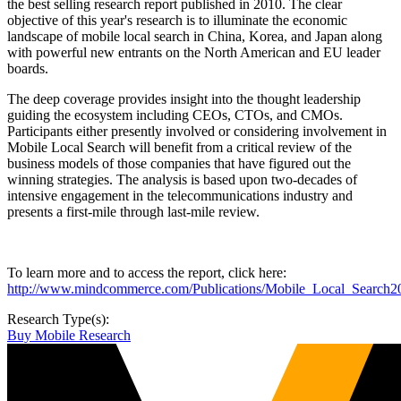
the best selling research report published in 2010. The clear
objective of this year's research is to illuminate the economic
landscape of mobile local search in China, Korea, and Japan along
with powerful new entrants on the North American and EU leader
boards.
The deep coverage provides insight into the thought leadership
guiding the ecosystem including CEOs, CTOs, and CMOs.
Participants either presently involved or considering involvement in
Mobile Local Search will benefit from a critical review of the
business models of those companies that have figured out the
winning strategies. The analysis is based upon two-decades of
intensive engagement in the telecommunications industry and
presents a first-mile through last-mile review.
To learn more and to access the report, click here:
http://www.mindcommerce.com/Publications/Mobile_Local_Search2
Research Type(s):
Buy Mobile Research