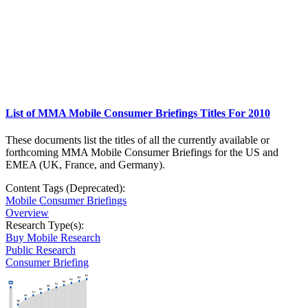
List of MMA Mobile Consumer Briefings Titles For 2010
These documents list the titles of all the currently available or
forthcoming MMA Mobile Consumer Briefings for the US and
EMEA (UK, France, and Germany).
Content Tags (Deprecated):
Mobile Consumer Briefings
Overview
Research Type(s):
Buy Mobile Research
Public Research
Consumer Briefing