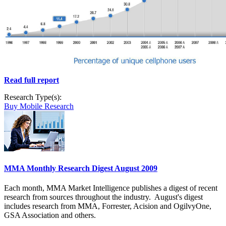
Read full report
Research Type(s):
Buy Mobile Research
MMA Monthly Research Digest August 2009
Each month, MMA Market Intelligence publishes a digest of recent
research from sources throughout the industry. August's digest
includes research from MMA, Forrester, Acision and OgilvyOne,
GSA Association and others.