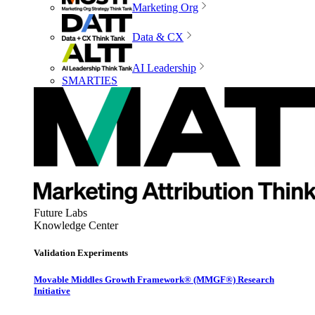
Marketing Org
Data & CX
AI Leadership
SMARTIES
Future Labs
Knowledge Center
Validation Experiments
Movable Middles Growth Framework® (MMGF®) Research
Initiative