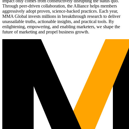
impact only comes from constructively disrupting the status quo.
Through peer-driven collaboration, the Alliance helps members
aggressively adopt proven, science-backed practices. Each year,
MMA Global invests millions in breakthrough research to deliver
unassailable truths, actionable insights, and practical tools. By
enlightening, empowering, and enabling marketers, we shape the
future of marketing and propel business growth.