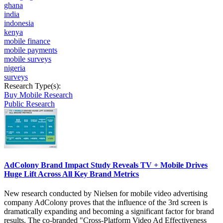
ghana
india
indonesia
kenya
mobile finance
mobile payments
mobile surveys
nigeria
surveys
Research Type(s):
Buy Mobile Research
Public Research
AdColony Brand Impact Study Reveals TV + Mobile Drives
Huge Lift Across All Key Brand Metrics
New research conducted by Nielsen for mobile video advertising
company AdColony proves that the influence of the 3rd screen is
dramatically expanding and becoming a significant factor for brand
results. The co-branded "Cross-Platform Video Ad Effectiveness