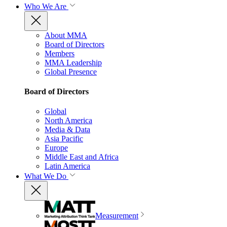
Who We Are
About MMA
Board of Directors
Members
MMA Leadership
Global Presence
Board of Directors
Global
North America
Media & Data
Asia Pacific
Europe
Middle East and Africa
Latin America
What We Do
Measurement