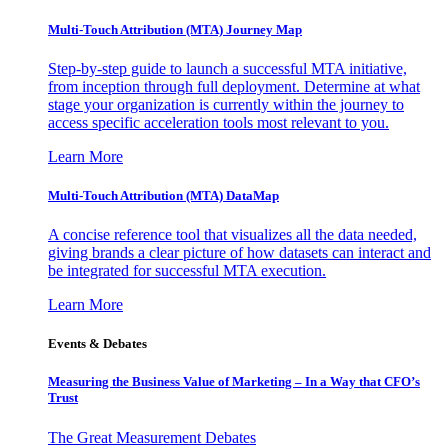
Multi-Touch Attribution (MTA) Journey Map
Step-by-step guide to launch a successful MTA initiative,
from inception through full deployment. Determine at what
stage your organization is currently within the journey to
access specific acceleration tools most relevant to you.
Learn More
Multi-Touch Attribution (MTA) DataMap
A concise reference tool that visualizes all the data needed,
giving brands a clear picture of how datasets can interact and
be integrated for successful MTA execution.
Learn More
Events & Debates
Measuring the Business Value of Marketing – In a Way that CFO’s
Trust
The Great Measurement Debates