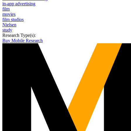
in-app advertising
film
movies
film studios
Nielsen
study
Research Type(s):
Buy Mobile Research