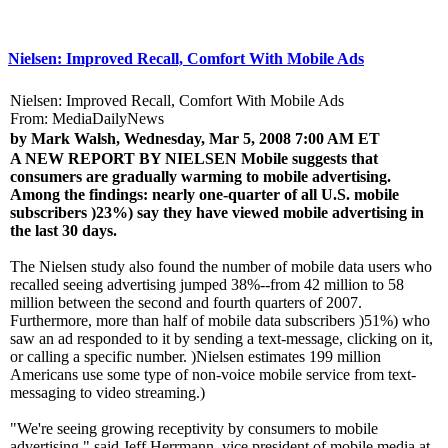
Nielsen: Improved Recall, Comfort With Mobile Ads
Nielsen: Improved Recall, Comfort With Mobile Ads
From: MediaDailyNews
by Mark Walsh, Wednesday, Mar 5, 2008 7:00 AM ET
A NEW REPORT BY NIELSEN
Mobile suggests that
consumers are gradually warming to mobile advertising.
Among the findings: nearly one-quarter of all U.S. mobile
subscribers )23%) say they have viewed mobile advertising in
the last 30 days.
The Nielsen study also found the number of mobile data users who
recalled seeing advertising jumped 38%--from 42 million to 58
million between the second and fourth quarters of 2007.
Furthermore, more than half of mobile data subscribers )51%) who
saw an ad responded to it by sending a text-message, clicking on it,
or calling a specific number. )Nielsen estimates 199 million
Americans use some type of non-voice mobile service from text-
messaging to video streaming.)
"We're seeing growing receptivity by consumers to mobile
advertising," said Jeff Herrmann, vice president of mobile media at