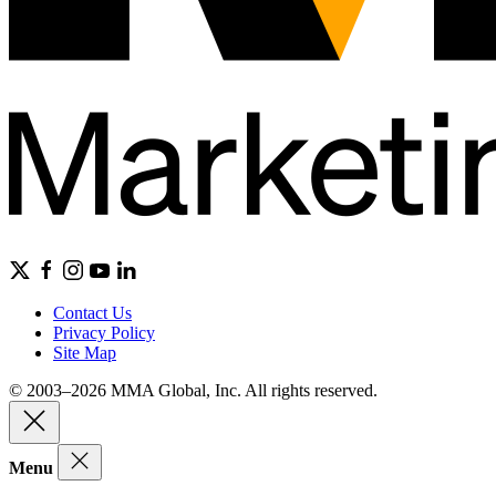
Contact Us
Privacy Policy
Site Map
© 2003–2026 MMA Global, Inc. All rights reserved.
Menu