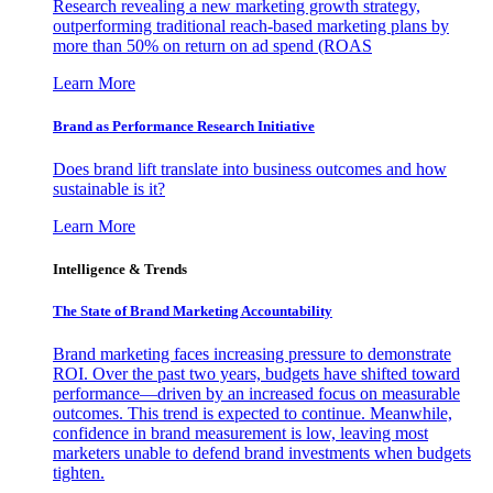
Research revealing a new marketing growth strategy,
outperforming traditional reach-based marketing plans by
more than 50% on return on ad spend (ROAS
Learn More
Brand as Performance Research Initiative
Does brand lift translate into business outcomes and how
sustainable is it?
Learn More
Intelligence & Trends
The State of Brand Marketing Accountability
Brand marketing faces increasing pressure to demonstrate
ROI. Over the past two years, budgets have shifted toward
performance—driven by an increased focus on measurable
outcomes. This trend is expected to continue. Meanwhile,
confidence in brand measurement is low, leaving most
marketers unable to defend brand investments when budgets
tighten.