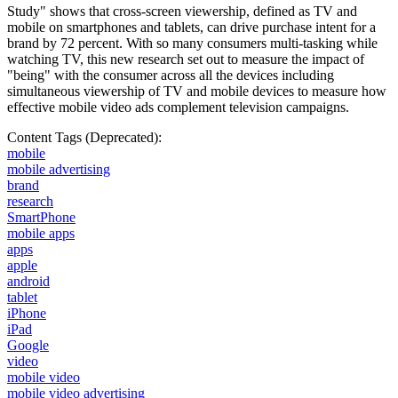
Study" shows that cross-screen viewership, defined as TV and
mobile on smartphones and tablets, can drive purchase intent for a
brand by 72 percent. With so many consumers multi-tasking while
watching TV, this new research set out to measure the impact of
"being" with the consumer across all the devices including
simultaneous viewership of TV and mobile devices to measure how
effective mobile video ads complement television campaigns.
Content Tags (Deprecated):
mobile
mobile advertising
brand
research
SmartPhone
mobile apps
apps
apple
android
tablet
iPhone
iPad
Google
video
mobile video
mobile video advertising