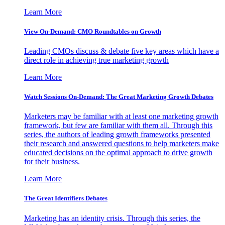
Learn More
View On-Demand: CMO Roundtables on Growth
Leading CMOs discuss & debate five key areas which have a
direct role in achieving true marketing growth
Learn More
Watch Sessions On-Demand: The Great Marketing Growth Debates
Marketers may be familiar with at least one marketing growth
framework, but few are familiar with them all. Through this
series, the authors of leading growth frameworks presented
their research and answered questions to help marketers make
educated decisions on the optimal approach to drive growth
for their business.
Learn More
The Great Identifiers Debates
Marketing has an identity crisis. Through this series, the