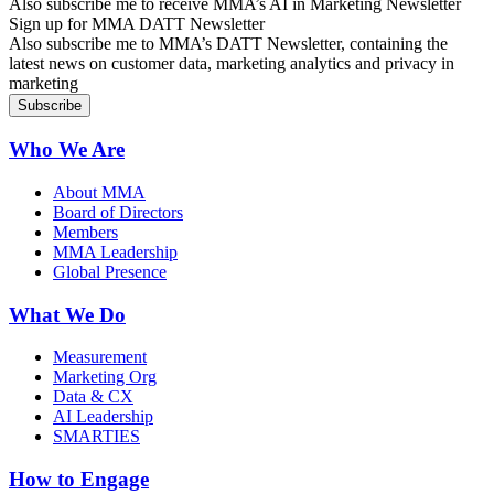
Also subscribe me to receive MMA’s AI in Marketing Newsletter
Sign up for MMA DATT Newsletter
Also subscribe me to MMA’s DATT Newsletter, containing the
latest news on customer data, marketing analytics and privacy in
marketing
Who We Are
About MMA
Board of Directors
Members
MMA Leadership
Global Presence
What We Do
Measurement
Marketing Org
Data & CX
AI Leadership
SMARTIES
How to Engage