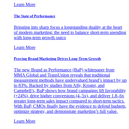
Learn More
The State of Performance
Bringing into sharp focus a longstanding duality at the heart
of modern marketing: the need to balance short-term spending
with long-term growth outco
Learn More
Proving Brand Marketing Drives Long-Term Growth
The new Brand as Performance (BaP) whitepaper from
MMA Global and TransUnion reveals that traditional
measurement methods have undervalued brand’s impact by up
to 83%. Backed by studies from Ally, Kroger, and
Campbell’s, BaP shows how brand campaigns lift favorability
(+24%), drive higher conversions (4–5x), and deliver 1.8–6x
greater long-term sales impact compared to short-term tactics.
With BaP, CMOs finally have the evidence to defend budgets,
optimize strategy, and demonstrate marketing’s full value.
Learn More