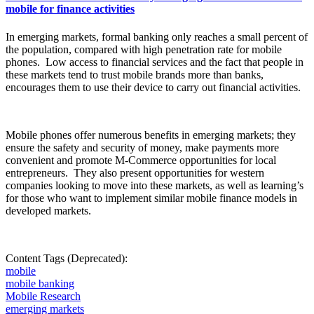
mobile for finance activities
In
emerging markets, formal banking only reaches a small
percent
of
the population, compared with high penetration rate for mobile
phones.
Low access to financial services and the fact that people in
these markets tend to trust mobile brands more than banks,
encourages them to use their device to carry out financial activities.
Mobile phones offer numerous benefits in emerging markets; they
ensure the safety and security of money, make payments more
convenient and promote M-Commerce opportunities for local
entrepreneurs.
They also present opportunities for western
companies looking to move into these markets, as well as learning’s
for those who want to implement similar mobile finance models in
developed markets.
Content Tags (Deprecated):
mobile
mobile banking
Mobile Research
emerging markets