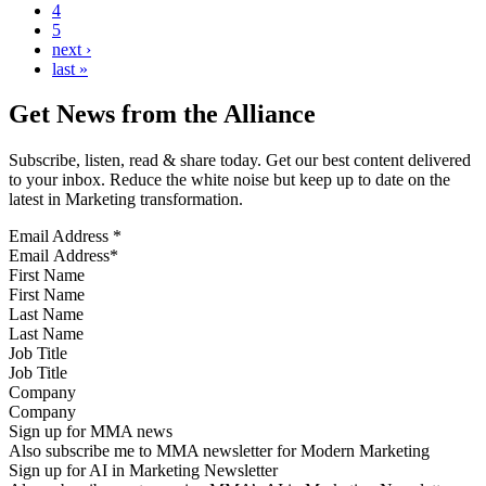
4
5
next ›
last »
Get News from the Alliance
Subscribe, listen, read & share today. Get our best content delivered
to your inbox. Reduce the white noise but keep up to date on the
latest in Marketing transformation.
Email Address
*
First Name
Last Name
Job Title
Company
Sign up for MMA news
Also subscribe me to MMA newsletter for Modern Marketing
Sign up for AI in Marketing Newsletter