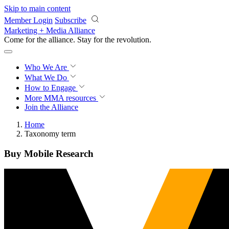
Skip to main content
Member Login
Subscribe
Marketing + Media Alliance
Come for the alliance. Stay for the
revolution.
Who We Are
What We Do
How to Engage
More
MMA resources
Join the Alliance
Home
Taxonomy term
Buy Mobile Research