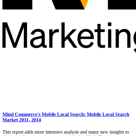
Mind Commerce's Mobile Local Search: Mobile Local Search
Market 2011- 2014
This report adds more intensive analysis and many new insights to