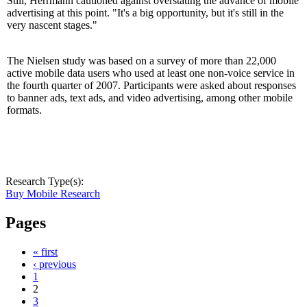
Still, Herrmann cautioned against overstating the advance of mobile
advertising at this point. "It's a big opportunity, but it's still in the
very nascent stages."
The Nielsen study was based on a survey of more than 22,000
active mobile data users who used at least one non-voice service in
the fourth quarter of 2007. Participants were asked about responses
to banner ads, text ads, and video advertising, among other mobile
formats.
Research Type(s):
Buy Mobile Research
Pages
« first
‹ previous
1
2
3