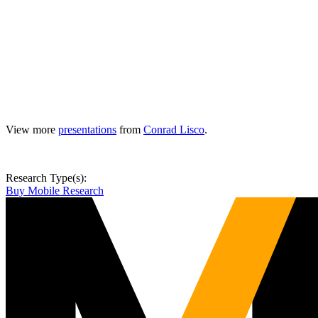
View more
presentations
from
Conrad Lisco
.
Research Type(s):
Buy Mobile Research