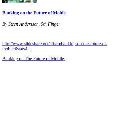
Banking on the Future of Mobile
By Steen Andersson, 5th Finger
http://www.slideshare.net/clisco/banking-on-the-future-of-
mobile#stats-b...
Banking on The Future of Mobile.