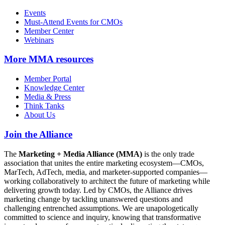
Events
Must-Attend Events for CMOs
Member Center
Webinars
More
MMA resources
Member Portal
Knowledge Center
Media & Press
Think Tanks
About Us
Join the Alliance
The
Marketing + Media Alliance (MMA)
is the only trade
association that unites the entire marketing ecosystem—CMOs,
MarTech, AdTech, media, and marketer-supported companies—
working collaboratively to architect the future of marketing while
delivering growth today. Led by CMOs, the Alliance drives
marketing change by tackling unanswered questions and
challenging entrenched assumptions. We are unapologetically
committed to science and inquiry, knowing that transformative