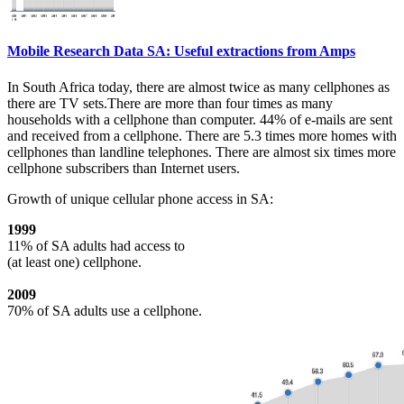
Mobile Research Data SA: Useful extractions from Amps
In South Africa today, there are almost twice as many cellphones as
there are TV sets.There are more than four times as many
households with a cellphone than computer. 44% of e-mails are sent
and received from a cellphone. There are 5.3 times more homes with
cellphones than landline telephones. There are almost six times more
cellphone subscribers than Internet users.
Growth of unique cellular phone access in SA:
1999
11% of SA adults had access to
(at least one) cellphone.
2009
70% of SA adults use a cellphone.