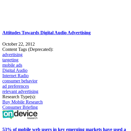
Attitudes Towards Digital Audio Advertising
October 22, 2012
Content Tags (Deprecated):
advertising
targeting
mobile ads
Digital Audio
Internet Radio
consumer behavior
ad preferences
relevant advertising
Research Type(s):
Buy Mobile Research
Consumer Briefing
53% of mobile web users in key emerging markets have used a