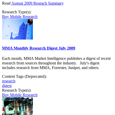
Read
August 2009 Reseach Summary
Research Type(s):
Buy Mobile Research
MMA Monthly Research Digest July 2009
Each month, MMA Market Intelligence publishes a digest of recent
research from sources throughout the industry. July's digest
includes research from MMA, Forrester, Juniper, and others.
Content Tags (Deprecated):
research
digest
Research Type(s):
Buy Mobile Research