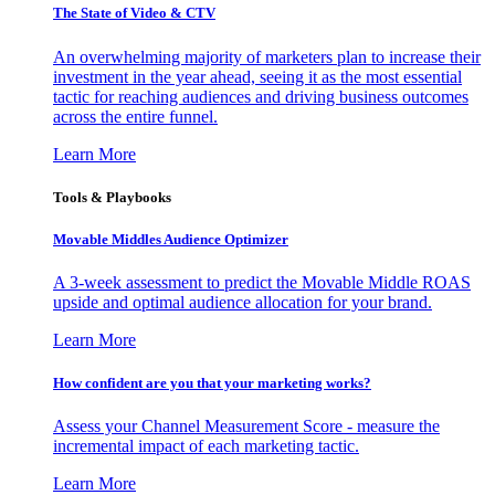
The State of Video & CTV
An overwhelming majority of marketers plan to increase their
investment in the year ahead, seeing it as the most essential
tactic for reaching audiences and driving business outcomes
across the entire funnel.
Learn More
Tools & Playbooks
Movable Middles Audience Optimizer
A 3-week assessment to predict the Movable Middle ROAS
upside and optimal audience allocation for your brand.
Learn More
How confident are you that your marketing works?
Assess your Channel Measurement Score - measure the
incremental impact of each marketing tactic.
Learn More