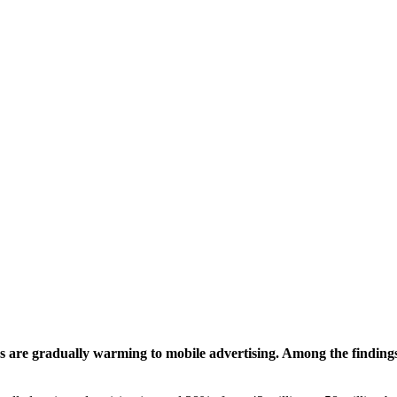
 are gradually warming to mobile advertising. Among the findings: