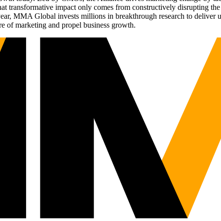
t transformative impact only comes from constructively disrupting the 
r, MMA Global invests millions in breakthrough research to deliver unas
re of marketing and propel business growth.