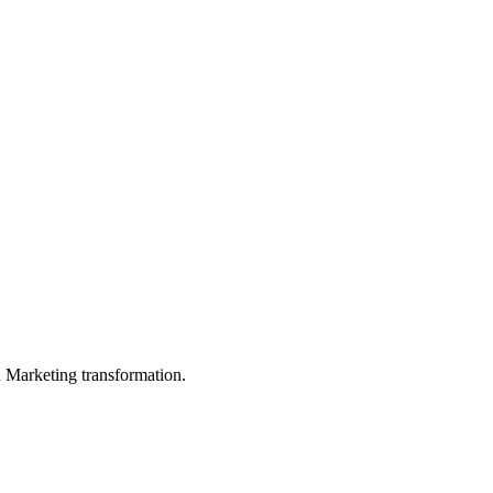
in Marketing transformation.