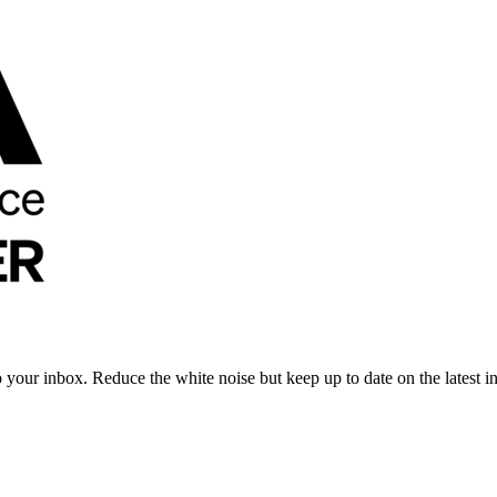
to your inbox. Reduce the white noise but keep up to date on the latest 