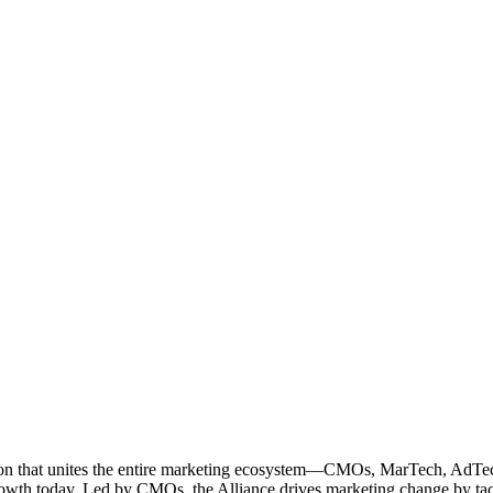
ation that unites the entire marketing ecosystem—CMOs, MarTech, Ad
g growth today. Led by CMOs, the Alliance drives marketing change by 