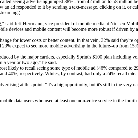
called seeing advertising jumped 38%--from 42 million to 58 million be
an ad responded to it by sending a text-message, clicking on it, or ca
streaming.)
," said Jeff Herrmann, vice president of mobile media at Nielsen Mobil
bile devices and mobile content will become more robust if driven by 
hange for lower costs or better content. In that vein, 32% said they're op
nd 23% expect to see more mobile advertising in the future--up from 15% 
troduced by the major carriers, especially Sprint's $100 plan including 
n a year or two ago," he said.
 most likely to recall seeing some type of mobile ad )46% compared to 
nd 40%, respectively. Whites, by contrast, had only a 24% recall rate.
tising at this point. "It's a big opportunity, but it's still in the very n
obile data users who used at least one non-voice service in the fourth 