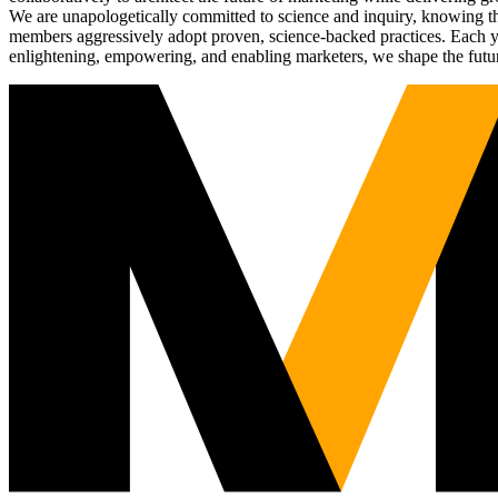
We are unapologetically committed to science and inquiry, knowing tha
members aggressively adopt proven, science-backed practices. Each yea
enlightening, empowering, and enabling marketers, we shape the futu