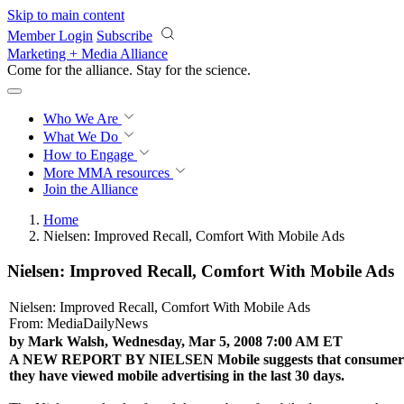
Skip to main content
Member Login
Subscribe
Marketing + Media Alliance
Come for the alliance. Stay for the
science.
Who We Are
What We Do
How to Engage
More
MMA resources
Join the Alliance
Home
Nielsen: Improved Recall, Comfort With Mobile Ads
Nielsen: Improved Recall, Comfort With Mobile Ads
Nielsen: Improved Recall, Comfort With Mobile Ads
From: MediaDailyNews
by Mark Walsh, Wednesday, Mar 5, 2008 7:00 AM ET
A NEW REPORT BY NIELSEN
Mobile suggests that consumers
they have viewed mobile advertising in the last 30 days.