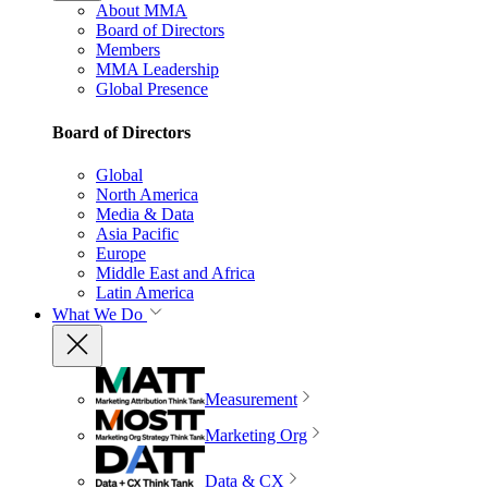
About MMA
Board of Directors
Members
MMA Leadership
Global Presence
Board of Directors
Global
North America
Media & Data
Asia Pacific
Europe
Middle East and Africa
Latin America
What We Do
Measurement
Marketing Org
Data & CX