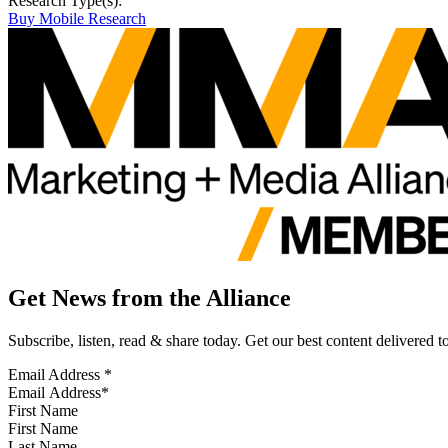
Research Type(s):
Buy Mobile Research
Get News from the Alliance
Subscribe, listen, read & share today. Get our best content delivered 
Email Address
*
First Name
Last Name