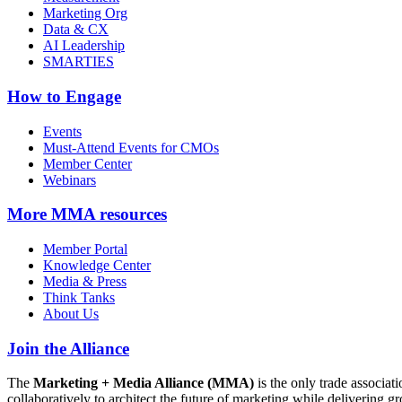
Marketing Org
Data & CX
AI Leadership
SMARTIES
How to Engage
Events
Must-Attend Events for CMOs
Member Center
Webinars
More
MMA resources
Member Portal
Knowledge Center
Media & Press
Think Tanks
About Us
Join the Alliance
The
Marketing + Media Alliance (MMA)
is the only trade associ
collaboratively to architect the future of marketing while deliverin