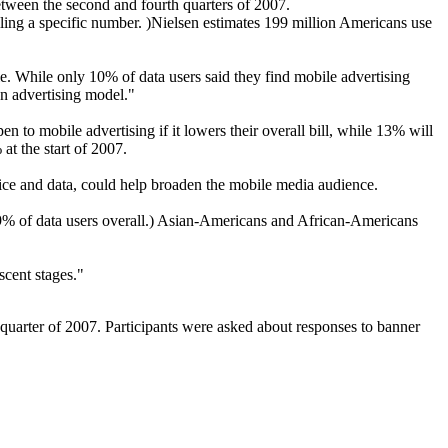
tween the second and fourth quarters of 2007.
lling a specific number. )Nielsen estimates 199 million Americans use
e. While only 10% of data users said they find mobile advertising
an advertising model."
en to mobile advertising if it lowers their overall bill, while 13% will
at the start of 2007.
voice and data, could help broaden the mobile media audience.
29% of data users overall.) Asian-Americans and African-Americans
ascent stages."
quarter of 2007. Participants were asked about responses to banner