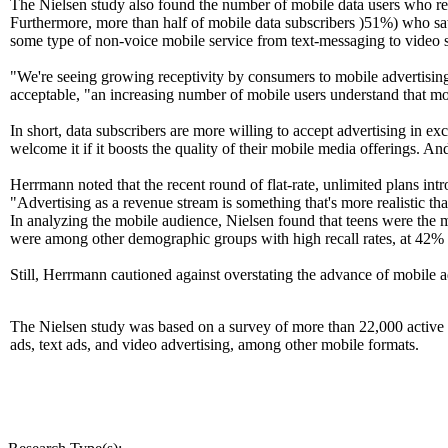
The Nielsen study also found the number of mobile data users who re
Furthermore, more than half of mobile data subscribers )51%) who saw 
some type of non-voice mobile service from text-messaging to video 
"We're seeing growing receptivity by consumers to mobile advertising
acceptable, "an increasing number of mobile users understand that mo
In short, data subscribers are more willing to accept advertising in exc
welcome it if it boosts the quality of their mobile media offerings. A
Herrmann noted that the recent round of flat-rate, unlimited plans in
"Advertising as a revenue stream is something that's more realistic tha
In analyzing the mobile audience, Nielsen found that teens were the
were among other demographic groups with high recall rates, at 42% a
Still, Herrmann cautioned against overstating the advance of mobile adver
The Nielsen study was based on a survey of more than 22,000 active m
ads, text ads, and video advertising, among other mobile formats.