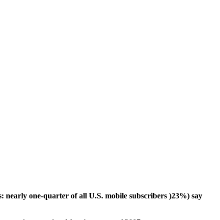
 nearly one-quarter of all U.S. mobile subscribers )23%) say