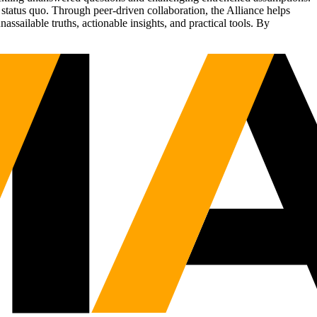
status quo. Through peer-driven collaboration, the Alliance helps
sailable truths, actionable insights, and practical tools. By