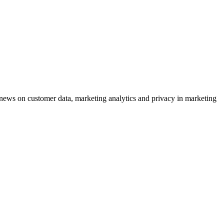
ews on customer data, marketing analytics and privacy in marketing