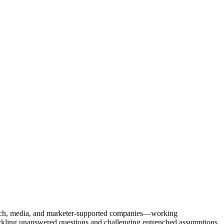
Tech, media, and marketer-supported companies—working
tackling unanswered questions and challenging entrenched assumptions.