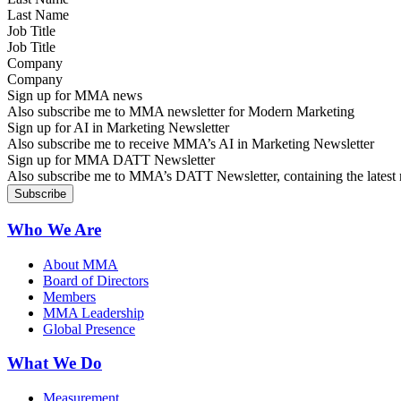
Job Title
Company
Sign up for MMA news
Also subscribe me to MMA newsletter for Modern Marketing
Sign up for AI in Marketing Newsletter
Also subscribe me to receive MMA’s AI in Marketing Newsletter
Sign up for MMA DATT Newsletter
Also subscribe me to MMA’s DATT Newsletter, containing the latest n
Who We Are
About MMA
Board of Directors
Members
MMA Leadership
Global Presence
What We Do
Measurement