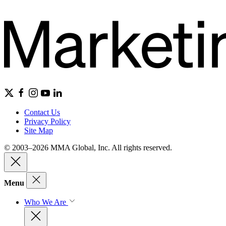
Contact Us
Privacy Policy
Site Map
© 2003–2026 MMA Global, Inc. All rights reserved.
Menu
Who We Are