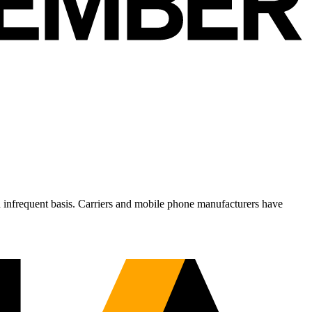
n infrequent basis. Carriers and mobile phone manufacturers have