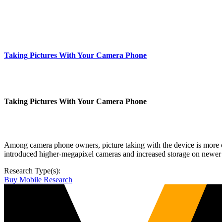
Taking Pictures With Your Camera Phone
Taking Pictures With Your Camera Phone
Among camera phone owners, picture taking with the device is more of
introduced higher-megapixel cameras and increased storage on newer 
Research Type(s):
Buy Mobile Research