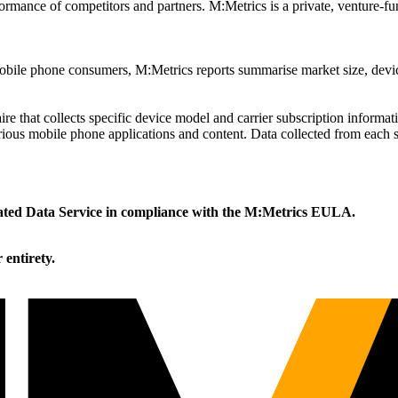
ormance of competitors and partners. M:Metrics is a private, venture-fu
 mobile phone consumers, M:Metrics reports summarise market size, de
re that collects specific device model and carrier subscription inform
various mobile phone applications and content. Data collected from each sa
icated Data Service in compliance with the M:Metrics EULA.
r entirety.