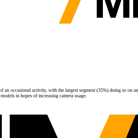
 an occasional activity, with the largest segment (35%) doing so on a
models in hopes of increasing camera usage.