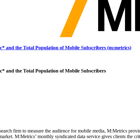
 and the Total Population of Mobile Subscribers (m:metrics)
 and the Total Population of Mobile Subscribers
search firm to measure the audience for mobile media, M:Metrics provi
ket. M:Metrics’ monthly syndicated data service gives clients the criti