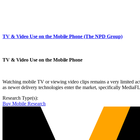
TV & Video Use on the Mobile Phone (The NPD Group)
TV & Video Use on the Mobile Phone
Watching mobile TV or viewing video clips remains a very limited acti
as newer delivery technologies enter the market, specifically Medi
Research Type(s):
Buy Mobile Research