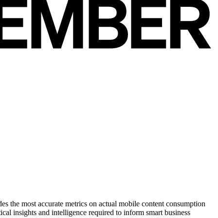
des the most accurate metrics on actual mobile content consumption
cal insights and intelligence required to inform smart business