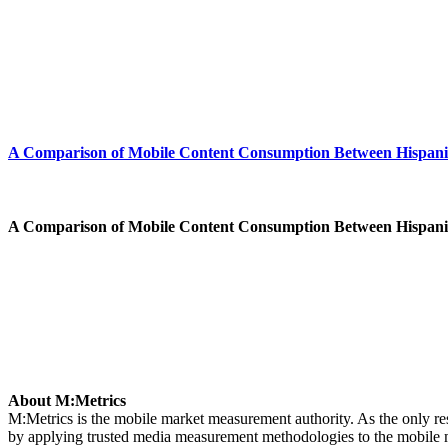
A Comparison of Mobile Content Consumption Between Hispanic*
A Comparison of Mobile Content Consumption Between Hispanic*
About M:Metrics
M:Metrics is the mobile market measurement authority. As the only re
by applying trusted media measurement methodologies to the mobile mar