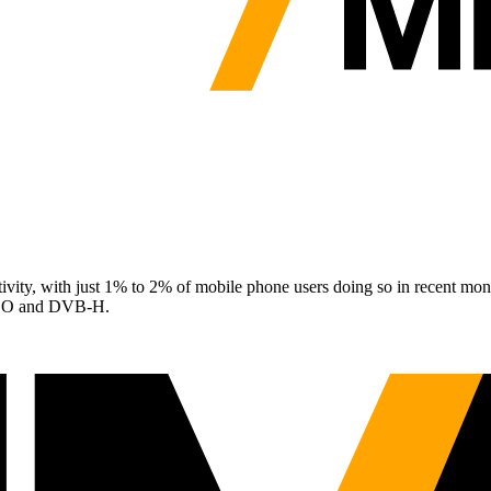
vity, with just 1% to 2% of mobile phone users doing so in recent month
aFLO and DVB-H.