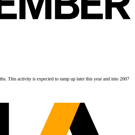
s. This activity is expected to ramp up later this year and into 2007