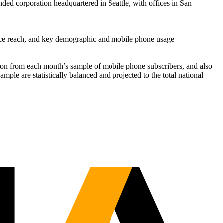
nded corporation headquartered in Seattle, with offices in San
vice reach, and key demographic and mobile phone usage
ation from each month’s sample of mobile phone subscribers, and also
mple are statistically balanced and projected to the total national