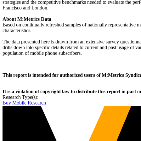
strategies and the competitive benchmarks needed to evaluate the perf
Francisco and London.
About M:Metrics Data
Based on continually refreshed samples of nationally representative
characteristics.
The data presented here is drawn from an extensive survey questionnai
drills down into specific details related to current and past usage of 
population of mobile phone subscribers.
This report is intended for authorized users of M:Metrics Synd
It is a violation of copyright law to distribute this report in part o
Research Type(s):
Buy Mobile Research