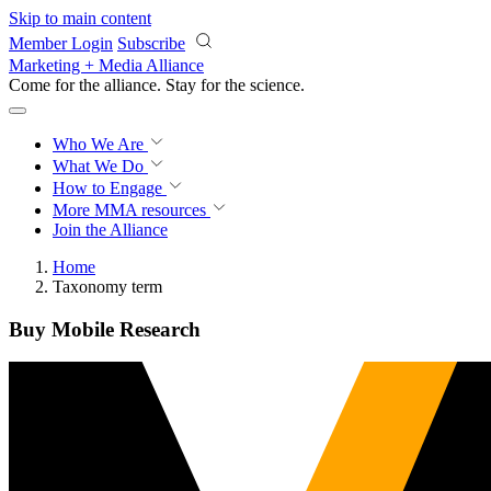
Skip to main content
Member Login
Subscribe
Marketing + Media Alliance
Come for the alliance. Stay for the
science.
Who We Are
What We Do
How to Engage
More
MMA resources
Join the Alliance
Home
Taxonomy term
Buy Mobile Research