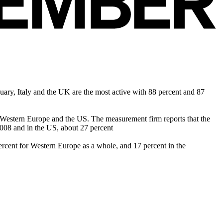
ary, Italy and the UK are the most active with 88 percent and 87
s Western Europe and the US. The measurement firm reports that the
008 and in the US, about 27 percent
rcent for Western Europe as a whole, and 17 percent in the