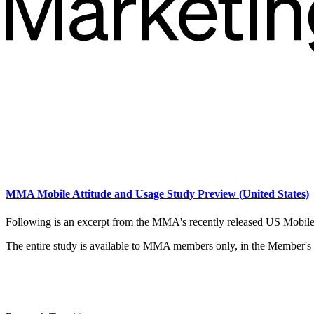
MMA Mobile Attitude and Usage Study Preview (United States)
Following is an excerpt from the MMA's recently released US Mobil
The entire study is available to MMA members only, in the Member's o