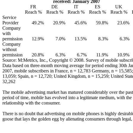
received: January 2007
FR
DE
IT
ES
UK
Reach %
Reach %
Reach %
Reach %
Reach %
Service
Provider
49.2%
20.9%
45.6%
59.8%
23.6%
Company
with
permission
12.9%
7.0%
13.5%
8.3%
6.3%
Company
without
permission
20.8%
6.3%
6.7%
11.9%
10.9%
Source: M:Metrics, Inc., Copyright © 2008. Survey of mobile subscri
Data based on three-month moving average for period ending 30th Ja
2007, mobile subscribers in France, n = 12,783 Germany, n = 15,585; 
13,059; Spain, n = 12,720; United Kingdom, n = 15,259; United State
32,262
The mobile advertising market has matured considerably over the past 
period of time, mobile has evolved into a legitimate medium, with the
relationship with the consumer.
There is no doubt that advertising on mobile phones is highly desirable
goose that lays the golden egg by alienating consumers through legal,