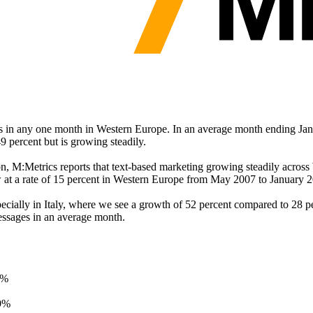
s in any one month in Western Europe. In an average month ending Janu
49 percent but is growing steadily.
on, M:Metrics reports that text-based marketing growing steadily acros
at a rate of 15 percent in Western Europe from May 2007 to January 2
ially in Italy, where we see a growth of 52 percent compared to 28 pe
messages in an average month.
 %
9%