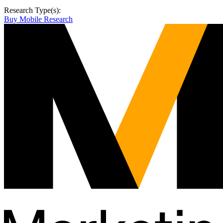
Research Type(s):
Buy Mobile Research