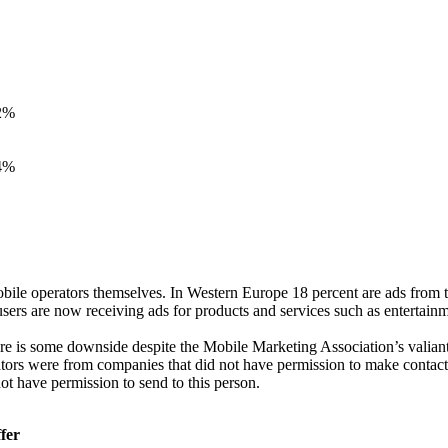
2%
4%
obile operators themselves. In Western Europe 18 percent are ads from t
ers are now receiving ads for products and services such as entertainment
here is some downside despite the Mobile Marketing Association’s valiant 
tors were from companies that did not have permission to make contact.
t have permission to send to this person.
fer