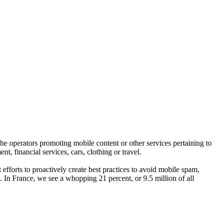
he operators promoting mobile content or other services pertaining to
, financial services, cars, clothing or travel.
efforts to proactively create best practices to avoid mobile spam,
 In France, we see a whopping 21 percent, or 9.5 million of all