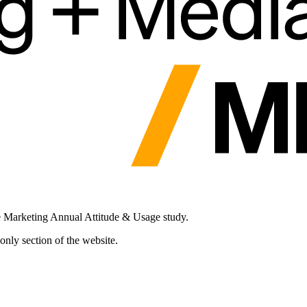
e Marketing Annual Attitude & Usage study.
nly section of the website.