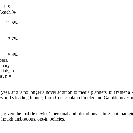
US
Reach %
11.5%
2.7%
5.4%
bers.
nuary
Italy, n =
s, n =
year, and is no longer a novel addition to media planners, but rather a
 world’s leading brands, from Coca-Cola to Procter and Gamble investing
, given the mobile device’s personal and ubiquitous nature, but marketer
 though ambiguous, opt-in policies.