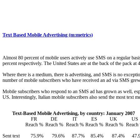
Text Based Mobile Advertising (m:metrics)
Almost 80 percent of mobile users actively use SMS on a regular basi
percent respectively. The United States are at the back of the pack at 
Where there is a medium, there is advertising, and SMS is no excepti
number of mobile subscribers who have received an ad via SMS grew 
Mobile subscribers who respond to an SMS ad has grown as well, espec
US. Interestingly, Italian mobile subscribers also send the most text 
Text-Based Mobile Advertising, by country: January 2007
FR
DE
IT
ES
UK
US
Reach %
Reach %
Reach %
Reach %
Reach %
Reach
Sent text
75.9%
79.6%
87.7%
85.4%
87.4%
47.