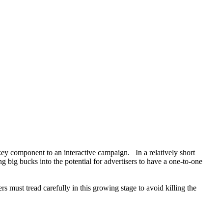
 key component to an interactive campaign. In a relatively short
 big bucks into the potential for advertisers to have a one-to-one
s must tread carefully in this growing stage to avoid killing the