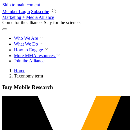
Skip to main content
Member Login
Subscribe
Marketing + Media Alliance
Come for the alliance. Stay for the
science.
Who We Are
What We Do
How to Engage
More
MMA resources
Join the Alliance
Home
Taxonomy term
Buy Mobile Research