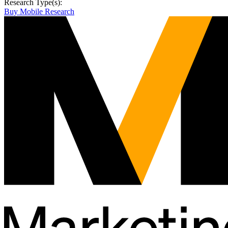
Research Type(s):
Buy Mobile Research