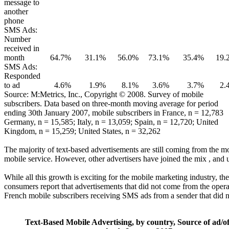
message to
another
phone
SMS Ads:
Number
received in
month
64.7%
31.1%
56.0%
73.1%
35.4%
19.
SMS Ads:
Responded
to ad
4.6%
1.9%
8.1%
3.6%
3.7%
2.
Source: M:Metrics, Inc., Copyright © 2008. Survey of mobile
subscribers. Data based on three-month moving average for period
ending 30th January 2007, mobile subscribers in France, n = 12,783
Germany, n = 15,585; Italy, n = 13,059; Spain, n = 12,720; United
Kingdom, n = 15,259; United States, n = 32,262
The majority of text-based advertisements are still coming from the m
mobile service. However, other advertisers have joined the mix , and us
While all this growth is exciting for the mobile marketing industry, t
consumers report that advertisements that did not come from the opera
French mobile subscribers receiving SMS ads from a sender that did no
Text-Based Mobile Advertising, by country, Source of ad/of