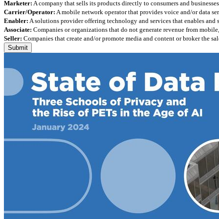
Marketer:
A company that sells its products directly to consumers and businesses 
Carrier/Operator:
A mobile network operator that provides voice and/or data ser
Enabler:
A solutions provider offering technology and services that enables and
Associate:
Companies or organizations that do not generate revenue from mobile, but
Seller:
Companies that create and/or promote media and content or broker the sale