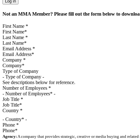
Not an MMA Member? Please fill out the form below to download
First Name
*
Last Name
*
Email Address
*
Company
*
Type of Company
See descriptions below for reference.
Number of Employees
*
Job Title
*
Country
*
- Country* -
Phone
*
Agency:
A company that provides strategic, creative or media buying and related 