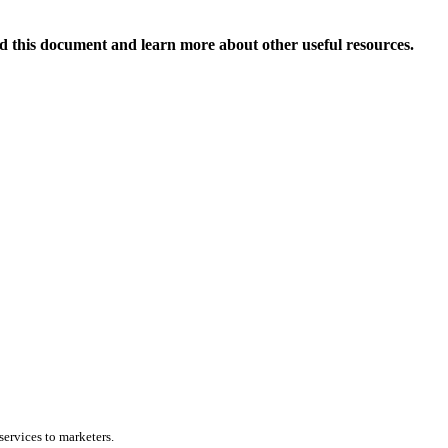
 this document and learn more about other useful resources.
services to marketers.