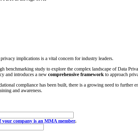
rivacy implications is a vital concern for industry leaders.
 benchmarking study to explore the complex landscape of Data Privacy
vacy and introduces a new
comprehensive framework
to approach priva
ational compliance has been built, there is a growing need to further e
raining and awareness.
if your company is an MMA member
.