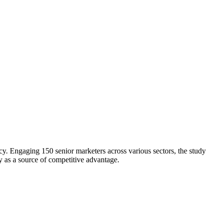
. Engaging 150 senior marketers across various sectors, the study
y as a source of competitive advantage.