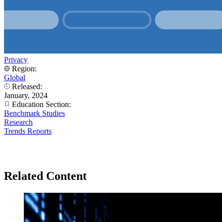
Privacy
Region:
Global
Released:
January, 2024
Education Section:
Benchmark Studies
Research
Trends Reports
Related Content