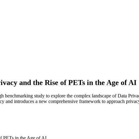
ivacy and the Rise of PETs in the Age of AI
 benchmarking study to explore the complex landscape of Data Privacy
rivacy and introduces a new comprehensive framework to approach privac
of PETs in the Age of AI