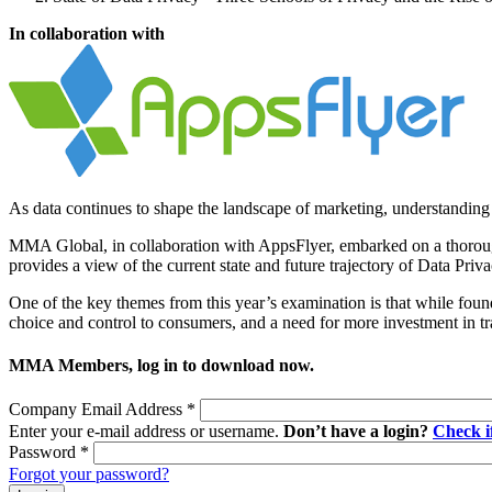
In collaboration with
As data continues to shape the landscape of marketing, understanding p
MMA Global, in collaboration with AppsFlyer, embarked on a thorough
provides a view of the current state and future trajectory of Data Pri
One of the key themes from this year’s examination is that while found
choice and control to consumers, and a need for more investment in t
MMA Members, log in to download now.
Company Email Address
*
Enter your e-mail address or username.
Don’t have a login?
Check 
Password
*
Forgot your password?