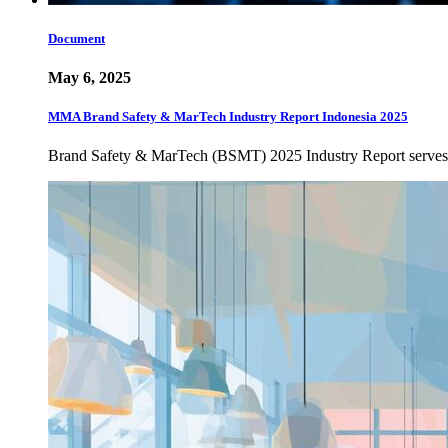
Document
May 6, 2025
MMA Brand Safety & MarTech Industry Report Indonesia 2025
Brand Safety & MarTech (BSMT) 2025 Industry Report serves as 