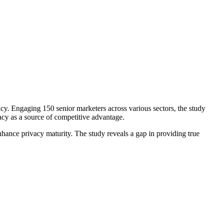
. Engaging 150 senior marketers across various sectors, the study
cy as a source of competitive advantage.
nhance privacy maturity. The study reveals a gap in providing true