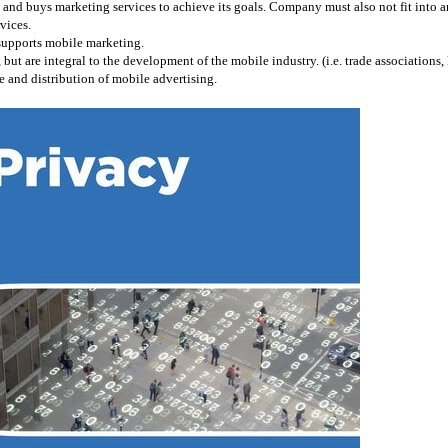
and buys marketing services to achieve its goals. Company must also not fit into any
vices.
 supports mobile marketing.
 are integral to the development of the mobile industry. (i.e. trade associations, l
 and distribution of mobile advertising.