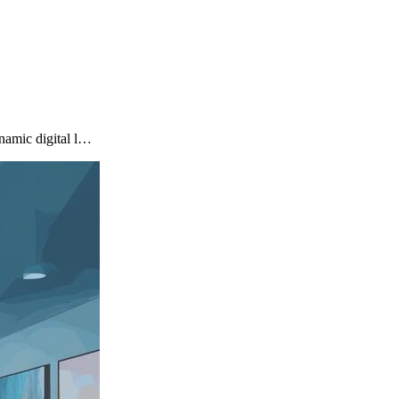
namic digital l…