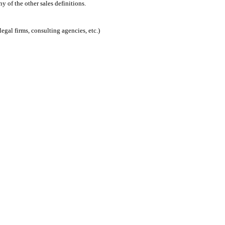
 of the other sales definitions.
egal firms, consulting agencies, etc.)