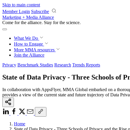
Skip to main content
Member Login
Subscribe
Marketing + Media Alliance
Come for the alliance. Stay for the
science.
What We Do
How to Engage
More
MMA resources
Join the Alliance
Privacy
Benchmark Studies
Research
Trends Reports
State of Data Privacy - Three Schools of Pr
In collaboration with AppsFlyer, MMA Global embarked on a thorough
provides a view of the current state and future trajectory of Data P
Home
State of Data Privacy - Three Schools of Privacy and the Rise 