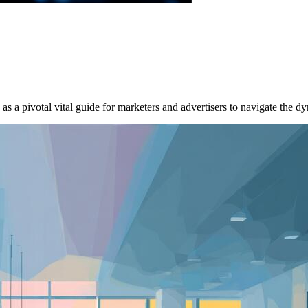
a pivotal vital guide for marketers and advertisers to navigate the dy