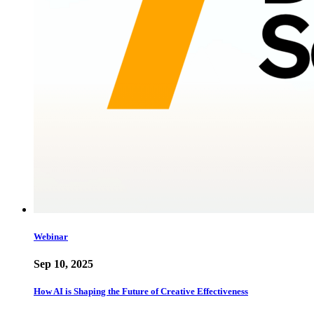
Webinar
Sep 10, 2025
How AI is Shaping the Future of Creative Effectiveness