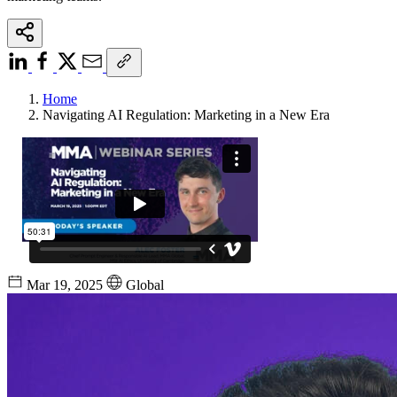
Home
Navigating AI Regulation: Marketing in a New Era
Mar 19, 2025
Global