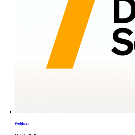
Webinar