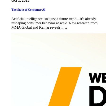
Oct 1, 2025
The State of Consumer AI
Artificial intelligence isn't just a future trend—it's already
reshaping consumer behavior at scale. New research from
MMA Global and Kantar reveals h…