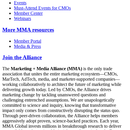
Events
Must-Attend Events for CMOs
Member Center
Webinars
More
MMA resources
Member Portal
Media & Press
Join the Alliance
The
Marketing + Media Alliance (MMA)
is the only trade
association that unites the entire marketing ecosystem—CMOs,
MarTech, AdTech, media, and marketer-supported companies—
working collaboratively to architect the future of marketing while
delivering growth today. Led by CMOs, the Alliance drives
marketing change by tackling unanswered questions and
challenging entrenched assumptions. We are unapologetically
committed to science and inquiry, knowing that transformative
impact only comes from constructively disrupting the status quo.
Through peer-driven collaboration, the Alliance helps members
aggressively adopt proven, science-backed practices. Each year,
MMA Global invests millions in breakthrough research to deliver