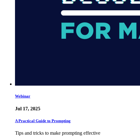
Webinar
Jul 17, 2025
A Practical Guide to Prompting
Tips and tricks to make prompting effective