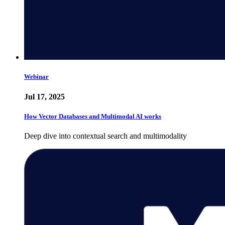
Webinar
Jul 17, 2025
How Vector Databases and Multimodal AI works
Deep dive into contextual search and multimodality