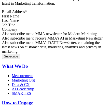
latest in Marketing transformation.
Email Address
*
First Name
Last Name
Job Title
Company
Sign up for MMA news
Also subscribe me to MMA newsletter for Modern Marketing
Sign up for AI in Marketing Newsletter
Also subscribe me to receive MMA’s AI in Marketing Newsletter
Sign up for MMA DATT Newsletter
Also subscribe me to MMA’s DATT Newsletter, containing the
latest news on customer data, marketing analytics and privacy in
marketing
What We Do
Measurement
Marketing Org
Data & CX
AI Leadership
SMARTIES
How to Engage