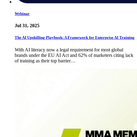
Webinar
Jul 31, 2025
The AI Upskilling Playbook: A Framework for Enterprise AI Training
With AI literacy now a legal requirement for most global
brands under the EU AI Act and 62% of marketers citing lack
of training as their top barrier…