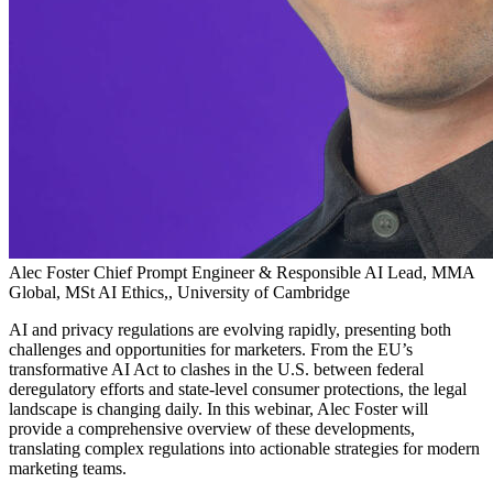
Alec Foster
Chief Prompt Engineer & Responsible AI Lead, MMA
Global, MSt AI Ethics,, University of Cambridge
AI and privacy regulations are evolving rapidly, presenting both
challenges and opportunities for marketers. From the EU’s
transformative AI Act to clashes in the U.S. between federal
deregulatory efforts and state-level consumer protections, the legal
landscape is changing daily. In this webinar, Alec Foster will
provide a comprehensive overview of these developments,
translating complex regulations into actionable strategies for modern
marketing teams.