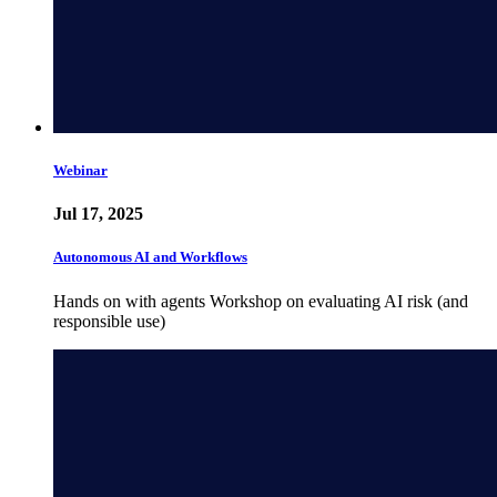
Webinar
Jul 17, 2025
Autonomous AI and Workflows
Hands on with agents Workshop on evaluating AI risk (and
responsible use)