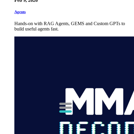
Feb 9, 2026
Agents
Hands-on with RAG Agents, GEMS and Custom GPTs to
build useful agents fast.