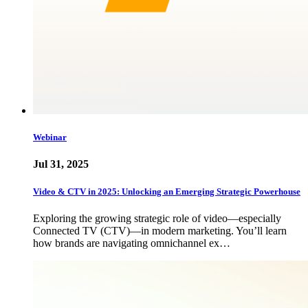
Webinar
Jul 31, 2025
Video & CTV in 2025: Unlocking an Emerging Strategic Powerhouse
Exploring the growing strategic role of video—especially
Connected TV (CTV)—in modern marketing. You’ll learn
how brands are navigating omnichannel ex…