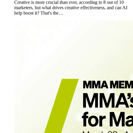
Creative is more crucial than ever, according to 8 out of 10
marketers, but what drives creative effectiveness, and can AI
help boost it? That's the…