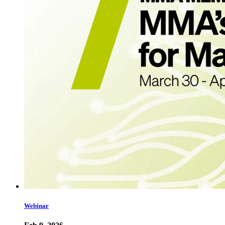
Webinar