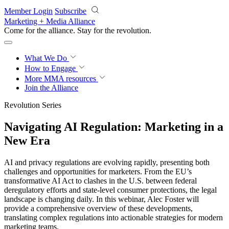
Skip to main content
Member Login
Subscribe
Marketing + Media Alliance
Come for the alliance. Stay for the
revolution.
What We Do
How to Engage
More
MMA resources
Join the Alliance
Revolution Series
Navigating AI Regulation: Marketing in a
New Era
AI and privacy regulations are evolving rapidly, presenting both
challenges and opportunities for marketers. From the EU’s
transformative AI Act to clashes in the U.S. between federal
deregulatory efforts and state-level consumer protections, the legal
landscape is changing daily. In this webinar, Alec Foster will
provide a comprehensive overview of these developments,
translating complex regulations into actionable strategies for modern
marketing teams.