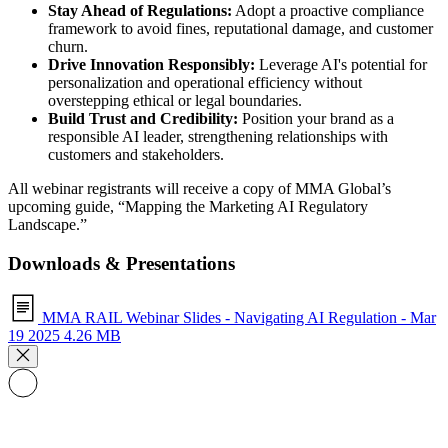
Stay Ahead of Regulations:
Adopt a proactive compliance
framework to avoid fines, reputational damage, and customer
churn.
Drive Innovation Responsibly:
Leverage AI's potential for
personalization and operational efficiency without
overstepping ethical or legal boundaries.
Build Trust and Credibility:
Position your brand as a
responsible AI leader, strengthening relationships with
customers and stakeholders.
All webinar registrants will receive a copy of MMA Global’s
upcoming guide, “Mapping the Marketing AI Regulatory
Landscape.”
Downloads & Presentations
MMA RAIL Webinar Slides - Navigating AI Regulation - Mar
19 2025
4.26 MB