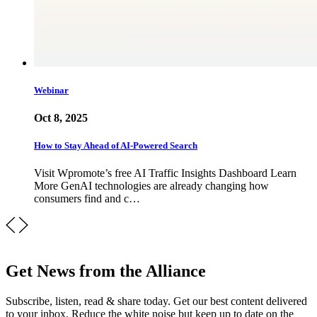
Webinar
Oct 8, 2025
How to Stay Ahead of AI-Powered Search
Visit Wpromote’s free AI Traffic Insights Dashboard Learn
More GenAI technologies are already changing how
consumers find and c…
Get News from the Alliance
Subscribe, listen, read & share today. Get our best content delivered
to your inbox. Reduce the white noise but keep up to date on the