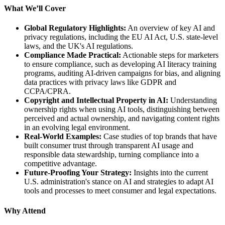
What We’ll Cover
Global Regulatory Highlights:
An overview of key AI and
privacy regulations, including the EU AI Act, U.S. state-level
laws, and the UK's AI regulations.
Compliance Made Practical:
Actionable steps for marketers
to ensure compliance, such as developing AI literacy training
programs, auditing AI-driven campaigns for bias, and aligning
data practices with privacy laws like GDPR and
CCPA/CPRA.
Copyright and Intellectual Property in AI:
Understanding
ownership rights when using AI tools, distinguishing between
perceived and actual ownership, and navigating content rights
in an evolving legal environment.
Real-World Examples:
Case studies of top brands that have
built consumer trust through transparent AI usage and
responsible data stewardship, turning compliance into a
competitive advantage.
Future-Proofing Your Strategy:
Insights into the current
U.S. administration's stance on AI and strategies to adapt AI
tools and processes to meet consumer and legal expectations.
Why Attend