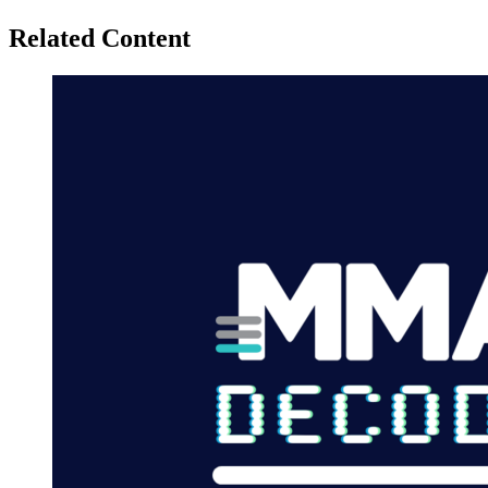
Related Content