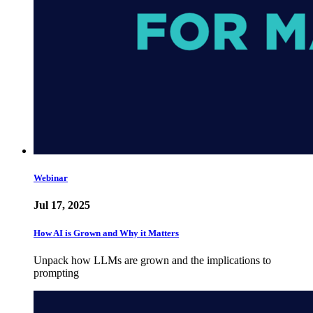
Webinar
Jul 17, 2025
How AI is Grown and Why it Matters
Unpack how LLMs are grown and the implications to
prompting