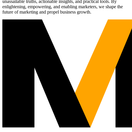
unassailable truths, actionable insights, and practical tools. By
enlightening, empowering, and enabling marketers, we shape the
future of marketing and propel business growth.