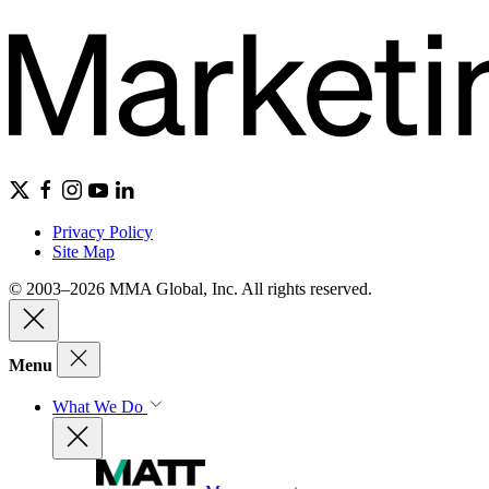
Privacy Policy
Site Map
© 2003–2026 MMA Global, Inc. All rights reserved.
Menu
What We Do