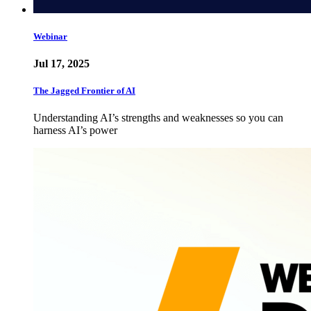
Webinar
Jul 17, 2025
The Jagged Frontier of AI
Understanding AI’s strengths and weaknesses so you can
harness AI’s power