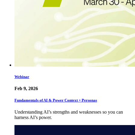
Webinar
Feb 9, 2026
Fundamentals of AI & Power Context + Personas
Understanding AI’s strengths and weaknesses so you can
harness AI’s power.