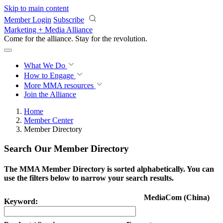
Skip to main content
Member Login
Subscribe
Marketing + Media Alliance
Come for the alliance. Stay for the
revolution.
What We Do
How to Engage
More
MMA resources
Join the Alliance
Home
Member Center
Member Directory
Search Our Member Directory
The MMA Member Directory is sorted alphabetically. You can
use the filters below to narrow your search results.
MediaCom (China)
Keyword: