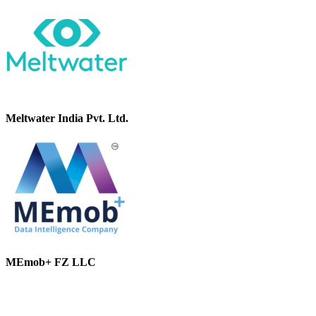
Meltwater India Pvt. Ltd.
MEmob+ FZ LLC