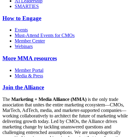
AI Leadership
SMARTIES
How to Engage
Events
Must-Attend Events for CMOs
Member Center
Webinars
More
MMA resources
Member Portal
Media & Press
Join the Alliance
The
Marketing + Media Alliance (MMA)
is the only trade
association that unites the entire marketing ecosystem—CMOs,
MarTech, AdTech, media, and marketer-supported companies—
working collaboratively to architect the future of marketing while
delivering growth today. Led by CMOs, the Alliance drives
marketing change by tackling unanswered questions and
challenging entrenched assumptions. We are unapologetically