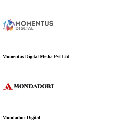
Momentus Digital Media Pvt Ltd
Mondadori Digital