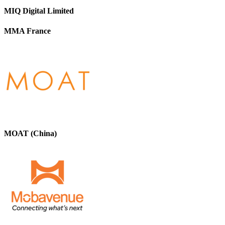
MIQ Digital Limited
MMA France
MOAT (China)