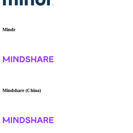
Mindr
Mindshare (China)