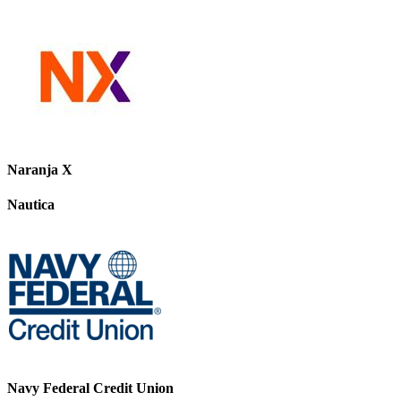
Naranja X
Nautica
Navy Federal Credit Union