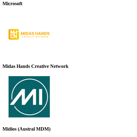
Microsoft
Midas Hands Creative Network
Midios (Austral MDM)