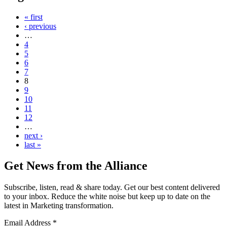
« first
‹ previous
…
4
5
6
7
8
9
10
11
12
…
next ›
last »
Get News from the Alliance
Subscribe, listen, read & share today. Get our best content delivered
to your inbox. Reduce the white noise but keep up to date on the
latest in Marketing transformation.
Email Address
*