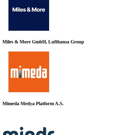
Miles & More GmbH, Lufthansa Group
Mimeda Medya Platform A.S.