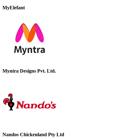
MyElefant
Myntra Designs Pvt. Ltd.
Nandos Chickenland Pty Ltd