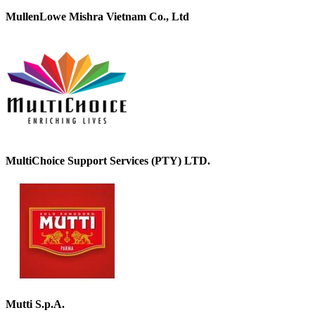
MullenLowe Mishra Vietnam Co., Ltd
MultiChoice Support Services (PTY) LTD.
Mutti S.p.A.