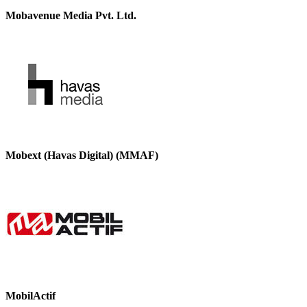
Mobavenue Media Pvt. Ltd.
Mobext (Havas Digital) (MMAF)
MobilActif