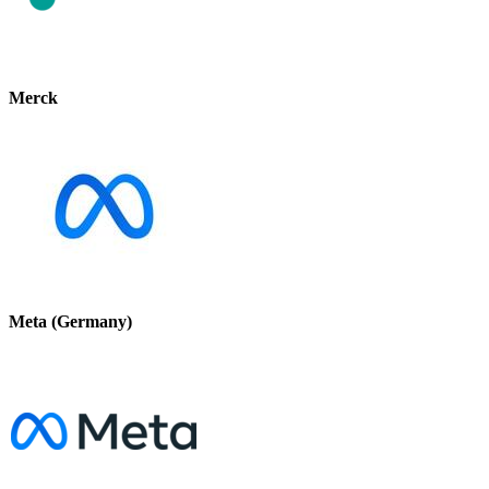
Merck
Meta (Germany)