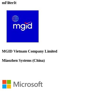
mFilterIt
MGID Vietnam Company Limited
Miaozhen Systems (China)