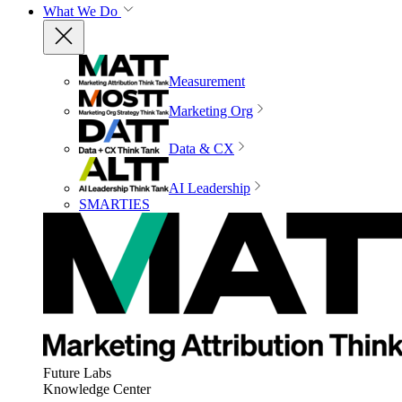
What We Do
Measurement
Marketing Org
Data & CX
AI Leadership
SMARTIES
Future Labs
Knowledge Center