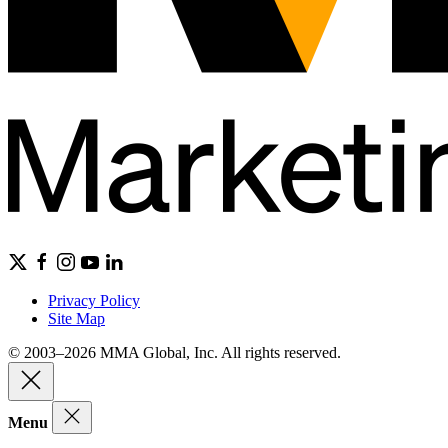
Privacy Policy
Site Map
© 2003–2026 MMA Global, Inc. All rights reserved.
Menu