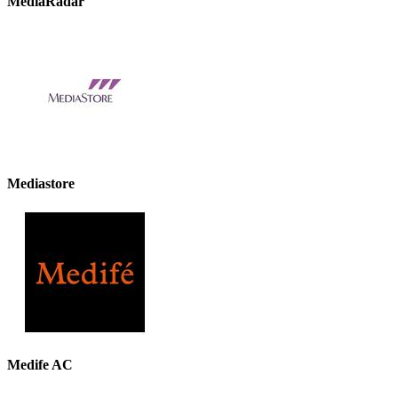
MediaRadar
Mediastore
Medife AC