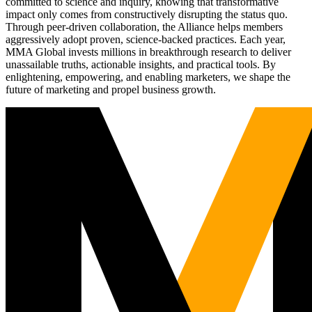
committed to science and inquiry, knowing that transformative
impact only comes from constructively disrupting the status quo.
Through peer-driven collaboration, the Alliance helps members
aggressively adopt proven, science-backed practices. Each year,
MMA Global invests millions in breakthrough research to deliver
unassailable truths, actionable insights, and practical tools. By
enlightening, empowering, and enabling marketers, we shape the
future of marketing and propel business growth.