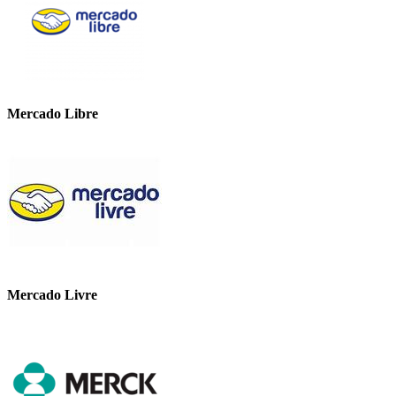
Mercado Libre
Mercado Livre