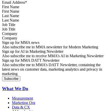
First Name
Last Name
Job Title
Company
Sign up for MMA news
Also subscribe me to MMA newsletter for Modern Marketing
Sign up for AI in Marketing Newsletter
Also subscribe me to receive MMA’s AI in Marketing Newsletter
Sign up for MMA DATT Newsletter
Also subscribe me to MMA’s DATT Newsletter, containing the
latest news on customer data, marketing analytics and privacy in
marketing
What We Do
Measurement
Marketing Org
Data & CX