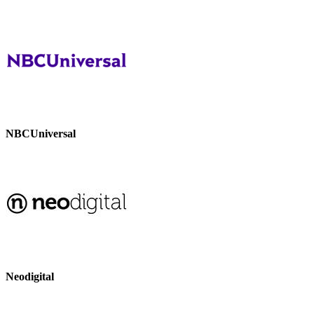
NBCUniversal
Neodigital