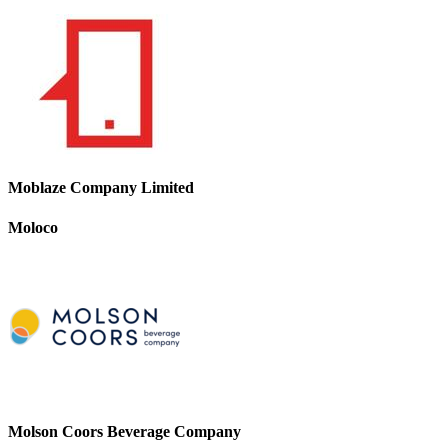
Moblaze Company Limited
Moloco
Molson Coors Beverage Company