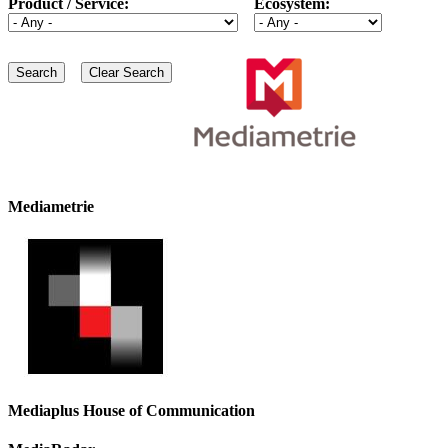
Product / Service:
Ecosystem:
Mediametrie
Mediaplus House of Communication