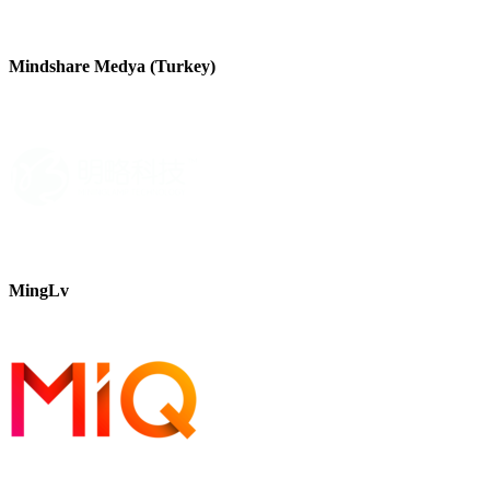
Mindshare Medya (Turkey)
MingLv