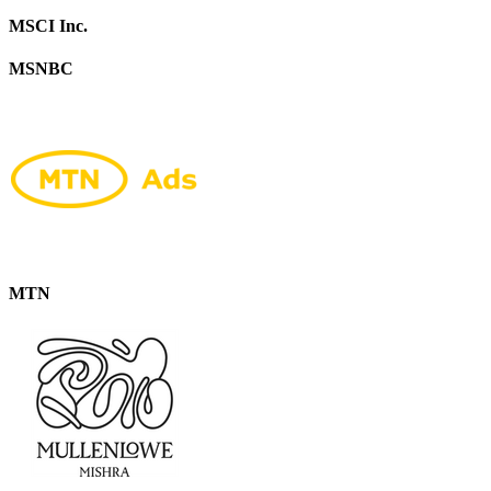
MSCI Inc.
MSNBC
MTN