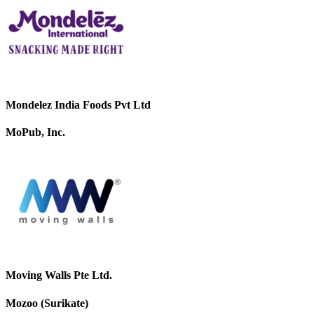
Mondelez India Foods Pvt Ltd
MoPub, Inc.
Moving Walls Pte Ltd.
Mozoo (Surikate)