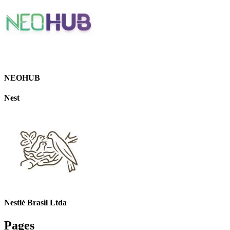
NEOHUB
Nest
Nestlé Brasil Ltda
Pages