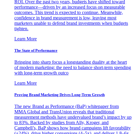
ROI. Over the past two years, budgets have shifted toward
performance—driven by an increased focus on measurable
outcomes. This trend is expected to continue. Meanwhile,
confidence in brand measurement is low, leaving most
marketers unable to defend brand investments when budgets
tighten.
Learn More
The State of Performance
Bringing into sharp focus a longstanding duality at the heart
of modern marketing: the need to balance short-term spending
with long-term growth outco
Learn More
Proving Brand Marketing Drives Long-Term Growth
The new Brand as Performance (BaP) whitepaper from
MMA Global and TransUnion reveals that traditional
measurement methods have undervalued brand’s impact by up
to 83%. Backed by studies from Ally, Kroger, and
Campbell’s, BaP shows how brand campaigns lift favorability
(+24%), drive higher conversions (4–5x), and deliver 1.8–6x