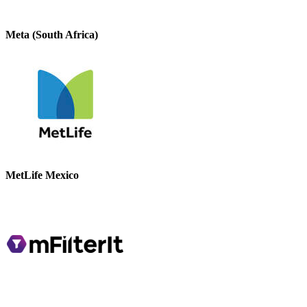
Meta (South Africa)
MetLife Mexico