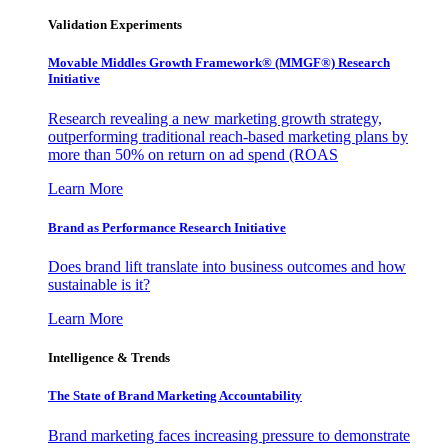
Validation Experiments
Movable Middles Growth Framework® (MMGF®) Research
Initiative
Research revealing a new marketing growth strategy,
outperforming traditional reach-based marketing plans by
more than 50% on return on ad spend (ROAS
Learn More
Brand as Performance Research Initiative
Does brand lift translate into business outcomes and how
sustainable is it?
Learn More
Intelligence & Trends
The State of Brand Marketing Accountability
Brand marketing faces increasing pressure to demonstrate