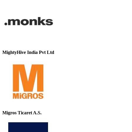
MightyHive India Pvt Ltd
Migros Ticaret A.S.