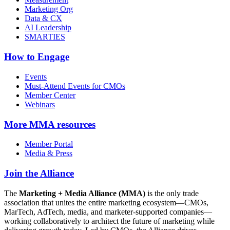
Marketing Org
Data & CX
AI Leadership
SMARTIES
How to Engage
Events
Must-Attend Events for CMOs
Member Center
Webinars
More
MMA resources
Member Portal
Media & Press
Join the Alliance
The
Marketing + Media Alliance (MMA)
is the only trade
association that unites the entire marketing ecosystem—CMOs,
MarTech, AdTech, media, and marketer-supported companies—
working collaboratively to architect the future of marketing while