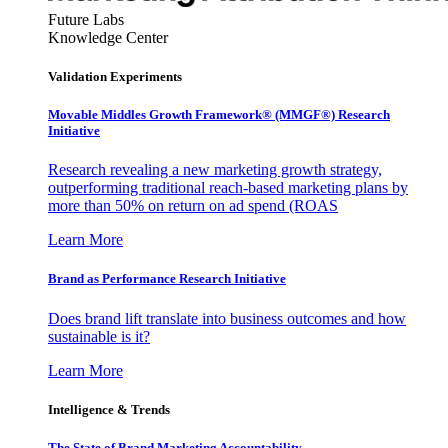
Future Labs
Knowledge Center
Validation Experiments
Movable Middles Growth Framework® (MMGF®) Research
Initiative
Research revealing a new marketing growth strategy,
outperforming traditional reach-based marketing plans by
more than 50% on return on ad spend (ROAS
Learn More
Brand as Performance Research Initiative
Does brand lift translate into business outcomes and how
sustainable is it?
Learn More
Intelligence & Trends
The State of Brand Marketing Accountability