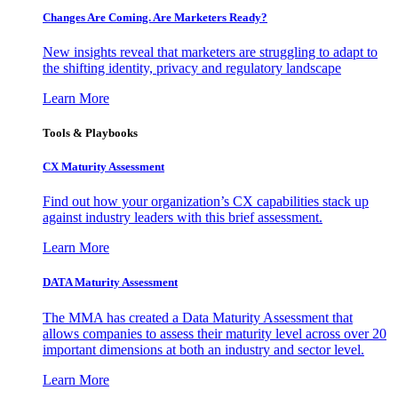
Changes Are Coming. Are Marketers Ready?
New insights reveal that marketers are struggling to adapt to
the shifting identity, privacy and regulatory landscape
Learn More
Tools & Playbooks
CX Maturity Assessment
Find out how your organization’s CX capabilities stack up
against industry leaders with this brief assessment.
Learn More
DATA Maturity Assessment
The MMA has created a Data Maturity Assessment that
allows companies to assess their maturity level across over 20
important dimensions at both an industry and sector level.
Learn More