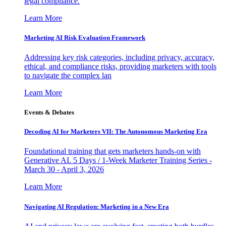
legal compliance.
Learn More
Marketing AI Risk Evaluation Framework
Addressing key risk categories, including privacy, accuracy,
ethical, and compliance risks, providing marketers with tools
to navigate the complex lan
Learn More
Events & Debates
Decoding AI for Marketers VII: The Autonomous Marketing Era
Foundational training that gets marketers hands-on with
Generative AI. 5 Days / 1-Week Marketer Training Series -
March 30 - April 3, 2026
Learn More
Navigating AI Regulation: Marketing in a New Era