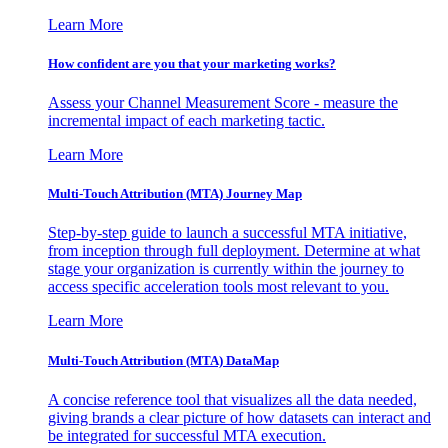
Learn More
How confident are you that your marketing works?
Assess your Channel Measurement Score - measure the
incremental impact of each marketing tactic.
Learn More
Multi-Touch Attribution (MTA) Journey Map
Step-by-step guide to launch a successful MTA initiative,
from inception through full deployment. Determine at what
stage your organization is currently within the journey to
access specific acceleration tools most relevant to you.
Learn More
Multi-Touch Attribution (MTA) DataMap
A concise reference tool that visualizes all the data needed,
giving brands a clear picture of how datasets can interact and
be integrated for successful MTA execution.