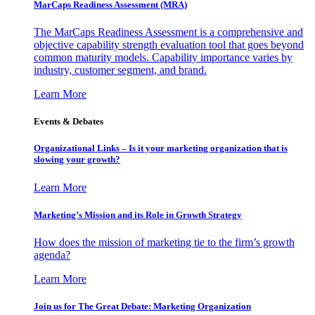
MarCaps Readiness Assessment (MRA)
The MarCaps Readiness Assessment is a comprehensive and
objective capability strength evaluation tool that goes beyond
common maturity models. Capability importance varies by
industry, customer segment, and brand.
Learn More
Events & Debates
Organizational Links – Is it your marketing organization that is
slowing your growth?
Learn More
Marketing’s Mission and its Role in Growth Strategy
How does the mission of marketing tie to the firm’s growth
agenda?
Learn More
Join us for The Great Debate: Marketing Organization