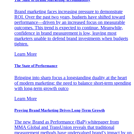
Brand marketing faces increasing pressure to demonstrate
ROI. Over the past two years, budgets have shifted toward
performance—driven by an increased focus on measurable
outcomes. This trend is expected to continue. Meanwhile,
confidence in brand measurement is low, leaving most
marketers unable to defend brand investments when budgets
tighten.
Learn More
The State of Performance
Bringing into sharp focus a longstanding duality at the heart
of modern marketing: the need to balance short-term spending
with long-term growth outco
Learn More
Proving Brand Marketing Drives Long-Term Growth
The new Brand as Performance (BaP) whitepaper from
MMA Global and TransUnion reveals that traditional
measurement methods have undervalued brand’s impact by up