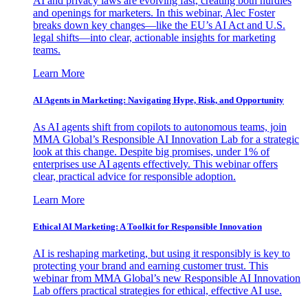
AI and privacy laws are evolving fast, creating both hurdles
and openings for marketers. In this webinar, Alec Foster
breaks down key changes—like the EU’s AI Act and U.S.
legal shifts—into clear, actionable insights for marketing
teams.
Learn More
AI Agents in Marketing: Navigating Hype, Risk, and Opportunity
As AI agents shift from copilots to autonomous teams, join
MMA Global’s Responsible AI Innovation Lab for a strategic
look at this change. Despite big promises, under 1% of
enterprises use AI agents effectively. This webinar offers
clear, practical advice for responsible adoption.
Learn More
Ethical AI Marketing: A Toolkit for Responsible Innovation
AI is reshaping marketing, but using it responsibly is key to
protecting your brand and earning customer trust. This
webinar from MMA Global’s new Responsible AI Innovation
Lab offers practical strategies for ethical, effective AI use.