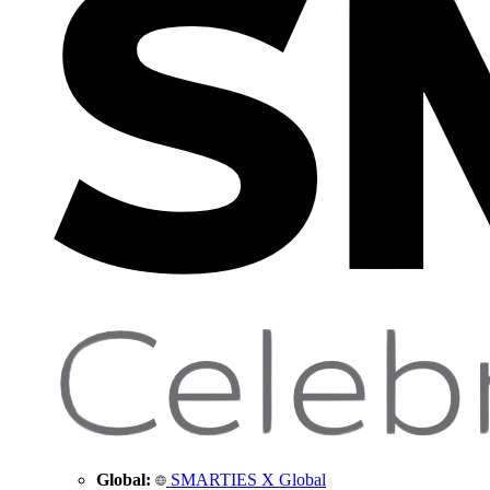
Global:
SMARTIES X Global