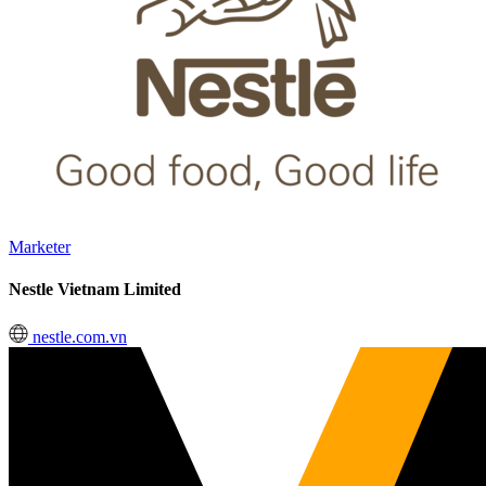
Marketer
Nestle Vietnam Limited
nestle.com.vn