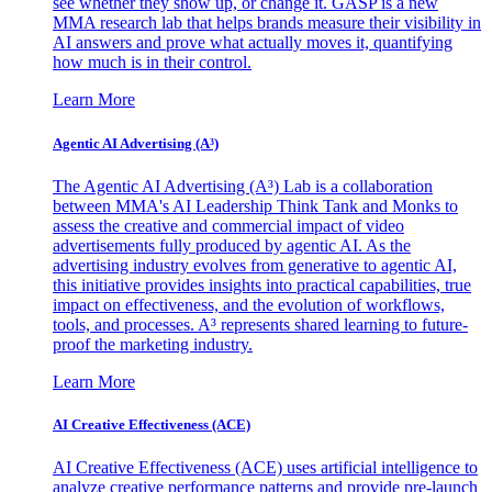
see whether they show up, or change it. GASP is a new
MMA research lab that helps brands measure their visibility in
AI answers and prove what actually moves it, quantifying
how much is in their control.
Learn More
Agentic AI Advertising (A³)
The Agentic AI Advertising (A³) Lab is a collaboration
between MMA's AI Leadership Think Tank and Monks to
assess the creative and commercial impact of video
advertisements fully produced by agentic AI. As the
advertising industry evolves from generative to agentic AI,
this initiative provides insights into practical capabilities, true
impact on effectiveness, and the evolution of workflows,
tools, and processes. A³ represents shared learning to future-
proof the marketing industry.
Learn More
AI Creative Effectiveness (ACE)
AI Creative Effectiveness (ACE) uses artificial intelligence to
analyze creative performance patterns and provide pre-launch