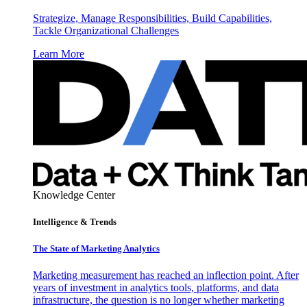
Strategize, Manage Responsibilities, Build Capabilities,
Tackle Organizational Challenges
Learn More
Knowledge Center
Intelligence & Trends
The State of Marketing Analytics
Marketing measurement has reached an inflection point. After
years of investment in analytics tools, platforms, and data
infrastructure, the question is no longer whether marketing