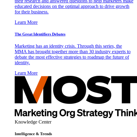
their research and answered questions to help marketers make
educated decisions on the optimal approach to drive growth
for their business.
Learn More
The Great Identifiers Debates
Marketing has an identity crisis. Through this series, the
MMA has brought together more than 30 industry experts to
debate the most effective strategies to roadmap the future of
identity.
Learn More
Knowledge Center
Intelligence & Trends