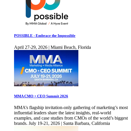
POSSIBLE - Embrace the Impossible
April 27-29, 2026 | Miami Beach, Florida
MMA CMO + CEO Summit 2026
MMA’s flagship invitation-only gathering of marketing’s most
influential leaders share the latest insights, real-world
examples, and case studies from CMOs of the world’s biggest
brands. July 19-21, 2026 | Santa Barbara, California