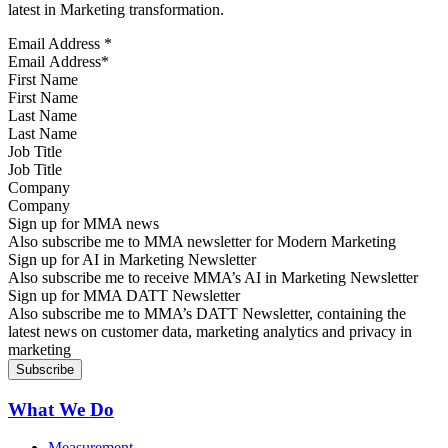
latest in Marketing transformation.
Email Address
*
First Name
Last Name
Job Title
Company
Sign up for MMA news
Also subscribe me to MMA newsletter for Modern Marketing
Sign up for AI in Marketing Newsletter
Also subscribe me to receive MMA’s AI in Marketing Newsletter
Sign up for MMA DATT Newsletter
Also subscribe me to MMA’s DATT Newsletter, containing the
latest news on customer data, marketing analytics and privacy in
marketing
What We Do
Measurement