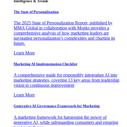
Intelligence & Trends
The State of Personalization
The 2025 State of Personalization Report, published by
MMA Global in collaboration with Monks provides a
comprehensive analysis of how marketing leaders are
navigating personalization’s complexities and charting its
future.
Learn More
Marketing AI Implementation Checklist
A comprehensive guide for responsibly integrating AI into
marketing strategies, covering 13 key areas from leadership
vision to continuous improvement
Learn More
Generative AI Governance Framework for Marketing
A marketing framework for harnessing the power of
generative AI, while safeguarding consumers and ensuring