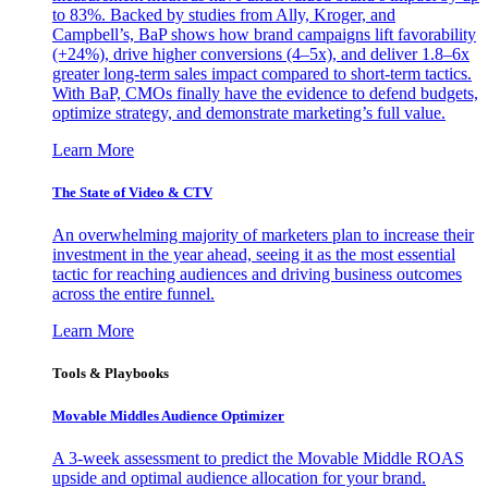
to 83%. Backed by studies from Ally, Kroger, and
Campbell’s, BaP shows how brand campaigns lift favorability
(+24%), drive higher conversions (4–5x), and deliver 1.8–6x
greater long-term sales impact compared to short-term tactics.
With BaP, CMOs finally have the evidence to defend budgets,
optimize strategy, and demonstrate marketing’s full value.
Learn More
The State of Video & CTV
An overwhelming majority of marketers plan to increase their
investment in the year ahead, seeing it as the most essential
tactic for reaching audiences and driving business outcomes
across the entire funnel.
Learn More
Tools & Playbooks
Movable Middles Audience Optimizer
A 3-week assessment to predict the Movable Middle ROAS
upside and optimal audience allocation for your brand.