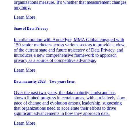
organizations measure. It’s whether that measurement changes
anything.
Learn More
State of Data Privacy
In collaboration with AppsFlyer, MMA Global engaged with
150 senior marketers across various sectors to provide a view
of the current state and future trajectory of Data Privacy, and
introduces a new comprehensive framework to approach
privacy as a source of competitive advantage.
Learn More
Data maturity 2023 – Two years later.
Over the past two years, the data maturity landscape has
shown limited progress in certain areas, with a relatively slow
pace of change and evolution among leadership, suggesting
that organizations need to accelerate their efforts to drive
significant advancements in how they approach data.
Learn More