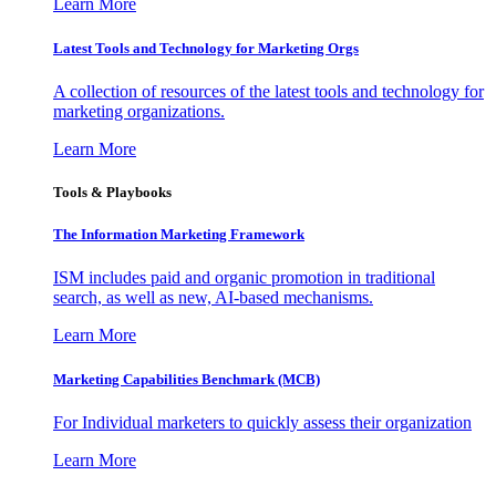
Learn More
Latest Tools and Technology for Marketing Orgs
A collection of resources of the latest tools and technology for
marketing organizations.
Learn More
Tools & Playbooks
The Information
Marketing Framework
ISM includes paid and organic promotion in traditional
search, as well as new, AI-based mechanisms.
Learn More
Marketing Capabilities Benchmark (MCB)
For Individual marketers to quickly assess their organization
Learn More