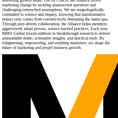
delivering growth today. Led by CMOs, the Alliance drives
marketing change by tackling unanswered questions and
challenging entrenched assumptions. We are unapologetically
committed to science and inquiry, knowing that transformative
impact only comes from constructively disrupting the status quo.
Through peer-driven collaboration, the Alliance helps members
aggressively adopt proven, science-backed practices. Each year,
MMA Global invests millions in breakthrough research to deliver
unassailable truths, actionable insights, and practical tools. By
enlightening, empowering, and enabling marketers, we shape the
future of marketing and propel business growth.