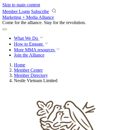
Skip to main content
Member Login
Subscribe
Marketing + Media Alliance
Come for the alliance. Stay for the
revolution.
What We Do
How to Engage
More
MMA resources
Join the Alliance
Home
Member Center
Member Directory
Nestle Vietnam Limited