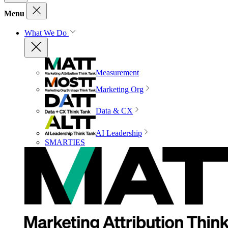
Menu
What We Do
Measurement
Marketing Org
Data & CX
AI Leadership
SMARTIES