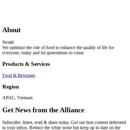
About
Nestlé
We optimize the role of food to enhance the quality of life for
everyone, today and for generations to come.
Products & Services
Food & Beverage
Region
APAC, Vietnam
Get News from the Alliance
Subscribe, listen, read & share today. Get our best content delivered
to your inbox. Reduce the white noise but keep up to date on the