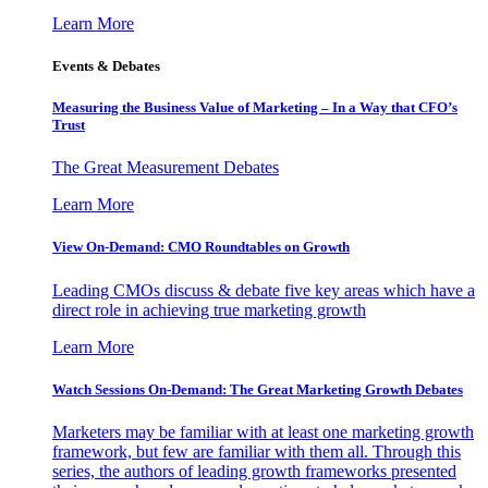
Learn More
Events & Debates
Measuring the Business Value of Marketing – In a Way that CFO’s
Trust
The Great Measurement Debates
Learn More
View On-Demand: CMO Roundtables on Growth
Leading CMOs discuss & debate five key areas which have a
direct role in achieving true marketing growth
Learn More
Watch Sessions On-Demand: The Great Marketing Growth Debates
Marketers may be familiar with at least one marketing growth
framework, but few are familiar with them all. Through this
series, the authors of leading growth frameworks presented