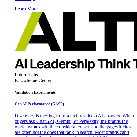
Learn More
Future Labs
Knowledge Center
Validation Experiments
Gen AI
Performance (GASP)
Discovery is moving from search results to AI answers. When
buyers ask ChatGPT, Gemini, or Perplexity, the brands the
model names win the consideration set, and the pages it cites
are often not the ones that rank in search. Most brands can’t