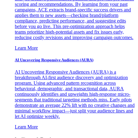
scoring and recommendations. By learning from your past
campaigns, ACE extracts brand-specific success drivers and
applies them to new assets—checking brand/platform
compliance, predicting performance, and suggesting edits
before you go live. This pre-optimization approach helps
teams prioritize high-potential assets and fix issues early,
reducing costly revisions and improving campaign outcomes.
Learn More
AI Uncovering Responsive Audiences (AURA)
AI Uncovering Responsive Audiences (AURA) is a
breakthrough AI-first audience discovery and optimization
program. Using advanced pattern recognition across
behavioral, demographic, and transactional data, AURA
continuously identifies and upweights high-response micro-
segments that traditional targeting methods miss. Early pilots
demonstrate an average 22% lift with no creative changes and
minimal workflow impact—just split your audience lines and
let AI optimize weekly.
Learn More