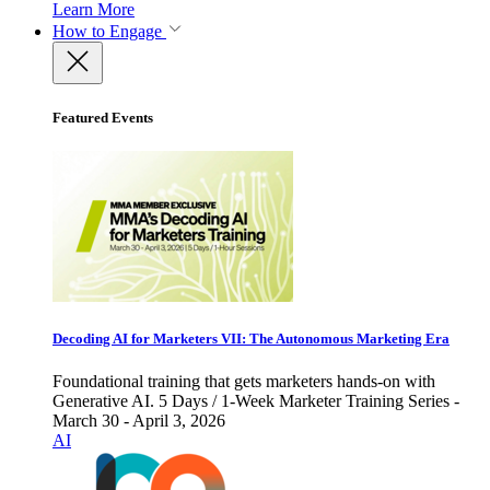
Learn More
How to Engage
Featured Events
Decoding AI for Marketers VII: The Autonomous Marketing Era
Foundational training that gets marketers hands-on with
Generative AI. 5 Days / 1-Week Marketer Training Series -
March 30 - April 3, 2026
AI