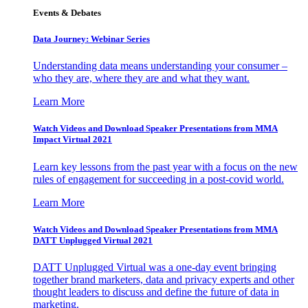
Events & Debates
Data Journey: Webinar Series
Understanding data means understanding your consumer –
who they are, where they are and what they want.
Learn More
Watch Videos and Download Speaker Presentations from MMA
Impact Virtual 2021
Learn key lessons from the past year with a focus on the new
rules of engagement for succeeding in a post-covid world.
Learn More
Watch Videos and Download Speaker Presentations from MMA
DATT Unplugged Virtual 2021
DATT Unplugged Virtual was a one-day event bringing
together brand marketers, data and privacy experts and other
thought leaders to discuss and define the future of data in
marketing.