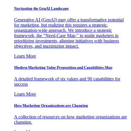
Navigating the GenAI Landscape
Generative AI (GenAI) may offer a transformative potential
for marketing, but realizing this requires a strategic,
organization-wide approach. We introduce a strategic
framework, the "Need-Case Map," to guide marketers in
prioritizing investments, aligning initiatives with business
objectives, and maximizing impact.
Learn More
Modern Marketing Value Proposition and Capabilities Map
A detailed framework of six values and 90 capabilities for
success
Learn More
How Marketing Organizations are Changing
A collection of resources on how marketing organizations are
changing.