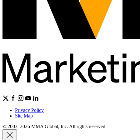
Privacy Policy
Site Map
© 2003–2026 MMA Global, Inc. All rights reserved.