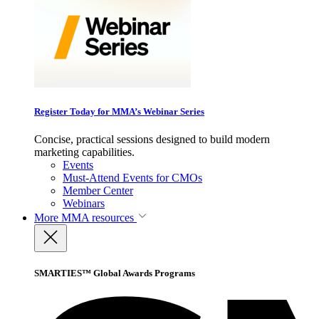
Register Today for MMA’s Webinar Series
Concise, practical sessions designed to build modern
marketing capabilities.
Events
Must-Attend Events for CMOs
Member Center
Webinars
More
MMA resources
SMARTIES™ Global Awards Programs