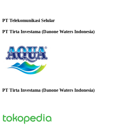
PT Telekomunikasi Selular
PT Tirta Investama (Danone Waters Indonesia)
PT Tirta Investama (Danone Waters Indonesia)