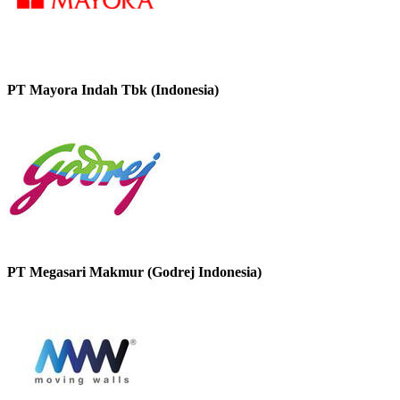
PT Mayora Indah Tbk (Indonesia)
PT Megasari Makmur (Godrej Indonesia)