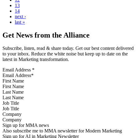
13
14
next ›
last »
Get News from the Alliance
Subscribe, listen, read & share today. Get our best content delivered
to your inbox. Reduce the white noise but keep up to date on the
latest in Marketing transformation.
Email Address
*
First Name
Last Name
Job Title
Company
Sign up for MMA news
Also subscribe me to MMA newsletter for Modern Marketing
Sign up for AI in Marketing Newsletter