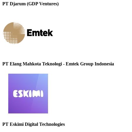
PT Djarum (GDP Ventures)
PT Elang Mahkota Teknologi - Emtek Group Indonesia
PT Eskimi Digital Technologies