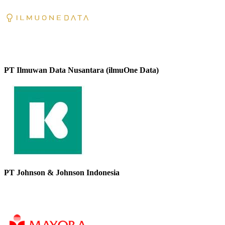
PT Ilmuwan Data Nusantara (ilmuOne Data)
PT Johnson & Johnson Indonesia