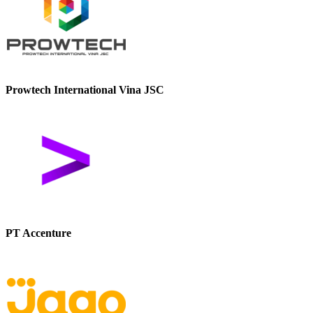
Prowtech International Vina JSC
PT Accenture