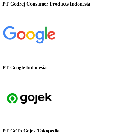
PT Godrej Consumer Products Indonesia
PT Google Indonesia
PT GoTo Gojek Tokopedia