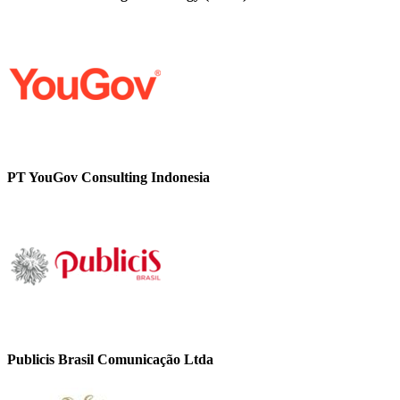
PT YouGov Consulting Indonesia
Publicis Brasil Comunicação Ltda