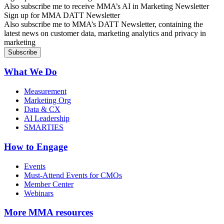
Also subscribe me to receive MMA’s AI in Marketing Newsletter
Sign up for MMA DATT Newsletter
Also subscribe me to MMA’s DATT Newsletter, containing the
latest news on customer data, marketing analytics and privacy in
marketing
What We Do
Measurement
Marketing Org
Data & CX
AI Leadership
SMARTIES
How to Engage
Events
Must-Attend Events for CMOs
Member Center
Webinars
More
MMA resources