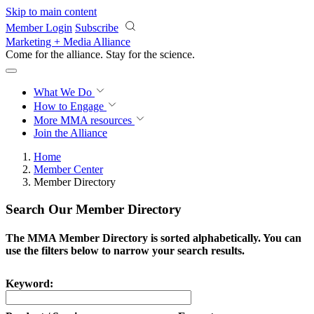
Skip to main content
Member Login
Subscribe
Marketing + Media Alliance
Come for the alliance. Stay for the
revolution.
What We Do
How to Engage
More
MMA resources
Join the Alliance
Home
Member Center
Member Directory
Search Our Member Directory
The MMA Member Directory is sorted alphabetically. You can
use the filters below to narrow your search results.
Keyword: