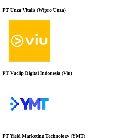
PT Unza Vitalis (Wipro Unza)
PT Vuclip Digital Indonesia (Viu)
PT Yield Marketing Technology (YMT)