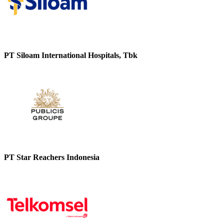
PT Siloam International Hospitals, Tbk
PT Star Reachers Indonesia