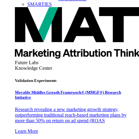
SMARTIES
Future Labs
Knowledge Center
Validation Experiments
Movable Middles Growth Framework® (MMGF®) Research
Initiative
Research revealing a new marketing growth strategy,
outperforming traditional reach-based marketing plans by
more than 50% on return on ad spend (ROAS
Learn More