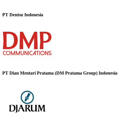
PT Dentsu Indonesia
PT Dian Mentari Pratama (DM Pratama Group) Indonesia