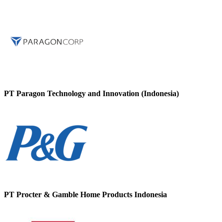
PT Paragon Technology and Innovation (Indonesia)
PT Procter & Gamble Home Products Indonesia