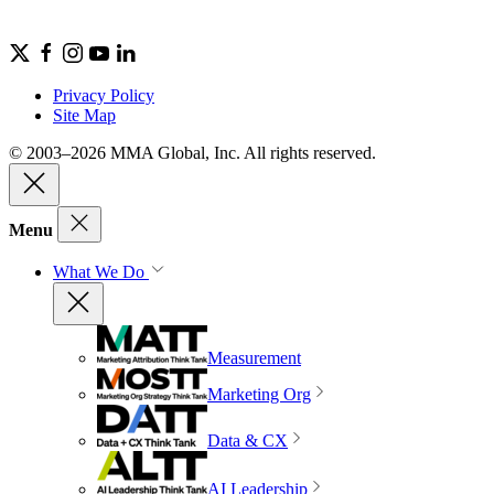
Privacy Policy
Site Map
© 2003–2026 MMA Global, Inc. All rights reserved.
Menu
What We Do
Measurement
Marketing Org
Data & CX
AI Leadership