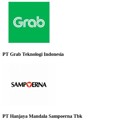
PT Grab Teknologi Indonesia
PT Hanjaya Mandala Sampoerna Tbk