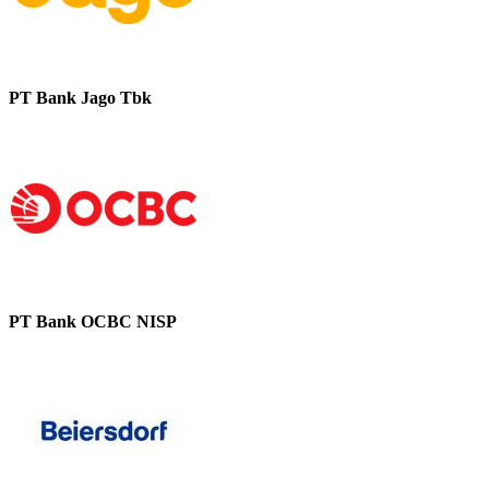
PT Bank Jago Tbk
PT Bank OCBC NISP