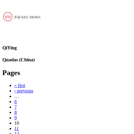
QiYing
Quadas (China)
Pages
« first
‹ previous
…
6
7
8
9
10
11
12