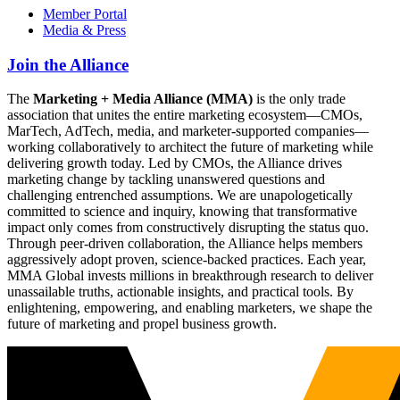
Member Portal
Media & Press
Join the Alliance
The
Marketing + Media Alliance (MMA)
is the only trade
association that unites the entire marketing ecosystem—CMOs,
MarTech, AdTech, media, and marketer-supported companies—
working collaboratively to architect the future of marketing while
delivering growth today. Led by CMOs, the Alliance drives
marketing change by tackling unanswered questions and
challenging entrenched assumptions. We are unapologetically
committed to science and inquiry, knowing that transformative
impact only comes from constructively disrupting the status quo.
Through peer-driven collaboration, the Alliance helps members
aggressively adopt proven, science-backed practices. Each year,
MMA Global invests millions in breakthrough research to deliver
unassailable truths, actionable insights, and practical tools. By
enlightening, empowering, and enabling marketers, we shape the
future of marketing and propel business growth.