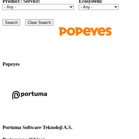
Product / Service:
Ecosystem:
Popeyes
Portuma Software Teknoloji A.S.