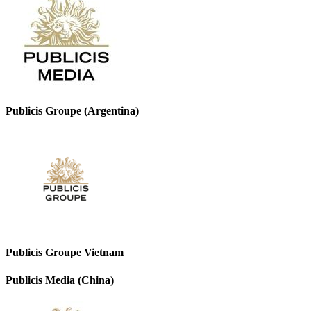
Publicis Groupe (Argentina)
Publicis Groupe Vietnam
Publicis Media (China)