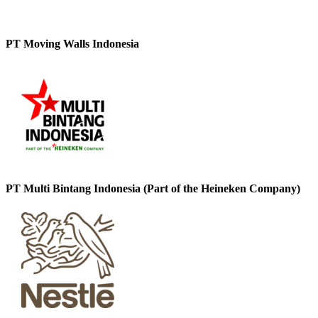
PT Moving Walls Indonesia
PT Multi Bintang Indonesia (Part of the Heineken Company)