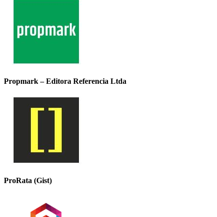
Propmark – Editora Referencia Ltda
ProRata (Gist)