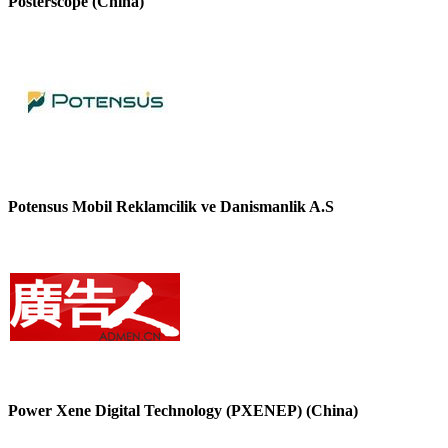
Posterscope (China)
Potensus Mobil Reklamcilik ve Danismanlik A.S
Power Xene Digital Technology (PXENEP) (China)