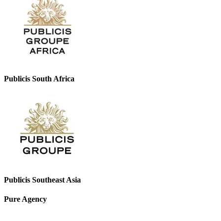
Publicis South Africa
Publicis Southeast Asia
Pure Agency