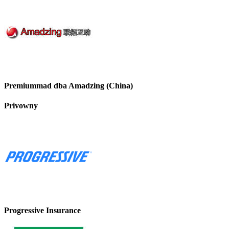
Premiummad dba Amadzing (China)
Privowny
Progressive Insurance