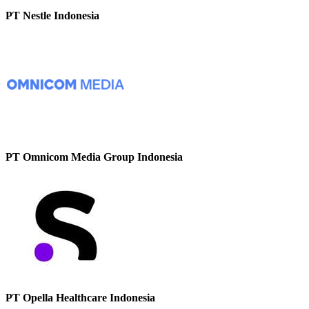
PT Nestle Indonesia
PT Omnicom Media Group Indonesia
PT Opella Healthcare Indonesia