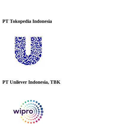
PT Tokopedia Indonesia
PT Unilever Indonesia, TBK