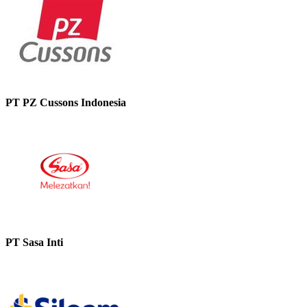
PT PZ Cussons Indonesia
PT Sasa Inti