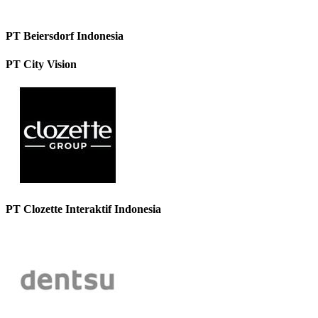
PT Beiersdorf Indonesia
PT City Vision
PT Clozette Interaktif Indonesia