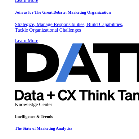
Learn More
Join us for The Great Debate: Marketing Organization
Strategize, Manage Responsibilities, Build Capabilities,
Tackle Organizational Challenges
Learn More
Knowledge Center
Intelligence & Trends
The State of Marketing Analytics