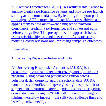
AI Creative Effectiveness (ACE) uses artificial intelligence to
analyze creative performance patterns and provide pre-launch
scoring and recommendations. By learning from your past
campaigns, ACE extracts brand-specific success drivers and
applies them to new assets—checking brand/platform
compliance, predicting performance, and suggesting edits
before you go live. This pre-optimization approach helps
teams prioritize high-potential assets and fix issues early,
reducing costly revisions and improving campaign outcomes.
Learn More
AI Uncovering Responsive Audiences (AURA)
AI Uncovering Responsive Audiences (AURA) is a
breakthrough AI-first audience discovery and optimization
program. Using advanced pattern recognition across
behavioral, demographic, and transactional data, AURA
continuously identifies and upweights high-response micro-
segments that traditional targeting methods miss. Early pilots
demonstrate an average 22% lift with no creative changes and
minimal workflow impact—just split your audience lines and
let AI optimize weekly.