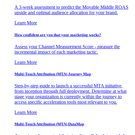
A 3-week assessment to predict the Movable Middle ROAS
upside and optimal audience allocation for your brand.
Learn More
How confident are you that your marketing works?
Assess your Channel Measurement Score - measure the
incremental impact of each marketing tactic.
Learn More
Multi-Touch Attribution (MTA) Journey Map
Step-by-step guide to launch a successful MTA initiative,
from inception through full deployment. Determine at what
stage your organization is currently within the journey to
access specific acceleration tools most relevant to you.
Learn More
Multi-Touch Attribution (MTA) DataMap