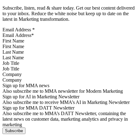
Subscribe, listen, read & share today. Get our best content delivered
to your inbox. Reduce the white noise but keep up to date on the
latest in Marketing transformation.
Email Address
*
First Name
Last Name
Job Title
Company
Sign up for MMA news
Also subscribe me to MMA newsletter for Modern Marketing
Sign up for AI in Marketing Newsletter
Also subscribe me to receive MMA’s AI in Marketing Newsletter
Sign up for MMA DATT Newsletter
Also subscribe me to MMA’s DATT Newsletter, containing the
latest news on customer data, marketing analytics and privacy in
marketing