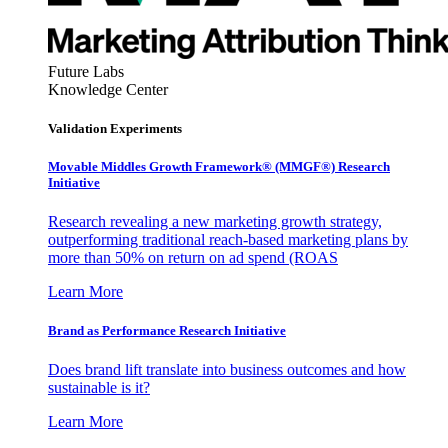
Future Labs
Knowledge Center
Validation Experiments
Movable Middles Growth Framework® (MMGF®) Research
Initiative
Research revealing a new marketing growth strategy,
outperforming traditional reach-based marketing plans by
more than 50% on return on ad spend (ROAS
Learn More
Brand as Performance Research Initiative
Does brand lift translate into business outcomes and how
sustainable is it?
Learn More