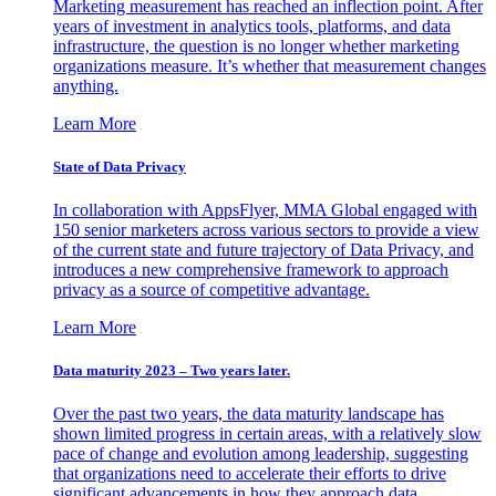
Marketing measurement has reached an inflection point. After
years of investment in analytics tools, platforms, and data
infrastructure, the question is no longer whether marketing
organizations measure. It’s whether that measurement changes
anything.
Learn More
State of Data Privacy
In collaboration with AppsFlyer, MMA Global engaged with
150 senior marketers across various sectors to provide a view
of the current state and future trajectory of Data Privacy, and
introduces a new comprehensive framework to approach
privacy as a source of competitive advantage.
Learn More
Data maturity 2023 – Two years later.
Over the past two years, the data maturity landscape has
shown limited progress in certain areas, with a relatively slow
pace of change and evolution among leadership, suggesting
that organizations need to accelerate their efforts to drive
significant advancements in how they approach data.