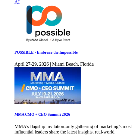
AI
POSSIBLE - Embrace the Impossible
April 27-29, 2026 | Miami Beach, Florida
MMA CMO + CEO Summit 2026
MMA’s flagship invitation-only gathering of marketing’s most
influential leaders share the latest insights, real-world