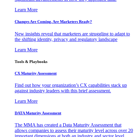
Learn More
Changes Are Coming. Are Marketers Ready?
New insights reveal that marketers are struggling to adapt to
the shifting identity, privacy and regulatory landscape
Learn More
Tools & Playbooks
CX Maturity Assessment
Find out how your organization’s CX capabilities stack up
against industry leaders with this brief assessment.
Learn More
DATA Maturity Assessment
The MMA has created a Data Maturity Assessment that
allows companies to assess their maturity level across over 20
important dimensions at both an industry and sector level.