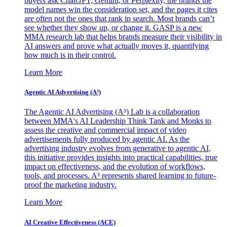
buyers ask ChatGPT, Gemini, or Perplexity, the brands the
model names win the consideration set, and the pages it cites
are often not the ones that rank in search. Most brands can’t
see whether they show up, or change it. GASP is a new
MMA research lab that helps brands measure their visibility in
AI answers and prove what actually moves it, quantifying
how much is in their control.
Learn More
Agentic AI Advertising (A³)
The Agentic AI Advertising (A³) Lab is a collaboration
between MMA's AI Leadership Think Tank and Monks to
assess the creative and commercial impact of video
advertisements fully produced by agentic AI. As the
advertising industry evolves from generative to agentic AI,
this initiative provides insights into practical capabilities, true
impact on effectiveness, and the evolution of workflows,
tools, and processes. A³ represents shared learning to future-
proof the marketing industry.
Learn More
AI Creative Effectiveness (ACE)