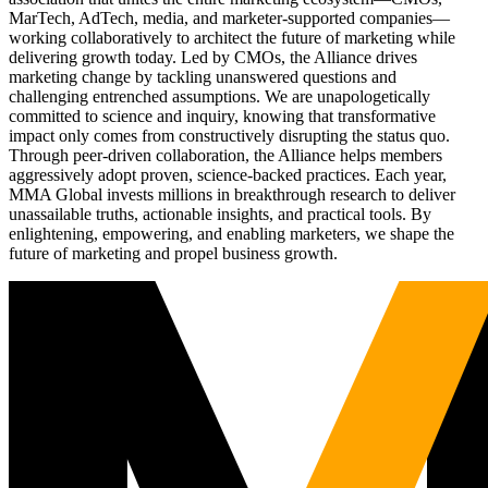
MarTech, AdTech, media, and marketer-supported companies—
working collaboratively to architect the future of marketing while
delivering growth today. Led by CMOs, the Alliance drives
marketing change by tackling unanswered questions and
challenging entrenched assumptions. We are unapologetically
committed to science and inquiry, knowing that transformative
impact only comes from constructively disrupting the status quo.
Through peer-driven collaboration, the Alliance helps members
aggressively adopt proven, science-backed practices. Each year,
MMA Global invests millions in breakthrough research to deliver
unassailable truths, actionable insights, and practical tools. By
enlightening, empowering, and enabling marketers, we shape the
future of marketing and propel business growth.