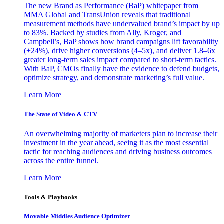
The new Brand as Performance (BaP) whitepaper from
MMA Global and TransUnion reveals that traditional
measurement methods have undervalued brand’s impact by up
to 83%. Backed by studies from Ally, Kroger, and
Campbell’s, BaP shows how brand campaigns lift favorability
(+24%), drive higher conversions (4–5x), and deliver 1.8–6x
greater long-term sales impact compared to short-term tactics.
With BaP, CMOs finally have the evidence to defend budgets,
optimize strategy, and demonstrate marketing’s full value.
Learn More
The State of Video & CTV
An overwhelming majority of marketers plan to increase their
investment in the year ahead, seeing it as the most essential
tactic for reaching audiences and driving business outcomes
across the entire funnel.
Learn More
Tools & Playbooks
Movable Middles Audience Optimizer