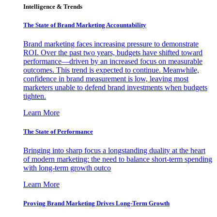
Intelligence & Trends
The State of Brand Marketing Accountability
Brand marketing faces increasing pressure to demonstrate
ROI. Over the past two years, budgets have shifted toward
performance—driven by an increased focus on measurable
outcomes. This trend is expected to continue. Meanwhile,
confidence in brand measurement is low, leaving most
marketers unable to defend brand investments when budgets
tighten.
Learn More
The State of Performance
Bringing into sharp focus a longstanding duality at the heart
of modern marketing: the need to balance short-term spending
with long-term growth outco
Learn More
Proving Brand Marketing Drives Long-Term Growth