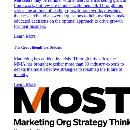
Marketers may be familiar with at least one marketing growth
framework, but few are familiar with them all. Through this
series, the authors of leading growth frameworks presented
their research and answered questions to help marketers make
educated decisions on the optimal approach to drive growth
for their business.
Learn More
The Great Identifiers Debates
Marketing has an identity crisis. Through this series, the
MMA has brought together more than 30 industry experts to
debate the most effective strategies to roadmap the future of
identity.
Learn More