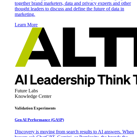
together brand marketers, data and privacy experts and other
thought leaders to discuss and define the future of data in
marketing.
Learn More
Future Labs
Knowledge Center
Validation Experiments
Gen AI
Performance (GASP)
Discovery is moving from search results to AI answers. When