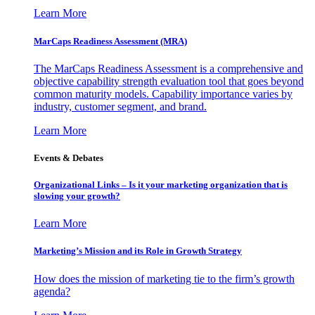
Learn More
MarCaps Readiness Assessment (MRA)
The MarCaps Readiness Assessment is a comprehensive and
objective capability strength evaluation tool that goes beyond
common maturity models. Capability importance varies by
industry, customer segment, and brand.
Learn More
Events & Debates
Organizational Links – Is it your marketing organization that is
slowing your growth?
Learn More
Marketing’s Mission and its Role in Growth Strategy
How does the mission of marketing tie to the firm’s growth
agenda?