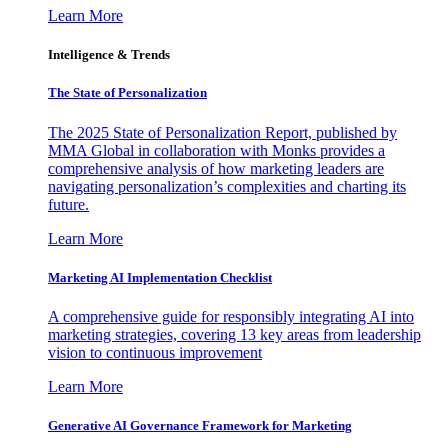
Learn More
Intelligence & Trends
The State of Personalization
The 2025 State of Personalization Report, published by
MMA Global in collaboration with Monks provides a
comprehensive analysis of how marketing leaders are
navigating personalization’s complexities and charting its
future.
Learn More
Marketing AI Implementation Checklist
A comprehensive guide for responsibly integrating AI into
marketing strategies, covering 13 key areas from leadership
vision to continuous improvement
Learn More
Generative AI Governance Framework for Marketing