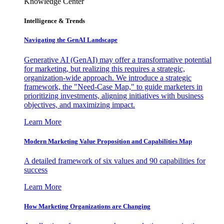
Knowledge Center
Intelligence & Trends
Navigating the GenAI Landscape
Generative AI (GenAI) may offer a transformative potential
for marketing, but realizing this requires a strategic,
organization-wide approach. We introduce a strategic
framework, the "Need-Case Map," to guide marketers in
prioritizing investments, aligning initiatives with business
objectives, and maximizing impact.
Learn More
Modern Marketing Value Proposition and Capabilities Map
A detailed framework of six values and 90 capabilities for
success
Learn More
How Marketing Organizations are Changing