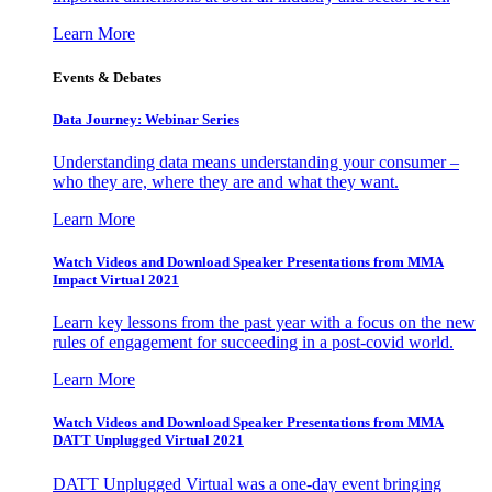
Learn More
Events & Debates
Data Journey: Webinar Series
Understanding data means understanding your consumer –
who they are, where they are and what they want.
Learn More
Watch Videos and Download Speaker Presentations from MMA
Impact Virtual 2021
Learn key lessons from the past year with a focus on the new
rules of engagement for succeeding in a post-covid world.
Learn More
Watch Videos and Download Speaker Presentations from MMA
DATT Unplugged Virtual 2021
DATT Unplugged Virtual was a one-day event bringing