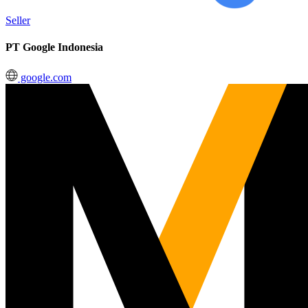
Seller
PT Google Indonesia
google.com