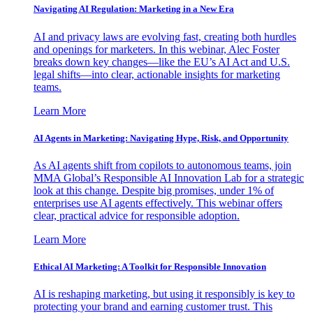
Navigating AI Regulation: Marketing in a New Era
AI and privacy laws are evolving fast, creating both hurdles
and openings for marketers. In this webinar, Alec Foster
breaks down key changes—like the EU’s AI Act and U.S.
legal shifts—into clear, actionable insights for marketing
teams.
Learn More
AI Agents in Marketing: Navigating Hype, Risk, and Opportunity
As AI agents shift from copilots to autonomous teams, join
MMA Global’s Responsible AI Innovation Lab for a strategic
look at this change. Despite big promises, under 1% of
enterprises use AI agents effectively. This webinar offers
clear, practical advice for responsible adoption.
Learn More
Ethical AI Marketing: A Toolkit for Responsible Innovation
AI is reshaping marketing, but using it responsibly is key to
protecting your brand and earning customer trust. This