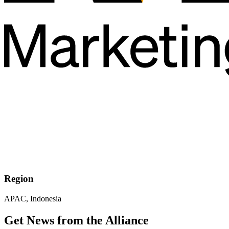
Region
APAC, Indonesia
Get News from the Alliance