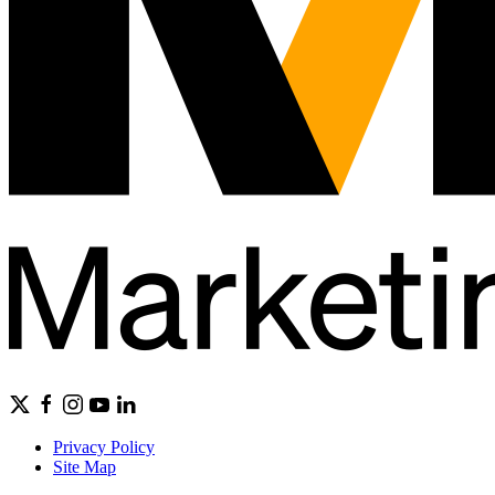
Privacy Policy
Site Map