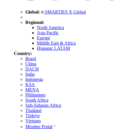
Global:
SMARTIES X Global
Regional:
North America
Asia Pacific
Europe
Middle East & Africa
Hispanic LATAM
Country:
Brasil
China
DACH
India
Indonesia
KSA
MENA
Philippines
South Africa
Sub-Saharan Africa
Thailand
Türkiye
Vietnam
Member Portal