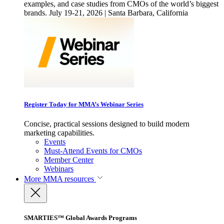
examples, and case studies from CMOs of the world’s biggest
brands. July 19-21, 2026 | Santa Barbara, California
Register Today for MMA’s Webinar Series
Concise, practical sessions designed to build modern
marketing capabilities.
Events
Must-Attend Events for CMOs
Member Center
Webinars
More
MMA resources
SMARTIES™ Global Awards Programs