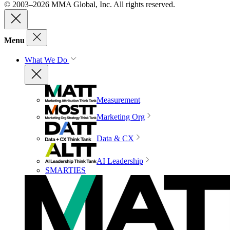
© 2003–2026 MMA Global, Inc. All rights reserved.
Menu
What We Do
Measurement
Marketing Org
Data & CX
AI Leadership
SMARTIES