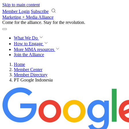
Skip to main content
Member Login
Subscribe
Marketing + Media Alliance
Come for the alliance. Stay for the
revolution.
What We Do
How to Engage
More
MMA resources
Join the Alliance
Home
Member Center
Member Directory
PT Google Indonesia