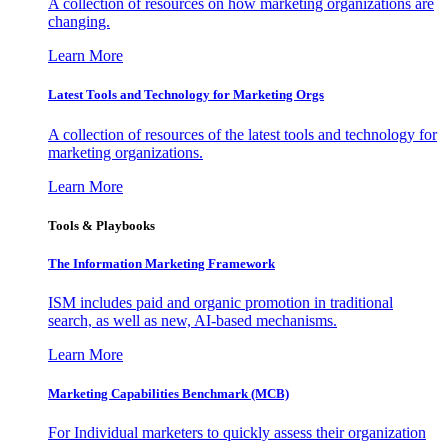
A collection of resources on how marketing organizations are
changing.
Learn More
Latest Tools and Technology for Marketing Orgs
A collection of resources of the latest tools and technology for
marketing organizations.
Learn More
Tools & Playbooks
The Information
Marketing Framework
ISM includes paid and organic promotion in traditional
search, as well as new, AI-based mechanisms.
Learn More
Marketing Capabilities Benchmark (MCB)
For Individual marketers to quickly assess their organization