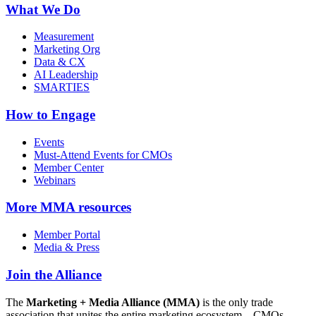
What We Do
Measurement
Marketing Org
Data & CX
AI Leadership
SMARTIES
How to Engage
Events
Must-Attend Events for CMOs
Member Center
Webinars
More
MMA resources
Member Portal
Media & Press
Join the Alliance
The
Marketing + Media Alliance (MMA)
is the only trade
association that unites the entire marketing ecosystem—CMOs,