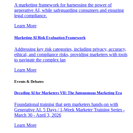
A marketing framework for harnessing the power of
generative AI, while safeguarding consumers and ensuring
legal compliance.
Learn More
Marketing AI Risk Evaluation Framework
Addressing key risk categories, including privacy, accuracy,
ethical, and compliance risks, providing marketers with tools
to navigate the complex lan
Learn More
Events & Debates
Decoding AI for Marketers VII: The Autonomous Marketing Era
Foundational training that gets marketers hands-on with
Generative AI. 5 Days / 1-Week Marketer Training Series -
March 30 - April 3, 2026
Learn More