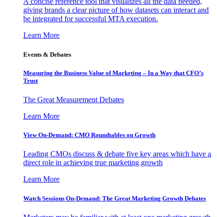
A concise reference tool that visualizes all the data needed,
giving brands a clear picture of how datasets can interact and
be integrated for successful MTA execution.
Learn More
Events & Debates
Measuring the Business Value of Marketing – In a Way that CFO’s
Trust
The Great Measurement Debates
Learn More
View On-Demand: CMO Roundtables on Growth
Leading CMOs discuss & debate five key areas which have a
direct role in achieving true marketing growth
Learn More
Watch Sessions On-Demand: The Great Marketing Growth Debates