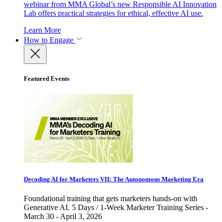
webinar from MMA Global’s new Responsible AI Innovation
Lab offers practical strategies for ethical, effective AI use.
Learn More
How to Engage
Featured Events
Decoding AI for Marketers VII: The Autonomous Marketing Era
Foundational training that gets marketers hands-on with
Generative AI. 5 Days / 1-Week Marketer Training Series -
March 30 - April 3, 2026