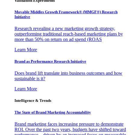
Validation Experiments
Movable Middles Growth Framework® (MMGF®) Research
Initiative
Research revealing a new marketing growth strategy,
outperforming traditional reach-based marketing plans by
more than 50% on return on ad spend (ROAS
Learn More
Brand as Performance Research Initiative
Does brand lift translate into business outcomes and how
sustainable is it?
Learn More
Intelligence & Trends
The State of Brand Marketing Accountability
Brand marketing faces increasing pressure to demonstrate
ROI. Over the past two years, budgets have shifted toward
performance—driven by an increased focus on measurable