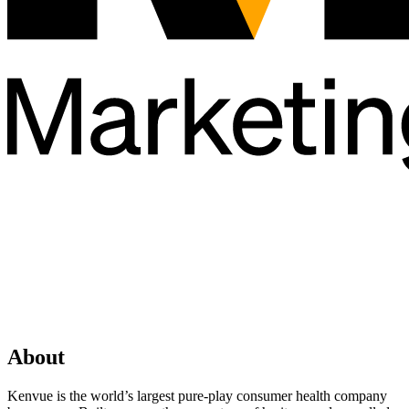
About
Kenvue is the world’s largest pure-play consumer health company