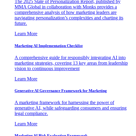
The 2025 State of Personalization Report, published by
MMA Global in collaboration with Monks provides a
comprehensive analysis of how marketing leaders are
navigating personalization’s complexities and charting its
future.
Learn More
Marketing AI Implementation Checklist
A comprehensive guide for responsibly integrating AI into
marketing strategies, covering 13 key areas from leadership
vision to continuous improvement
Learn More
Generative AI Governance Framework for Marketing
A marketing framework for harnessing the power of
generative AI, while safeguarding consumers and ensuring
legal compliance.
Learn More
Marketing AI Risk Evaluation Framework