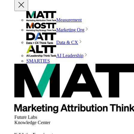
Measurement
Marketing Org
Data & CX
AI Leadership
SMARTIES
Future Labs
Knowledge Center