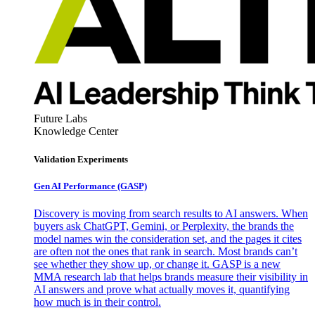
Future Labs
Knowledge Center
Validation Experiments
Gen AI
Performance (GASP)
Discovery is moving from search results to AI answers. When
buyers ask ChatGPT, Gemini, or Perplexity, the brands the
model names win the consideration set, and the pages it cites
are often not the ones that rank in search. Most brands can’t
see whether they show up, or change it. GASP is a new
MMA research lab that helps brands measure their visibility in
AI answers and prove what actually moves it, quantifying
how much is in their control.