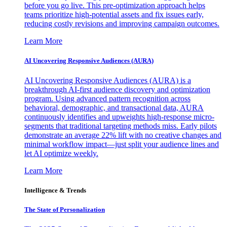
before you go live. This pre-optimization approach helps
teams prioritize high-potential assets and fix issues early,
reducing costly revisions and improving campaign outcomes.
Learn More
AI Uncovering Responsive Audiences (AURA)
AI Uncovering Responsive Audiences (AURA) is a
breakthrough AI-first audience discovery and optimization
program. Using advanced pattern recognition across
behavioral, demographic, and transactional data, AURA
continuously identifies and upweights high-response micro-
segments that traditional targeting methods miss. Early pilots
demonstrate an average 22% lift with no creative changes and
minimal workflow impact—just split your audience lines and
let AI optimize weekly.
Learn More
Intelligence & Trends
The State of Personalization