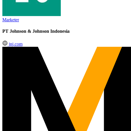
Marketer
PT Johnson & Johnson Indonesia
jnj.com