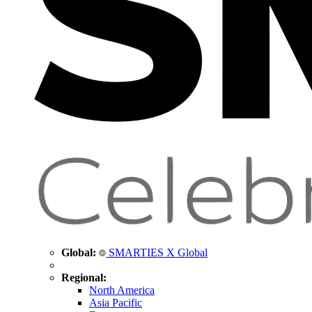
Global:
SMARTIES X Global
Regional:
North America
Asia Pacific