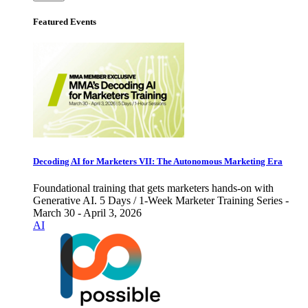
Featured Events
Decoding AI for Marketers VII: The Autonomous Marketing Era
Foundational training that gets marketers hands-on with
Generative AI. 5 Days / 1-Week Marketer Training Series -
March 30 - April 3, 2026
AI