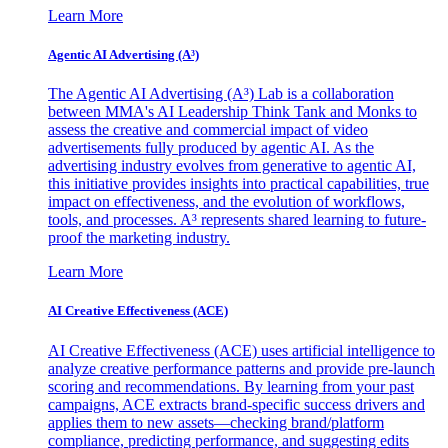
Learn More
Agentic AI Advertising (A³)
The Agentic AI Advertising (A³) Lab is a collaboration
between MMA's AI Leadership Think Tank and Monks to
assess the creative and commercial impact of video
advertisements fully produced by agentic AI. As the
advertising industry evolves from generative to agentic AI,
this initiative provides insights into practical capabilities, true
impact on effectiveness, and the evolution of workflows,
tools, and processes. A³ represents shared learning to future-
proof the marketing industry.
Learn More
AI Creative Effectiveness (ACE)
AI Creative Effectiveness (ACE) uses artificial intelligence to
analyze creative performance patterns and provide pre-launch
scoring and recommendations. By learning from your past
campaigns, ACE extracts brand-specific success drivers and
applies them to new assets—checking brand/platform
compliance, predicting performance, and suggesting edits