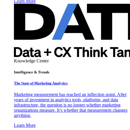
Learn More
Knowledge Center
Intelligence & Trends
The State of Marketing Analytics
Marketing measurement has reached an inflection point. After
years of investment in analytics tools, platforms, and data
infrastructure, the question is no longer whether marketing
organizations measure. It’s whether that measurement changes
anything.
Learn More