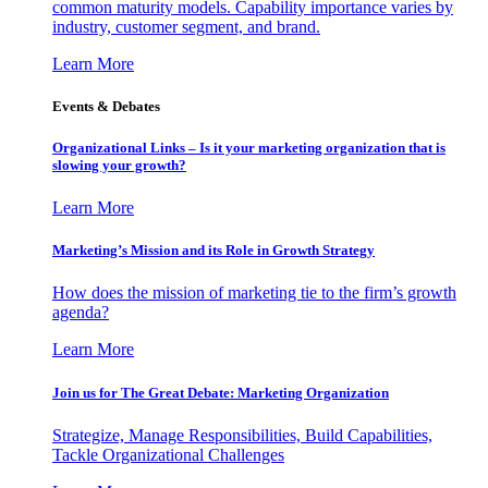
common maturity models. Capability importance varies by
industry, customer segment, and brand.
Learn More
Events & Debates
Organizational Links – Is it your marketing organization that is
slowing your growth?
Learn More
Marketing’s Mission and its Role in Growth Strategy
How does the mission of marketing tie to the firm’s growth
agenda?
Learn More
Join us for The Great Debate: Marketing Organization
Strategize, Manage Responsibilities, Build Capabilities,
Tackle Organizational Challenges