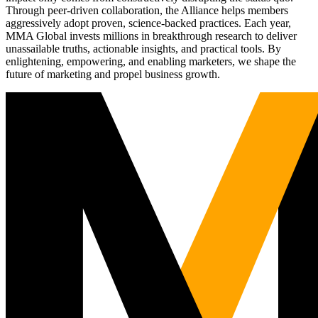
Through peer-driven collaboration, the Alliance helps members
aggressively adopt proven, science-backed practices. Each year,
MMA Global invests millions in breakthrough research to deliver
unassailable truths, actionable insights, and practical tools. By
enlightening, empowering, and enabling marketers, we shape the
future of marketing and propel business growth.