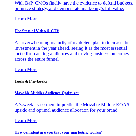
With BaP, CMOs finally have the evidence to defend budgets,
optimize strategy, and demonstrate marketing’s full value.
Learn More
The State of Video & CTV
An overwhelming majority of marketers plan to increase their
investment in the year ahead, seeing it as the most essential
tactic for reaching audiences and driving business outcomes
across the entire funnel.
Learn More
Tools & Playbooks
Movable Middles Audience Optimizer
A 3-week assessment to predict the Movable Middle ROAS
upside and optimal audience allocation for your brand.
Learn More
How confident are you that your marketing works?