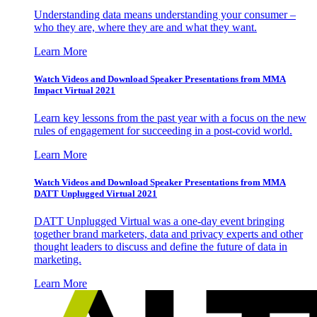
Understanding data means understanding your consumer –
who they are, where they are and what they want.
Learn More
Watch Videos and Download Speaker Presentations from MMA
Impact Virtual 2021
Learn key lessons from the past year with a focus on the new
rules of engagement for succeeding in a post-covid world.
Learn More
Watch Videos and Download Speaker Presentations from MMA
DATT Unplugged Virtual 2021
DATT Unplugged Virtual was a one-day event bringing
together brand marketers, data and privacy experts and other
thought leaders to discuss and define the future of data in
marketing.
Learn More