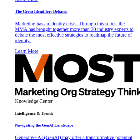
The Great Identifiers Debates
Marketing has an identity crisis. Through this series, the
MMA has brought together more than 30 industry experts to
debate the most effective strategies to roadmap the future of
identity.
Learn More
Knowledge Center
Intelligence & Trends
Navigating the GenAI Landscape
Generative AI (GenAI) may offer a transformative potential