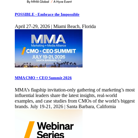
POSSIBLE - Embrace the Impossible
April 27-29, 2026 | Miami Beach, Florida
MMA CMO + CEO Summit 2026
MMA’s flagship invitation-only gathering of marketing’s most
influential leaders share the latest insights, real-world
examples, and case studies from CMOs of the world’s biggest
brands. July 19-21, 2026 | Santa Barbara, California