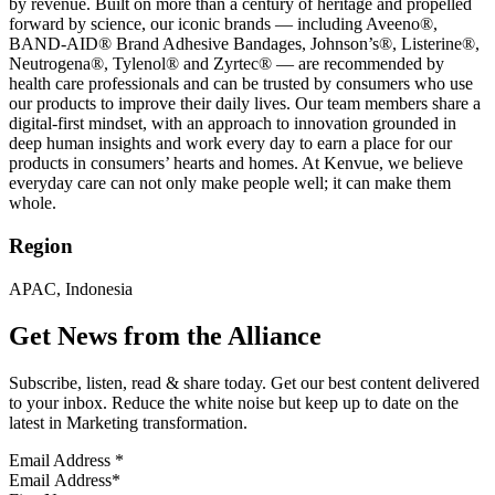
by revenue. Built on more than a century of heritage and propelled
forward by science, our iconic brands — including Aveeno®,
BAND-AID® Brand Adhesive Bandages, Johnson’s®, Listerine®,
Neutrogena®, Tylenol® and Zyrtec® — are recommended by
health care professionals and can be trusted by consumers who use
our products to improve their daily lives. Our team members share a
digital-first mindset, with an approach to innovation grounded in
deep human insights and work every day to earn a place for our
products in consumers’ hearts and homes. At Kenvue, we believe
everyday care can not only make people well; it can make them
whole.
Region
APAC, Indonesia
Get News from the Alliance
Subscribe, listen, read & share today. Get our best content delivered
to your inbox. Reduce the white noise but keep up to date on the
latest in Marketing transformation.
Email Address
*