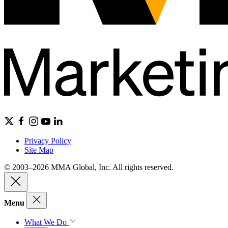
Privacy Policy
Site Map
© 2003–2026 MMA Global, Inc. All rights reserved.
Menu
What We Do