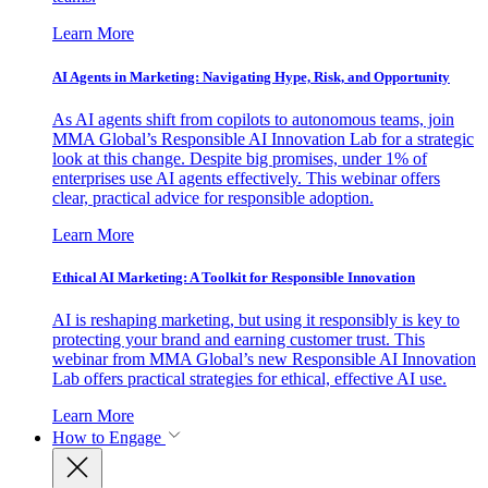
Learn More
AI Agents in Marketing: Navigating Hype, Risk, and Opportunity
As AI agents shift from copilots to autonomous teams, join
MMA Global’s Responsible AI Innovation Lab for a strategic
look at this change. Despite big promises, under 1% of
enterprises use AI agents effectively. This webinar offers
clear, practical advice for responsible adoption.
Learn More
Ethical AI Marketing: A Toolkit for Responsible Innovation
AI is reshaping marketing, but using it responsibly is key to
protecting your brand and earning customer trust. This
webinar from MMA Global’s new Responsible AI Innovation
Lab offers practical strategies for ethical, effective AI use.
Learn More
How to Engage