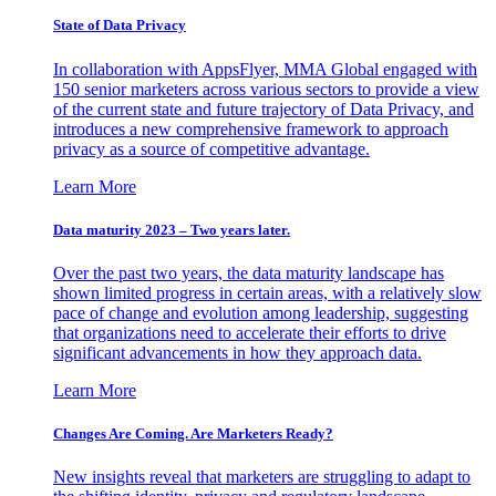
State of Data Privacy
In collaboration with AppsFlyer, MMA Global engaged with
150 senior marketers across various sectors to provide a view
of the current state and future trajectory of Data Privacy, and
introduces a new comprehensive framework to approach
privacy as a source of competitive advantage.
Learn More
Data maturity 2023 – Two years later.
Over the past two years, the data maturity landscape has
shown limited progress in certain areas, with a relatively slow
pace of change and evolution among leadership, suggesting
that organizations need to accelerate their efforts to drive
significant advancements in how they approach data.
Learn More
Changes Are Coming. Are Marketers Ready?
New insights reveal that marketers are struggling to adapt to