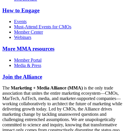
How to Engage
Events
Must-Attend Events for CMOs
Member Center
Webinars
More
MMA resources
Member Portal
Media & Press
Join the Alliance
The
Marketing + Media Alliance (MMA)
is the only trade
association that unites the entire marketing ecosystem—CMOs,
MarTech, AdTech, media, and marketer-supported companies—
working collaboratively to architect the future of marketing while
delivering growth today. Led by CMOs, the Alliance drives
marketing change by tackling unanswered questions and
challenging entrenched assumptions. We are unapologetically
committed to science and inquiry, knowing that transformative
impact only comes from constructively disrupting the status quo.