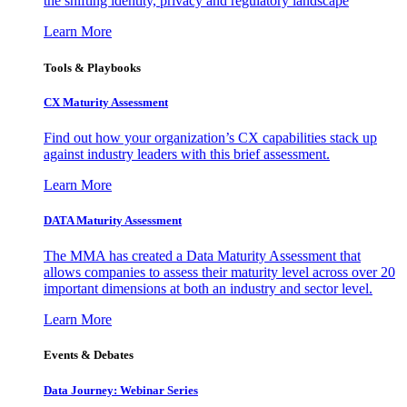
the shifting identity, privacy and regulatory landscape
Learn More
Tools & Playbooks
CX Maturity Assessment
Find out how your organization’s CX capabilities stack up
against industry leaders with this brief assessment.
Learn More
DATA Maturity Assessment
The MMA has created a Data Maturity Assessment that
allows companies to assess their maturity level across over 20
important dimensions at both an industry and sector level.
Learn More
Events & Debates
Data Journey: Webinar Series