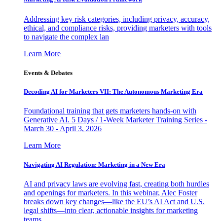
Addressing key risk categories, including privacy, accuracy,
ethical, and compliance risks, providing marketers with tools
to navigate the complex lan
Learn More
Events & Debates
Decoding AI for Marketers VII: The Autonomous Marketing Era
Foundational training that gets marketers hands-on with
Generative AI. 5 Days / 1-Week Marketer Training Series -
March 30 - April 3, 2026
Learn More
Navigating AI Regulation: Marketing in a New Era
AI and privacy laws are evolving fast, creating both hurdles
and openings for marketers. In this webinar, Alec Foster
breaks down key changes—like the EU’s AI Act and U.S.
legal shifts—into clear, actionable insights for marketing
teams.