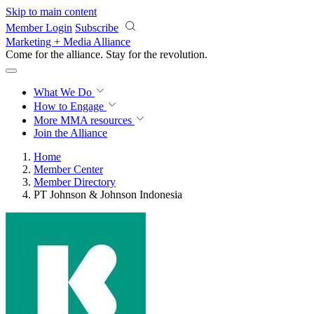
Skip to main content
Member Login
Subscribe
Marketing + Media Alliance
Come for the alliance. Stay for the
revolution.
What We Do
How to Engage
More
MMA resources
Join the Alliance
Home
Member Center
Member Directory
PT Johnson & Johnson Indonesia