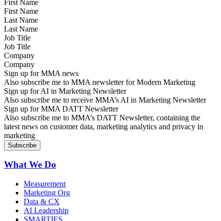
First Name
Last Name
Job Title
Company
Sign up for MMA news
Also subscribe me to MMA newsletter for Modern Marketing
Sign up for AI in Marketing Newsletter
Also subscribe me to receive MMA’s AI in Marketing Newsletter
Sign up for MMA DATT Newsletter
Also subscribe me to MMA’s DATT Newsletter, containing the
latest news on customer data, marketing analytics and privacy in
marketing
What We Do
Measurement
Marketing Org
Data & CX
AI Leadership
SMARTIES