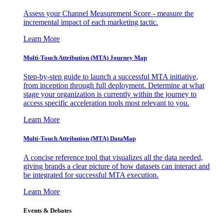
Assess your Channel Measurement Score - measure the
incremental impact of each marketing tactic.
Learn More
Multi-Touch Attribution (MTA) Journey Map
Step-by-step guide to launch a successful MTA initiative,
from inception through full deployment. Determine at what
stage your organization is currently within the journey to
access specific acceleration tools most relevant to you.
Learn More
Multi-Touch Attribution (MTA) DataMap
A concise reference tool that visualizes all the data needed,
giving brands a clear picture of how datasets can interact and
be integrated for successful MTA execution.
Learn More
Events & Debates