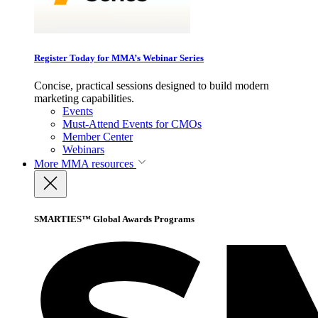
Register Today for MMA’s Webinar Series
Concise, practical sessions designed to build modern
marketing capabilities.
Events
Must-Attend Events for CMOs
Member Center
Webinars
More
MMA resources
SMARTIES™ Global Awards Programs