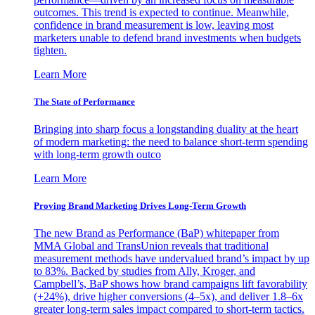
outcomes. This trend is expected to continue. Meanwhile,
confidence in brand measurement is low, leaving most
marketers unable to defend brand investments when budgets
tighten.
Learn More
The State of Performance
Bringing into sharp focus a longstanding duality at the heart
of modern marketing: the need to balance short-term spending
with long-term growth outco
Learn More
Proving Brand Marketing Drives Long-Term Growth
The new Brand as Performance (BaP) whitepaper from
MMA Global and TransUnion reveals that traditional
measurement methods have undervalued brand’s impact by up
to 83%. Backed by studies from Ally, Kroger, and
Campbell’s, BaP shows how brand campaigns lift favorability
(+24%), drive higher conversions (4–5x), and deliver 1.8–6x
greater long-term sales impact compared to short-term tactics.