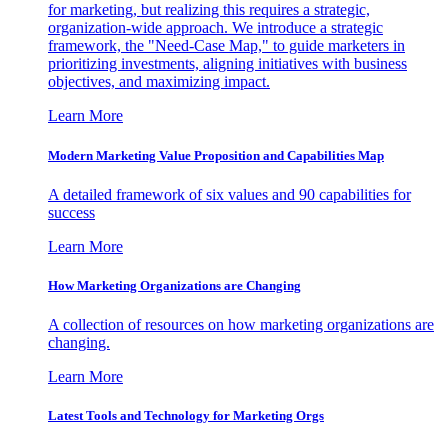
for marketing, but realizing this requires a strategic,
organization-wide approach. We introduce a strategic
framework, the "Need-Case Map," to guide marketers in
prioritizing investments, aligning initiatives with business
objectives, and maximizing impact.
Learn More
Modern Marketing Value Proposition and Capabilities Map
A detailed framework of six values and 90 capabilities for
success
Learn More
How Marketing Organizations are Changing
A collection of resources on how marketing organizations are
changing.
Learn More
Latest Tools and Technology for Marketing Orgs