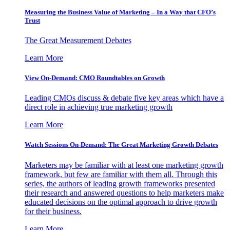
Measuring the Business Value of Marketing – In a Way that CFO’s
Trust
The Great Measurement Debates
Learn More
View On-Demand: CMO Roundtables on Growth
Leading CMOs discuss & debate five key areas which have a
direct role in achieving true marketing growth
Learn More
Watch Sessions On-Demand: The Great Marketing Growth Debates
Marketers may be familiar with at least one marketing growth
framework, but few are familiar with them all. Through this
series, the authors of leading growth frameworks presented
their research and answered questions to help marketers make
educated decisions on the optimal approach to drive growth
for their business.
Learn More