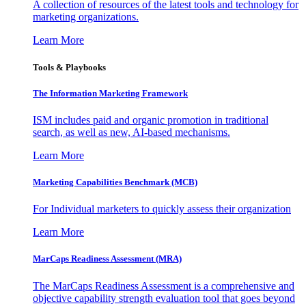
A collection of resources of the latest tools and technology for
marketing organizations.
Learn More
Tools & Playbooks
The Information
Marketing Framework
ISM includes paid and organic promotion in traditional
search, as well as new, AI-based mechanisms.
Learn More
Marketing Capabilities Benchmark (MCB)
For Individual marketers to quickly assess their organization
Learn More
MarCaps Readiness Assessment (MRA)
The MarCaps Readiness Assessment is a comprehensive and
objective capability strength evaluation tool that goes beyond