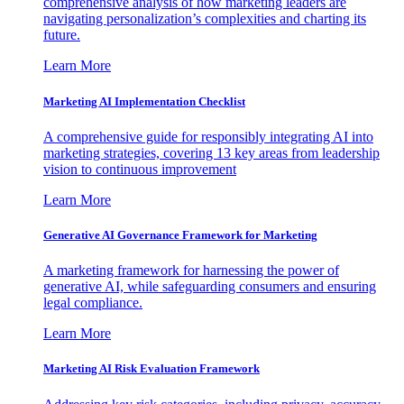
comprehensive analysis of how marketing leaders are
navigating personalization’s complexities and charting its
future.
Learn More
Marketing AI Implementation Checklist
A comprehensive guide for responsibly integrating AI into
marketing strategies, covering 13 key areas from leadership
vision to continuous improvement
Learn More
Generative AI Governance Framework for Marketing
A marketing framework for harnessing the power of
generative AI, while safeguarding consumers and ensuring
legal compliance.
Learn More
Marketing AI Risk Evaluation Framework