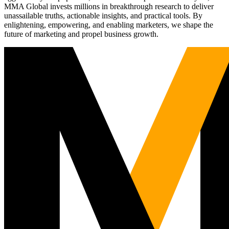
MMA Global invests millions in breakthrough research to deliver
unassailable truths, actionable insights, and practical tools. By
enlightening, empowering, and enabling marketers, we shape the
future of marketing and propel business growth.