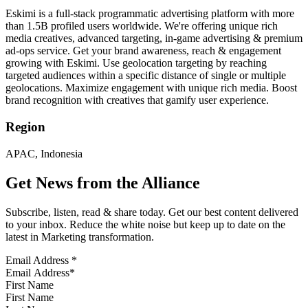
Eskimi is a full-stack programmatic advertising platform with more
than 1.5B profiled users worldwide. We're offering unique rich
media creatives, advanced targeting, in-game advertising & premium
ad-ops service. Get your brand awareness, reach & engagement
growing with Eskimi. Use geolocation targeting by reaching
targeted audiences within a specific distance of single or multiple
geolocations. Maximize engagement with unique rich media. Boost
brand recognition with creatives that gamify user experience.
Region
APAC, Indonesia
Get News from the Alliance
Subscribe, listen, read & share today. Get our best content delivered
to your inbox. Reduce the white noise but keep up to date on the
latest in Marketing transformation.
Email Address
*
First Name