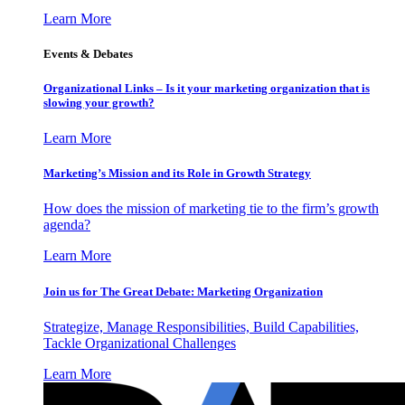
Learn More
Events & Debates
Organizational Links – Is it your marketing organization that is
slowing your growth?
Learn More
Marketing’s Mission and its Role in Growth Strategy
How does the mission of marketing tie to the firm’s growth
agenda?
Learn More
Join us for The Great Debate: Marketing Organization
Strategize, Manage Responsibilities, Build Capabilities,
Tackle Organizational Challenges
Learn More