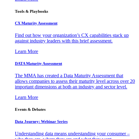
Tools & Playbooks
CX Maturity Assessment
Find out how your organization’s CX capabilities stack up
against industry leaders with this brief assessment.
Learn More
DATA Maturity Assessment
The MMA has created a Data Maturity Assessment that
allows companies to assess their maturity level across over 20
important dimensions at both an industry and sector level.
Learn More
Events & Debates
Data Journey: Webinar Series
Understanding data means understanding your consumer –