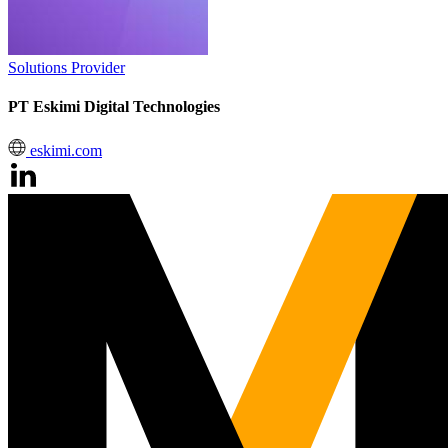
Solutions Provider
PT Eskimi Digital Technologies
eskimi.com