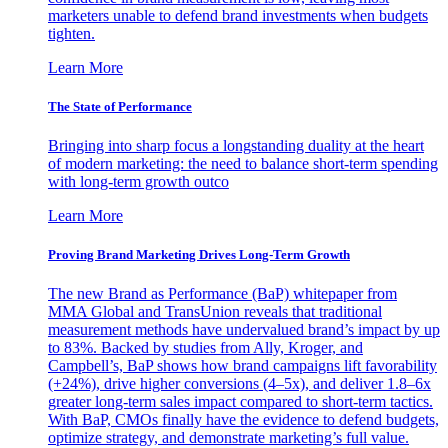
marketers unable to defend brand investments when budgets
tighten.
Learn More
The State of Performance
Bringing into sharp focus a longstanding duality at the heart
of modern marketing: the need to balance short-term spending
with long-term growth outco
Learn More
Proving Brand Marketing Drives Long-Term Growth
The new Brand as Performance (BaP) whitepaper from
MMA Global and TransUnion reveals that traditional
measurement methods have undervalued brand’s impact by up
to 83%. Backed by studies from Ally, Kroger, and
Campbell’s, BaP shows how brand campaigns lift favorability
(+24%), drive higher conversions (4–5x), and deliver 1.8–6x
greater long-term sales impact compared to short-term tactics.
With BaP, CMOs finally have the evidence to defend budgets,
optimize strategy, and demonstrate marketing’s full value.