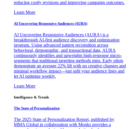
reducing costly revisions and improving campaign outcomes.
Learn More
AI Uncovering Responsive Audiences (AURA)
AI Uncovering Responsive Audiences (AURA) is a
breakthrough AI-first audience discovery and optimization
program. Using advanced pattern recognition across
behavioral, demographic, and transactional data, AURA
continuously identifies and upweights high-response micro-
segments that traditional targeting methods miss. Early pilots
demonstrate an average 22% lift with no creative changes and
minimal workflow impact—just split your audience lines and
let AI optimize weekly.
Learn More
Intelligence & Trends
The State of Personalization
The 2025 State of Personalization Report, published by
MMA Global in collaboration with Monks provides a