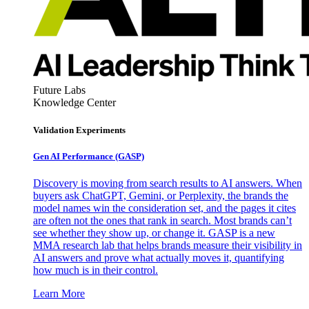
Future Labs
Knowledge Center
Validation Experiments
Gen AI
Performance (GASP)
Discovery is moving from search results to AI answers. When
buyers ask ChatGPT, Gemini, or Perplexity, the brands the
model names win the consideration set, and the pages it cites
are often not the ones that rank in search. Most brands can’t
see whether they show up, or change it. GASP is a new
MMA research lab that helps brands measure their visibility in
AI answers and prove what actually moves it, quantifying
how much is in their control.
Learn More