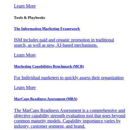
Learn More
Tools & Playbooks
The Information
Marketing Framework
ISM includes paid and organic promotion in traditional
search, as well as new, AI-based mechanisms.
Learn More
Marketing Capabilities Benchmark (MCB)
For Individual marketers to quickly assess their organization
Learn More
MarCaps Readiness Assessment (MRA)
The MarCaps Readiness Assessment is a comprehensive and
objective capability strength evaluation tool that goes beyond
common maturity models. Capability importance varies by
industry, customer segment, and brand.