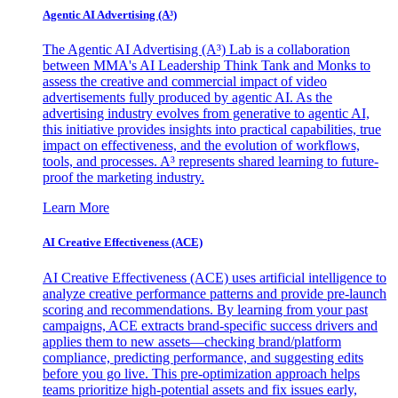
Agentic AI Advertising (A³)
The Agentic AI Advertising (A³) Lab is a collaboration
between MMA's AI Leadership Think Tank and Monks to
assess the creative and commercial impact of video
advertisements fully produced by agentic AI. As the
advertising industry evolves from generative to agentic AI,
this initiative provides insights into practical capabilities, true
impact on effectiveness, and the evolution of workflows,
tools, and processes. A³ represents shared learning to future-
proof the marketing industry.
Learn More
AI Creative Effectiveness (ACE)
AI Creative Effectiveness (ACE) uses artificial intelligence to
analyze creative performance patterns and provide pre-launch
scoring and recommendations. By learning from your past
campaigns, ACE extracts brand-specific success drivers and
applies them to new assets—checking brand/platform
compliance, predicting performance, and suggesting edits
before you go live. This pre-optimization approach helps
teams prioritize high-potential assets and fix issues early,