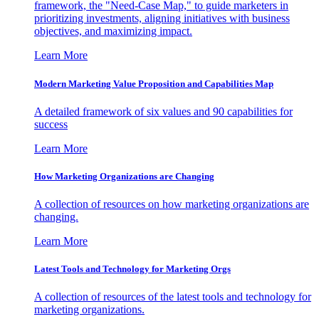
framework, the "Need-Case Map," to guide marketers in
prioritizing investments, aligning initiatives with business
objectives, and maximizing impact.
Learn More
Modern Marketing Value Proposition and Capabilities Map
A detailed framework of six values and 90 capabilities for
success
Learn More
How Marketing Organizations are Changing
A collection of resources on how marketing organizations are
changing.
Learn More
Latest Tools and Technology for Marketing Orgs
A collection of resources of the latest tools and technology for
marketing organizations.