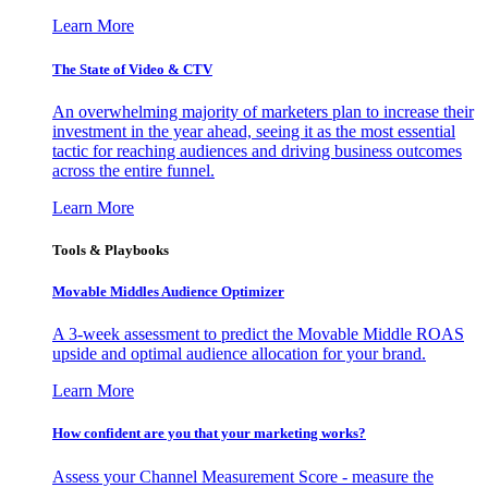
Learn More
The State of Video & CTV
An overwhelming majority of marketers plan to increase their
investment in the year ahead, seeing it as the most essential
tactic for reaching audiences and driving business outcomes
across the entire funnel.
Learn More
Tools & Playbooks
Movable Middles Audience Optimizer
A 3-week assessment to predict the Movable Middle ROAS
upside and optimal audience allocation for your brand.
Learn More
How confident are you that your marketing works?
Assess your Channel Measurement Score - measure the