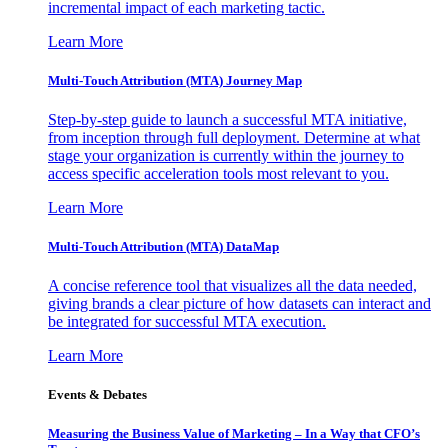
incremental impact of each marketing tactic.
Learn More
Multi-Touch Attribution (MTA) Journey Map
Step-by-step guide to launch a successful MTA initiative,
from inception through full deployment. Determine at what
stage your organization is currently within the journey to
access specific acceleration tools most relevant to you.
Learn More
Multi-Touch Attribution (MTA) DataMap
A concise reference tool that visualizes all the data needed,
giving brands a clear picture of how datasets can interact and
be integrated for successful MTA execution.
Learn More
Events & Debates
Measuring the Business Value of Marketing – In a Way that CFO’s