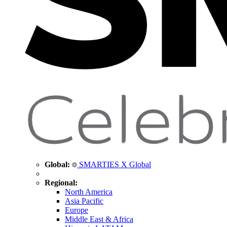
Global:
SMARTIES X Global
Regional:
North America
Asia Pacific
Europe
Middle East & Africa