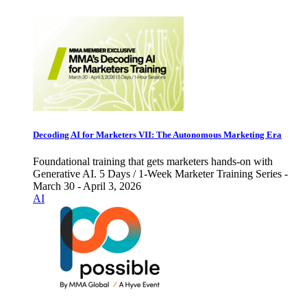
Decoding AI for Marketers VII: The Autonomous Marketing Era
Foundational training that gets marketers hands-on with
Generative AI. 5 Days / 1-Week Marketer Training Series -
March 30 - April 3, 2026
AI