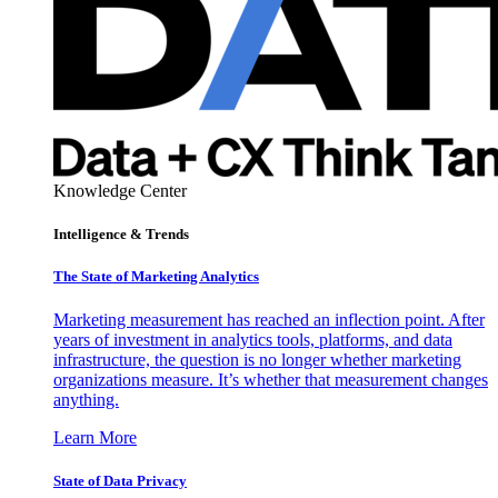
Knowledge Center
Intelligence & Trends
The State of Marketing Analytics
Marketing measurement has reached an inflection point. After
years of investment in analytics tools, platforms, and data
infrastructure, the question is no longer whether marketing
organizations measure. It’s whether that measurement changes
anything.
Learn More
State of Data Privacy