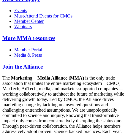
Events
Must-Attend Events for CMOs
Member Center
Webinars
More
MMA resources
Member Portal
Media & Press
Join the Alliance
The
Marketing + Media Alliance (MMA)
is the only trade
association that unites the entire marketing ecosystem—CMOs,
MarTech, AdTech, media, and marketer-supported companies—
working collaboratively to architect the future of marketing while
delivering growth today. Led by CMOs, the Alliance drives
marketing change by tackling unanswered questions and
challenging entrenched assumptions. We are unapologetically
committed to science and inquiry, knowing that transformative
impact only comes from constructively disrupting the status quo.
Through peer-driven collaboration, the Alliance helps members
aggressively adopt proven, science-backed practices. Each year,