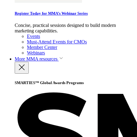
Register Today for MMA’s Webinar Series
Concise, practical sessions designed to build modern
marketing capabilities.
Events
Must-Attend Events for CMOs
Member Center
Webinars
More
MMA resources
SMARTIES™ Global Awards Programs