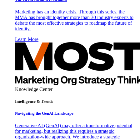
Marketing has an identity crisis. Through this series, the
MMA has brought together more than 30 industry experts to
debate the most effective strategies to roadmap the future of
identity.
Learn More
Knowledge Center
Intelligence & Trends
Navigating the GenAI Landscape
Generative AI (GenAI) may offer a transformative potential
for marketing, but realizing this requires a strategic,
organization-wide approach. We introduce a strategic