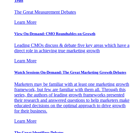
Trust
The Great Measurement Debates
Learn More
View On-Demand: CMO Roundtables on Growth
Leading CMOs discuss & debate five key areas which have a
direct role in achieving true marketing growth
Learn More
Watch Sessions On-Demand: The Great Marketing Growth Debates
Marketers may be familiar with at least one marketing growth
framework, but few are familiar with them all. Through this
series, the authors of leading growth frameworks presented
their research and answered questions to help marketers make
educated decisions on the optimal approach to drive growth
for their business.
Learn More
The Great Identifiers Debates