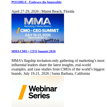
POSSIBLE - Embrace the Impossible
April 27-29, 2026 | Miami Beach, Florida
MMA CMO + CEO Summit 2026
MMA’s flagship invitation-only gathering of marketing’s most
influential leaders share the latest insights, real-world
examples, and case studies from CMOs of the world’s biggest
brands. July 19-21, 2026 | Santa Barbara, California