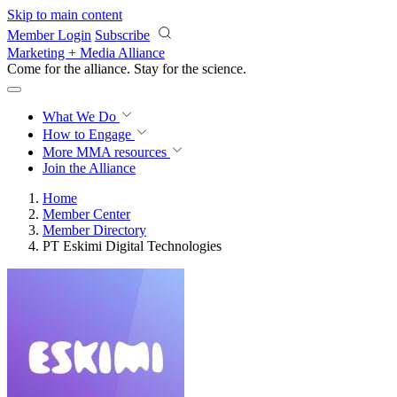
Skip to main content
Member Login
Subscribe
Marketing + Media Alliance
Come for the alliance. Stay for the
revolution.
What We Do
How to Engage
More
MMA resources
Join the Alliance
Home
Member Center
Member Directory
PT Eskimi Digital Technologies