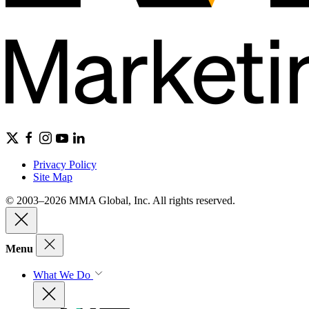
Privacy Policy
Site Map
© 2003–2026 MMA Global, Inc. All rights reserved.
Menu
What We Do