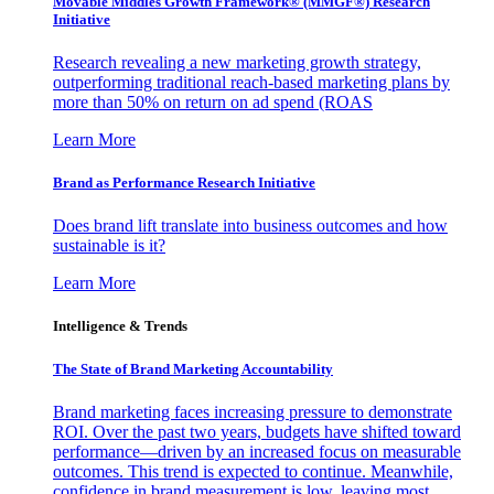
Movable Middles Growth Framework® (MMGF®) Research
Initiative
Research revealing a new marketing growth strategy,
outperforming traditional reach-based marketing plans by
more than 50% on return on ad spend (ROAS
Learn More
Brand as Performance Research Initiative
Does brand lift translate into business outcomes and how
sustainable is it?
Learn More
Intelligence & Trends
The State of Brand Marketing Accountability
Brand marketing faces increasing pressure to demonstrate
ROI. Over the past two years, budgets have shifted toward
performance—driven by an increased focus on measurable
outcomes. This trend is expected to continue. Meanwhile,
confidence in brand measurement is low, leaving most