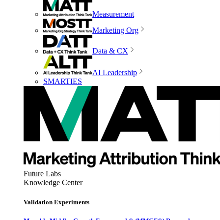
Measurement
Marketing Org
Data & CX
AI Leadership
SMARTIES
Future Labs
Knowledge Center
Validation Experiments