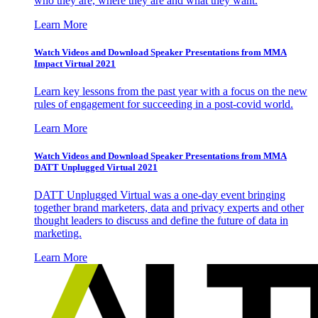
who they are, where they are and what they want.
Learn More
Watch Videos and Download Speaker Presentations from MMA
Impact Virtual 2021
Learn key lessons from the past year with a focus on the new
rules of engagement for succeeding in a post-covid world.
Learn More
Watch Videos and Download Speaker Presentations from MMA
DATT Unplugged Virtual 2021
DATT Unplugged Virtual was a one-day event bringing
together brand marketers, data and privacy experts and other
thought leaders to discuss and define the future of data in
marketing.
Learn More