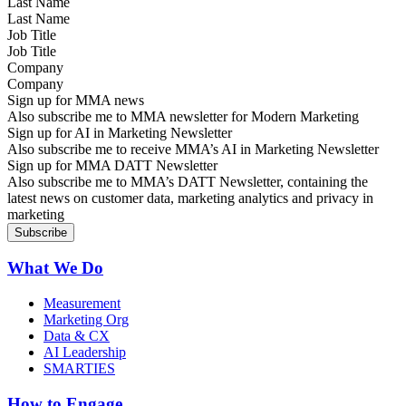
Last Name
Job Title
Company
Sign up for MMA news
Also subscribe me to MMA newsletter for Modern Marketing
Sign up for AI in Marketing Newsletter
Also subscribe me to receive MMA’s AI in Marketing Newsletter
Sign up for MMA DATT Newsletter
Also subscribe me to MMA’s DATT Newsletter, containing the
latest news on customer data, marketing analytics and privacy in
marketing
What We Do
Measurement
Marketing Org
Data & CX
AI Leadership
SMARTIES
How to Engage