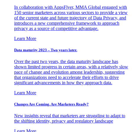
In collaboration with AppsFlyer, MMA Global engaged with
150 senior marketers across various sectors to provide a view
of the current state and future trajectory of Data Privacy, and
introduces a new comprehensive framework to approach
privacy as a source of competitive advantage.
Learn More
Data maturity 2023 – Two years later.
Over the past two years, the data maturity landscape has
shown limited progress in certain areas, with a relatively slow
pace of change and evolution among leadership, suggesting
that organizations need to accelerate their efforts to drive
significant advancements in how they approach data.
Learn More
Changes Are Coming. Are Marketers Ready?
New insights reveal that marketers are struggling to adapt to
the shifting identity, privacy and regulatory landscape
Learn More