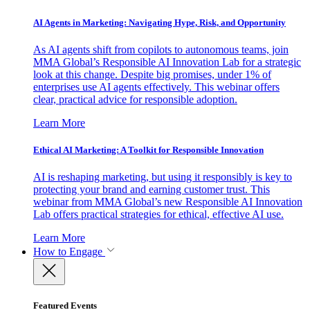
AI Agents in Marketing: Navigating Hype, Risk, and Opportunity
As AI agents shift from copilots to autonomous teams, join
MMA Global’s Responsible AI Innovation Lab for a strategic
look at this change. Despite big promises, under 1% of
enterprises use AI agents effectively. This webinar offers
clear, practical advice for responsible adoption.
Learn More
Ethical AI Marketing: A Toolkit for Responsible Innovation
AI is reshaping marketing, but using it responsibly is key to
protecting your brand and earning customer trust. This
webinar from MMA Global’s new Responsible AI Innovation
Lab offers practical strategies for ethical, effective AI use.
Learn More
How to Engage
Featured Events