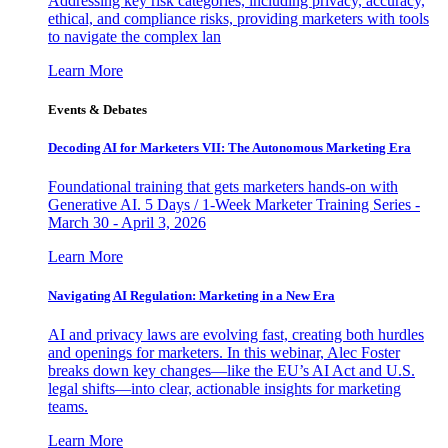
Addressing key risk categories, including privacy, accuracy,
ethical, and compliance risks, providing marketers with tools
to navigate the complex lan
Learn More
Events & Debates
Decoding AI for Marketers VII: The Autonomous Marketing Era
Foundational training that gets marketers hands-on with
Generative AI. 5 Days / 1-Week Marketer Training Series -
March 30 - April 3, 2026
Learn More
Navigating AI Regulation: Marketing in a New Era
AI and privacy laws are evolving fast, creating both hurdles
and openings for marketers. In this webinar, Alec Foster
breaks down key changes—like the EU’s AI Act and U.S.
legal shifts—into clear, actionable insights for marketing
teams.
Learn More