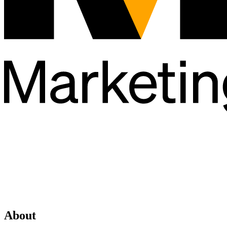
About