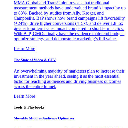
MMA Global and TransUnion reveals that traditional
measurement methods have undervalued brand’s impact by up
to 83%. Backed by studies from Ally, Kroger, and
Campbell’s, BaP shows how brand campaigns lift favorability
(+24%), drive higher conversions (4–5x), and deliver 1.8–6x
greater long-term sales impact compared to short-term tactics.
With BaP, CMOs finally have the evidence to defend budgets,
optimize strategy, and demonstrate marketing’s full value.
Learn More
The State of Video & CTV
An overwhelming majority of marketers plan to increase their
investment in the year ahead, seeing it as the most essential
tactic for reaching audiences and driving business outcomes
across the entire funnel.
Learn More
Tools & Playbooks
Movable Middles Audience Optimizer