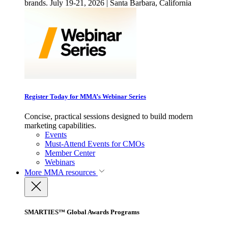
brands. July 19-21, 2026 | Santa Barbara, California
Register Today for MMA’s Webinar Series
Concise, practical sessions designed to build modern
marketing capabilities.
Events
Must-Attend Events for CMOs
Member Center
Webinars
More
MMA resources
SMARTIES™ Global Awards Programs