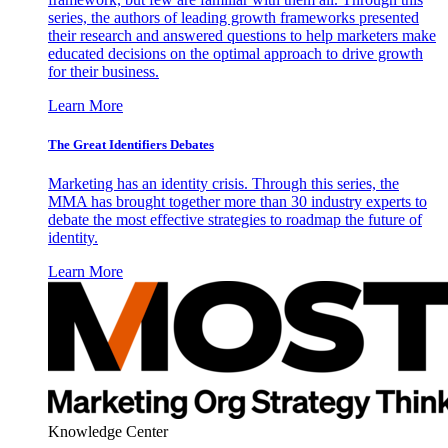
series, the authors of leading growth frameworks presented
their research and answered questions to help marketers make
educated decisions on the optimal approach to drive growth
for their business.
Learn More
The Great Identifiers Debates
Marketing has an identity crisis. Through this series, the
MMA has brought together more than 30 industry experts to
debate the most effective strategies to roadmap the future of
identity.
Learn More
Knowledge Center