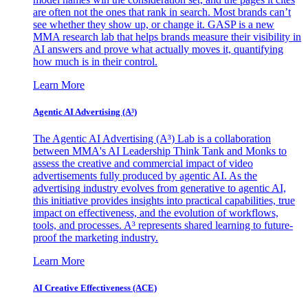
are often not the ones that rank in search. Most brands can’t
see whether they show up, or change it. GASP is a new
MMA research lab that helps brands measure their visibility in
AI answers and prove what actually moves it, quantifying
how much is in their control.
Learn More
Agentic AI Advertising (A³)
The Agentic AI Advertising (A³) Lab is a collaboration
between MMA's AI Leadership Think Tank and Monks to
assess the creative and commercial impact of video
advertisements fully produced by agentic AI. As the
advertising industry evolves from generative to agentic AI,
this initiative provides insights into practical capabilities, true
impact on effectiveness, and the evolution of workflows,
tools, and processes. A³ represents shared learning to future-
proof the marketing industry.
Learn More
AI Creative Effectiveness (ACE)