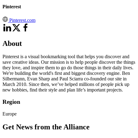
Pinterest
Pinterest.com
About
Pinterest is a visual bookmarking tool that helps you discover and
save creative ideas. Our mission is to help people discover the things
they love, and inspire them to go do those things in their daily lives.
We're building the world's first and biggest discovery engine. Ben
Silbermann, Evan Sharp and Paul Sciarra co-founded our site in
March 2010. Since then, we’ve helped millions of people pick up
new hobbies, find their style and plan life’s important projects.
Region
Europe
Get News from the Alliance