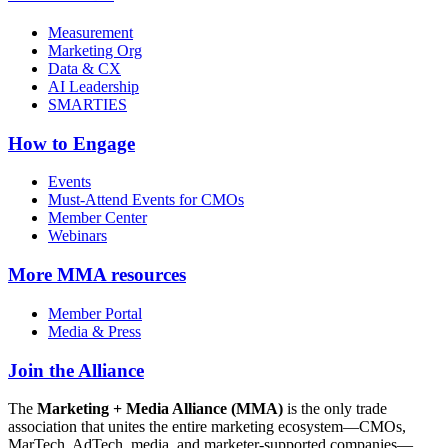
Measurement
Marketing Org
Data & CX
AI Leadership
SMARTIES
How to Engage
Events
Must-Attend Events for CMOs
Member Center
Webinars
More
MMA resources
Member Portal
Media & Press
Join the Alliance
The
Marketing + Media Alliance (MMA)
is the only trade
association that unites the entire marketing ecosystem—CMOs,
MarTech, AdTech, media, and marketer-supported companies—