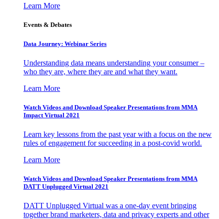
Learn More
Events & Debates
Data Journey: Webinar Series
Understanding data means understanding your consumer –
who they are, where they are and what they want.
Learn More
Watch Videos and Download Speaker Presentations from MMA
Impact Virtual 2021
Learn key lessons from the past year with a focus on the new
rules of engagement for succeeding in a post-covid world.
Learn More
Watch Videos and Download Speaker Presentations from MMA
DATT Unplugged Virtual 2021
DATT Unplugged Virtual was a one-day event bringing
together brand marketers, data and privacy experts and other