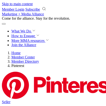
Skip to main content
Member Login
Subscribe
Marketing + Media Alliance
Come for the alliance. Stay for the
revolution.
What We Do
How to Engage
More
MMA resources
Join the Alliance
Home
Member Center
Member Directory
Pinterest
Seller