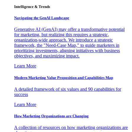
Intelligence & Trends
Navigating the GenAI Landscape
Generative AI (GenAI) may offer a transformative potential
for marketing, but realizing this requires a strategic,
organization-wide approach. We introduce a strategic
framework, the "Need-Case Map," to guide marketers in
prioritizing investments, aligning initiatives with business
objectives, and maximizing impact.
Learn More
Modern Marketing Value Proposition and Capabilities Map
A detailed framework of six values and 90 capabilities for
success
Learn More
How Marketing Organizations are Changing
A collection of resources on how marketing organizations are