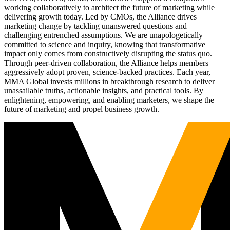
working collaboratively to architect the future of marketing while
delivering growth today. Led by CMOs, the Alliance drives
marketing change by tackling unanswered questions and
challenging entrenched assumptions. We are unapologetically
committed to science and inquiry, knowing that transformative
impact only comes from constructively disrupting the status quo.
Through peer-driven collaboration, the Alliance helps members
aggressively adopt proven, science-backed practices. Each year,
MMA Global invests millions in breakthrough research to deliver
unassailable truths, actionable insights, and practical tools. By
enlightening, empowering, and enabling marketers, we shape the
future of marketing and propel business growth.