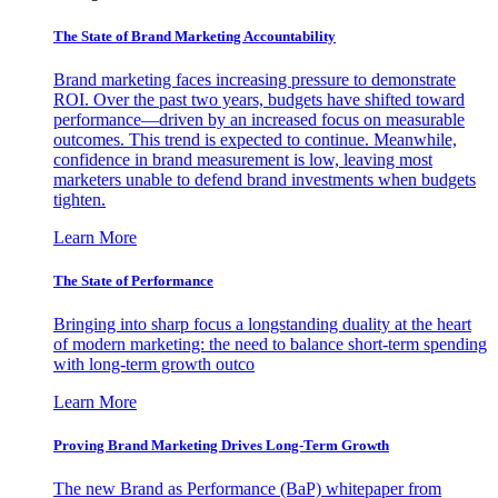
The State of Brand Marketing Accountability
Brand marketing faces increasing pressure to demonstrate
ROI. Over the past two years, budgets have shifted toward
performance—driven by an increased focus on measurable
outcomes. This trend is expected to continue. Meanwhile,
confidence in brand measurement is low, leaving most
marketers unable to defend brand investments when budgets
tighten.
Learn More
The State of Performance
Bringing into sharp focus a longstanding duality at the heart
of modern marketing: the need to balance short-term spending
with long-term growth outco
Learn More
Proving Brand Marketing Drives Long-Term Growth
The new Brand as Performance (BaP) whitepaper from