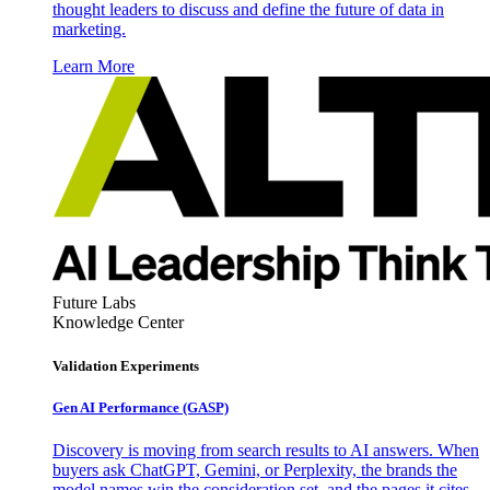
thought leaders to discuss and define the future of data in
marketing.
Learn More
Future Labs
Knowledge Center
Validation Experiments
Gen AI
Performance (GASP)
Discovery is moving from search results to AI answers. When
buyers ask ChatGPT, Gemini, or Perplexity, the brands the
model names win the consideration set, and the pages it cites