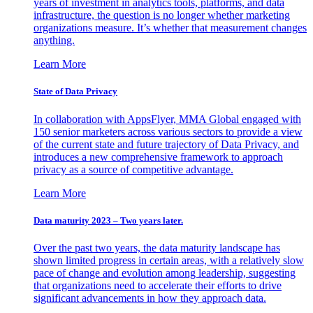
years of investment in analytics tools, platforms, and data
infrastructure, the question is no longer whether marketing
organizations measure. It’s whether that measurement changes
anything.
Learn More
State of Data Privacy
In collaboration with AppsFlyer, MMA Global engaged with
150 senior marketers across various sectors to provide a view
of the current state and future trajectory of Data Privacy, and
introduces a new comprehensive framework to approach
privacy as a source of competitive advantage.
Learn More
Data maturity 2023 – Two years later.
Over the past two years, the data maturity landscape has
shown limited progress in certain areas, with a relatively slow
pace of change and evolution among leadership, suggesting
that organizations need to accelerate their efforts to drive
significant advancements in how they approach data.