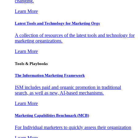
changing.
Learn More
Latest Tools and Technology for Marketing Orgs
A collection of resources of the latest tools and technology for
marketing organizations.
Learn More
Tools & Playbooks
The Information
Marketing Framework
ISM includes paid and organic promotion in traditional
search, as well as new, AI-based mechanisms.
Learn More
Marketing Capabilities Benchmark (MCB)
For Individual marketers to quickly assess their organization
Learn More