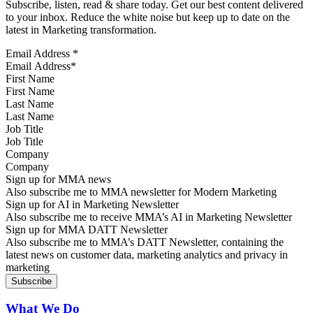
Subscribe, listen, read & share today. Get our best content delivered
to your inbox. Reduce the white noise but keep up to date on the
latest in Marketing transformation.
Email Address
*
First Name
Last Name
Job Title
Company
Sign up for MMA news
Also subscribe me to MMA newsletter for Modern Marketing
Sign up for AI in Marketing Newsletter
Also subscribe me to receive MMA’s AI in Marketing Newsletter
Sign up for MMA DATT Newsletter
Also subscribe me to MMA’s DATT Newsletter, containing the
latest news on customer data, marketing analytics and privacy in
marketing
What We Do