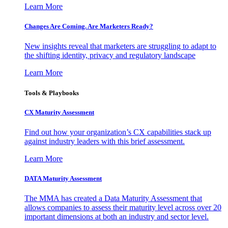
Learn More
Changes Are Coming. Are Marketers Ready?
New insights reveal that marketers are struggling to adapt to
the shifting identity, privacy and regulatory landscape
Learn More
Tools & Playbooks
CX Maturity Assessment
Find out how your organization’s CX capabilities stack up
against industry leaders with this brief assessment.
Learn More
DATA Maturity Assessment
The MMA has created a Data Maturity Assessment that
allows companies to assess their maturity level across over 20
important dimensions at both an industry and sector level.