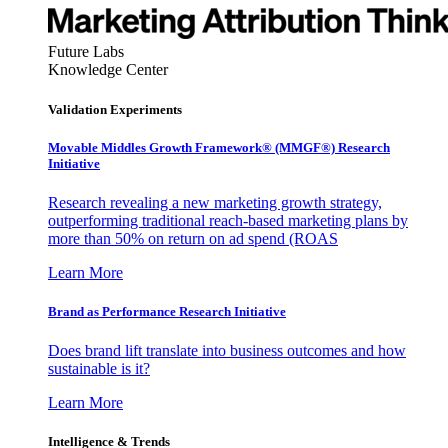
Future Labs
Knowledge Center
Validation Experiments
Movable Middles Growth Framework® (MMGF®) Research
Initiative
Research revealing a new marketing growth strategy,
outperforming traditional reach-based marketing plans by
more than 50% on return on ad spend (ROAS
Learn More
Brand as Performance Research Initiative
Does brand lift translate into business outcomes and how
sustainable is it?
Learn More
Intelligence & Trends