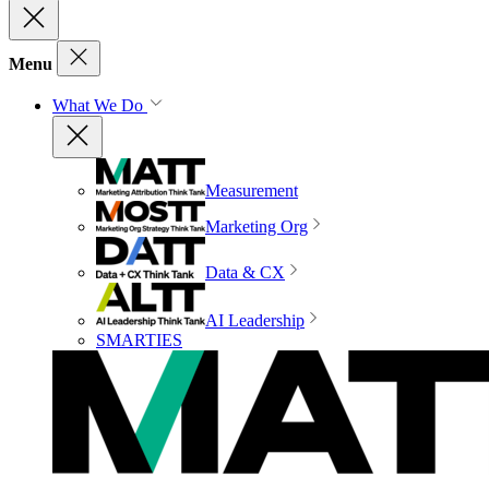
Menu
What We Do
Measurement
Marketing Org
Data & CX
AI Leadership
SMARTIES