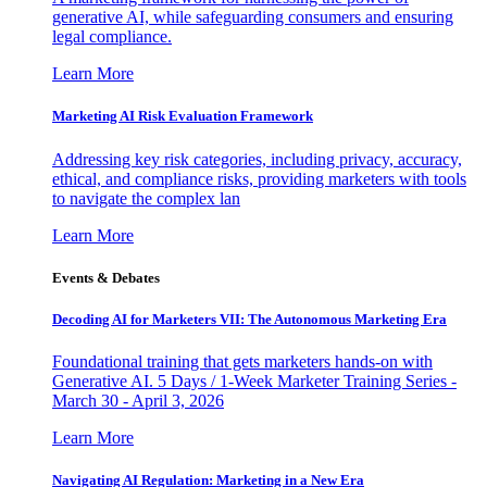
generative AI, while safeguarding consumers and ensuring
legal compliance.
Learn More
Marketing AI Risk Evaluation Framework
Addressing key risk categories, including privacy, accuracy,
ethical, and compliance risks, providing marketers with tools
to navigate the complex lan
Learn More
Events & Debates
Decoding AI for Marketers VII: The Autonomous Marketing Era
Foundational training that gets marketers hands-on with
Generative AI. 5 Days / 1-Week Marketer Training Series -
March 30 - April 3, 2026
Learn More
Navigating AI Regulation: Marketing in a New Era