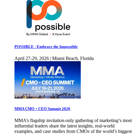
POSSIBLE - Embrace the Impossible
April 27-29, 2026 | Miami Beach, Florida
MMA CMO + CEO Summit 2026
MMA’s flagship invitation-only gathering of marketing’s most
influential leaders share the latest insights, real-world
examples, and case studies from CMOs of the world’s biggest