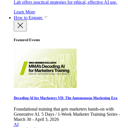
Lab offers practical strategies for ethical, effective AI use.
Learn More
How to Engage
Featured Events
Decoding AI for Marketers VII: The Autonomous Marketing Era
Foundational training that gets marketers hands-on with
Generative AI. 5 Days / 1-Week Marketer Training Series -
March 30 - April 3, 2026
AI