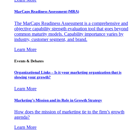
MarCaps Readiness Assessment (MRA)
The MarCaps Readiness Assessment is a comprehensive and
objective capability strength evaluation tool that goes beyond
common maturity models. Capability importance varies by
industry, customer segment, and brand.
Learn More
Events & Debates
Organizational Links – Is it your marketing organization that is
slowing your growth?
Learn More
Marketing’s Mission and its Role in Growth Strategy
How does the mission of marketing tie to the firm’s growth
agenda?
Learn More