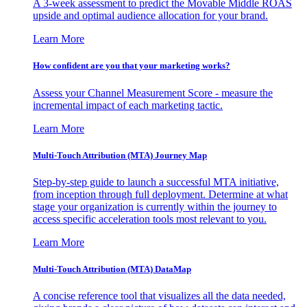
A 3-week assessment to predict the Movable Middle ROAS
upside and optimal audience allocation for your brand.
Learn More
How confident are you that your marketing works?
Assess your Channel Measurement Score - measure the
incremental impact of each marketing tactic.
Learn More
Multi-Touch Attribution (MTA) Journey Map
Step-by-step guide to launch a successful MTA initiative,
from inception through full deployment. Determine at what
stage your organization is currently within the journey to
access specific acceleration tools most relevant to you.
Learn More
Multi-Touch Attribution (MTA) DataMap
A concise reference tool that visualizes all the data needed,