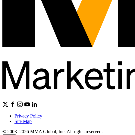
Privacy Policy
Site Map
© 2003–2026 MMA Global, Inc. All rights reserved.