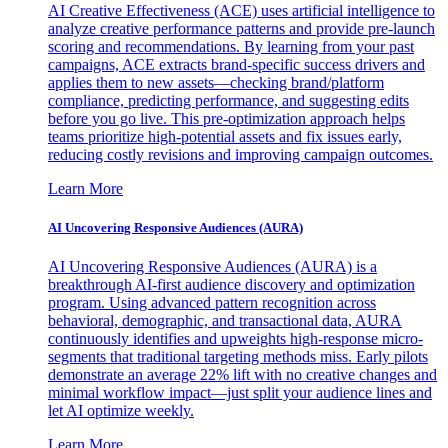
AI Creative Effectiveness (ACE) uses artificial intelligence to
analyze creative performance patterns and provide pre-launch
scoring and recommendations. By learning from your past
campaigns, ACE extracts brand-specific success drivers and
applies them to new assets—checking brand/platform
compliance, predicting performance, and suggesting edits
before you go live. This pre-optimization approach helps
teams prioritize high-potential assets and fix issues early,
reducing costly revisions and improving campaign outcomes.
Learn More
AI Uncovering Responsive Audiences (AURA)
AI Uncovering Responsive Audiences (AURA) is a
breakthrough AI-first audience discovery and optimization
program. Using advanced pattern recognition across
behavioral, demographic, and transactional data, AURA
continuously identifies and upweights high-response micro-
segments that traditional targeting methods miss. Early pilots
demonstrate an average 22% lift with no creative changes and
minimal workflow impact—just split your audience lines and
let AI optimize weekly.
Learn More