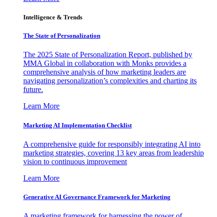
Intelligence & Trends
The State of Personalization
The 2025 State of Personalization Report, published by
MMA Global in collaboration with Monks provides a
comprehensive analysis of how marketing leaders are
navigating personalization’s complexities and charting its
future.
Learn More
Marketing AI Implementation Checklist
A comprehensive guide for responsibly integrating AI into
marketing strategies, covering 13 key areas from leadership
vision to continuous improvement
Learn More
Generative AI Governance Framework for Marketing
A marketing framework for harnessing the power of