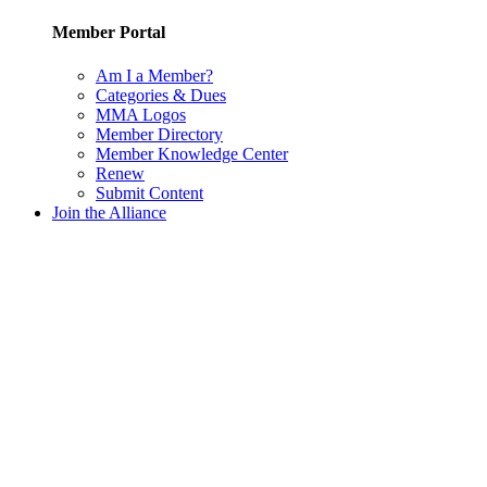
Member Portal
Am I a Member?
Categories & Dues
MMA Logos
Member Directory
Member Knowledge Center
Renew
Submit Content
Join the Alliance