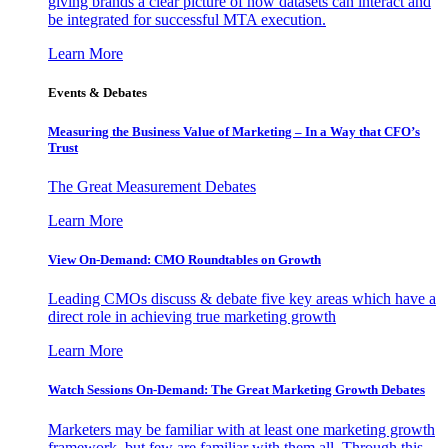
giving brands a clear picture of how datasets can interact and
be integrated for successful MTA execution.
Learn More
Events & Debates
Measuring the Business Value of Marketing – In a Way that CFO’s
Trust
The Great Measurement Debates
Learn More
View On-Demand: CMO Roundtables on Growth
Leading CMOs discuss & debate five key areas which have a
direct role in achieving true marketing growth
Learn More
Watch Sessions On-Demand: The Great Marketing Growth Debates
Marketers may be familiar with at least one marketing growth
framework, but few are familiar with them all. Through this