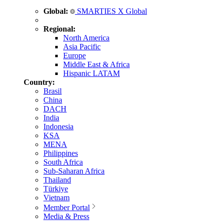
Global:
SMARTIES X Global
Regional:
North America
Asia Pacific
Europe
Middle East & Africa
Hispanic LATAM
Country:
Brasil
China
DACH
India
Indonesia
KSA
MENA
Philippines
South Africa
Sub-Saharan Africa
Thailand
Türkiye
Vietnam
Member Portal
Media & Press