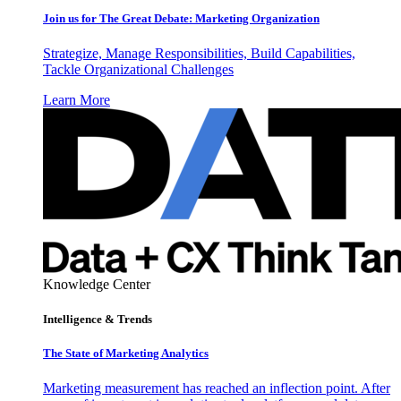
Join us for The Great Debate: Marketing Organization
Strategize, Manage Responsibilities, Build Capabilities,
Tackle Organizational Challenges
Learn More
Knowledge Center
Intelligence & Trends
The State of Marketing Analytics
Marketing measurement has reached an inflection point. After