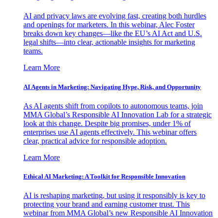
AI and privacy laws are evolving fast, creating both hurdles
and openings for marketers. In this webinar, Alec Foster
breaks down key changes—like the EU’s AI Act and U.S.
legal shifts—into clear, actionable insights for marketing
teams.
Learn More
AI Agents in Marketing: Navigating Hype, Risk, and Opportunity
As AI agents shift from copilots to autonomous teams, join
MMA Global’s Responsible AI Innovation Lab for a strategic
look at this change. Despite big promises, under 1% of
enterprises use AI agents effectively. This webinar offers
clear, practical advice for responsible adoption.
Learn More
Ethical AI Marketing: A Toolkit for Responsible Innovation
AI is reshaping marketing, but using it responsibly is key to
protecting your brand and earning customer trust. This
webinar from MMA Global’s new Responsible AI Innovation