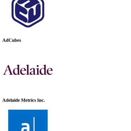
AdCubes
Adelaide Metrics Inc.