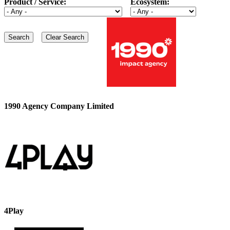
Product / Service:
Ecosystem:
1990 Agency Company Limited
4Play