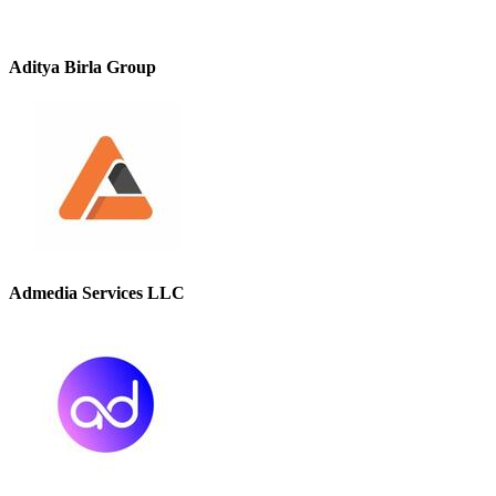
Aditya Birla Group
Admedia Services LLC