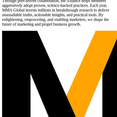
Through peer-driven collaboration, the Alliance helps members
aggressively adopt proven, science-backed practices. Each year,
MMA Global invests millions in breakthrough research to deliver
unassailable truths, actionable insights, and practical tools. By
enlightening, empowering, and enabling marketers, we shape the
future of marketing and propel business growth.