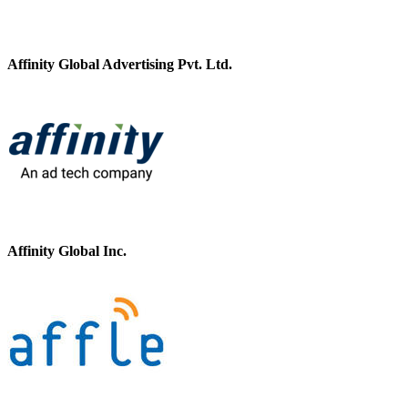
Affinity Global Advertising Pvt. Ltd.
Affinity Global Inc.