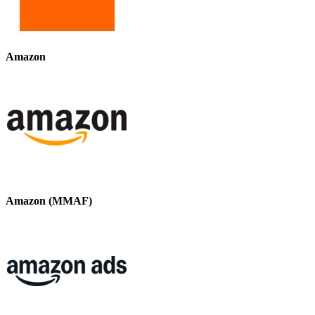
Amazon
Amazon (MMAF)