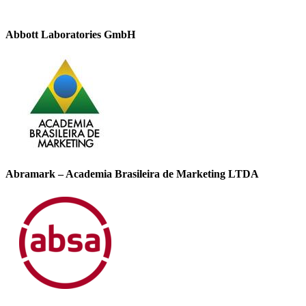
Abbott Laboratories GmbH
Abramark – Academia Brasileira de Marketing LTDA