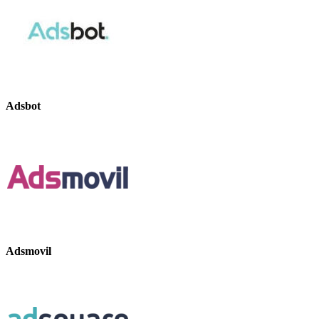
Adsbot
Adsmovil