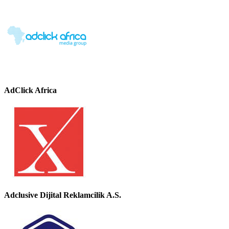
AdClick Africa
Adclusive Dijital Reklamcilik A.S.