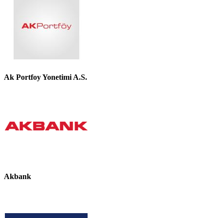
Ak Portfoy Yonetimi A.S.
Akbank