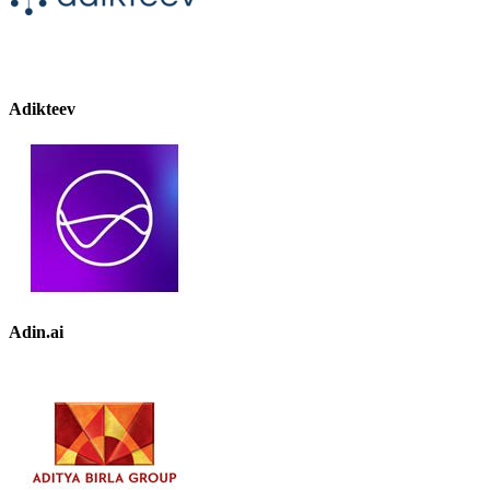
Adikteev
Adin.ai