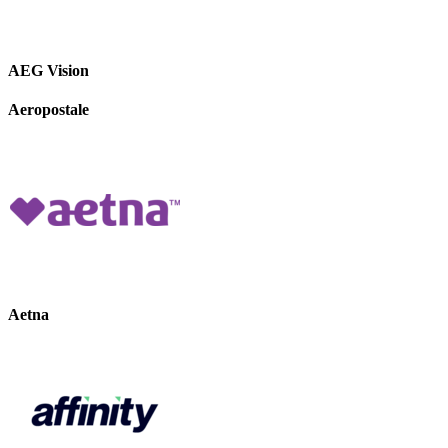
AEG Vision
Aeropostale
Aetna