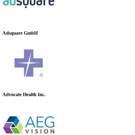
Adsquare GmbH
Advocate Health Inc.