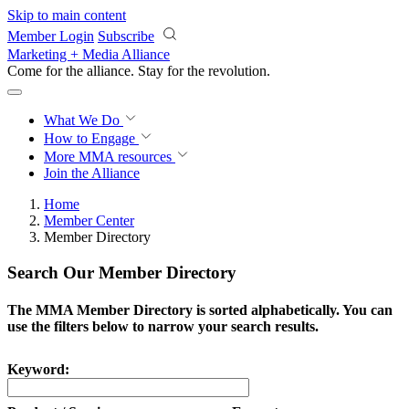
Skip to main content
Member Login
Subscribe
Marketing + Media Alliance
Come for the alliance. Stay for the
revolution.
What We Do
How to Engage
More
MMA resources
Join the Alliance
Home
Member Center
Member Directory
Search Our Member Directory
The MMA Member Directory is sorted alphabetically. You can
use the filters below to narrow your search results.
Keyword: