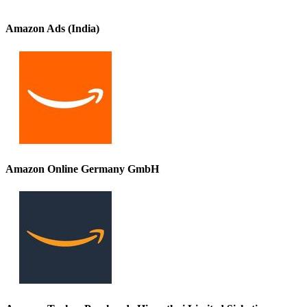
Amazon Ads (India)
Amazon Online Germany GmbH