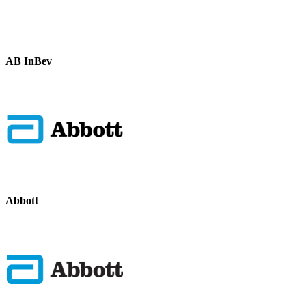
AB InBev
Abbott