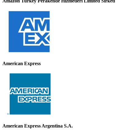
Amazon Turkey Perakende Hizmetleri Limited Sirketi
American Express
American Express Argentina S.A.