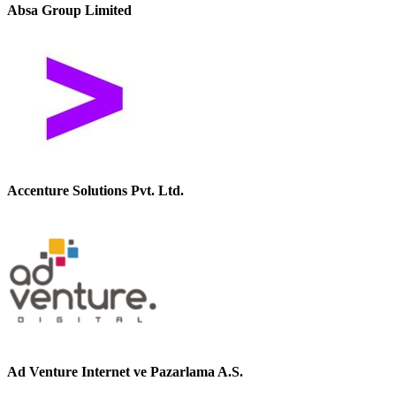
Absa Group Limited
Accenture Solutions Pvt. Ltd.
Ad Venture Internet ve Pazarlama A.S.