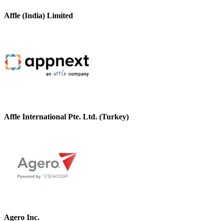
Affle (India) Limited
Affle International Pte. Ltd. (Turkey)
Agero Inc.