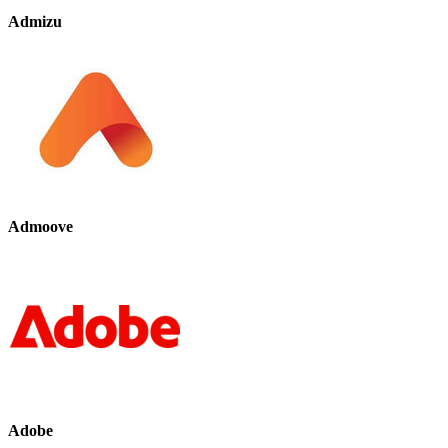
Admizu
Admoove
Adobe