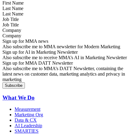
Last Name
Job Title
Company
Sign up for MMA news
Also subscribe me to MMA newsletter for Modern Marketing
Sign up for AI in Marketing Newsletter
Also subscribe me to receive MMA’s AI in Marketing Newsletter
Sign up for MMA DATT Newsletter
Also subscribe me to MMA’s DATT Newsletter, containing the
latest news on customer data, marketing analytics and privacy in
marketing
What We Do
Measurement
Marketing Org
Data & CX
AI Leadership
SMARTIES