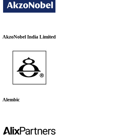
AkzoNobel India Limited
Alembic