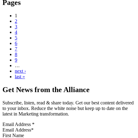
Pages
1
2
3
4
5
6
7
8
9
…
next ›
last »
Get News from the Alliance
Subscribe, listen, read & share today. Get our best content delivered
to your inbox. Reduce the white noise but keep up to date on the
latest in Marketing transformation.
Email Address
*
First Name