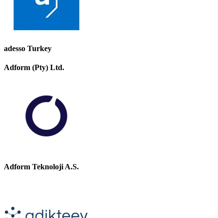
adesso Turkey
Adform (Pty) Ltd.
Adform Teknoloji A.S.