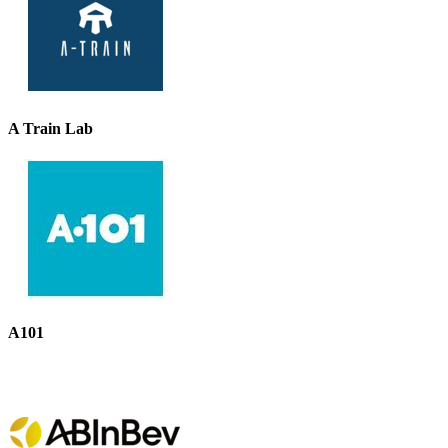
A Train Lab
A101