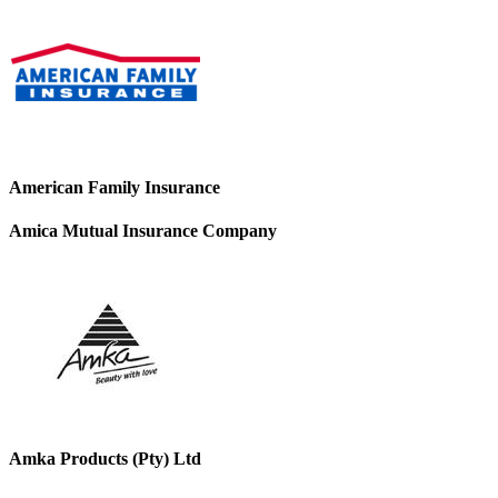
American Family Insurance
Amica Mutual Insurance Company
Amka Products (Pty) Ltd