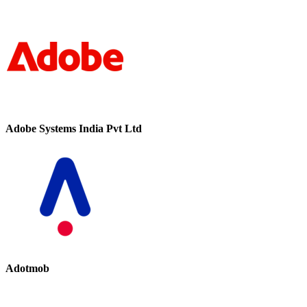
Adobe Systems India Pvt Ltd
Adotmob