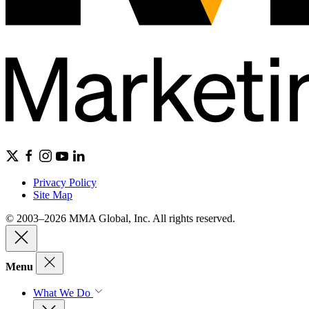
Privacy Policy
Site Map
© 2003–2026 MMA Global, Inc. All rights reserved.
Menu
What We Do