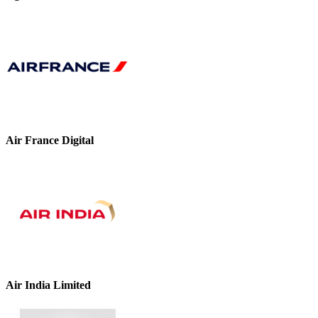
Air France Digital
Air India Limited