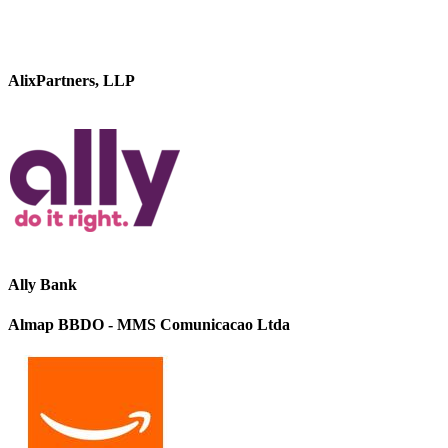
AlixPartners, LLP
Ally Bank
Almap BBDO - MMS Comunicacao Ltda