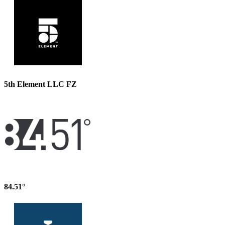
5th Element LLC FZ
84.51°