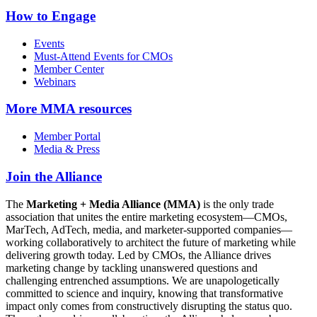
How to Engage
Events
Must-Attend Events for CMOs
Member Center
Webinars
More
MMA resources
Member Portal
Media & Press
Join the Alliance
The
Marketing + Media Alliance (MMA)
is the only trade
association that unites the entire marketing ecosystem—CMOs,
MarTech, AdTech, media, and marketer-supported companies—
working collaboratively to architect the future of marketing while
delivering growth today. Led by CMOs, the Alliance drives
marketing change by tackling unanswered questions and
challenging entrenched assumptions. We are unapologetically
committed to science and inquiry, knowing that transformative
impact only comes from constructively disrupting the status quo.