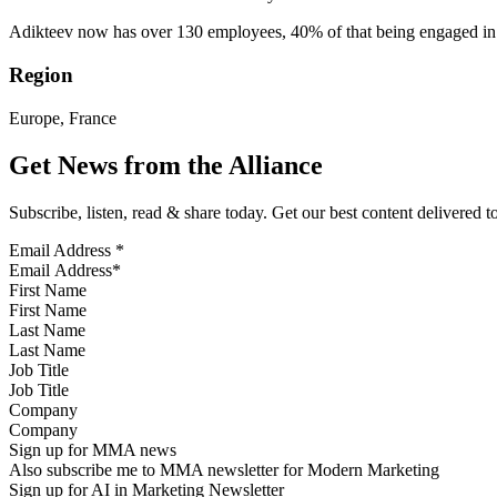
Adikteev now has over 130 employees, 40% of that being engaged in 
Region
Europe, France
Get News from the Alliance
Subscribe, listen, read & share today. Get our best content delivered 
Email Address
*
First Name
Last Name
Job Title
Company
Sign up for MMA news
Also subscribe me to MMA newsletter for Modern Marketing
Sign up for AI in Marketing Newsletter