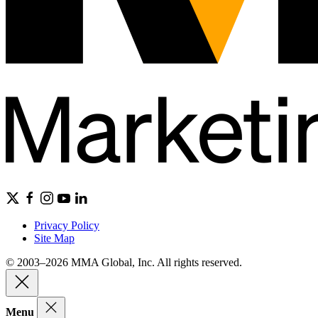
Privacy Policy
Site Map
© 2003–2026 MMA Global, Inc. All rights reserved.
Menu