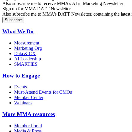
Also subscribe me to receive MMA’s AI in Marketing Newsletter
Sign up for MMA DATT Newsletter
Also subscribe me to MMA’s DATT Newsletter, containing the latest n
What We Do
Measurement
Marketing Org
Data & CX
AI Leadership
SMARTIES
How to Engage
Events
Must-Attend Events for CMOs
Member Center
Webinars
More
MMA resources
Member Portal
Media & Press