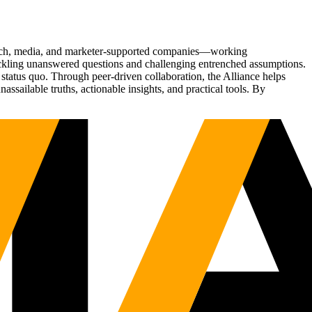
Tech, media, and marketer-supported companies—working
tackling unanswered questions and challenging entrenched assumptions.
status quo. Through peer-driven collaboration, the Alliance helps
sailable truths, actionable insights, and practical tools. By