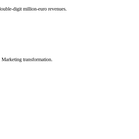
uble-digit million-euro revenues.
in Marketing transformation.