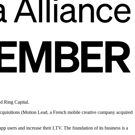
d Ring Capital.
acquisitions (Motion Lead, a French mobile creative company acquired
pp users and increase their LTV. The foundation of its business is a