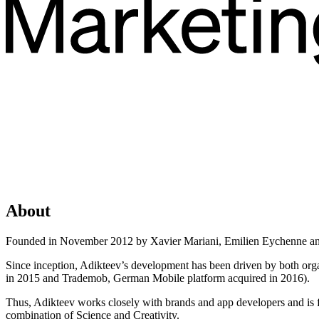
About
Founded in November 2012 by Xavier Mariani, Emilien Eychenne and
Since inception, Adikteev’s development has been driven by both org
in 2015 and Trademob, German Mobile platform acquired in 2016).
Thus, Adikteev works closely with brands and app developers and is fo
combination of Science and Creativity.