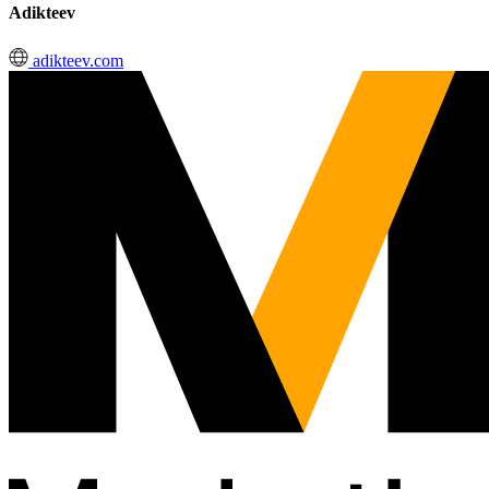
Adikteev
adikteev.com