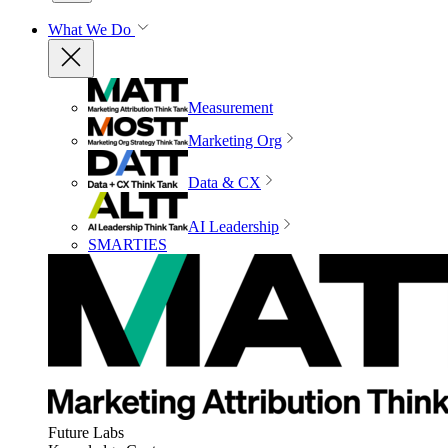
What We Do
Measurement
Marketing Org
Data & CX
AI Leadership
SMARTIES
Future Labs