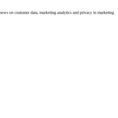
ews on customer data, marketing analytics and privacy in marketing