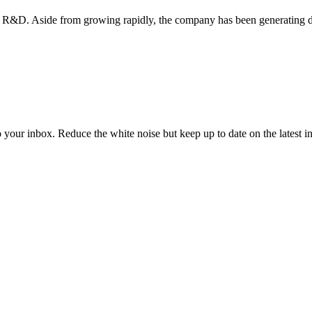
R&D. Aside from growing rapidly, the company has been generating do
to your inbox. Reduce the white noise but keep up to date on the latest 