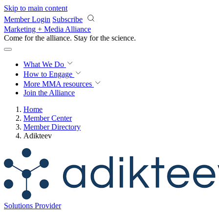
Skip to main content
Member Login
Subscribe
Marketing + Media Alliance
Come for the alliance. Stay for the
science.
What We Do
How to Engage
More
MMA resources
Join the Alliance
Home
Member Center
Member Directory
Adikteev
Solutions Provider