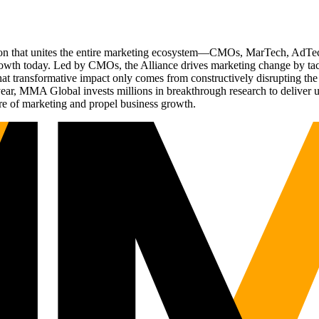
ation that unites the entire marketing ecosystem—CMOs, MarTech, Ad
g growth today. Led by CMOs, the Alliance drives marketing change by 
t transformative impact only comes from constructively disrupting the 
r, MMA Global invests millions in breakthrough research to deliver unas
re of marketing and propel business growth.