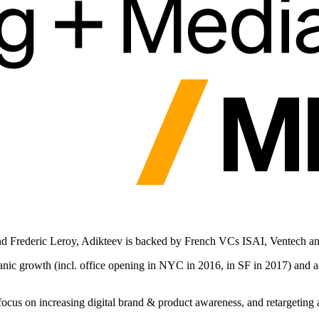
 Frederic Leroy, Adikteev is backed by French VCs ISAI, Ventech an
anic growth (incl. office opening in NYC in 2016, in SF in 2017) and 
cus on increasing digital brand & product awareness, and retargeting a