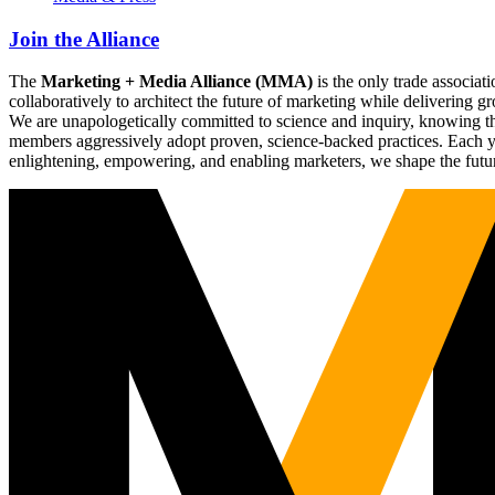
Join the Alliance
The
Marketing + Media Alliance (MMA)
is the only trade associ
collaboratively to architect the future of marketing while deliverin
We are unapologetically committed to science and inquiry, knowing tha
members aggressively adopt proven, science-backed practices. Each yea
enlightening, empowering, and enabling marketers, we shape the futu