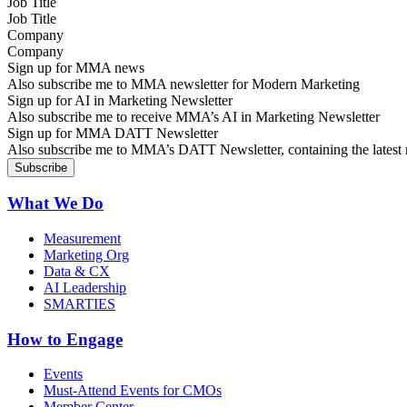
Job Title
Company
Sign up for MMA news
Also subscribe me to MMA newsletter for Modern Marketing
Sign up for AI in Marketing Newsletter
Also subscribe me to receive MMA’s AI in Marketing Newsletter
Sign up for MMA DATT Newsletter
Also subscribe me to MMA’s DATT Newsletter, containing the latest n
What We Do
Measurement
Marketing Org
Data & CX
AI Leadership
SMARTIES
How to Engage
Events
Must-Attend Events for CMOs
Member Center