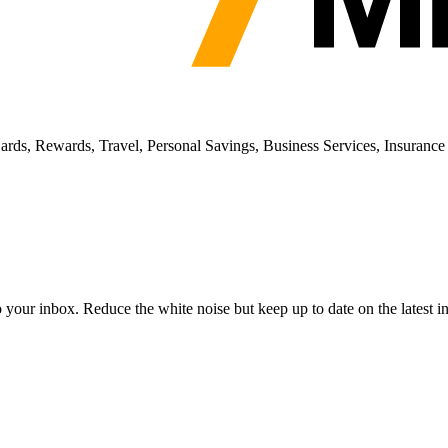
ards, Rewards, Travel, Personal Savings, Business Services, Insurance
to your inbox. Reduce the white noise but keep up to date on the latest 