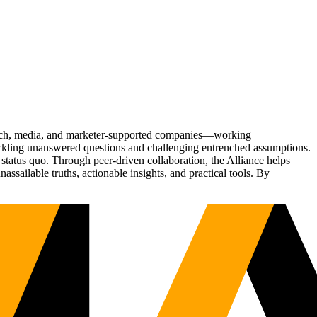
Tech, media, and marketer-supported companies—working
tackling unanswered questions and challenging entrenched assumptions.
status quo. Through peer-driven collaboration, the Alliance helps
sailable truths, actionable insights, and practical tools. By