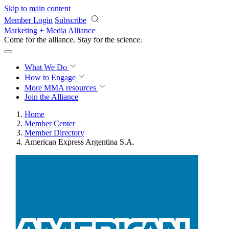
Skip to main content
Member Login
Subscribe
Marketing + Media Alliance
Come for the alliance. Stay for the
science.
What We Do
How to Engage
More
MMA resources
Join the Alliance
Home
Member Center
Member Directory
American Express Argentina S.A.