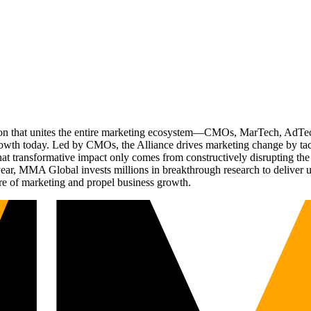
ation that unites the entire marketing ecosystem—CMOs, MarTech, Ad
g growth today. Led by CMOs, the Alliance drives marketing change by 
t transformative impact only comes from constructively disrupting the 
r, MMA Global invests millions in breakthrough research to deliver unas
re of marketing and propel business growth.