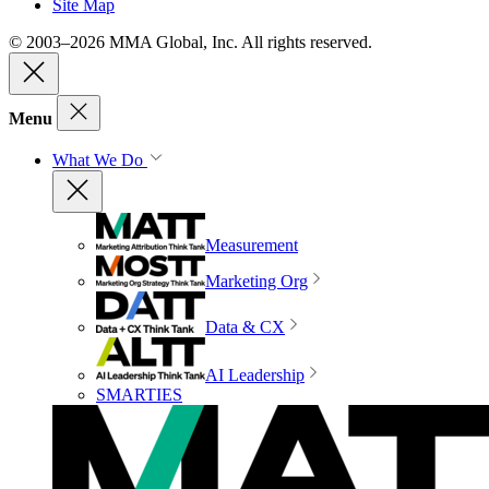
Site Map
© 2003–2026 MMA Global, Inc. All rights reserved.
Menu
What We Do
Measurement
Marketing Org
Data & CX
AI Leadership
SMARTIES