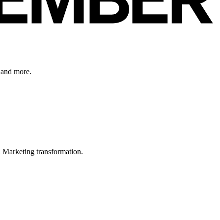
 and more.
in Marketing transformation.