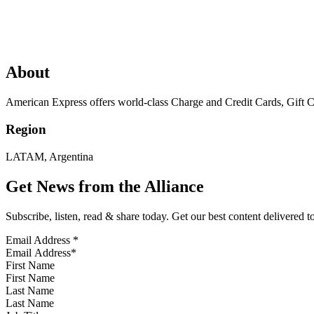
About
American Express offers world-class Charge and Credit Cards, Gift C
Region
LATAM, Argentina
Get News from the Alliance
Subscribe, listen, read & share today. Get our best content delivered 
Email Address
*
First Name
Last Name