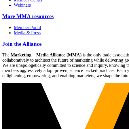
Webinars
More
MMA resources
Member Portal
Media & Press
Join the Alliance
The
Marketing + Media Alliance (MMA)
is the only trade associ
collaboratively to architect the future of marketing while deliverin
We are unapologetically committed to science and inquiry, knowing tha
members aggressively adopt proven, science-backed practices. Each yea
enlightening, empowering, and enabling marketers, we shape the futu