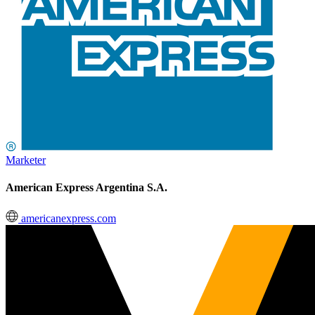
Marketer
American Express Argentina S.A.
americanexpress.com