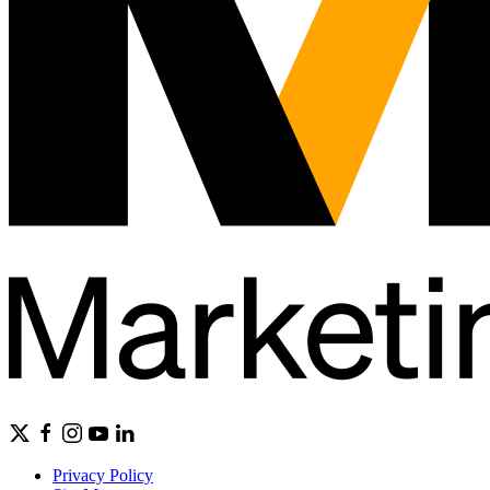
Privacy Policy