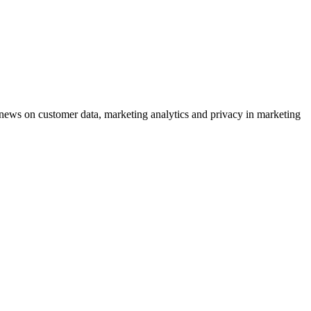
ews on customer data, marketing analytics and privacy in marketing