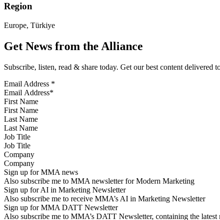
Region
Europe, Türkiye
Get News from the Alliance
Subscribe, listen, read & share today. Get our best content delivered 
Email Address
*
First Name
Last Name
Job Title
Company
Sign up for MMA news
Also subscribe me to MMA newsletter for Modern Marketing
Sign up for AI in Marketing Newsletter
Also subscribe me to receive MMA’s AI in Marketing Newsletter
Sign up for MMA DATT Newsletter
Also subscribe me to MMA’s DATT Newsletter, containing the latest n