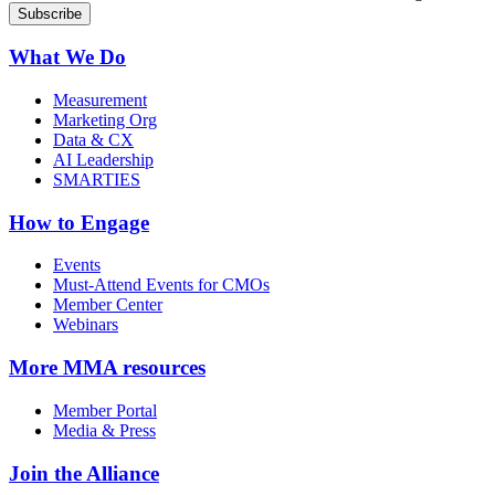
What We Do
Measurement
Marketing Org
Data & CX
AI Leadership
SMARTIES
How to Engage
Events
Must-Attend Events for CMOs
Member Center
Webinars
More
MMA resources
Member Portal
Media & Press
Join the Alliance