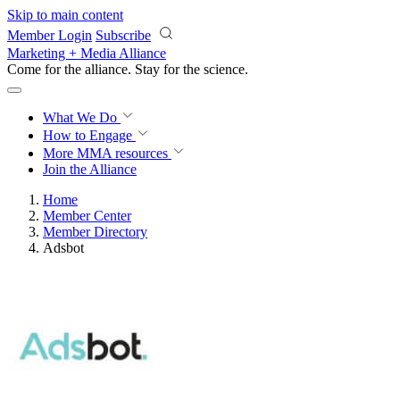
Skip to main content
Member Login
Subscribe
Marketing + Media Alliance
Come for the alliance. Stay for the
science.
What We Do
How to Engage
More
MMA resources
Join the Alliance
Home
Member Center
Member Directory
Adsbot