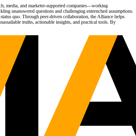
Tech, media, and marketer-supported companies—working
tackling unanswered questions and challenging entrenched assumptions.
status quo. Through peer-driven collaboration, the Alliance helps
sailable truths, actionable insights, and practical tools. By