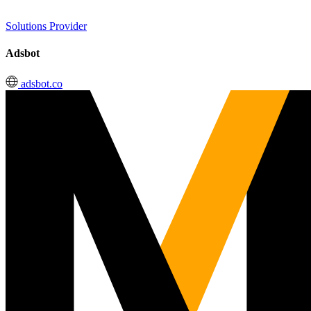
Solutions Provider
Adsbot
adsbot.co