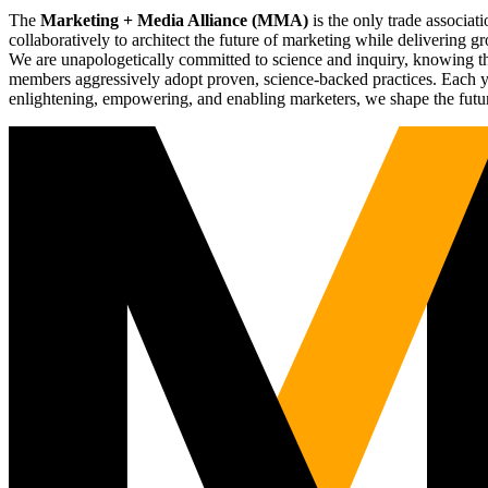
The
Marketing + Media Alliance (MMA)
is the only trade associ
collaboratively to architect the future of marketing while deliverin
We are unapologetically committed to science and inquiry, knowing tha
members aggressively adopt proven, science-backed practices. Each yea
enlightening, empowering, and enabling marketers, we shape the futu