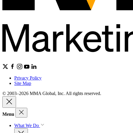
Privacy Policy
Site Map
© 2003–2026 MMA Global, Inc. All rights reserved.
Menu
What We Do