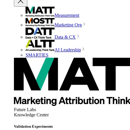
Measurement
Marketing Org
Data & CX
AI Leadership
SMARTIES
Future Labs
Knowledge Center
Validation Experiments