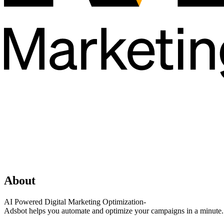
About
AI Powered Digital Marketing Optimization-
Adsbot helps you automate and optimize your campaigns in a minute. G