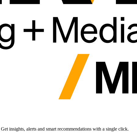
et insights, alerts and smart recommendations with a single click.