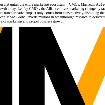
ation that unites the entire marketing ecosystem—CMOs, MarTech, Ad
g growth today. Led by CMOs, the Alliance drives marketing change by 
t transformative impact only comes from constructively disrupting the 
r, MMA Global invests millions in breakthrough research to deliver unas
re of marketing and propel business growth.