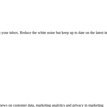
to your inbox. Reduce the white noise but keep up to date on the latest 
ews on customer data, marketing analytics and privacy in marketing