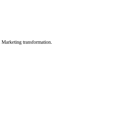
in Marketing transformation.