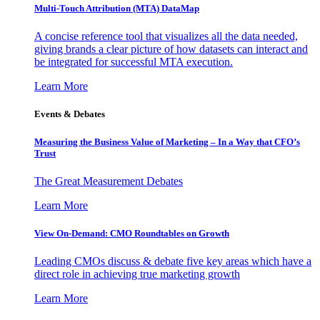
Multi-Touch Attribution (MTA) DataMap
A concise reference tool that visualizes all the data needed,
giving brands a clear picture of how datasets can interact and
be integrated for successful MTA execution.
Learn More
Events & Debates
Measuring the Business Value of Marketing – In a Way that CFO’s
Trust
The Great Measurement Debates
Learn More
View On-Demand: CMO Roundtables on Growth
Leading CMOs discuss & debate five key areas which have a
direct role in achieving true marketing growth
Learn More