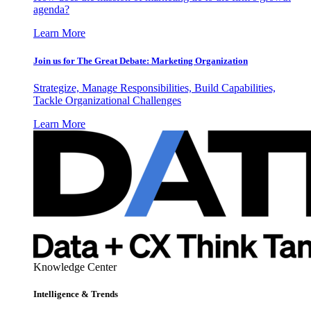
agenda?
Learn More
Join us for The Great Debate: Marketing Organization
Strategize, Manage Responsibilities, Build Capabilities,
Tackle Organizational Challenges
Learn More
Knowledge Center
Intelligence & Trends