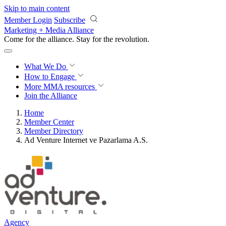
Skip to main content
Member Login
Subscribe
Marketing + Media Alliance
Come for the alliance. Stay for the
revolution.
What We Do
How to Engage
More
MMA resources
Join the Alliance
Home
Member Center
Member Directory
Ad Venture Internet ve Pazarlama A.S.
Agency