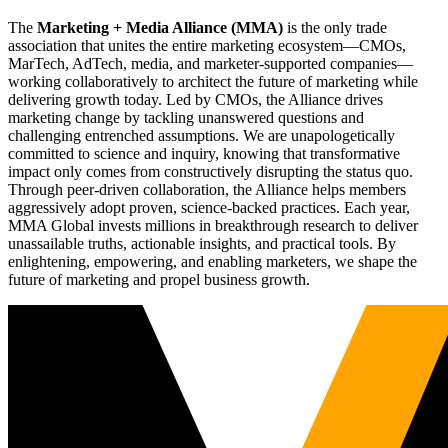
The
Marketing + Media Alliance (MMA)
is the only trade
association that unites the entire marketing ecosystem—CMOs,
MarTech, AdTech, media, and marketer-supported companies—
working collaboratively to architect the future of marketing while
delivering growth today. Led by CMOs, the Alliance drives
marketing change by tackling unanswered questions and
challenging entrenched assumptions. We are unapologetically
committed to science and inquiry, knowing that transformative
impact only comes from constructively disrupting the status quo.
Through peer-driven collaboration, the Alliance helps members
aggressively adopt proven, science-backed practices. Each year,
MMA Global invests millions in breakthrough research to deliver
unassailable truths, actionable insights, and practical tools. By
enlightening, empowering, and enabling marketers, we shape the
future of marketing and propel business growth.