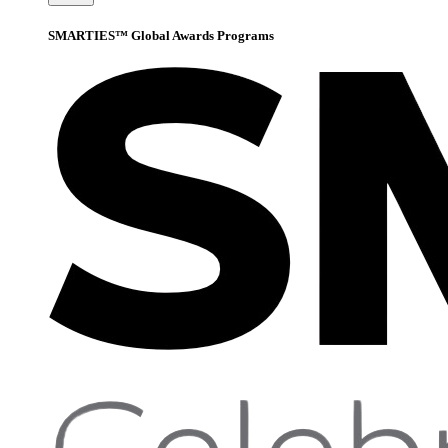
SMARTIES™ Global Awards Programs