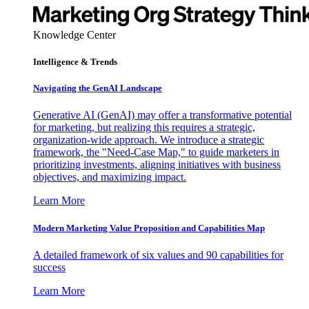
Knowledge Center
Intelligence & Trends
Navigating the GenAI Landscape
Generative AI (GenAI) may offer a transformative potential
for marketing, but realizing this requires a strategic,
organization-wide approach. We introduce a strategic
framework, the "Need-Case Map," to guide marketers in
prioritizing investments, aligning initiatives with business
objectives, and maximizing impact.
Learn More
Modern Marketing Value Proposition and Capabilities Map
A detailed framework of six values and 90 capabilities for
success
Learn More