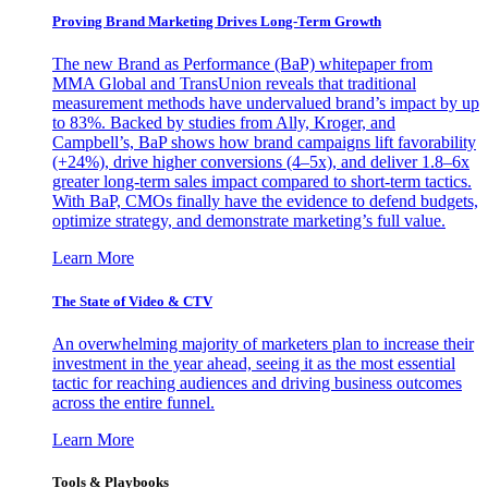
Proving Brand Marketing Drives Long-Term Growth
The new Brand as Performance (BaP) whitepaper from
MMA Global and TransUnion reveals that traditional
measurement methods have undervalued brand’s impact by up
to 83%. Backed by studies from Ally, Kroger, and
Campbell’s, BaP shows how brand campaigns lift favorability
(+24%), drive higher conversions (4–5x), and deliver 1.8–6x
greater long-term sales impact compared to short-term tactics.
With BaP, CMOs finally have the evidence to defend budgets,
optimize strategy, and demonstrate marketing’s full value.
Learn More
The State of Video & CTV
An overwhelming majority of marketers plan to increase their
investment in the year ahead, seeing it as the most essential
tactic for reaching audiences and driving business outcomes
across the entire funnel.
Learn More
Tools & Playbooks