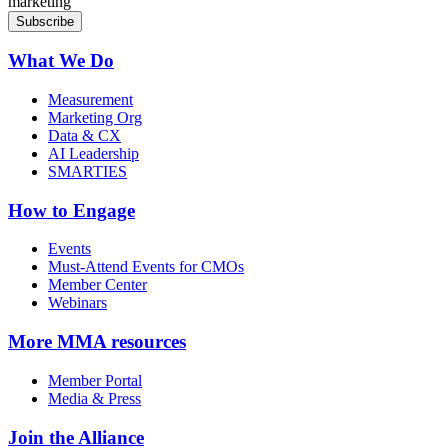
marketing
What We Do
Measurement
Marketing Org
Data & CX
AI Leadership
SMARTIES
How to Engage
Events
Must-Attend Events for CMOs
Member Center
Webinars
More
MMA resources
Member Portal
Media & Press
Join the Alliance