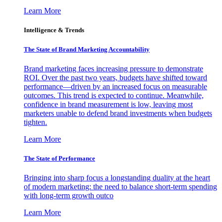
Learn More
Intelligence & Trends
The State of Brand Marketing Accountability
Brand marketing faces increasing pressure to demonstrate
ROI. Over the past two years, budgets have shifted toward
performance—driven by an increased focus on measurable
outcomes. This trend is expected to continue. Meanwhile,
confidence in brand measurement is low, leaving most
marketers unable to defend brand investments when budgets
tighten.
Learn More
The State of Performance
Bringing into sharp focus a longstanding duality at the heart
of modern marketing: the need to balance short-term spending
with long-term growth outco
Learn More