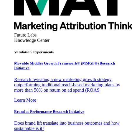
Future Labs
Knowledge Center
Validation Experiments
Movable Middles Growth Framework® (MMGF®) Research
Initiative
Research revealing a new marketing growth strategy,
outperforming traditional reach-based marketing plans by
more than 50% on return on ad spend (ROAS
Learn More
Brand as Performance Research Initiative
Does brand lift translate into business outcomes and how
sustainable is it?