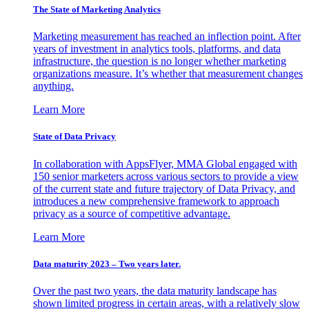
The State of Marketing Analytics
Marketing measurement has reached an inflection point. After
years of investment in analytics tools, platforms, and data
infrastructure, the question is no longer whether marketing
organizations measure. It’s whether that measurement changes
anything.
Learn More
State of Data Privacy
In collaboration with AppsFlyer, MMA Global engaged with
150 senior marketers across various sectors to provide a view
of the current state and future trajectory of Data Privacy, and
introduces a new comprehensive framework to approach
privacy as a source of competitive advantage.
Learn More
Data maturity 2023 – Two years later.
Over the past two years, the data maturity landscape has
shown limited progress in certain areas, with a relatively slow