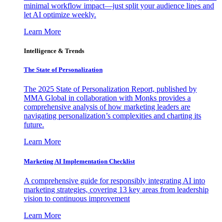
minimal workflow impact—just split your audience lines and
let AI optimize weekly.
Learn More
Intelligence & Trends
The State of Personalization
The 2025 State of Personalization Report, published by
MMA Global in collaboration with Monks provides a
comprehensive analysis of how marketing leaders are
navigating personalization’s complexities and charting its
future.
Learn More
Marketing AI Implementation Checklist
A comprehensive guide for responsibly integrating AI into
marketing strategies, covering 13 key areas from leadership
vision to continuous improvement
Learn More