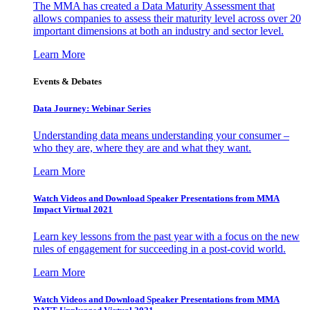
The MMA has created a Data Maturity Assessment that
allows companies to assess their maturity level across over 20
important dimensions at both an industry and sector level.
Learn More
Events & Debates
Data Journey: Webinar Series
Understanding data means understanding your consumer –
who they are, where they are and what they want.
Learn More
Watch Videos and Download Speaker Presentations from MMA
Impact Virtual 2021
Learn key lessons from the past year with a focus on the new
rules of engagement for succeeding in a post-covid world.
Learn More
Watch Videos and Download Speaker Presentations from MMA