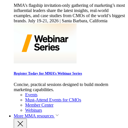
MMA’s flagship invitation-only gathering of marketing’s most
influential leaders share the latest insights, real-world
examples, and case studies from CMOs of the world’s biggest
brands. July 19-21, 2026 | Santa Barbara, California
Register Today for MMA’s Webinar Series
Concise, practical sessions designed to build modern
marketing capabilities.
Events
Must-Attend Events for CMOs
Member Center
Webinars
More
MMA resources