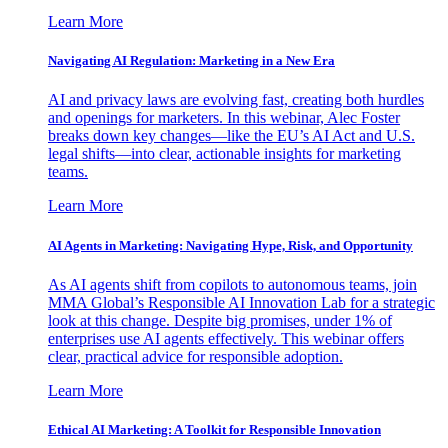
Learn More
Navigating AI Regulation: Marketing in a New Era
AI and privacy laws are evolving fast, creating both hurdles
and openings for marketers. In this webinar, Alec Foster
breaks down key changes—like the EU’s AI Act and U.S.
legal shifts—into clear, actionable insights for marketing
teams.
Learn More
AI Agents in Marketing: Navigating Hype, Risk, and Opportunity
As AI agents shift from copilots to autonomous teams, join
MMA Global’s Responsible AI Innovation Lab for a strategic
look at this change. Despite big promises, under 1% of
enterprises use AI agents effectively. This webinar offers
clear, practical advice for responsible adoption.
Learn More
Ethical AI Marketing: A Toolkit for Responsible Innovation