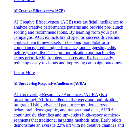
AI Creative Effectiveness (ACE)
AI Creative Effectiveness (ACE) uses artificial intelligence to
analyze creative performance patterns and provide pre-launch
scoring and recommendations. By learning from your past
campaigns, ACE extracts brand-specific success drivers and
applies them to new assets—checking brand/platform
compliance, predicting performance, and suggesting edits
before you go live. This pre-optimization approach helps
teams prioritize high-potential assets and fix issues early,
reducing costly revisions and improving campaign outcomes.
Learn More
AI Uncovering Responsive Audiences (AURA)
AI Uncovering Responsive Audiences (AURA) is a
breakthrough AI-first audience discovery and optimization
program. Using advanced pattern recognition across
behavioral, demographic, and transactional data, AURA
continuously identifies and upweights high-response micro-
segments that traditional targeting methods miss. Early pilots
demonstrate an average 22% lift with no creative changes and