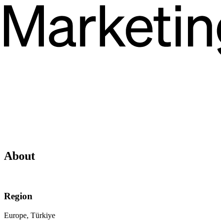
About
Region
Europe, Türkiye