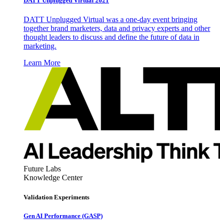
DATT Unplugged Virtual 2021
DATT Unplugged Virtual was a one-day event bringing
together brand marketers, data and privacy experts and other
thought leaders to discuss and define the future of data in
marketing.
Learn More
Future Labs
Knowledge Center
Validation Experiments
Gen AI
Performance (GASP)