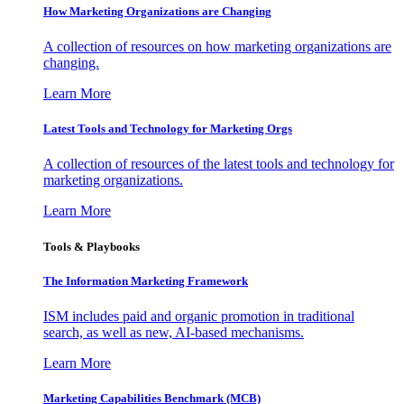
How Marketing Organizations are Changing
A collection of resources on how marketing organizations are
changing.
Learn More
Latest Tools and Technology for Marketing Orgs
A collection of resources of the latest tools and technology for
marketing organizations.
Learn More
Tools & Playbooks
The Information
Marketing Framework
ISM includes paid and organic promotion in traditional
search, as well as new, AI-based mechanisms.
Learn More
Marketing Capabilities Benchmark (MCB)