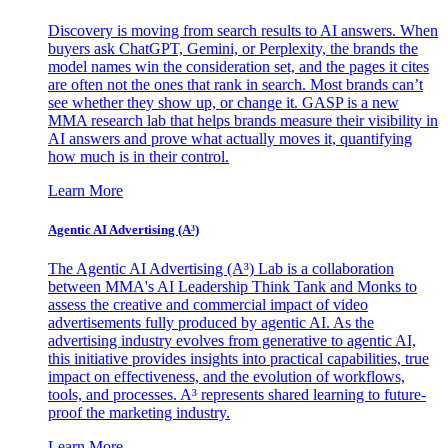
Discovery is moving from search results to AI answers. When
buyers ask ChatGPT, Gemini, or Perplexity, the brands the
model names win the consideration set, and the pages it cites
are often not the ones that rank in search. Most brands can’t
see whether they show up, or change it. GASP is a new
MMA research lab that helps brands measure their visibility in
AI answers and prove what actually moves it, quantifying
how much is in their control.
Learn More
Agentic AI Advertising (A³)
The Agentic AI Advertising (A³) Lab is a collaboration
between MMA's AI Leadership Think Tank and Monks to
assess the creative and commercial impact of video
advertisements fully produced by agentic AI. As the
advertising industry evolves from generative to agentic AI,
this initiative provides insights into practical capabilities, true
impact on effectiveness, and the evolution of workflows,
tools, and processes. A³ represents shared learning to future-
proof the marketing industry.
Learn More