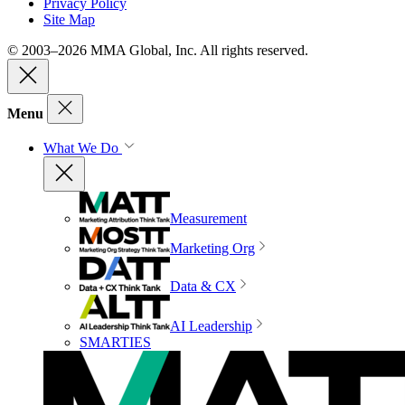
Privacy Policy
Site Map
© 2003–2026 MMA Global, Inc. All rights reserved.
Menu
What We Do
Measurement
Marketing Org
Data & CX
AI Leadership
SMARTIES