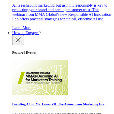
AI is reshaping marketing, but using it responsibly is key to
protecting your brand and earning customer trust. This
webinar from MMA Global’s new Responsible AI Innovation
Lab offers practical strategies for ethical, effective AI use.
Learn More
How to Engage
Featured Events
Decoding AI for Marketers VII: The Autonomous Marketing Era