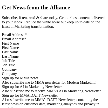
Get News from the Alliance
Subscribe, listen, read & share today. Get our best content delivered
to your inbox. Reduce the white noise but keep up to date on the
latest in Marketing transformation.
Email Address
*
First Name
Last Name
Job Title
Company
Sign up for MMA news
Also subscribe me to MMA newsletter for Modern Marketing
Sign up for AI in Marketing Newsletter
Also subscribe me to receive MMA’s AI in Marketing Newsletter
Sign up for MMA DATT Newsletter
Also subscribe me to MMA’s DATT Newsletter, containing the
latest news on customer data, marketing analytics and privacy in