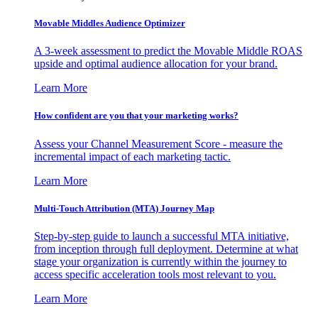
Movable Middles Audience Optimizer
A 3-week assessment to predict the Movable Middle ROAS
upside and optimal audience allocation for your brand.
Learn More
How confident are you that your marketing works?
Assess your Channel Measurement Score - measure the
incremental impact of each marketing tactic.
Learn More
Multi-Touch Attribution (MTA) Journey Map
Step-by-step guide to launch a successful MTA initiative,
from inception through full deployment. Determine at what
stage your organization is currently within the journey to
access specific acceleration tools most relevant to you.
Learn More