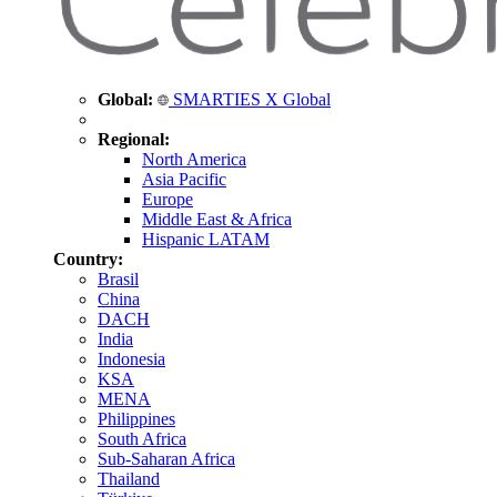
Global:
SMARTIES X Global
Regional:
North America
Asia Pacific
Europe
Middle East & Africa
Hispanic LATAM
Country:
Brasil
China
DACH
India
Indonesia
KSA
MENA
Philippines
South Africa
Sub-Saharan Africa
Thailand