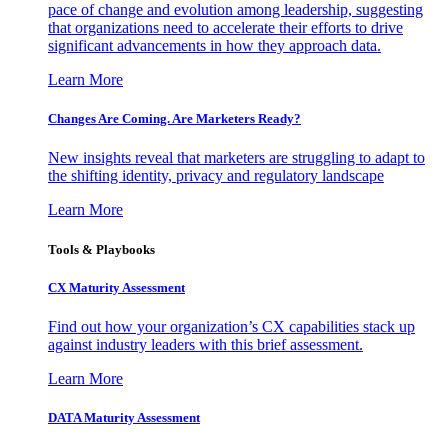
pace of change and evolution among leadership, suggesting
that organizations need to accelerate their efforts to drive
significant advancements in how they approach data.
Learn More
Changes Are Coming. Are Marketers Ready?
New insights reveal that marketers are struggling to adapt to
the shifting identity, privacy and regulatory landscape
Learn More
Tools & Playbooks
CX Maturity Assessment
Find out how your organization’s CX capabilities stack up
against industry leaders with this brief assessment.
Learn More
DATA Maturity Assessment