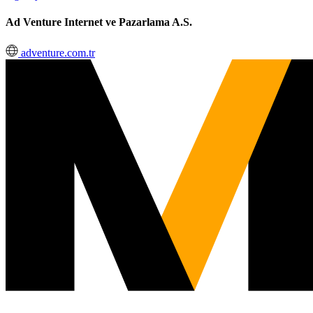
Ad Venture Internet ve Pazarlama A.S.
adventure.com.tr