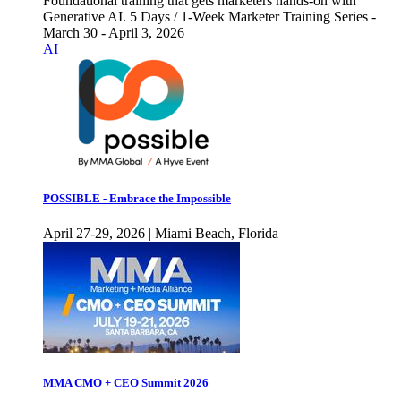
Foundational training that gets marketers hands-on with
Generative AI. 5 Days / 1-Week Marketer Training Series -
March 30 - April 3, 2026
AI
POSSIBLE - Embrace the Impossible
April 27-29, 2026 | Miami Beach, Florida
MMA CMO + CEO Summit 2026