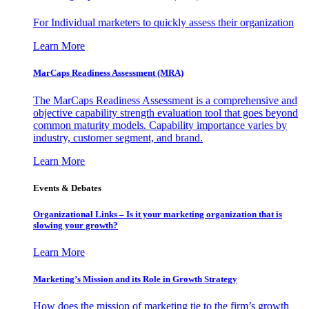
For Individual marketers to quickly assess their organization
Learn More
MarCaps Readiness Assessment (MRA)
The MarCaps Readiness Assessment is a comprehensive and
objective capability strength evaluation tool that goes beyond
common maturity models. Capability importance varies by
industry, customer segment, and brand.
Learn More
Events & Debates
Organizational Links – Is it your marketing organization that is
slowing your growth?
Learn More
Marketing’s Mission and its Role in Growth Strategy
How does the mission of marketing tie to the firm’s growth