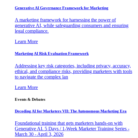
Generative AI Governance Framework for Marketing
A marketing framework for harnessing the power of
generative AI, while safeguarding consumers and ensuring
legal compliance.
Learn More
Marketing AI Risk Evaluation Framework
Addressing key risk categories, including privacy, accuracy,
ethical, and compliance risks, providing marketers with tools
to navigate the complex lan
Learn More
Events & Debates
Decoding AI for Marketers VII: The Autonomous Marketing Era
Foundational training that gets marketers hands-on with
Generative AI. 5 Days / 1-Week Marketer Training Series -
March 30 - April 3, 2026