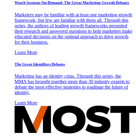
Watch Sessions On-Demand: The Great Marketing Growth Debates
Marketers may be familiar with at least one marketing growth
framework, but few are familiar with them all. Through this
series, the authors of leading growth frameworks presented
their research and answered questions to help marketers make
educated decisions on the optimal approach to drive growth
for their business.
Learn More
The Great Identifiers Debates
Marketing has an identity crisis. Through this series, the
MMA has brought together more than 30 industry experts to
debate the most effective strategies to roadmap the future of
identity.
Learn More