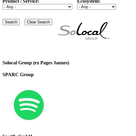
Product / Service:
Ecosystem:
Solocal Group (ex Pages Jaunes)
SPARC Group