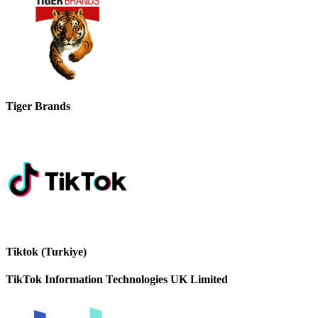
Tiger Brands
Tiktok (Turkiye)
TikTok Information Technologies UK Limited