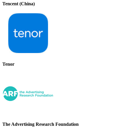
Tencent (China)
Tenor
The Advertising Research Foundation