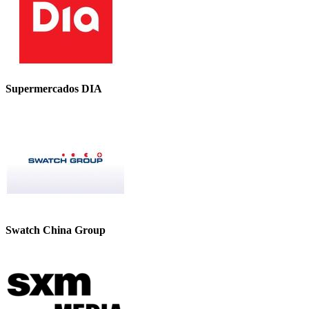
Supermercados DIA
Swatch China Group