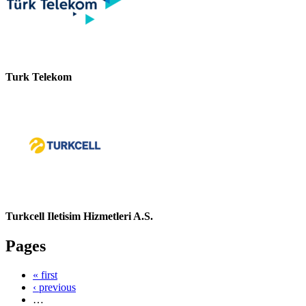
Turk Telekom
Turkcell Iletisim Hizmetleri A.S.
Pages
« first
‹ previous
…