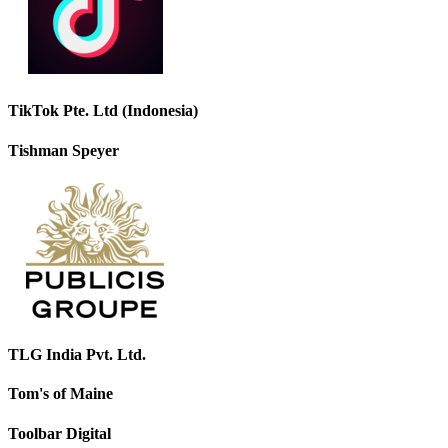
TikTok Pte. Ltd (Indonesia)
Tishman Speyer
TLG India Pvt. Ltd.
Tom's of Maine
Toolbar Digital