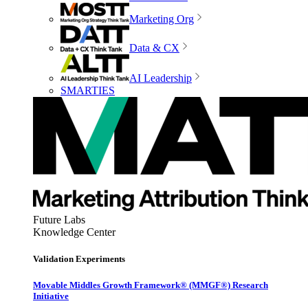
Marketing Org
Data & CX
AI Leadership
SMARTIES
Future Labs
Knowledge Center
Validation Experiments
Movable Middles Growth Framework® (MMGF®) Research
Initiative