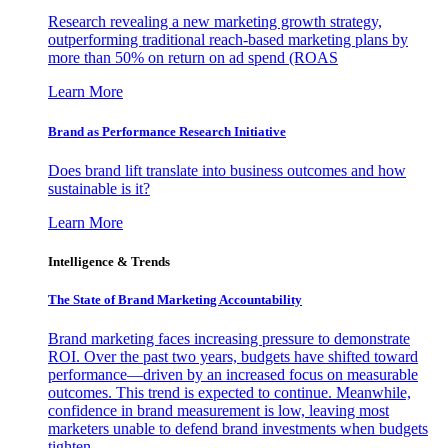
Research revealing a new marketing growth strategy,
outperforming traditional reach-based marketing plans by
more than 50% on return on ad spend (ROAS
Learn More
Brand as Performance Research Initiative
Does brand lift translate into business outcomes and how
sustainable is it?
Learn More
Intelligence & Trends
The State of Brand Marketing Accountability
Brand marketing faces increasing pressure to demonstrate
ROI. Over the past two years, budgets have shifted toward
performance—driven by an increased focus on measurable
outcomes. This trend is expected to continue. Meanwhile,
confidence in brand measurement is low, leaving most
marketers unable to defend brand investments when budgets
tighten.