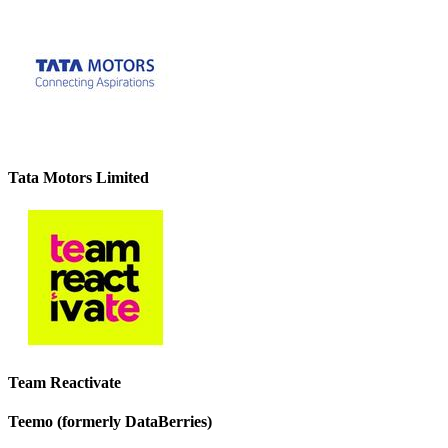
Tata Motors Limited
Team Reactivate
Teemo (formerly DataBerries)