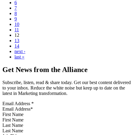
6
7
8
9
10
11
12
13
14
next ›
last »
Get News from the Alliance
Subscribe, listen, read & share today. Get our best content delivered
to your inbox. Reduce the white noise but keep up to date on the
latest in Marketing transformation.
Email Address
*
First Name
Last Name