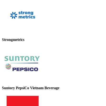
Strongmetrics
Suntory PepsiCo Vietnam Beverage