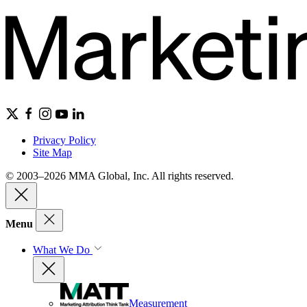
Privacy Policy
Site Map
© 2003–2026 MMA Global, Inc. All rights reserved.
Menu
What We Do
Measurement