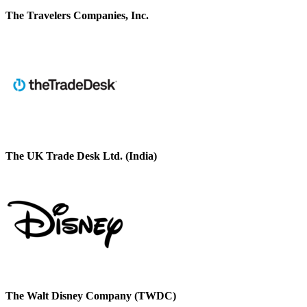
The Travelers Companies, Inc.
The UK Trade Desk Ltd. (India)
The Walt Disney Company (TWDC)