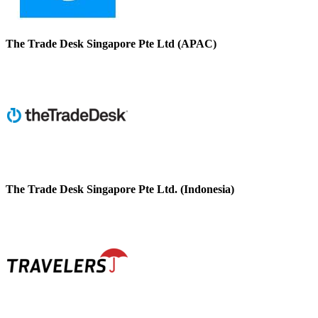
The Trade Desk Singapore Pte Ltd (APAC)
The Trade Desk Singapore Pte Ltd. (Indonesia)