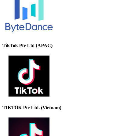
TikTok Pte Ltd (APAC)
TIKTOK Pte Ltd. (Vietnam)