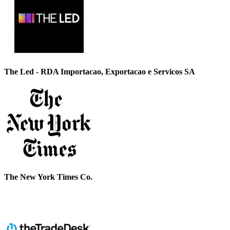
The Led - RDA Importacao, Exportacao e Servicos SA
The New York Times Co.