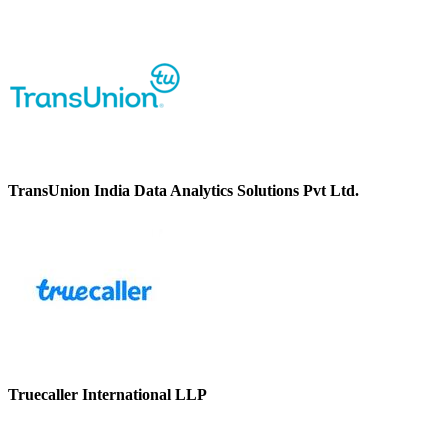
TransUnion India Data Analytics Solutions Pvt Ltd.
Truecaller International LLP