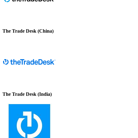
The Trade Desk (China)
The Trade Desk (India)