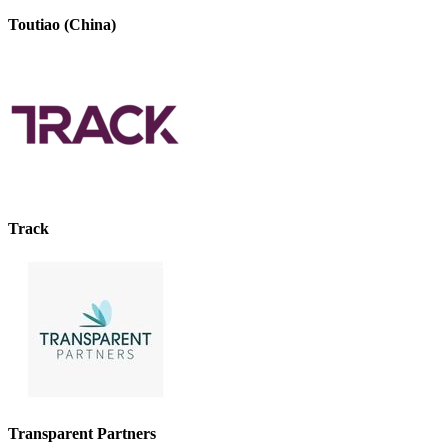
Toutiao (China)
Track
Transparent Partners