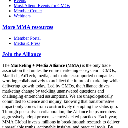
Events
Must-Attend Events for CMOs
Member Center
Webinars
More
MMA resources
Member Portal
Media & Press
Join the Alliance
The
Marketing + Media Alliance (MMA)
is the only trade
association that unites the entire marketing ecosystem—CMOs,
MarTech, AdTech, media, and marketer-supported companies—
working collaboratively to architect the future of marketing while
delivering growth today. Led by CMOs, the Alliance drives
marketing change by tackling unanswered questions and
challenging entrenched assumptions. We are unapologetically
committed to science and inquiry, knowing that transformative
impact only comes from constructively disrupting the status quo.
Through peer-driven collaboration, the Alliance helps members
aggressively adopt proven, science-backed practices. Each year,
MMA Global invests millions in breakthrough research to deliver
unassailable truths, actionable insights, and practical tools. By