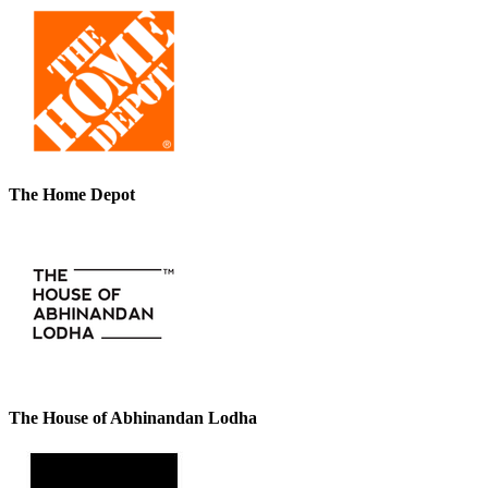
The Home Depot
The House of Abhinandan Lodha