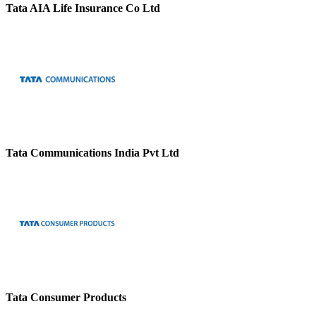
Tata AIA Life Insurance Co Ltd
Tata Communications India Pvt Ltd
Tata Consumer Products