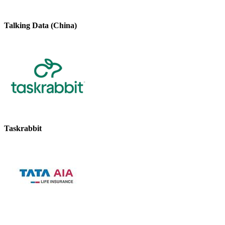
Talking Data (China)
Taskrabbit