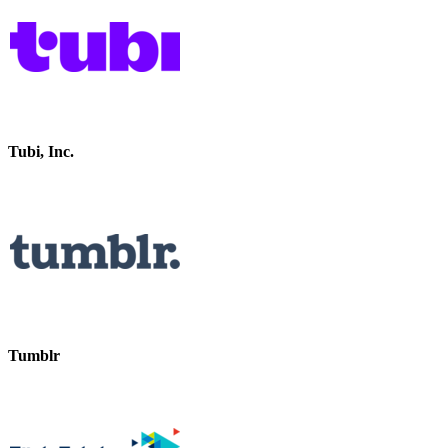
Tubi, Inc.
Tumblr