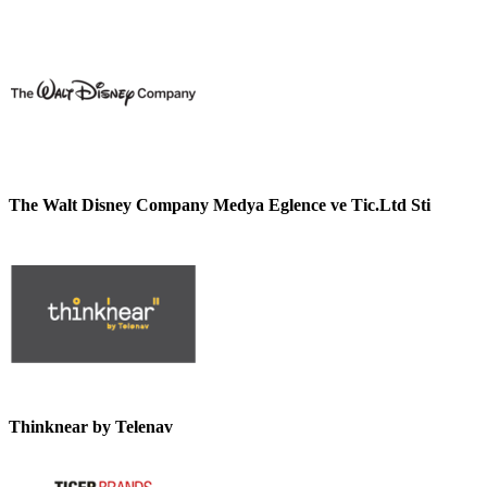
The Walt Disney Company Medya Eglence ve Tic.Ltd Sti
Thinknear by Telenav