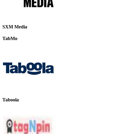
SXM Media
TabMo
Taboola