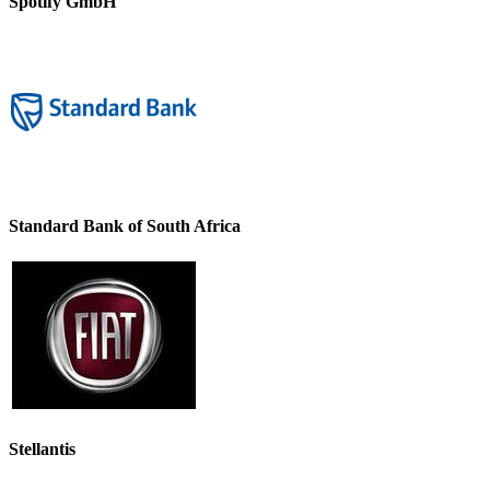
Spotify GmbH
Standard Bank of South Africa
Stellantis