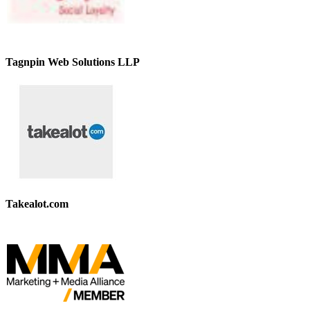
Tagnpin Web Solutions LLP
Takealot.com