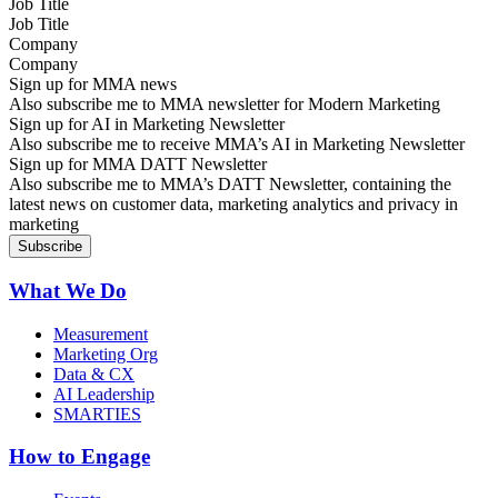
Job Title
Company
Sign up for MMA news
Also subscribe me to MMA newsletter for Modern Marketing
Sign up for AI in Marketing Newsletter
Also subscribe me to receive MMA’s AI in Marketing Newsletter
Sign up for MMA DATT Newsletter
Also subscribe me to MMA’s DATT Newsletter, containing the
latest news on customer data, marketing analytics and privacy in
marketing
What We Do
Measurement
Marketing Org
Data & CX
AI Leadership
SMARTIES
How to Engage