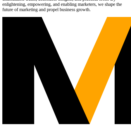
enlightening, empowering, and enabling marketers, we shape the
future of marketing and propel business growth.