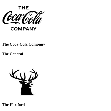
The Coca-Cola Company
The General
The Hartford