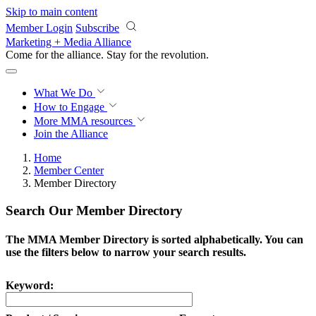
Skip to main content
Member Login
Subscribe
Marketing + Media Alliance
Come for the alliance. Stay for the
revolution.
What We Do
How to Engage
More
MMA resources
Join the Alliance
Home
Member Center
Member Directory
Search Our Member Directory
The MMA Member Directory is sorted alphabetically. You can
use the filters below to narrow your search results.
Keyword: