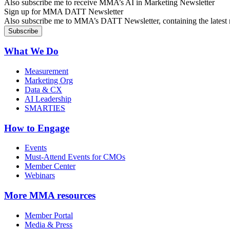
Also subscribe me to receive MMA’s AI in Marketing Newsletter
Sign up for MMA DATT Newsletter
Also subscribe me to MMA’s DATT Newsletter, containing the latest n
What We Do
Measurement
Marketing Org
Data & CX
AI Leadership
SMARTIES
How to Engage
Events
Must-Attend Events for CMOs
Member Center
Webinars
More
MMA resources
Member Portal
Media & Press