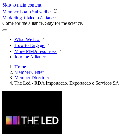
Skip to main content
Member Login
Subscribe
Marketing + Media Alliance
Come for the alliance. Stay for the
science.
What We Do
How to Engage
More
MMA resources
Join the Alliance
Home
Member Center
Member Directory
The Led - RDA Importacao, Exportacao e Servicos SA