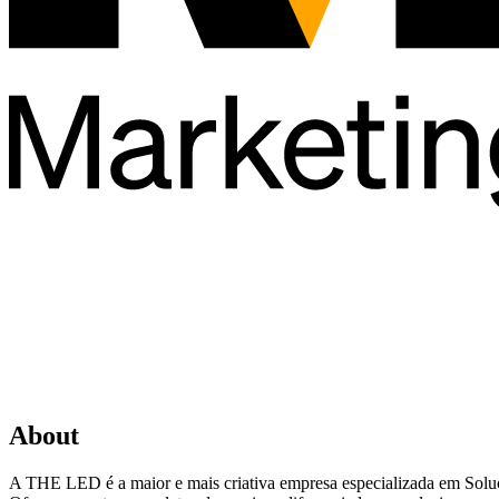
About
A THE LED é a maior e mais criativa empresa especializada em Sol