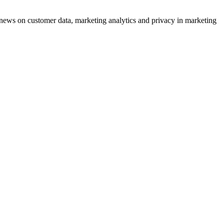
ews on customer data, marketing analytics and privacy in marketing