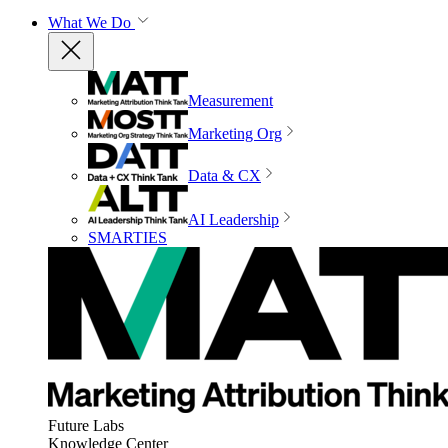
What We Do
Measurement
Marketing Org
Data & CX
AI Leadership
SMARTIES
Future Labs
Knowledge Center