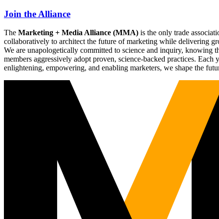
Join the Alliance
The
Marketing + Media Alliance (MMA)
is the only trade associ
collaboratively to architect the future of marketing while deliverin
We are unapologetically committed to science and inquiry, knowing tha
members aggressively adopt proven, science-backed practices. Each yea
enlightening, empowering, and enabling marketers, we shape the futu