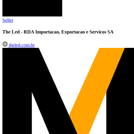
Seller
The Led - RDA Importacao, Exportacao e Servicos SA
theled.com.br