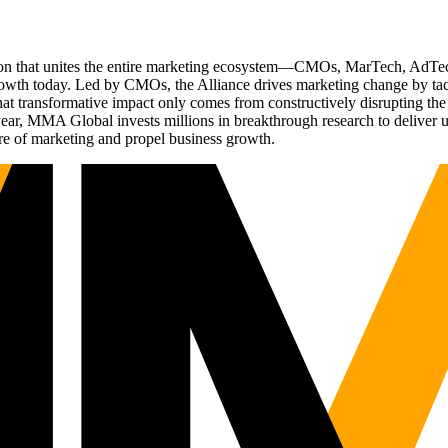
ation that unites the entire marketing ecosystem—CMOs, MarTech, Ad
g growth today. Led by CMOs, the Alliance drives marketing change by 
t transformative impact only comes from constructively disrupting the 
r, MMA Global invests millions in breakthrough research to deliver unas
re of marketing and propel business growth.