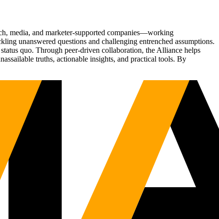
Tech, media, and marketer-supported companies—working
tackling unanswered questions and challenging entrenched assumptions.
status quo. Through peer-driven collaboration, the Alliance helps
sailable truths, actionable insights, and practical tools. By