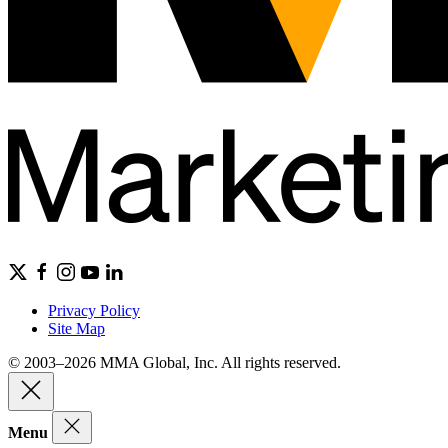
Privacy Policy
Site Map
© 2003–2026 MMA Global, Inc. All rights reserved.
Menu