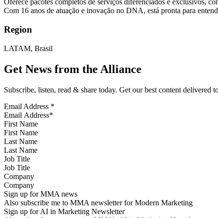
Oferece pacotes completos de serviços diferenciados e exclusivos, co
Com 16 anos de atuação e inovação no DNA, está pronta para entender
Region
LATAM, Brasil
Get News from the Alliance
Subscribe, listen, read & share today. Get our best content delivered 
Email Address
*
First Name
Last Name
Job Title
Company
Sign up for MMA news
Also subscribe me to MMA newsletter for Modern Marketing
Sign up for AI in Marketing Newsletter