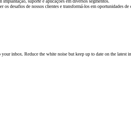
m implantação, suporte e aplicações em diversos segmentos.
 os desafios de nossos clientes e transformá-los em oportunidades de 
to your inbox. Reduce the white noise but keep up to date on the latest 