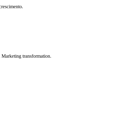
crescimento.
in Marketing transformation.