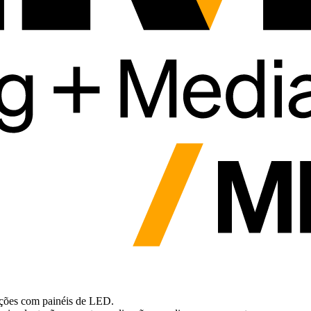
uções com painéis de LED.