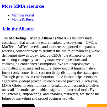
More
MMA resources
Member Portal
Media & Press
Join the Alliance
The
Marketing + Media Alliance (MMA)
is the only trade
association that unites the entire marketing ecosystem—CMOs,
MarTech, AdTech, media, and marketer-supported companies—
working collaboratively to architect the future of marketing while
delivering growth today. Led by CMOs, the Alliance drives
marketing change by tackling unanswered questions and
challenging entrenched assumptions. We are unapologetically
committed to science and inquiry, knowing that transformative
impact only comes from constructively disrupting the status quo.
Through peer-driven collaboration, the Alliance helps members
aggressively adopt proven, science-backed practices. Each year,
MMA Global invests millions in breakthrough research to deliver
unassailable truths, actionable insights, and practical tools. By
enlightening, empowering, and enabling marketers, we shape the
future of marketing and propel business growth.