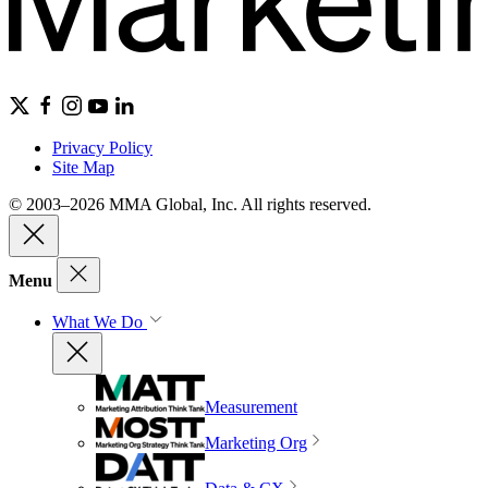
Privacy Policy
Site Map
© 2003–2026 MMA Global, Inc. All rights reserved.
Menu
What We Do
Measurement
Marketing Org