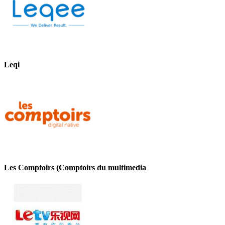
Leqi
Les Comptoirs (Comptoirs du multimedia