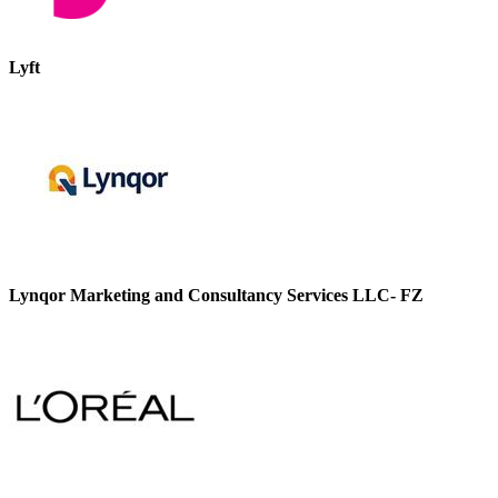
Lyft
Lynqor Marketing and Consultancy Services LLC- FZ