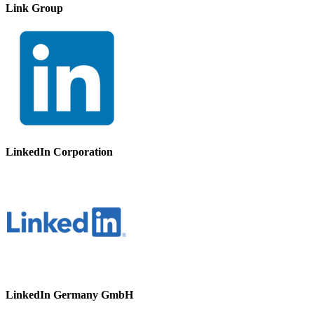
Link Group
LinkedIn Corporation
LinkedIn Germany GmbH