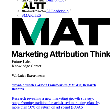
Data & CX
AI Leadership
SMARTIES
Future Labs
Knowledge Center
Validation Experiments
Movable Middles Growth Framework® (MMGF®) Research
Initiative
Research revealing a new marketing growth strategy,
outperforming traditional reach-based marketing plans by
more than 50% on return on ad spend (ROAS