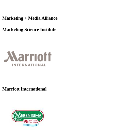
Marketing + Media Alliance
Marketing Science Institute
Marriott International