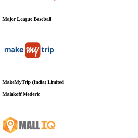
Major League Baseball
MakeMyTrip (India) Limited
Malakoff Mederic