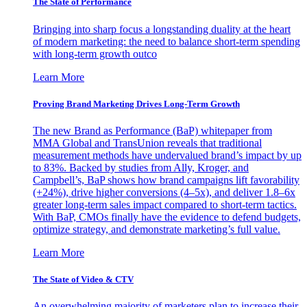
The State of Performance
Bringing into sharp focus a longstanding duality at the heart
of modern marketing: the need to balance short-term spending
with long-term growth outco
Learn More
Proving Brand Marketing Drives Long-Term Growth
The new Brand as Performance (BaP) whitepaper from
MMA Global and TransUnion reveals that traditional
measurement methods have undervalued brand’s impact by up
to 83%. Backed by studies from Ally, Kroger, and
Campbell’s, BaP shows how brand campaigns lift favorability
(+24%), drive higher conversions (4–5x), and deliver 1.8–6x
greater long-term sales impact compared to short-term tactics.
With BaP, CMOs finally have the evidence to defend budgets,
optimize strategy, and demonstrate marketing’s full value.
Learn More
The State of Video & CTV
An overwhelming majority of marketers plan to increase their