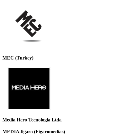
MEC (Turkey)
Media Hero Tecnologia Ltda
MEDIA.figaro (Figaromedias)