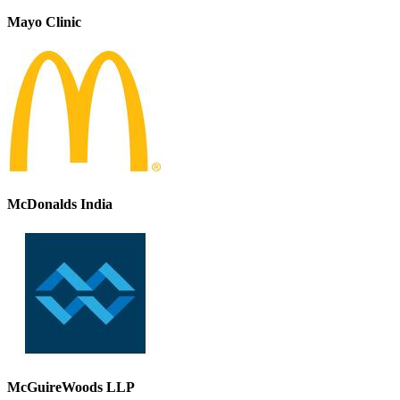
Mayo Clinic
McDonalds India
McGuireWoods LLP