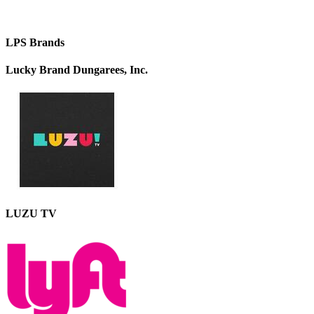
LPS Brands
Lucky Brand Dungarees, Inc.
LUZU TV