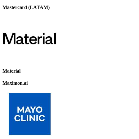
Mastercard (LATAM)
Material
Maximon.ai