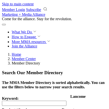
Skip to main content
Member Login
Subscribe
Marketing + Media Alliance
Come for the alliance. Stay for the
revolution.
What We Do
How to Engage
More
MMA resources
Join the Alliance
Home
Member Center
Member Directory
Search Our Member Directory
The MMA Member Directory is sorted alphabetically. You can
use the filters below to narrow your search results.
Lancome
Keyword: