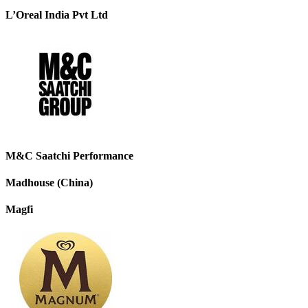
L’Oreal India Pvt Ltd
M&C Saatchi Performance
Madhouse (China)
Magfi