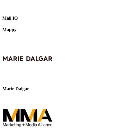
Mall IQ
Mappy
Marie Dalgar