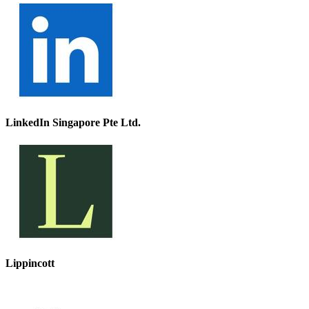
LinkedIn Singapore Pte Ltd.
Lippincott