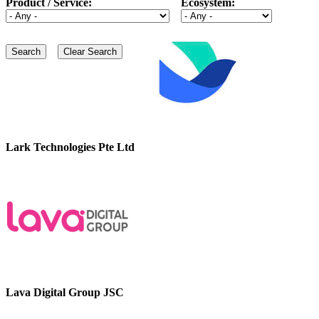
Product / Service:
Ecosystem:
Lark Technologies Pte Ltd
Lava Digital Group JSC