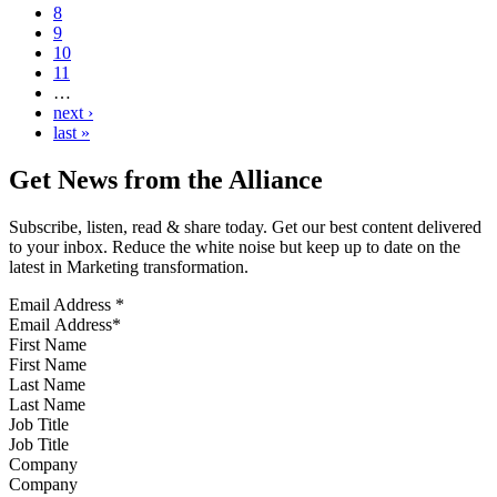
8
9
10
11
…
next ›
last »
Get News from the Alliance
Subscribe, listen, read & share today. Get our best content delivered
to your inbox. Reduce the white noise but keep up to date on the
latest in Marketing transformation.
Email Address
*
First Name
Last Name
Job Title
Company