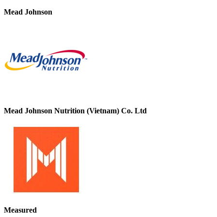
Mead Johnson
Mead Johnson Nutrition (Vietnam) Co. Ltd
Measured