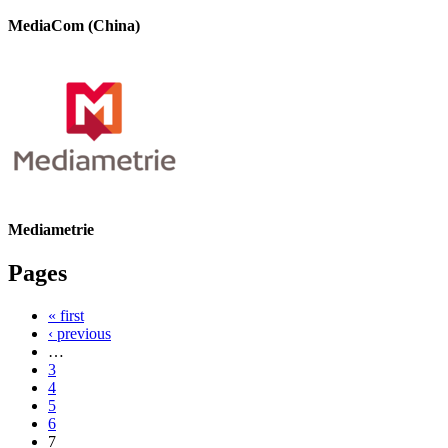
MediaCom (China)
Mediametrie
Pages
« first
‹ previous
…
3
4
5
6
7