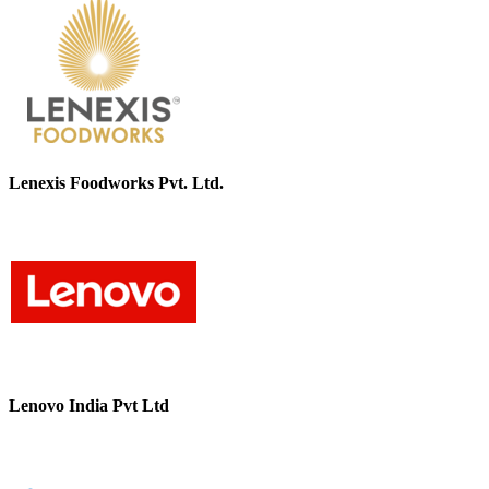
Lenexis Foodworks Pvt. Ltd.
Lenovo India Pvt Ltd