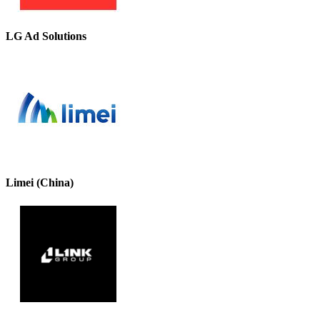
LG Ad Solutions
Limei (China)