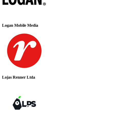
Logan Mobile Media
Lojas Renner Ltda