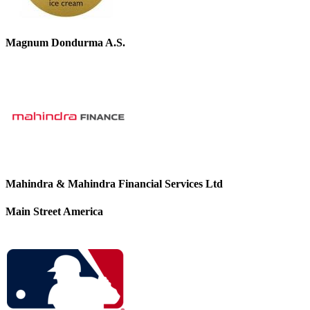
Magnum Dondurma A.S.
Mahindra & Mahindra Financial Services Ltd
Main Street America