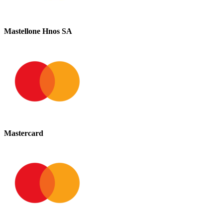
Mastellone Hnos SA
Mastercard