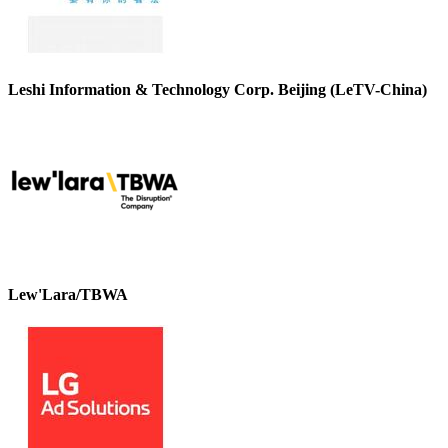
Leshi Information & Technology Corp. Beijing (LeTV-China)
Lew'Lara/TBWA