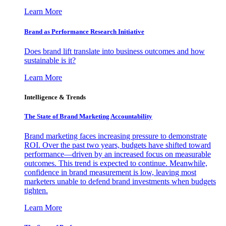
Learn More
Brand as Performance Research Initiative
Does brand lift translate into business outcomes and how
sustainable is it?
Learn More
Intelligence & Trends
The State of Brand Marketing Accountability
Brand marketing faces increasing pressure to demonstrate
ROI. Over the past two years, budgets have shifted toward
performance—driven by an increased focus on measurable
outcomes. This trend is expected to continue. Meanwhile,
confidence in brand measurement is low, leaving most
marketers unable to defend brand investments when budgets
tighten.
Learn More