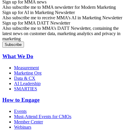
Sign up for MMA news
Also subscribe me to MMA newsletter for Modern Marketing
Sign up for AI in Marketing Newsletter
Also subscribe me to receive MMA’s AI in Marketing Newsletter
Sign up for MMA DATT Newsletter
Also subscribe me to MMA’s DATT Newsletter, containing the
latest news on customer data, marketing analytics and privacy in
marketing
What We Do
Measurement
Marketing Org
Data & CX
AI Leadership
SMARTIES
How to Engage
Events
Must-Attend Events for CMOs
Member Center
Webinars