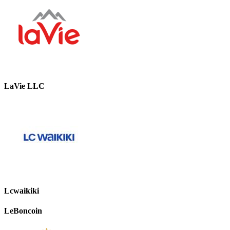
LaVie LLC
Lcwaikiki
LeBoncoin