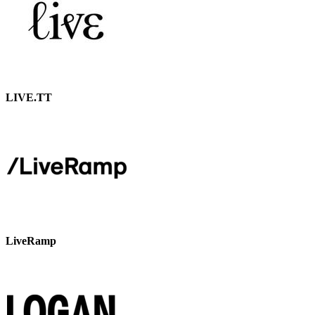
LIVE.TT
LiveRamp