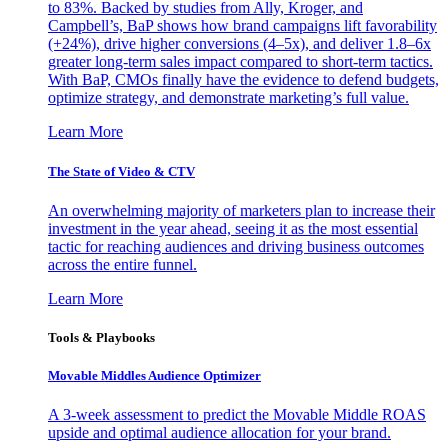
to 83%. Backed by studies from Ally, Kroger, and
Campbell’s, BaP shows how brand campaigns lift favorability
(+24%), drive higher conversions (4–5x), and deliver 1.8–6x
greater long-term sales impact compared to short-term tactics.
With BaP, CMOs finally have the evidence to defend budgets,
optimize strategy, and demonstrate marketing’s full value.
Learn More
The State of Video & CTV
An overwhelming majority of marketers plan to increase their
investment in the year ahead, seeing it as the most essential
tactic for reaching audiences and driving business outcomes
across the entire funnel.
Learn More
Tools & Playbooks
Movable Middles Audience Optimizer
A 3-week assessment to predict the Movable Middle ROAS
upside and optimal audience allocation for your brand.