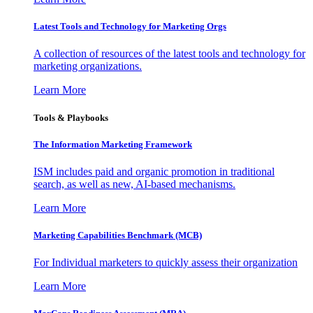
Latest Tools and Technology for Marketing Orgs
A collection of resources of the latest tools and technology for
marketing organizations.
Learn More
Tools & Playbooks
The Information
Marketing Framework
ISM includes paid and organic promotion in traditional
search, as well as new, AI-based mechanisms.
Learn More
Marketing Capabilities Benchmark (MCB)
For Individual marketers to quickly assess their organization
Learn More