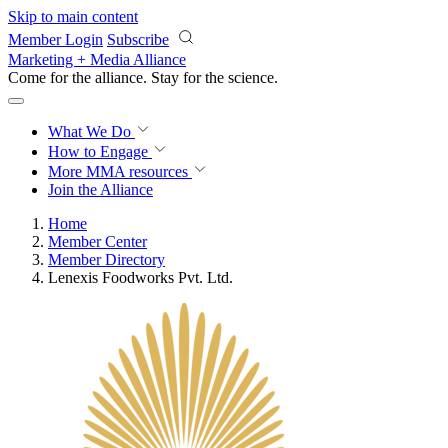
Skip to main content
Member Login
Subscribe
Marketing + Media Alliance
Come for the alliance. Stay for the
revolution.
What We Do
How to Engage
More
MMA resources
Join the Alliance
Home
Member Center
Member Directory
Lenexis Foodworks Pvt. Ltd.