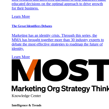
educated decisions on the optimal approach to drive growth
for their business.
Learn More
The Great Identifiers Debates
Marketing has an identity crisis. Through this series, the
MMA has brought together more than 30 industry experts to
debate the most effective strategies to roadmap the future of
identity.
Learn More
Knowledge Center
Intelligence & Trends