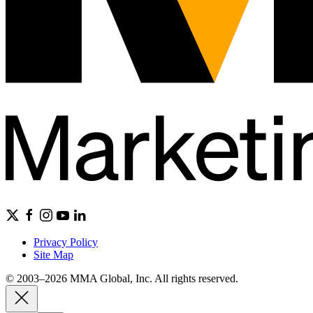
Privacy Policy
Site Map
© 2003–2026 MMA Global, Inc. All rights reserved.