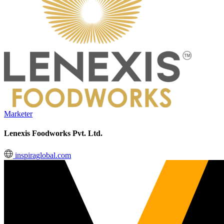
Marketer
Lenexis Foodworks Pvt. Ltd.
inspiraglobal.com