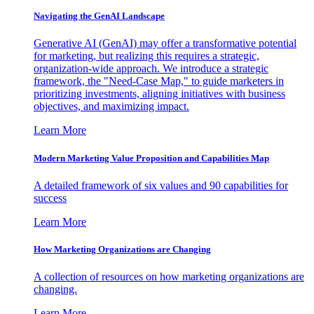
Navigating the GenAI Landscape
Generative AI (GenAI) may offer a transformative potential
for marketing, but realizing this requires a strategic,
organization-wide approach. We introduce a strategic
framework, the "Need-Case Map," to guide marketers in
prioritizing investments, aligning initiatives with business
objectives, and maximizing impact.
Learn More
Modern Marketing Value Proposition and Capabilities Map
A detailed framework of six values and 90 capabilities for
success
Learn More
How Marketing Organizations are Changing
A collection of resources on how marketing organizations are
changing.
Learn More