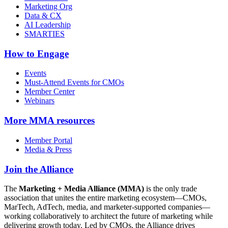
Marketing Org
Data & CX
AI Leadership
SMARTIES
How to Engage
Events
Must-Attend Events for CMOs
Member Center
Webinars
More
MMA resources
Member Portal
Media & Press
Join the Alliance
The
Marketing + Media Alliance (MMA)
is the only trade
association that unites the entire marketing ecosystem—CMOs,
MarTech, AdTech, media, and marketer-supported companies—
working collaboratively to architect the future of marketing while
delivering growth today. Led by CMOs, the Alliance drives