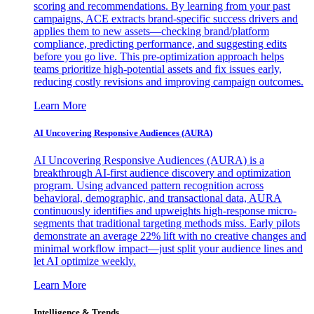
scoring and recommendations. By learning from your past
campaigns, ACE extracts brand-specific success drivers and
applies them to new assets—checking brand/platform
compliance, predicting performance, and suggesting edits
before you go live. This pre-optimization approach helps
teams prioritize high-potential assets and fix issues early,
reducing costly revisions and improving campaign outcomes.
Learn More
AI Uncovering Responsive Audiences (AURA)
AI Uncovering Responsive Audiences (AURA) is a
breakthrough AI-first audience discovery and optimization
program. Using advanced pattern recognition across
behavioral, demographic, and transactional data, AURA
continuously identifies and upweights high-response micro-
segments that traditional targeting methods miss. Early pilots
demonstrate an average 22% lift with no creative changes and
minimal workflow impact—just split your audience lines and
let AI optimize weekly.
Learn More
Intelligence & Trends