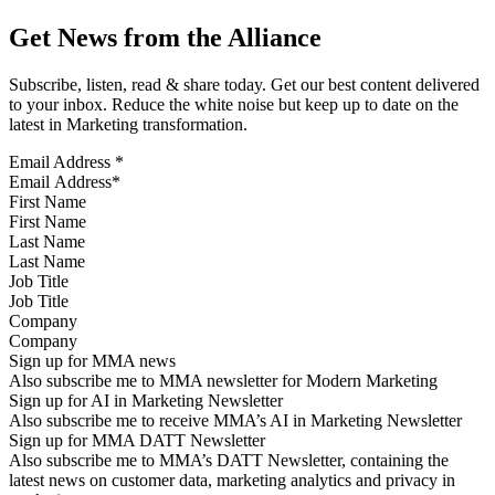
Get News from the Alliance
Subscribe, listen, read & share today. Get our best content delivered
to your inbox. Reduce the white noise but keep up to date on the
latest in Marketing transformation.
Email Address
*
First Name
Last Name
Job Title
Company
Sign up for MMA news
Also subscribe me to MMA newsletter for Modern Marketing
Sign up for AI in Marketing Newsletter
Also subscribe me to receive MMA’s AI in Marketing Newsletter
Sign up for MMA DATT Newsletter
Also subscribe me to MMA’s DATT Newsletter, containing the
latest news on customer data, marketing analytics and privacy in