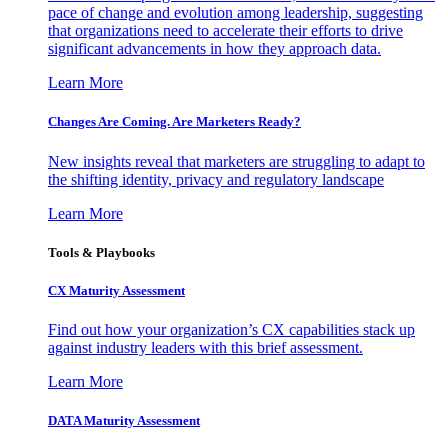
pace of change and evolution among leadership, suggesting
that organizations need to accelerate their efforts to drive
significant advancements in how they approach data.
Learn More
Changes Are Coming. Are Marketers Ready?
New insights reveal that marketers are struggling to adapt to
the shifting identity, privacy and regulatory landscape
Learn More
Tools & Playbooks
CX Maturity Assessment
Find out how your organization’s CX capabilities stack up
against industry leaders with this brief assessment.
Learn More
DATA Maturity Assessment