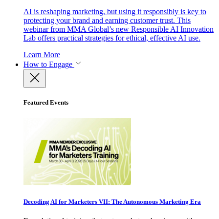
AI is reshaping marketing, but using it responsibly is key to
protecting your brand and earning customer trust. This
webinar from MMA Global’s new Responsible AI Innovation
Lab offers practical strategies for ethical, effective AI use.
Learn More
How to Engage
Featured Events
Decoding AI for Marketers VII: The Autonomous Marketing Era