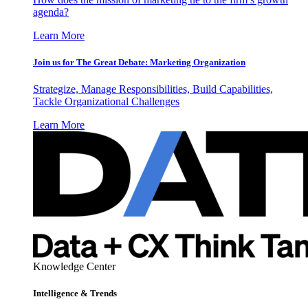
agenda?
Learn More
Join us for The Great Debate: Marketing Organization
Strategize, Manage Responsibilities, Build Capabilities,
Tackle Organizational Challenges
Learn More
Knowledge Center
Intelligence & Trends