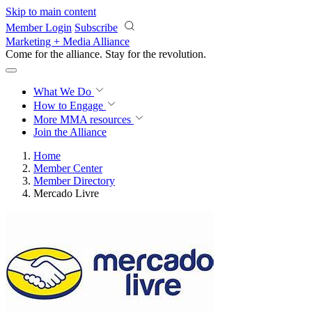
Skip to main content
Member Login
Subscribe
Marketing + Media Alliance
Come for the alliance. Stay for the
revolution.
What We Do
How to Engage
More
MMA resources
Join the Alliance
Home
Member Center
Member Directory
Mercado Livre