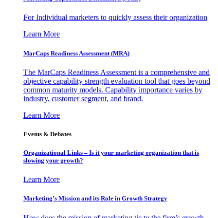
For Individual marketers to quickly assess their organization
Learn More
MarCaps Readiness Assessment (MRA)
The MarCaps Readiness Assessment is a comprehensive and
objective capability strength evaluation tool that goes beyond
common maturity models. Capability importance varies by
industry, customer segment, and brand.
Learn More
Events & Debates
Organizational Links – Is it your marketing organization that is
slowing your growth?
Learn More
Marketing’s Mission and its Role in Growth Strategy
How does the mission of marketing tie to the firm’s growth