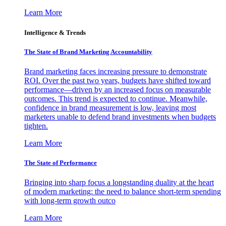
Learn More
Intelligence & Trends
The State of Brand Marketing Accountability
Brand marketing faces increasing pressure to demonstrate
ROI. Over the past two years, budgets have shifted toward
performance—driven by an increased focus on measurable
outcomes. This trend is expected to continue. Meanwhile,
confidence in brand measurement is low, leaving most
marketers unable to defend brand investments when budgets
tighten.
Learn More
The State of Performance
Bringing into sharp focus a longstanding duality at the heart
of modern marketing: the need to balance short-term spending
with long-term growth outco
Learn More