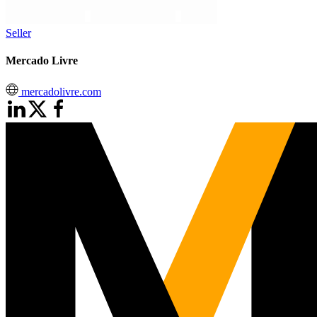
Seller
Mercado Livre
mercadolivre.com