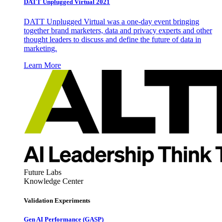
DATT Unplugged Virtual 2021
DATT Unplugged Virtual was a one-day event bringing
together brand marketers, data and privacy experts and other
thought leaders to discuss and define the future of data in
marketing.
Learn More
Future Labs
Knowledge Center
Validation Experiments
Gen AI
Performance (GASP)