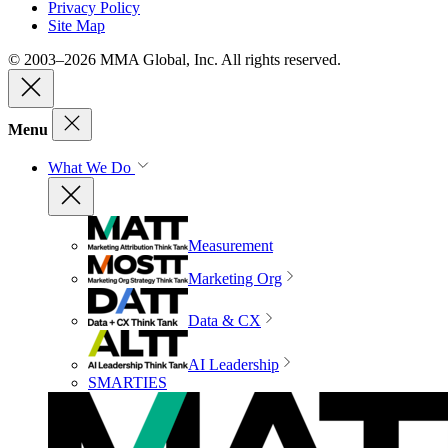
Privacy Policy
Site Map
© 2003–2026 MMA Global, Inc. All rights reserved.
Menu
What We Do
Measurement
Marketing Org
Data & CX
AI Leadership
SMARTIES