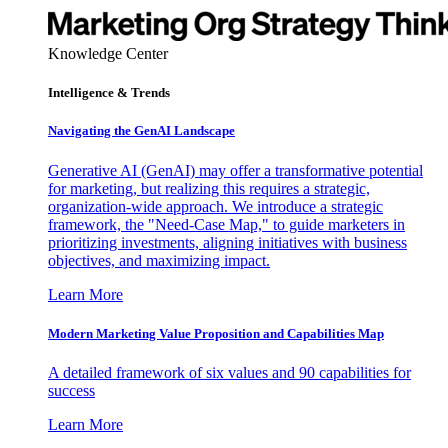
Knowledge Center
Intelligence & Trends
Navigating the GenAI Landscape
Generative AI (GenAI) may offer a transformative potential
for marketing, but realizing this requires a strategic,
organization-wide approach. We introduce a strategic
framework, the "Need-Case Map," to guide marketers in
prioritizing investments, aligning initiatives with business
objectives, and maximizing impact.
Learn More
Modern Marketing Value Proposition and Capabilities Map
A detailed framework of six values and 90 capabilities for
success
Learn More