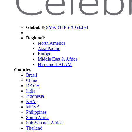
Global:
SMARTIES X Global
Regional:
North America
Asia Pacific
Europe
Middle East & Africa
Hispanic LATAM
Country:
Brasil
China
DACH
India
Indonesia
KSA
MENA
Philippines
South Africa
Sub-Saharan Africa
Thailand