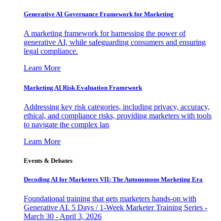
Generative AI Governance Framework for Marketing
A marketing framework for harnessing the power of
generative AI, while safeguarding consumers and ensuring
legal compliance.
Learn More
Marketing AI Risk Evaluation Framework
Addressing key risk categories, including privacy, accuracy,
ethical, and compliance risks, providing marketers with tools
to navigate the complex lan
Learn More
Events & Debates
Decoding AI for Marketers VII: The Autonomous Marketing Era
Foundational training that gets marketers hands-on with
Generative AI. 5 Days / 1-Week Marketer Training Series -
March 30 - April 3, 2026