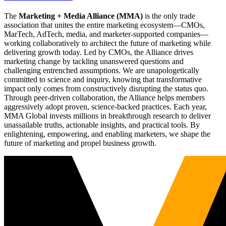
The
Marketing + Media Alliance (MMA)
is the only trade
association that unites the entire marketing ecosystem—CMOs,
MarTech, AdTech, media, and marketer-supported companies—
working collaboratively to architect the future of marketing while
delivering growth today. Led by CMOs, the Alliance drives
marketing change by tackling unanswered questions and
challenging entrenched assumptions. We are unapologetically
committed to science and inquiry, knowing that transformative
impact only comes from constructively disrupting the status quo.
Through peer-driven collaboration, the Alliance helps members
aggressively adopt proven, science-backed practices. Each year,
MMA Global invests millions in breakthrough research to deliver
unassailable truths, actionable insights, and practical tools. By
enlightening, empowering, and enabling marketers, we shape the
future of marketing and propel business growth.