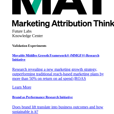
Future Labs
Knowledge Center
Validation Experiments
Movable Middles Growth Framework® (MMGF®) Research
Initiative
Research revealing a new marketing growth strategy,
outperforming traditional reach-based marketing plans by
more than 50% on return on ad spend (ROAS
Learn More
Brand as Performance Research Initiative
Does brand lift translate into business outcomes and how
sustainable is it?