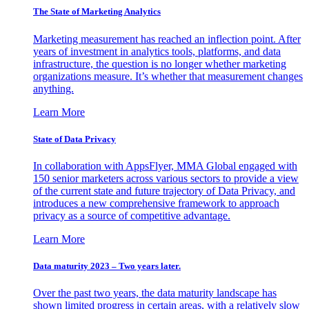
The State of Marketing Analytics
Marketing measurement has reached an inflection point. After
years of investment in analytics tools, platforms, and data
infrastructure, the question is no longer whether marketing
organizations measure. It’s whether that measurement changes
anything.
Learn More
State of Data Privacy
In collaboration with AppsFlyer, MMA Global engaged with
150 senior marketers across various sectors to provide a view
of the current state and future trajectory of Data Privacy, and
introduces a new comprehensive framework to approach
privacy as a source of competitive advantage.
Learn More
Data maturity 2023 – Two years later.
Over the past two years, the data maturity landscape has
shown limited progress in certain areas, with a relatively slow