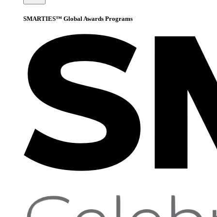
SMARTIES™ Global Awards Programs