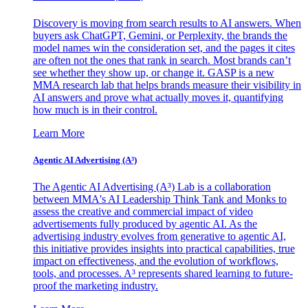
Discovery is moving from search results to AI answers. When
buyers ask ChatGPT, Gemini, or Perplexity, the brands the
model names win the consideration set, and the pages it cites
are often not the ones that rank in search. Most brands can’t
see whether they show up, or change it. GASP is a new
MMA research lab that helps brands measure their visibility in
AI answers and prove what actually moves it, quantifying
how much is in their control.
Learn More
Agentic AI Advertising (A³)
The Agentic AI Advertising (A³) Lab is a collaboration
between MMA's AI Leadership Think Tank and Monks to
assess the creative and commercial impact of video
advertisements fully produced by agentic AI. As the
advertising industry evolves from generative to agentic AI,
this initiative provides insights into practical capabilities, true
impact on effectiveness, and the evolution of workflows,
tools, and processes. A³ represents shared learning to future-
proof the marketing industry.