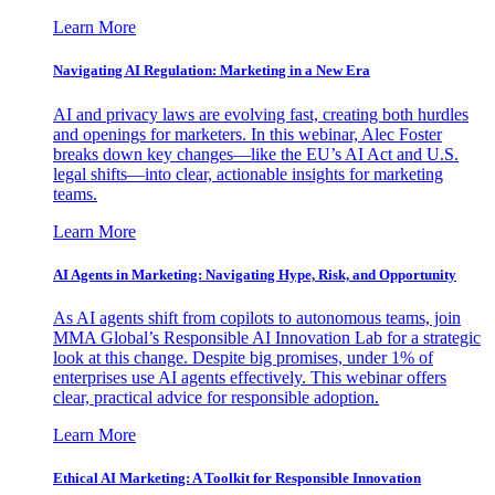
Learn More
Navigating AI Regulation: Marketing in a New Era
AI and privacy laws are evolving fast, creating both hurdles
and openings for marketers. In this webinar, Alec Foster
breaks down key changes—like the EU’s AI Act and U.S.
legal shifts—into clear, actionable insights for marketing
teams.
Learn More
AI Agents in Marketing: Navigating Hype, Risk, and Opportunity
As AI agents shift from copilots to autonomous teams, join
MMA Global’s Responsible AI Innovation Lab for a strategic
look at this change. Despite big promises, under 1% of
enterprises use AI agents effectively. This webinar offers
clear, practical advice for responsible adoption.
Learn More
Ethical AI Marketing: A Toolkit for Responsible Innovation