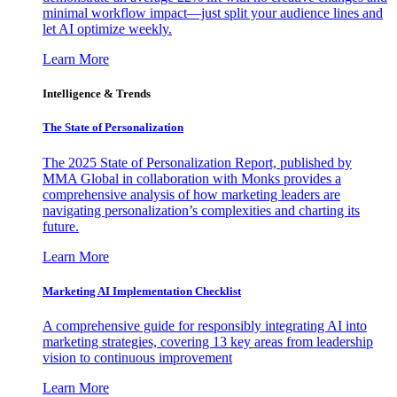
minimal workflow impact—just split your audience lines and
let AI optimize weekly.
Learn More
Intelligence & Trends
The State of Personalization
The 2025 State of Personalization Report, published by
MMA Global in collaboration with Monks provides a
comprehensive analysis of how marketing leaders are
navigating personalization’s complexities and charting its
future.
Learn More
Marketing AI Implementation Checklist
A comprehensive guide for responsibly integrating AI into
marketing strategies, covering 13 key areas from leadership
vision to continuous improvement
Learn More