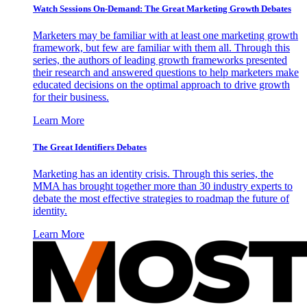
Watch Sessions On-Demand: The Great Marketing Growth Debates
Marketers may be familiar with at least one marketing growth
framework, but few are familiar with them all. Through this
series, the authors of leading growth frameworks presented
their research and answered questions to help marketers make
educated decisions on the optimal approach to drive growth
for their business.
Learn More
The Great Identifiers Debates
Marketing has an identity crisis. Through this series, the
MMA has brought together more than 30 industry experts to
debate the most effective strategies to roadmap the future of
identity.
Learn More