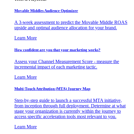
Movable Middles Audience Optimizer
A 3-week assessment to predict the Movable Middle ROAS
upside and optimal audience allocation for your brand.
Learn More
How confident are you that your marketing works?
Assess your Channel Measurement Score - measure the
incremental impact of each marketing tactic.
Learn More
Multi-Touch Attribution (MTA) Journey Map
Step-by-step guide to launch a successful MTA initiative,
from inception through full deployment. Determine at what
stage your organization is currently within the journey to
access specific acceleration tools most relevant to you.
Learn More