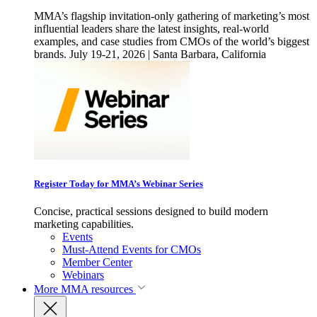
MMA’s flagship invitation-only gathering of marketing’s most
influential leaders share the latest insights, real-world
examples, and case studies from CMOs of the world’s biggest
brands. July 19-21, 2026 | Santa Barbara, California
Register Today for MMA’s Webinar Series
Concise, practical sessions designed to build modern
marketing capabilities.
Events
Must-Attend Events for CMOs
Member Center
Webinars
More
MMA resources