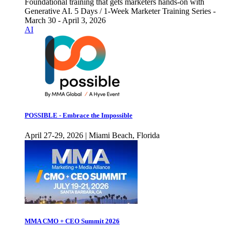
Foundational training that gets marketers hands-on with
Generative AI. 5 Days / 1-Week Marketer Training Series -
March 30 - April 3, 2026
AI
POSSIBLE - Embrace the Impossible
April 27-29, 2026 | Miami Beach, Florida
MMA CMO + CEO Summit 2026