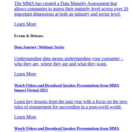
The MMA has created a Data Maturity Assessment that
allows companies to assess their maturity level across over 20
important dimensions at both an industry and sector level.
Learn More
Events & Debates
Data Journey: Webinar Series
Understanding data means understanding your consumer –
who they are, where they are and what they want.
Learn More
Watch Videos and Download Speaker Presentations from MMA
Impact Virtual 2021
Learn key lessons from the past year with a focus on the new
rules of engagement for succeeding in a post-covid world.
Learn More
Watch Videos and Download Speaker Presentations from MMA