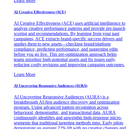
Learn More
AI Creative Effectiveness (ACE)
AI Creative Effectiveness (ACE) uses artificial intelligence to
analyze creative performance patterns and provide pre-launch
scoring and recommendations. By learning from your past
campaigns, ACE extracts brand-specific success drivers and
applies them to new assets—checking brand/platform
compliance, predicting performance, and suggesting edits
before you go live. This pre-optimization approach helps
teams prioritize high-potential assets and fix issues early,
reducing costly revisions and improving campaign outcomes.
Learn More
AI Uncovering Responsive Audiences (AURA)
AI Uncovering Responsive Audiences (AURA) is a
breakthrough AI-first audience discovery and optimization
program. Using advanced pattern recognition across
behavioral, demographic, and transactional data, AURA
continuously identifies and upweights high-response micro-
segments that traditional targeting methods miss. Early pilots
demonstrate an average 22% lift with no creative changes and