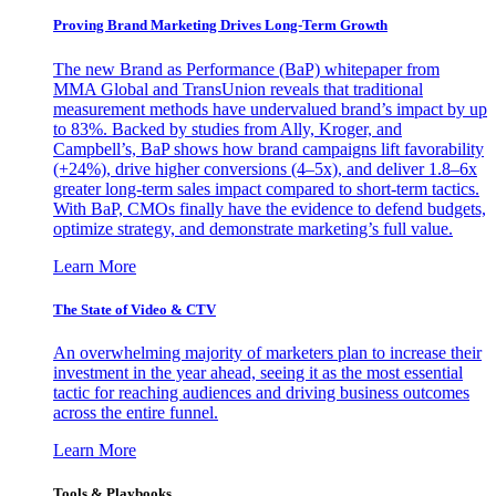
Proving Brand Marketing Drives Long-Term Growth
The new Brand as Performance (BaP) whitepaper from
MMA Global and TransUnion reveals that traditional
measurement methods have undervalued brand’s impact by up
to 83%. Backed by studies from Ally, Kroger, and
Campbell’s, BaP shows how brand campaigns lift favorability
(+24%), drive higher conversions (4–5x), and deliver 1.8–6x
greater long-term sales impact compared to short-term tactics.
With BaP, CMOs finally have the evidence to defend budgets,
optimize strategy, and demonstrate marketing’s full value.
Learn More
The State of Video & CTV
An overwhelming majority of marketers plan to increase their
investment in the year ahead, seeing it as the most essential
tactic for reaching audiences and driving business outcomes
across the entire funnel.
Learn More
Tools & Playbooks