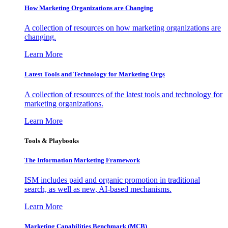
How Marketing Organizations are Changing
A collection of resources on how marketing organizations are
changing.
Learn More
Latest Tools and Technology for Marketing Orgs
A collection of resources of the latest tools and technology for
marketing organizations.
Learn More
Tools & Playbooks
The Information
Marketing Framework
ISM includes paid and organic promotion in traditional
search, as well as new, AI-based mechanisms.
Learn More
Marketing Capabilities Benchmark (MCB)