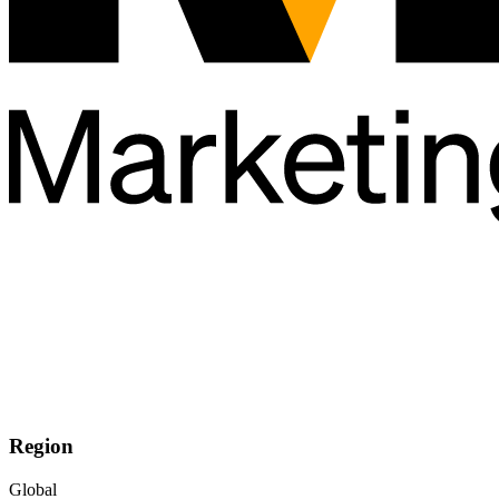
Region
Global