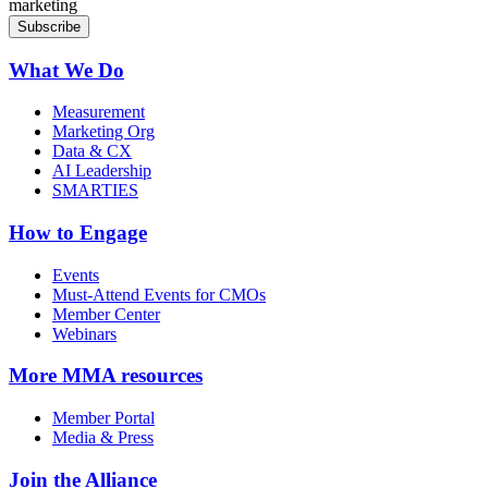
marketing
What We Do
Measurement
Marketing Org
Data & CX
AI Leadership
SMARTIES
How to Engage
Events
Must-Attend Events for CMOs
Member Center
Webinars
More
MMA resources
Member Portal
Media & Press
Join the Alliance