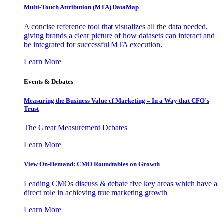
Multi-Touch Attribution (MTA) DataMap
A concise reference tool that visualizes all the data needed,
giving brands a clear picture of how datasets can interact and
be integrated for successful MTA execution.
Learn More
Events & Debates
Measuring the Business Value of Marketing – In a Way that CFO’s
Trust
The Great Measurement Debates
Learn More
View On-Demand: CMO Roundtables on Growth
Leading CMOs discuss & debate five key areas which have a
direct role in achieving true marketing growth
Learn More