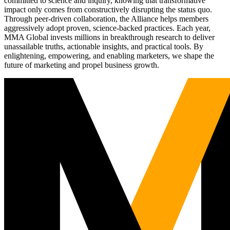
committed to science and inquiry, knowing that transformative
impact only comes from constructively disrupting the status quo.
Through peer-driven collaboration, the Alliance helps members
aggressively adopt proven, science-backed practices. Each year,
MMA Global invests millions in breakthrough research to deliver
unassailable truths, actionable insights, and practical tools. By
enlightening, empowering, and enabling marketers, we shape the
future of marketing and propel business growth.