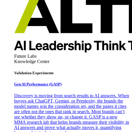
Future Labs
Knowledge Center
Validation Experiments
Gen AI
Performance (GASP)
Discovery is moving from search results to AI answers. When
buyers ask ChatGPT, Gemini, or Perplexity, the brands the
model names win the consideration set, and the pages it cites
are often not the ones that rank in search. Most brands can’t
see whether they show up, or change it. GASP is a new
MMA research lab that helps brands measure their visibility in
AI answers and prove what actually moves it, quantifying