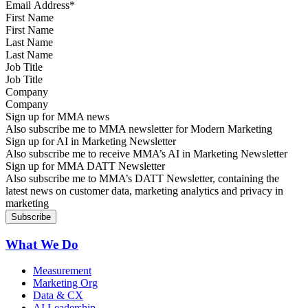
First Name
Last Name
Job Title
Company
Sign up for MMA news
Also subscribe me to MMA newsletter for Modern Marketing
Sign up for AI in Marketing Newsletter
Also subscribe me to receive MMA’s AI in Marketing Newsletter
Sign up for MMA DATT Newsletter
Also subscribe me to MMA’s DATT Newsletter, containing the
latest news on customer data, marketing analytics and privacy in
marketing
What We Do
Measurement
Marketing Org
Data & CX
AI Leadership