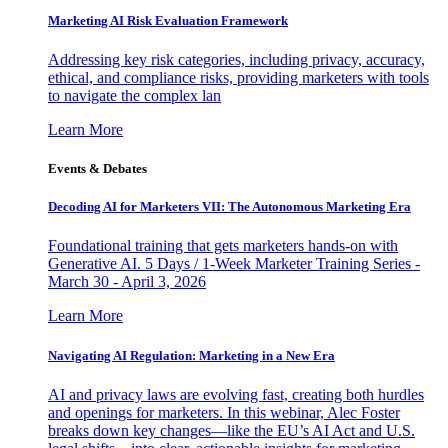
Marketing AI Risk Evaluation Framework
Addressing key risk categories, including privacy, accuracy,
ethical, and compliance risks, providing marketers with tools
to navigate the complex lan
Learn More
Events & Debates
Decoding AI for Marketers VII: The Autonomous Marketing Era
Foundational training that gets marketers hands-on with
Generative AI. 5 Days / 1-Week Marketer Training Series -
March 30 - April 3, 2026
Learn More
Navigating AI Regulation: Marketing in a New Era
AI and privacy laws are evolving fast, creating both hurdles
and openings for marketers. In this webinar, Alec Foster
breaks down key changes—like the EU’s AI Act and U.S.