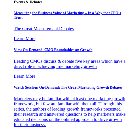
Events & Debates
Measuring the Business Value of Marketing – In a Way that CFO’s
Trust
The Great Measurement Debates
Learn More
View On-Demand: CMO Roundtables on Growth
Leading CMOs discuss & debate five key areas which have a
direct role in achieving true marketing growth
Learn More
Watch Sessions On-Demand: The Great Marketing Growth Debates
Marketers may be familiar with at least one marketing growth
framework, but few are familiar with them all. Through this
series, the authors of leading growth frameworks presented
their research and answered questions to help marketers make
educated decisions on the optimal approach to drive growth
for their business.