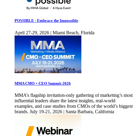
POSSIBLE - Embrace the Impossible
April 27-29, 2026 | Miami Beach, Florida
MMA CMO + CEO Summit 2026
MMA’s flagship invitation-only gathering of marketing’s most
influential leaders share the latest insights, real-world
examples, and case studies from CMOs of the world’s biggest
brands. July 19-21, 2026 | Santa Barbara, California