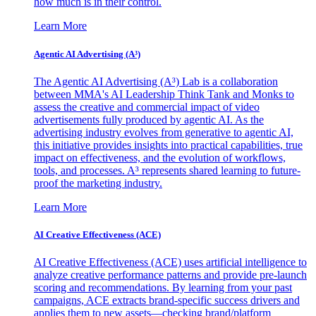
how much is in their control.
Learn More
Agentic AI Advertising (A³)
The Agentic AI Advertising (A³) Lab is a collaboration
between MMA's AI Leadership Think Tank and Monks to
assess the creative and commercial impact of video
advertisements fully produced by agentic AI. As the
advertising industry evolves from generative to agentic AI,
this initiative provides insights into practical capabilities, true
impact on effectiveness, and the evolution of workflows,
tools, and processes. A³ represents shared learning to future-
proof the marketing industry.
Learn More
AI Creative Effectiveness (ACE)
AI Creative Effectiveness (ACE) uses artificial intelligence to
analyze creative performance patterns and provide pre-launch
scoring and recommendations. By learning from your past
campaigns, ACE extracts brand-specific success drivers and
applies them to new assets—checking brand/platform