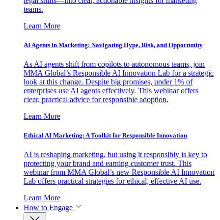
legal shifts—into clear, actionable insights for marketing
teams.
Learn More
AI Agents in Marketing: Navigating Hype, Risk, and Opportunity
As AI agents shift from copilots to autonomous teams, join
MMA Global’s Responsible AI Innovation Lab for a strategic
look at this change. Despite big promises, under 1% of
enterprises use AI agents effectively. This webinar offers
clear, practical advice for responsible adoption.
Learn More
Ethical AI Marketing: A Toolkit for Responsible Innovation
AI is reshaping marketing, but using it responsibly is key to
protecting your brand and earning customer trust. This
webinar from MMA Global’s new Responsible AI Innovation
Lab offers practical strategies for ethical, effective AI use.
Learn More
How to Engage