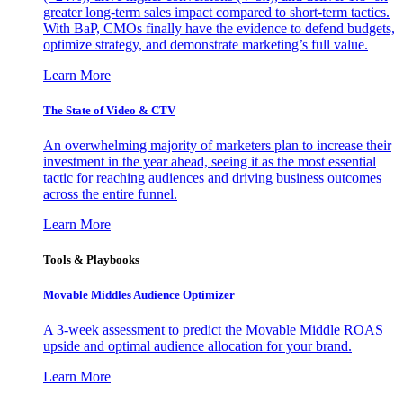
greater long-term sales impact compared to short-term tactics.
With BaP, CMOs finally have the evidence to defend budgets,
optimize strategy, and demonstrate marketing’s full value.
Learn More
The State of Video & CTV
An overwhelming majority of marketers plan to increase their
investment in the year ahead, seeing it as the most essential
tactic for reaching audiences and driving business outcomes
across the entire funnel.
Learn More
Tools & Playbooks
Movable Middles Audience Optimizer
A 3-week assessment to predict the Movable Middle ROAS
upside and optimal audience allocation for your brand.
Learn More