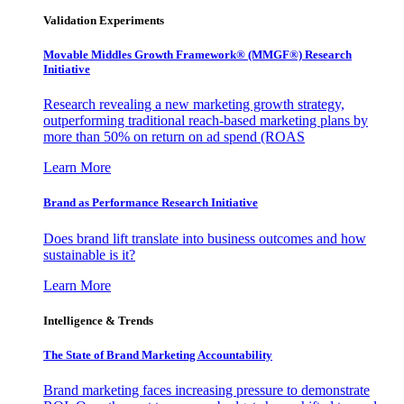
Validation Experiments
Movable Middles Growth Framework® (MMGF®) Research
Initiative
Research revealing a new marketing growth strategy,
outperforming traditional reach-based marketing plans by
more than 50% on return on ad spend (ROAS
Learn More
Brand as Performance Research Initiative
Does brand lift translate into business outcomes and how
sustainable is it?
Learn More
Intelligence & Trends
The State of Brand Marketing Accountability
Brand marketing faces increasing pressure to demonstrate