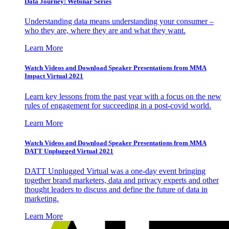
Data Journey: Webinar Series
Understanding data means understanding your consumer –
who they are, where they are and what they want.
Learn More
Watch Videos and Download Speaker Presentations from MMA
Impact Virtual 2021
Learn key lessons from the past year with a focus on the new
rules of engagement for succeeding in a post-covid world.
Learn More
Watch Videos and Download Speaker Presentations from MMA
DATT Unplugged Virtual 2021
DATT Unplugged Virtual was a one-day event bringing
together brand marketers, data and privacy experts and other
thought leaders to discuss and define the future of data in
marketing.
Learn More