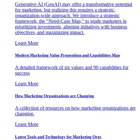
Generative AI (GenAI) may offer a transformative potential
for marketing, but realizing this requires a strategic,
organization-wide approach. We introduce a strategic
framework, the "Need-Case Map," to guide marketers in
prioritizing investments, aligning initiatives with business
objectives, and maximizing impact.
Learn More
Modern Marketing Value Proposition and Capabilities Map
A detailed framework of six values and 90 capabilities for
success
Learn More
How Marketing Organizations are Changing
A collection of resources on how marketing organizations are
changing.
Learn More
Latest Tools and Technology for Marketing Orgs