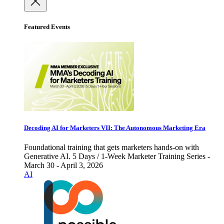
Featured Events
Decoding AI for Marketers VII: The Autonomous Marketing Era
Foundational training that gets marketers hands-on with
Generative AI. 5 Days / 1-Week Marketer Training Series -
March 30 - April 3, 2026
AI