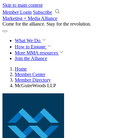
Skip to main content
Member Login
Subscribe
Marketing + Media Alliance
Come for the alliance. Stay for the
revolution.
What We Do
How to Engage
More
MMA resources
Join the Alliance
Home
Member Center
Member Directory
McGuireWoods LLP