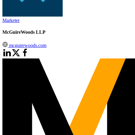
Marketer
McGuireWoods LLP
mcguirewoods.com