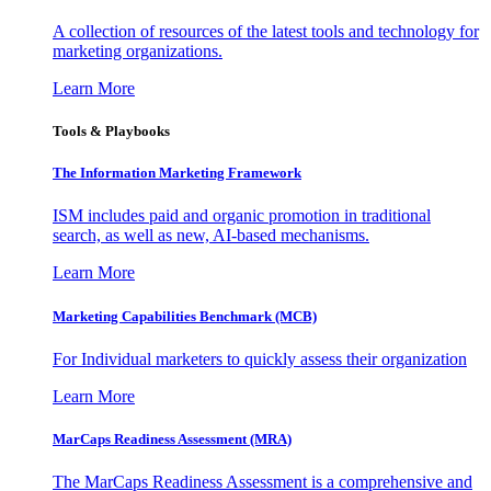
A collection of resources of the latest tools and technology for
marketing organizations.
Learn More
Tools & Playbooks
The Information
Marketing Framework
ISM includes paid and organic promotion in traditional
search, as well as new, AI-based mechanisms.
Learn More
Marketing Capabilities Benchmark (MCB)
For Individual marketers to quickly assess their organization
Learn More
MarCaps Readiness Assessment (MRA)
The MarCaps Readiness Assessment is a comprehensive and