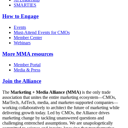
SMARTIES
How to Engage
Events
Must-Attend Events for CMOs
Member Center
Webinars
More
MMA resources
Member Portal
Media & Press
Join the Alliance
The
Marketing + Media Alliance (MMA)
is the only trade
association that unites the entire marketing ecosystem—CMOs,
MarTech, AdTech, media, and marketer-supported companies—
working collaboratively to architect the future of marketing while
delivering growth today. Led by CMOs, the Alliance drives
marketing change by tackling unanswered questions and
challenging entrenched assumptions. We are unapologetically