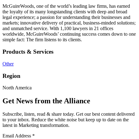
McGuireWoods, one of the world’s leading law firms, has earned
the loyalty of its many longstanding clients with deep and broad
legal experience; a passion for understanding their businesses and
markets; innovative delivery of practical, business-minded solutions;
and unmatched service. With 1,100 lawyers in 21 offices
worldwide, McGuireWoods’ continuing success comes down to one
simple fact: The firm listens to its clients.
Products & Services
Other
Region
North America
Get News from the Alliance
Subscribe, listen, read & share today. Get our best content delivered
to your inbox. Reduce the white noise but keep up to date on the
latest in Marketing transformation.
Email Address
*