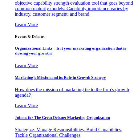
objective capability strength evaluation tool that goes beyond
common maturity models. Capability importance varies by
industry, customer segment, and brand.
Learn More
Events & Debates
Organizational Links – Is it your marketing organization that is
slowing your growth?
Learn More
Marketing’s Mission and its Role in Growth Strategy
How does the mission of marketing tie to the firm’s growth
agenda?
Learn More
Join us for The Great Debate: Marketing Organization
Strategize, Manage Responsibilities, Build Capabilities,
Tackle Organizational Challenges