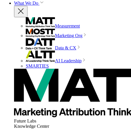
What We Do
Measurement
Marketing Org
Data & CX
AI Leadership
SMARTIES
Future Labs
Knowledge Center