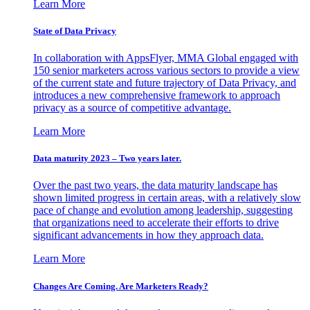
Learn More
State of Data Privacy
In collaboration with AppsFlyer, MMA Global engaged with
150 senior marketers across various sectors to provide a view
of the current state and future trajectory of Data Privacy, and
introduces a new comprehensive framework to approach
privacy as a source of competitive advantage.
Learn More
Data maturity 2023 – Two years later.
Over the past two years, the data maturity landscape has
shown limited progress in certain areas, with a relatively slow
pace of change and evolution among leadership, suggesting
that organizations need to accelerate their efforts to drive
significant advancements in how they approach data.
Learn More
Changes Are Coming. Are Marketers Ready?