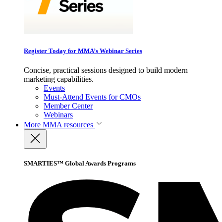
Register Today for MMA’s Webinar Series
Concise, practical sessions designed to build modern
marketing capabilities.
Events
Must-Attend Events for CMOs
Member Center
Webinars
More
MMA resources
SMARTIES™ Global Awards Programs