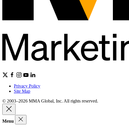
Privacy Policy
Site Map
© 2003–2026 MMA Global, Inc. All rights reserved.
Menu