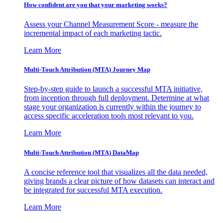
How confident are you that your marketing works?
Assess your Channel Measurement Score - measure the
incremental impact of each marketing tactic.
Learn More
Multi-Touch Attribution (MTA) Journey Map
Step-by-step guide to launch a successful MTA initiative,
from inception through full deployment. Determine at what
stage your organization is currently within the journey to
access specific acceleration tools most relevant to you.
Learn More
Multi-Touch Attribution (MTA) DataMap
A concise reference tool that visualizes all the data needed,
giving brands a clear picture of how datasets can interact and
be integrated for successful MTA execution.
Learn More