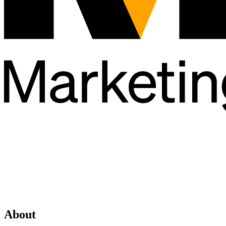
About