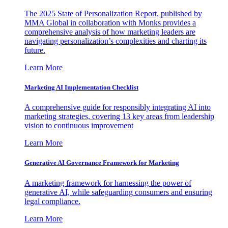
The 2025 State of Personalization Report, published by
MMA Global in collaboration with Monks provides a
comprehensive analysis of how marketing leaders are
navigating personalization’s complexities and charting its
future.
Learn More
Marketing AI Implementation Checklist
A comprehensive guide for responsibly integrating AI into
marketing strategies, covering 13 key areas from leadership
vision to continuous improvement
Learn More
Generative AI Governance Framework for Marketing
A marketing framework for harnessing the power of
generative AI, while safeguarding consumers and ensuring
legal compliance.
Learn More