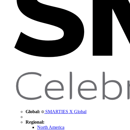
Global:
SMARTIES X Global
Regional:
North America