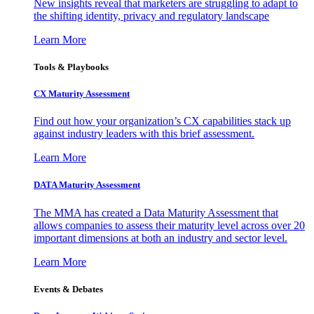
New insights reveal that marketers are struggling to adapt to
the shifting identity, privacy and regulatory landscape
Learn More
Tools & Playbooks
CX Maturity Assessment
Find out how your organization’s CX capabilities stack up
against industry leaders with this brief assessment.
Learn More
DATA Maturity Assessment
The MMA has created a Data Maturity Assessment that
allows companies to assess their maturity level across over 20
important dimensions at both an industry and sector level.
Learn More
Events & Debates