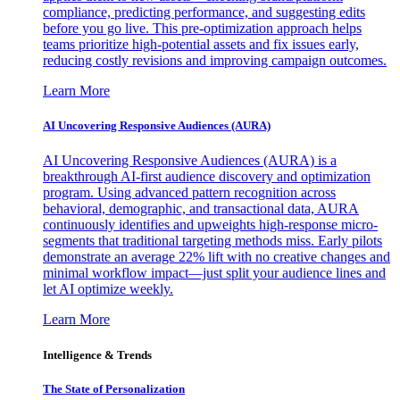
compliance, predicting performance, and suggesting edits
before you go live. This pre-optimization approach helps
teams prioritize high-potential assets and fix issues early,
reducing costly revisions and improving campaign outcomes.
Learn More
AI Uncovering Responsive Audiences (AURA)
AI Uncovering Responsive Audiences (AURA) is a
breakthrough AI-first audience discovery and optimization
program. Using advanced pattern recognition across
behavioral, demographic, and transactional data, AURA
continuously identifies and upweights high-response micro-
segments that traditional targeting methods miss. Early pilots
demonstrate an average 22% lift with no creative changes and
minimal workflow impact—just split your audience lines and
let AI optimize weekly.
Learn More
Intelligence & Trends
The State of Personalization