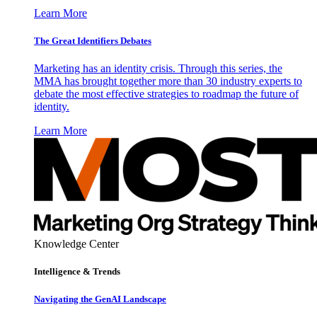
Learn More
The Great Identifiers Debates
Marketing has an identity crisis. Through this series, the
MMA has brought together more than 30 industry experts to
debate the most effective strategies to roadmap the future of
identity.
Learn More
Knowledge Center
Intelligence & Trends
Navigating the GenAI Landscape