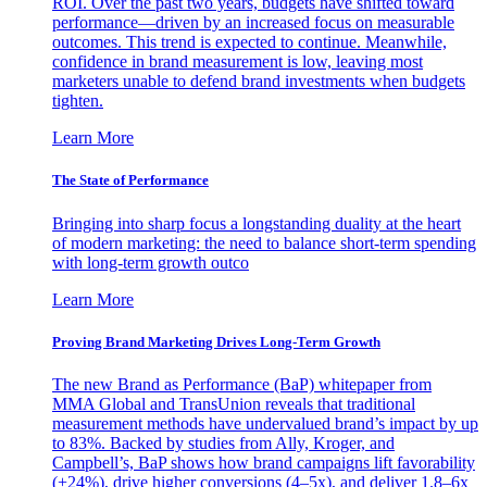
ROI. Over the past two years, budgets have shifted toward
performance—driven by an increased focus on measurable
outcomes. This trend is expected to continue. Meanwhile,
confidence in brand measurement is low, leaving most
marketers unable to defend brand investments when budgets
tighten.
Learn More
The State of Performance
Bringing into sharp focus a longstanding duality at the heart
of modern marketing: the need to balance short-term spending
with long-term growth outco
Learn More
Proving Brand Marketing Drives Long-Term Growth
The new Brand as Performance (BaP) whitepaper from
MMA Global and TransUnion reveals that traditional
measurement methods have undervalued brand’s impact by up
to 83%. Backed by studies from Ally, Kroger, and
Campbell’s, BaP shows how brand campaigns lift favorability
(+24%), drive higher conversions (4–5x), and deliver 1.8–6x