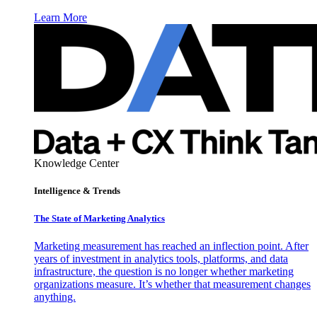
Learn More
Knowledge Center
Intelligence & Trends
The State of Marketing Analytics
Marketing measurement has reached an inflection point. After
years of investment in analytics tools, platforms, and data
infrastructure, the question is no longer whether marketing
organizations measure. It’s whether that measurement changes
anything.