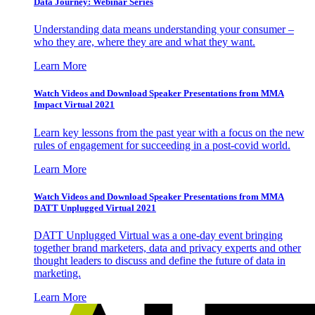
Data Journey: Webinar Series
Understanding data means understanding your consumer –
who they are, where they are and what they want.
Learn More
Watch Videos and Download Speaker Presentations from MMA
Impact Virtual 2021
Learn key lessons from the past year with a focus on the new
rules of engagement for succeeding in a post-covid world.
Learn More
Watch Videos and Download Speaker Presentations from MMA
DATT Unplugged Virtual 2021
DATT Unplugged Virtual was a one-day event bringing
together brand marketers, data and privacy experts and other
thought leaders to discuss and define the future of data in
marketing.
Learn More