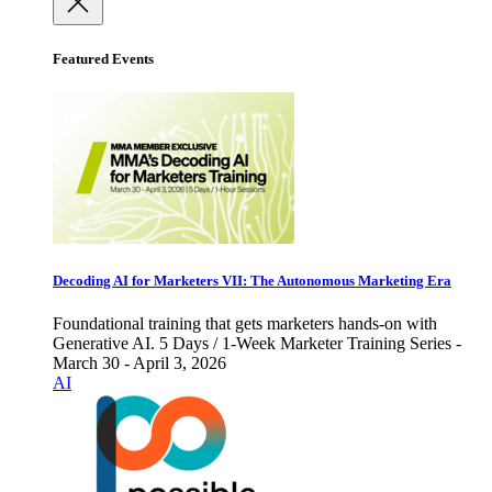
Featured Events
Decoding AI for Marketers VII: The Autonomous Marketing Era
Foundational training that gets marketers hands-on with
Generative AI. 5 Days / 1-Week Marketer Training Series -
March 30 - April 3, 2026
AI