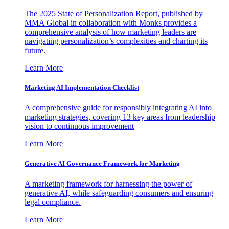
The 2025 State of Personalization Report, published by
MMA Global in collaboration with Monks provides a
comprehensive analysis of how marketing leaders are
navigating personalization’s complexities and charting its
future.
Learn More
Marketing AI Implementation Checklist
A comprehensive guide for responsibly integrating AI into
marketing strategies, covering 13 key areas from leadership
vision to continuous improvement
Learn More
Generative AI Governance Framework for Marketing
A marketing framework for harnessing the power of
generative AI, while safeguarding consumers and ensuring
legal compliance.
Learn More