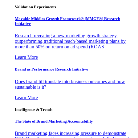
Validation Experiments
Movable Middles Growth Framework® (MMGF®) Research
Initiative
Research revealing a new marketing growth strategy,
outperforming traditional reach-based marketing plans by
more than 50% on return on ad spend (ROAS
Learn More
Brand as Performance Research Initiative
Does brand lift translate into business outcomes and how
sustainable is it?
Learn More
Intelligence & Trends
The State of Brand Marketing Accountability
Brand marketing faces increasing pressure to demonstrate