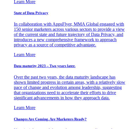
Learn More
State of Data Privacy
In collaboration with AppsFlyer, MMA Global engaged with
150 senior marketers across various sectors to provide a view
of the current state and future trajectory of Data Privacy, and
introduces a new comprehensive framework to approach
privacy as a source of competitive advantage.
Learn More
Data maturity 2023 – Two years later.
Over the past two years, the data maturity landscape has
shown limited progress in certain areas, with a relatively slow
pace of change and evolution among leadership, suggesting
that organizations need to accelerate their efforts to drive
significant advancements in how they approach data.
Learn More
Changes Are Coming. Are Marketers Ready?