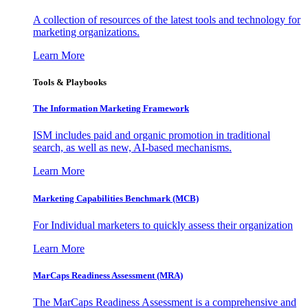
A collection of resources of the latest tools and technology for
marketing organizations.
Learn More
Tools & Playbooks
The Information
Marketing Framework
ISM includes paid and organic promotion in traditional
search, as well as new, AI-based mechanisms.
Learn More
Marketing Capabilities Benchmark (MCB)
For Individual marketers to quickly assess their organization
Learn More
MarCaps Readiness Assessment (MRA)
The MarCaps Readiness Assessment is a comprehensive and