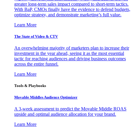
greater long-term sales impact compared to short-term tactics.
With BaP, CMOs finally have the evidence to defend budgets,
optimize strategy, and demonstrate marketing’s full value.
Learn More
The State of Video & CTV
An overwhelming majority of marketers plan to increase their
investment in the year ahead, seeing it as the most essential
tactic for reaching audiences and driving business outcomes
across the entire funnel.
Learn More
Tools & Playbooks
Movable Middles Audience Optimizer
A 3-week assessment to predict the Movable Middle ROAS
upside and optimal audience allocation for your brand.
Learn More