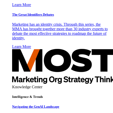
Learn More
The Great Identifiers Debates
Marketing has an identity crisis. Through this series, the
MMA has brought together more than 30 industry experts to
debate the most effective strategies to roadmap the future of
identity.
Learn More
Knowledge Center
Intelligence & Trends
Navigating the GenAI Landscape