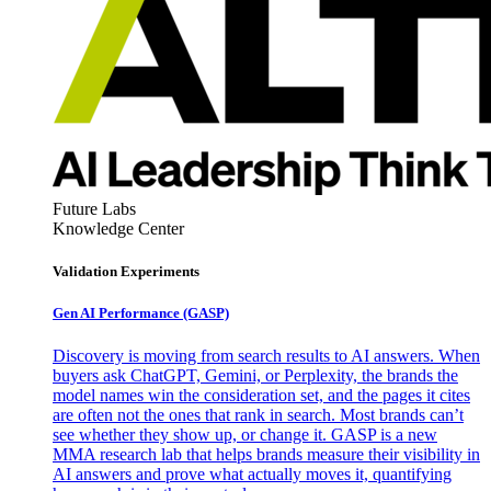
Future Labs
Knowledge Center
Validation Experiments
Gen AI
Performance (GASP)
Discovery is moving from search results to AI answers. When
buyers ask ChatGPT, Gemini, or Perplexity, the brands the
model names win the consideration set, and the pages it cites
are often not the ones that rank in search. Most brands can’t
see whether they show up, or change it. GASP is a new
MMA research lab that helps brands measure their visibility in
AI answers and prove what actually moves it, quantifying