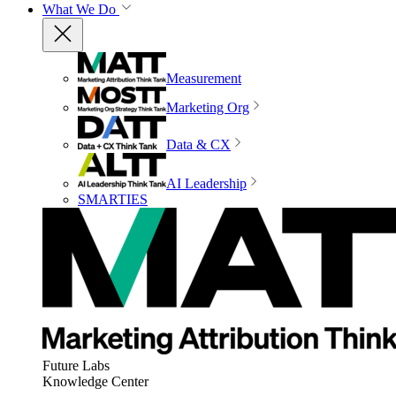
What We Do
Measurement
Marketing Org
Data & CX
AI Leadership
SMARTIES
Future Labs
Knowledge Center