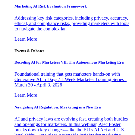
Marketing AI Risk Evaluation Framework
Addressing key risk categories, including privacy, accuracy,
ethical, and compliance risks, providing marketers with tools
to navigate the complex lan
Learn More
Events & Debates
Decoding AI for Marketers VII: The Autonomous Marketing Era
Foundational training that gets marketers hands-on with
Generative AI. 5 Days / 1-Week Marketer Training Series -
March 30 - April 3, 2026
Learn More
Navigating AI Regulation: Marketing in a New Era
AI and privacy laws are evolving fast, creating both hurdles
and openings for marketers. In this webinar, Alec Foster
breaks down key changes—like the EU’s AI Act and U.S.