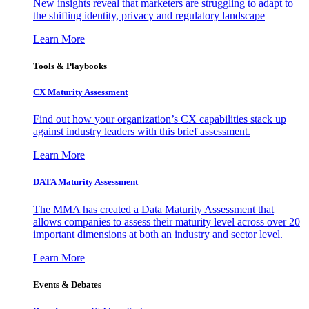
New insights reveal that marketers are struggling to adapt to
the shifting identity, privacy and regulatory landscape
Learn More
Tools & Playbooks
CX Maturity Assessment
Find out how your organization’s CX capabilities stack up
against industry leaders with this brief assessment.
Learn More
DATA Maturity Assessment
The MMA has created a Data Maturity Assessment that
allows companies to assess their maturity level across over 20
important dimensions at both an industry and sector level.
Learn More
Events & Debates