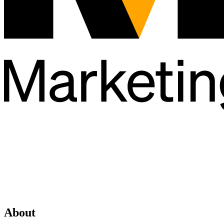
About