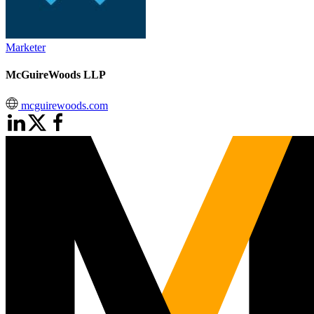
Marketer
McGuireWoods LLP
mcguirewoods.com