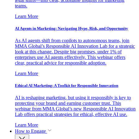
legal shifts—into clear, actionable insights for marketing
teams.
Learn More
AI Agents in Marketing: Navigating Hype, Risk, and Opportunity
As AI agents shift from copilots to autonomous teams, join
MMA Global’s Responsible AI Innovation Lab for a strategic
look at this change. Despite big promises, under 1% of
enterprises use AI agents effectively. This webinar offers
clear, practical advice for responsible adoption.
Learn More
Ethical AI Marketing: A Toolkit for Responsible Innovation
AI is reshaping marketing, but using it responsibly is key to
protecting your brand and earning customer trust. This
webinar from MMA Global’s new Responsible AI Innovation
Lab offers practical strategies for ethical, effective AI use.
Learn More
How to Engage