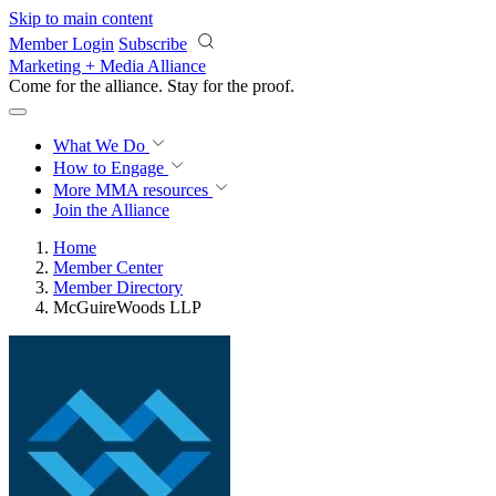
Skip to main content
Member Login
Subscribe
Marketing + Media Alliance
Come for the alliance. Stay for the
courage.
What We Do
How to Engage
More
MMA resources
Join the Alliance
Home
Member Center
Member Directory
McGuireWoods LLP