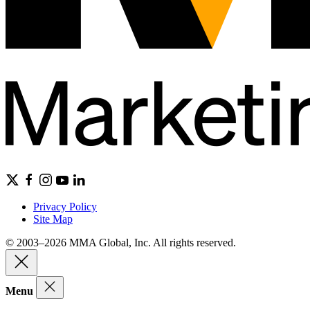
Privacy Policy
Site Map
© 2003–2026 MMA Global, Inc. All rights reserved.
Menu