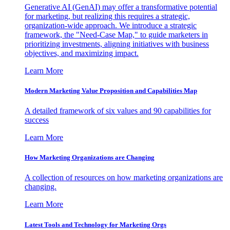
Generative AI (GenAI) may offer a transformative potential
for marketing, but realizing this requires a strategic,
organization-wide approach. We introduce a strategic
framework, the "Need-Case Map," to guide marketers in
prioritizing investments, aligning initiatives with business
objectives, and maximizing impact.
Learn More
Modern Marketing Value Proposition and Capabilities Map
A detailed framework of six values and 90 capabilities for
success
Learn More
How Marketing Organizations are Changing
A collection of resources on how marketing organizations are
changing.
Learn More
Latest Tools and Technology for Marketing Orgs