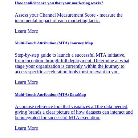
How confident are you that your marketing works?
Assess your Channel Measurement Score - measure the
incremental impact of each marketing tactic.
Learn More
Multi-Touch Attribution (MTA) Journey Map
Step-by-step guide to launch a successful MTA initiative,
from inception through full deployment. Determine at what
stage your organization is currently within the journey to
access specific acceleration tools most relevant to you.
Learn More
Multi-Touch Attribution (MTA) DataMap
A concise reference tool that visualizes all the data needed,
giving brands a clear picture of how datasets can interact and
be integrated for successful MTA execution.
Learn More