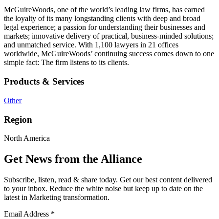
McGuireWoods, one of the world’s leading law firms, has earned
the loyalty of its many longstanding clients with deep and broad
legal experience; a passion for understanding their businesses and
markets; innovative delivery of practical, business-minded solutions;
and unmatched service. With 1,100 lawyers in 21 offices
worldwide, McGuireWoods’ continuing success comes down to one
simple fact: The firm listens to its clients.
Products & Services
Other
Region
North America
Get News from the Alliance
Subscribe, listen, read & share today. Get our best content delivered
to your inbox. Reduce the white noise but keep up to date on the
latest in Marketing transformation.
Email Address
*