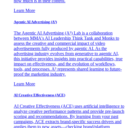
how much is in their control.
Learn More
Agentic AI Advertising (A³)
The Agentic AI Advertising (A³) Lab is a collaboration
between MMA's AI Leadership Think Tank and Monks to
assess the creative and commercial impact of video
advertisements fully produced by agentic AI. As the
advertising industry evolves from generative to agentic AI,
this initiative provides insights into practical capabilities, true
impact on effectiveness, and the evolution of workflows,
tools, and processes. A³ represents shared learning to future-
proof the marketing industry.
Learn More
AI Creative Effectiveness (ACE)
AI Creative Effectiveness (ACE) uses artificial intelligence to
analyze creative performance patterns and provide pre-launch
scoring and recommendations. By learning from your past
campaigns, ACE extracts brand-specific success drivers and
applies them to new assets—checking brand/platform