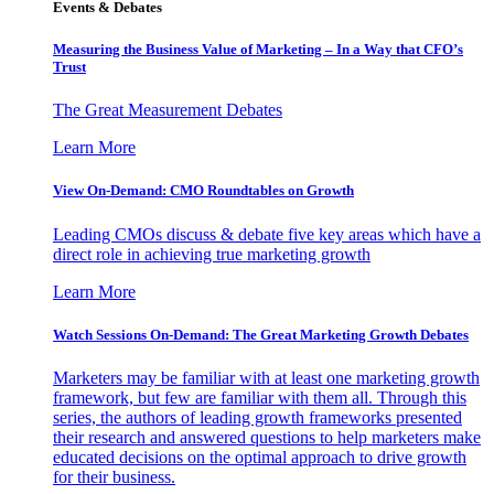
Events & Debates
Measuring the Business Value of Marketing – In a Way that CFO’s
Trust
The Great Measurement Debates
Learn More
View On-Demand: CMO Roundtables on Growth
Leading CMOs discuss & debate five key areas which have a
direct role in achieving true marketing growth
Learn More
Watch Sessions On-Demand: The Great Marketing Growth Debates
Marketers may be familiar with at least one marketing growth
framework, but few are familiar with them all. Through this
series, the authors of leading growth frameworks presented
their research and answered questions to help marketers make
educated decisions on the optimal approach to drive growth
for their business.