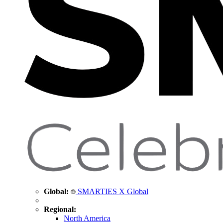
Global:
SMARTIES X Global
Regional:
North America