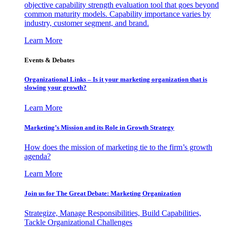
objective capability strength evaluation tool that goes beyond
common maturity models. Capability importance varies by
industry, customer segment, and brand.
Learn More
Events & Debates
Organizational Links – Is it your marketing organization that is
slowing your growth?
Learn More
Marketing’s Mission and its Role in Growth Strategy
How does the mission of marketing tie to the firm’s growth
agenda?
Learn More
Join us for The Great Debate: Marketing Organization
Strategize, Manage Responsibilities, Build Capabilities,
Tackle Organizational Challenges