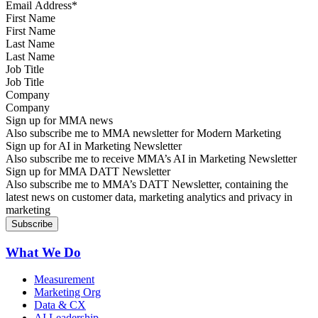
First Name
Last Name
Job Title
Company
Sign up for MMA news
Also subscribe me to MMA newsletter for Modern Marketing
Sign up for AI in Marketing Newsletter
Also subscribe me to receive MMA’s AI in Marketing Newsletter
Sign up for MMA DATT Newsletter
Also subscribe me to MMA’s DATT Newsletter, containing the
latest news on customer data, marketing analytics and privacy in
marketing
What We Do
Measurement
Marketing Org
Data & CX
AI Leadership