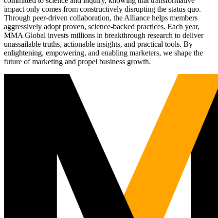
committed to science and inquiry, knowing that transformative
impact only comes from constructively disrupting the status quo.
Through peer-driven collaboration, the Alliance helps members
aggressively adopt proven, science-backed practices. Each year,
MMA Global invests millions in breakthrough research to deliver
unassailable truths, actionable insights, and practical tools. By
enlightening, empowering, and enabling marketers, we shape the
future of marketing and propel business growth.