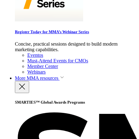
Register Today for MMA’s Webinar Series
Concise, practical sessions designed to build modern
marketing capabilities.
Eventos
Must-Attend Events for CMOs
Member Center
Webinars
More
MMA resources
SMARTIES™ Global Awards Programs