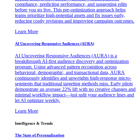
compliance, predicting performance, and suggesting edits
before you go live. This pre-optimization approach helps
teams prioritize high-potential assets and fix issues early,
reducing costly revisions and improving campaign outcomes.
Learn More
AI Uncovering Responsive Audiences (AURA)
AI Uncovering Responsive Audiences (AURA) is a
breakthrough AI-first audience discovery and optimization
program. Using advanced pattern recognition across
behavioral, demographic, and transactional data, AURA
continuously identifies and upweights high-response micro-
segments that traditional targeting methods miss. Early pilots
demonstrate an average 22% lift with no creative changes and
minimal workflow impact—just split your audience lines and
let AI optimize weekly.
Learn More
Intelligence & Trends
The State of Personalization