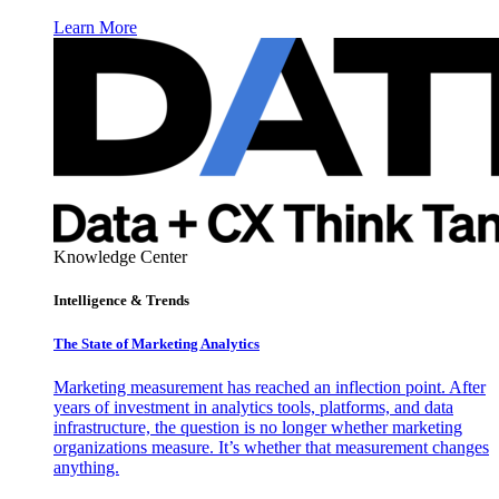
Learn More
Knowledge Center
Intelligence & Trends
The State of Marketing Analytics
Marketing measurement has reached an inflection point. After
years of investment in analytics tools, platforms, and data
infrastructure, the question is no longer whether marketing
organizations measure. It’s whether that measurement changes
anything.