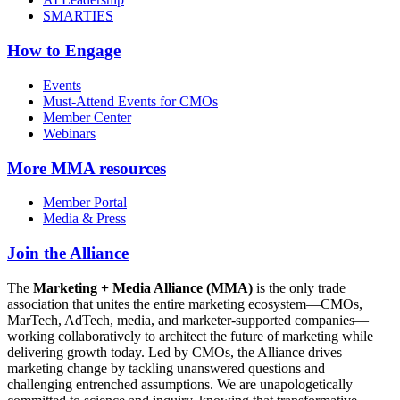
SMARTIES
How to Engage
Events
Must-Attend Events for CMOs
Member Center
Webinars
More
MMA resources
Member Portal
Media & Press
Join the Alliance
The
Marketing + Media Alliance (MMA)
is the only trade
association that unites the entire marketing ecosystem—CMOs,
MarTech, AdTech, media, and marketer-supported companies—
working collaboratively to architect the future of marketing while
delivering growth today. Led by CMOs, the Alliance drives
marketing change by tackling unanswered questions and
challenging entrenched assumptions. We are unapologetically