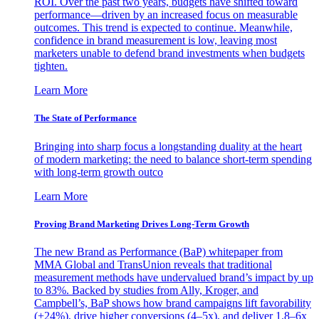
ROI. Over the past two years, budgets have shifted toward
performance—driven by an increased focus on measurable
outcomes. This trend is expected to continue. Meanwhile,
confidence in brand measurement is low, leaving most
marketers unable to defend brand investments when budgets
tighten.
Learn More
The State of Performance
Bringing into sharp focus a longstanding duality at the heart
of modern marketing: the need to balance short-term spending
with long-term growth outco
Learn More
Proving Brand Marketing Drives Long-Term Growth
The new Brand as Performance (BaP) whitepaper from
MMA Global and TransUnion reveals that traditional
measurement methods have undervalued brand’s impact by up
to 83%. Backed by studies from Ally, Kroger, and
Campbell’s, BaP shows how brand campaigns lift favorability
(+24%), drive higher conversions (4–5x), and deliver 1.8–6x