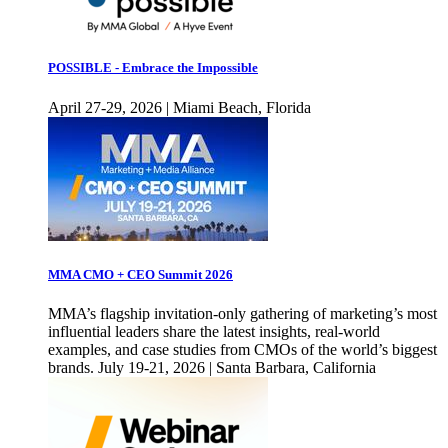
POSSIBLE - Embrace the Impossible
April 27-29, 2026 | Miami Beach, Florida
MMA CMO + CEO Summit 2026
MMA’s flagship invitation-only gathering of marketing’s most
influential leaders share the latest insights, real-world
examples, and case studies from CMOs of the world’s biggest
brands. July 19-21, 2026 | Santa Barbara, California