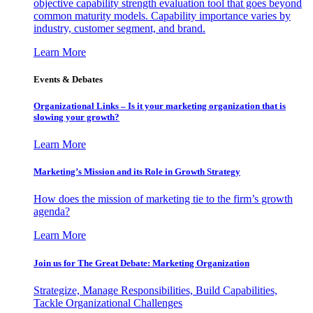
objective capability strength evaluation tool that goes beyond
common maturity models. Capability importance varies by
industry, customer segment, and brand.
Learn More
Events & Debates
Organizational Links – Is it your marketing organization that is
slowing your growth?
Learn More
Marketing’s Mission and its Role in Growth Strategy
How does the mission of marketing tie to the firm’s growth
agenda?
Learn More
Join us for The Great Debate: Marketing Organization
Strategize, Manage Responsibilities, Build Capabilities,
Tackle Organizational Challenges