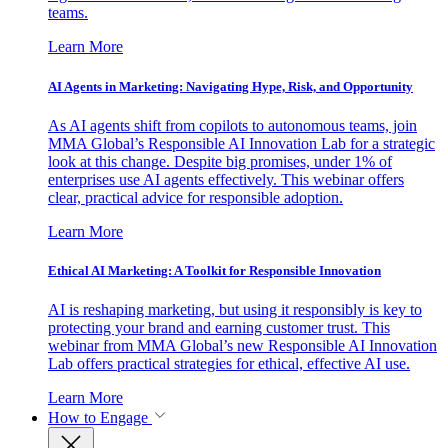
teams.
Learn More
AI Agents in Marketing: Navigating Hype, Risk, and Opportunity
As AI agents shift from copilots to autonomous teams, join
MMA Global’s Responsible AI Innovation Lab for a strategic
look at this change. Despite big promises, under 1% of
enterprises use AI agents effectively. This webinar offers
clear, practical advice for responsible adoption.
Learn More
Ethical AI Marketing: A Toolkit for Responsible Innovation
AI is reshaping marketing, but using it responsibly is key to
protecting your brand and earning customer trust. This
webinar from MMA Global’s new Responsible AI Innovation
Lab offers practical strategies for ethical, effective AI use.
Learn More
How to Engage