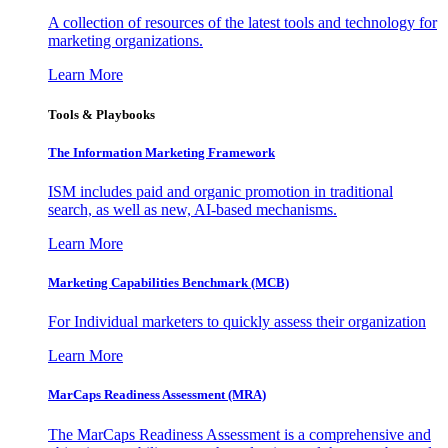
A collection of resources of the latest tools and technology for
marketing organizations.
Learn More
Tools & Playbooks
The Information
Marketing Framework
ISM includes paid and organic promotion in traditional
search, as well as new, AI-based mechanisms.
Learn More
Marketing Capabilities Benchmark (MCB)
For Individual marketers to quickly assess their organization
Learn More
MarCaps Readiness Assessment (MRA)
The MarCaps Readiness Assessment is a comprehensive and