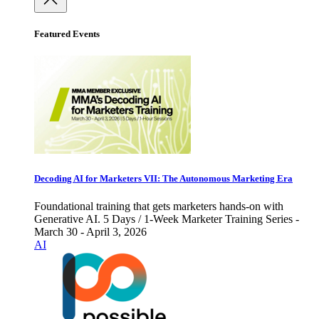
Featured Events
Decoding AI for Marketers VII: The Autonomous Marketing Era
Foundational training that gets marketers hands-on with
Generative AI. 5 Days / 1-Week Marketer Training Series -
March 30 - April 3, 2026
AI