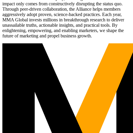
impact only comes from constructively disrupting the status quo.
Through peer-driven collaboration, the Alliance helps members
aggressively adopt proven, science-backed practices. Each year,
MMA Global invests millions in breakthrough research to deliver
unassailable truths, actionable insights, and practical tools. By
enlightening, empowering, and enabling marketers, we shape the
future of marketing and propel business growth.