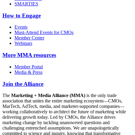
SMARTIES
How to Engage
Events
Must-Attend Events for CMOs
Member Center
Webinars
More
MMA resources
Member Portal
Media & Press
Join the Alliance
The
Marketing + Media Alliance (MMA)
is the only trade
association that unites the entire marketing ecosystem—CMOs,
MarTech, AdTech, media, and marketer-supported companies—
working collaboratively to architect the future of marketing while
delivering growth today. Led by CMOs, the Alliance drives
marketing change by tackling unanswered questions and
challenging entrenched assumptions. We are unapologetically
committed to science and inquiry, knowing that transformative