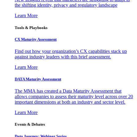
the shifting identity, privacy and regulatory landscape
Learn More
Tools & Playbooks
CX Maturity Assessment
Find out how your organization’s CX capabilities stack up
against industry leaders with this brief assessment.
Learn More
DATA Maturity Assessment
The MMA has created a Data Maturity Assessment that
allows companies to assess their maturity level across over 20
important dimensions at both an industry and sector level.
Learn More
Events & Debates
Data Journey: Webinar Series