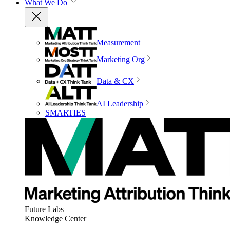
What We Do
Measurement
Marketing Org
Data & CX
AI Leadership
SMARTIES
Future Labs
Knowledge Center