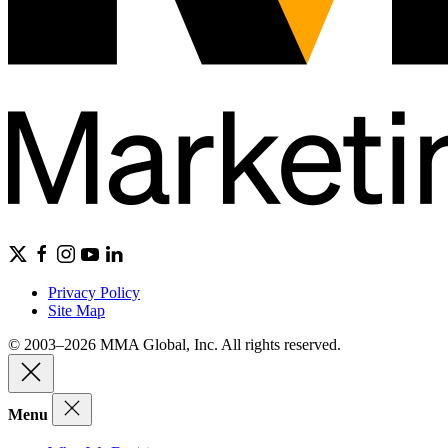
Privacy Policy
Site Map
© 2003–2026 MMA Global, Inc. All rights reserved.
Menu