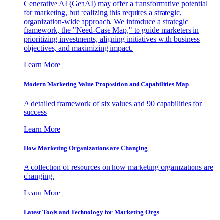
Generative AI (GenAI) may offer a transformative potential
for marketing, but realizing this requires a strategic,
organization-wide approach. We introduce a strategic
framework, the "Need-Case Map," to guide marketers in
prioritizing investments, aligning initiatives with business
objectives, and maximizing impact.
Learn More
Modern Marketing Value Proposition and Capabilities Map
A detailed framework of six values and 90 capabilities for
success
Learn More
How Marketing Organizations are Changing
A collection of resources on how marketing organizations are
changing.
Learn More
Latest Tools and Technology for Marketing Orgs