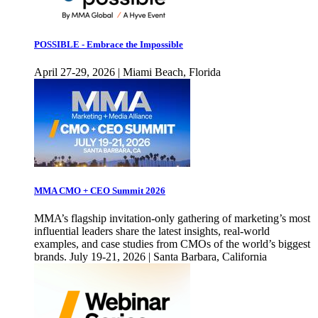
POSSIBLE - Embrace the Impossible
April 27-29, 2026 | Miami Beach, Florida
MMA CMO + CEO Summit 2026
MMA’s flagship invitation-only gathering of marketing’s most
influential leaders share the latest insights, real-world
examples, and case studies from CMOs of the world’s biggest
brands. July 19-21, 2026 | Santa Barbara, California