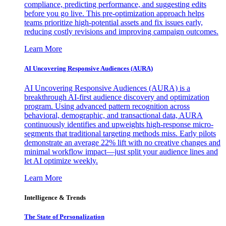
compliance, predicting performance, and suggesting edits
before you go live. This pre-optimization approach helps
teams prioritize high-potential assets and fix issues early,
reducing costly revisions and improving campaign outcomes.
Learn More
AI Uncovering Responsive Audiences (AURA)
AI Uncovering Responsive Audiences (AURA) is a
breakthrough AI-first audience discovery and optimization
program. Using advanced pattern recognition across
behavioral, demographic, and transactional data, AURA
continuously identifies and upweights high-response micro-
segments that traditional targeting methods miss. Early pilots
demonstrate an average 22% lift with no creative changes and
minimal workflow impact—just split your audience lines and
let AI optimize weekly.
Learn More
Intelligence & Trends
The State of Personalization