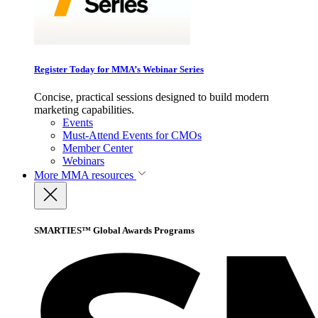
Register Today for MMA’s Webinar Series
Concise, practical sessions designed to build modern
marketing capabilities.
Events
Must-Attend Events for CMOs
Member Center
Webinars
More
MMA resources
SMARTIES™ Global Awards Programs