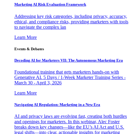
Marketing AI Risk Evaluation Framework
Addressing key risk categories, including privacy, accuracy,
ethical, and compliance risks, providing marketers with tools
to navigate the complex lan
Learn More
Events & Debates
Decoding AI for Marketers VII: The Autonomous Marketing Era
Foundational training that gets marketers hands-on with
Generative AI. 5 Days / 1-Week Marketer Training Series -
March 30 - April 3, 2026
Learn More
Navigating AI Regulation: Marketing in a New Era
AI and privacy laws are evolving fast, creating both hurdles
and openings for marketers. In this webinar, Alec Foster
breaks down key changes—like the EU’s AI Act and U.S.
legal shifts—into clear, actionable insights for marketing