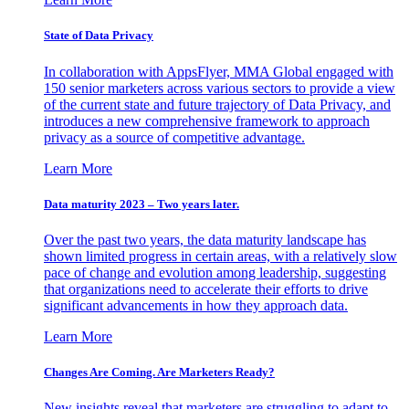
State of Data Privacy
In collaboration with AppsFlyer, MMA Global engaged with
150 senior marketers across various sectors to provide a view
of the current state and future trajectory of Data Privacy, and
introduces a new comprehensive framework to approach
privacy as a source of competitive advantage.
Learn More
Data maturity 2023 – Two years later.
Over the past two years, the data maturity landscape has
shown limited progress in certain areas, with a relatively slow
pace of change and evolution among leadership, suggesting
that organizations need to accelerate their efforts to drive
significant advancements in how they approach data.
Learn More
Changes Are Coming. Are Marketers Ready?
New insights reveal that marketers are struggling to adapt to