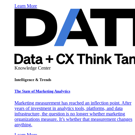
Learn More
Knowledge Center
Intelligence & Trends
The State of Marketing Analytics
Marketing measurement has reached an inflection point. After
years of investment in analytics tools, platforms, and data
infrastructure, the question is no longer whether marketing
organizations measure. It’s whether that measurement changes
anything.
Learn More