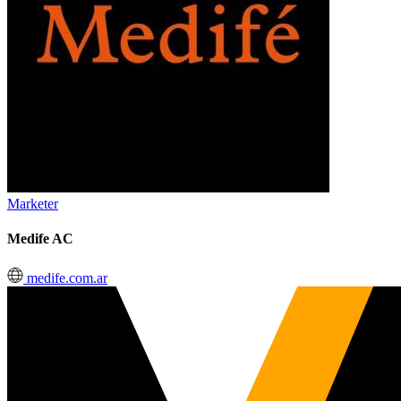
Marketer
Medife AC
medife.com.ar