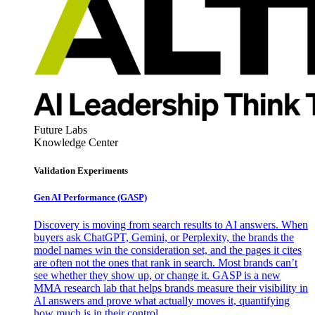
Future Labs
Knowledge Center
Validation Experiments
Gen AI
Performance (GASP)
Discovery is moving from search results to AI answers. When
buyers ask ChatGPT, Gemini, or Perplexity, the brands the
model names win the consideration set, and the pages it cites
are often not the ones that rank in search. Most brands can’t
see whether they show up, or change it. GASP is a new
MMA research lab that helps brands measure their visibility in
AI answers and prove what actually moves it, quantifying
how much is in their control.