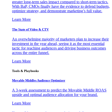
greater long-term sales impact compared to short-term tactics.
With BaP, CMOs finally have the evidence to defend budgets,
optimize strategy, and demonstrate marketing’s full value.
Learn More
The State of Video & CTV
An overwhelming majority of marketers plan to increase their
investment in the year ahead, seeing it as the most essential
tactic for reaching audiences and driving business outcomes
across the entire funnel.
Learn More
Tools & Playbooks
Movable Middles Audience Optimizer
A 3-week assessment to predict the Movable Middle ROAS
upside and optimal audience allocation for your brand.
Learn More