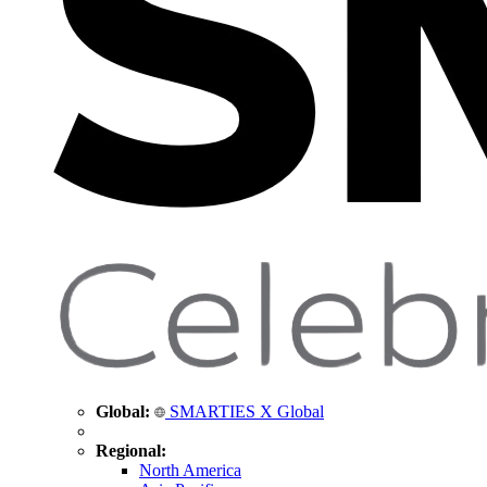
Global:
SMARTIES X Global
Regional:
North America