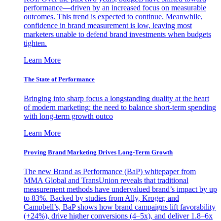
performance—driven by an increased focus on measurable
outcomes. This trend is expected to continue. Meanwhile,
confidence in brand measurement is low, leaving most
marketers unable to defend brand investments when budgets
tighten.
Learn More
The State of Performance
Bringing into sharp focus a longstanding duality at the heart
of modern marketing: the need to balance short-term spending
with long-term growth outco
Learn More
Proving Brand Marketing Drives Long-Term Growth
The new Brand as Performance (BaP) whitepaper from
MMA Global and TransUnion reveals that traditional
measurement methods have undervalued brand’s impact by up
to 83%. Backed by studies from Ally, Kroger, and
Campbell’s, BaP shows how brand campaigns lift favorability
(+24%), drive higher conversions (4–5x), and deliver 1.8–6x