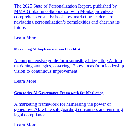
The 2025 State of Personalization Report, published by
MMA Global in collaboration with Monks provides a
comprehensive analysis of how marketing leaders are
navigating personalization’s complexities and charting its
future.
Learn More
Marketing AI Implementation Checklist
A comprehensive guide for responsibly integrating AI into
marketing strategies, covering 13 key areas from leadership
vision to continuous improvement
Learn More
Generative AI Governance Framework for Marketing
A marketing framework for harnessing the power of
generative AI, while safeguarding consumers and ensuring
legal compliance.
Learn More