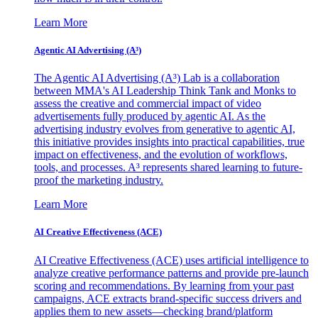
Learn More
Agentic AI Advertising (A³)
The Agentic AI Advertising (A³) Lab is a collaboration
between MMA's AI Leadership Think Tank and Monks to
assess the creative and commercial impact of video
advertisements fully produced by agentic AI. As the
advertising industry evolves from generative to agentic AI,
this initiative provides insights into practical capabilities, true
impact on effectiveness, and the evolution of workflows,
tools, and processes. A³ represents shared learning to future-
proof the marketing industry.
Learn More
AI Creative Effectiveness (ACE)
AI Creative Effectiveness (ACE) uses artificial intelligence to
analyze creative performance patterns and provide pre-launch
scoring and recommendations. By learning from your past
campaigns, ACE extracts brand-specific success drivers and
applies them to new assets—checking brand/platform