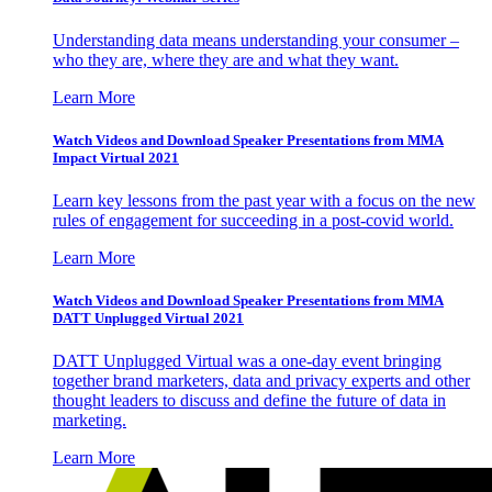
Understanding data means understanding your consumer –
who they are, where they are and what they want.
Learn More
Watch Videos and Download Speaker Presentations from MMA
Impact Virtual 2021
Learn key lessons from the past year with a focus on the new
rules of engagement for succeeding in a post-covid world.
Learn More
Watch Videos and Download Speaker Presentations from MMA
DATT Unplugged Virtual 2021
DATT Unplugged Virtual was a one-day event bringing
together brand marketers, data and privacy experts and other
thought leaders to discuss and define the future of data in
marketing.
Learn More