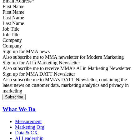
First Name
Last Name
Job Title
Company
Sign up for MMA news
Also subscribe me to MMA newsletter for Modern Marketing
Sign up for AI in Marketing Newsletter
Also subscribe me to receive MMA’s AI in Marketing Newsletter
Sign up for MMA DATT Newsletter
Also subscribe me to MMA’s DATT Newsletter, containing the
latest news on customer data, marketing analytics and privacy in
marketing
What We Do
Measurement
Marketing Org
Data & CX
AI Leadership