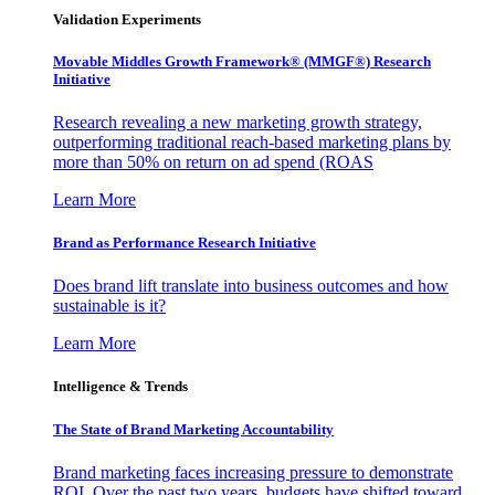
Validation Experiments
Movable Middles Growth Framework® (MMGF®) Research
Initiative
Research revealing a new marketing growth strategy,
outperforming traditional reach-based marketing plans by
more than 50% on return on ad spend (ROAS
Learn More
Brand as Performance Research Initiative
Does brand lift translate into business outcomes and how
sustainable is it?
Learn More
Intelligence & Trends
The State of Brand Marketing Accountability
Brand marketing faces increasing pressure to demonstrate
ROI. Over the past two years, budgets have shifted toward