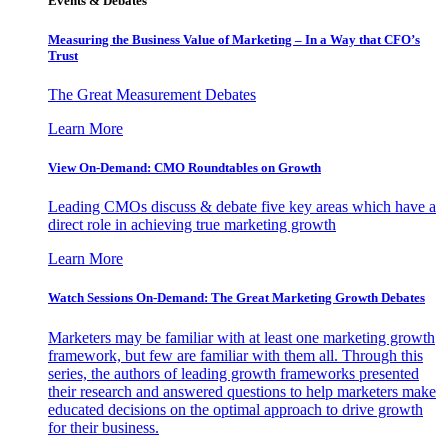
Events & Debates
Measuring the Business Value of Marketing – In a Way that CFO’s
Trust
The Great Measurement Debates
Learn More
View On-Demand: CMO Roundtables on Growth
Leading CMOs discuss & debate five key areas which have a
direct role in achieving true marketing growth
Learn More
Watch Sessions On-Demand: The Great Marketing Growth Debates
Marketers may be familiar with at least one marketing growth
framework, but few are familiar with them all. Through this
series, the authors of leading growth frameworks presented
their research and answered questions to help marketers make
educated decisions on the optimal approach to drive growth
for their business.