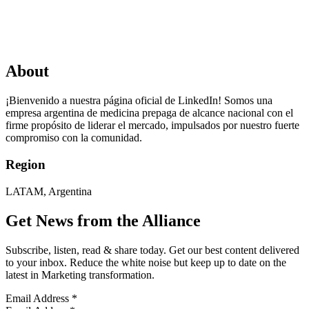
About
¡Bienvenido a nuestra página oficial de LinkedIn! Somos una
empresa argentina de medicina prepaga de alcance nacional con el
firme propósito de liderar el mercado, impulsados por nuestro fuerte
compromiso con la comunidad.
Region
LATAM, Argentina
Get News from the Alliance
Subscribe, listen, read & share today. Get our best content delivered
to your inbox. Reduce the white noise but keep up to date on the
latest in Marketing transformation.
Email Address
*