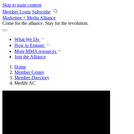
Skip to main content
Member Login
Subscribe
Marketing + Media Alliance
Come for the alliance. Stay for the
revolution.
What We Do
How to Engage
More
MMA resources
Join the Alliance
Home
Member Center
Member Directory
Medife AC