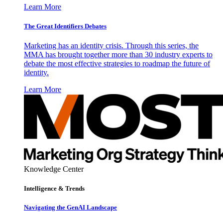
Learn More
The Great Identifiers Debates
Marketing has an identity crisis. Through this series, the
MMA has brought together more than 30 industry experts to
debate the most effective strategies to roadmap the future of
identity.
Learn More
Knowledge Center
Intelligence & Trends
Navigating the GenAI Landscape