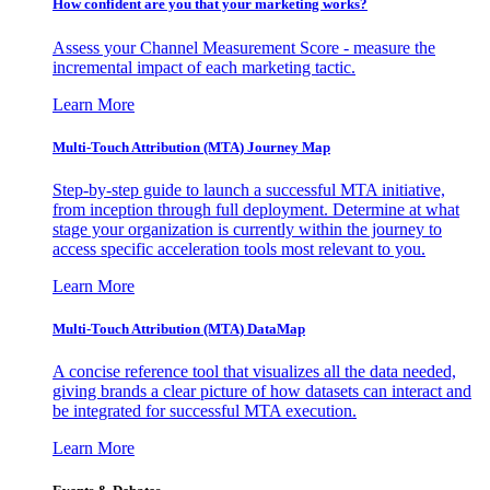
How confident are you that your marketing works?
Assess your Channel Measurement Score - measure the
incremental impact of each marketing tactic.
Learn More
Multi-Touch Attribution (MTA) Journey Map
Step-by-step guide to launch a successful MTA initiative,
from inception through full deployment. Determine at what
stage your organization is currently within the journey to
access specific acceleration tools most relevant to you.
Learn More
Multi-Touch Attribution (MTA) DataMap
A concise reference tool that visualizes all the data needed,
giving brands a clear picture of how datasets can interact and
be integrated for successful MTA execution.
Learn More