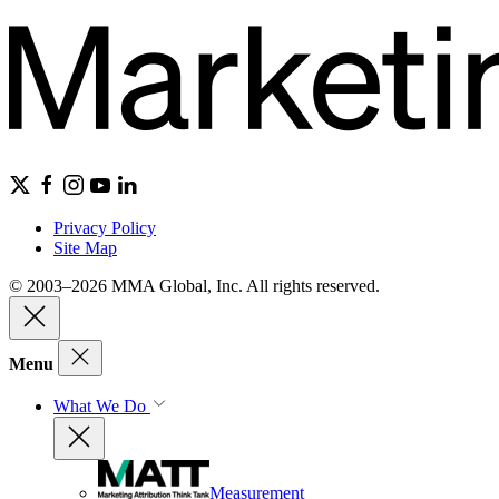
Privacy Policy
Site Map
© 2003–2026 MMA Global, Inc. All rights reserved.
Menu
What We Do
Measurement