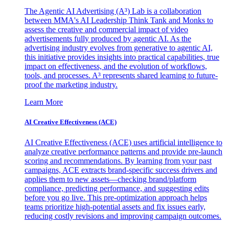
The Agentic AI Advertising (A³) Lab is a collaboration
between MMA's AI Leadership Think Tank and Monks to
assess the creative and commercial impact of video
advertisements fully produced by agentic AI. As the
advertising industry evolves from generative to agentic AI,
this initiative provides insights into practical capabilities, true
impact on effectiveness, and the evolution of workflows,
tools, and processes. A³ represents shared learning to future-
proof the marketing industry.
Learn More
AI Creative Effectiveness (ACE)
AI Creative Effectiveness (ACE) uses artificial intelligence to
analyze creative performance patterns and provide pre-launch
scoring and recommendations. By learning from your past
campaigns, ACE extracts brand-specific success drivers and
applies them to new assets—checking brand/platform
compliance, predicting performance, and suggesting edits
before you go live. This pre-optimization approach helps
teams prioritize high-potential assets and fix issues early,
reducing costly revisions and improving campaign outcomes.