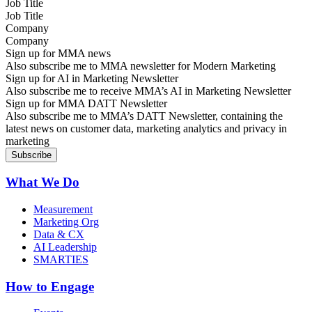
Job Title
Company
Sign up for MMA news
Also subscribe me to MMA newsletter for Modern Marketing
Sign up for AI in Marketing Newsletter
Also subscribe me to receive MMA’s AI in Marketing Newsletter
Sign up for MMA DATT Newsletter
Also subscribe me to MMA’s DATT Newsletter, containing the
latest news on customer data, marketing analytics and privacy in
marketing
What We Do
Measurement
Marketing Org
Data & CX
AI Leadership
SMARTIES
How to Engage