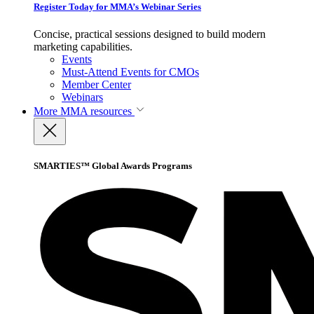
Register Today for MMA’s Webinar Series
Concise, practical sessions designed to build modern
marketing capabilities.
Events
Must-Attend Events for CMOs
Member Center
Webinars
More
MMA resources
SMARTIES™ Global Awards Programs