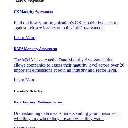
Tools & Playbooks
CX Maturity Assessment
Find out how your organization’s CX capabilities stack up
against industry leaders with this brief assessment.
Learn More
DATA Maturity Assessment
The MMA has created a Data Maturity Assessment that
allows companies to assess their maturity level across over 20
important dimensions at both an industry and sector level.
Learn More
Events & Debates
Data Journey: Webinar Series
Understanding data means understanding your consumer –
who they are, where they are and what they want.