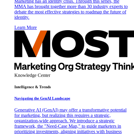
Marketing has an identity crisis. Through this series, the
MMA has brought together more than 30 industry experts to
debate the most effective strategies to roadmap the future of
identity.
Learn More
Knowledge Center
Intelligence & Trends
Navigating the GenAI Landscape
Generative AI (GenAI) may offer a transformative potential
for marketing, but realizing this requires a strategic,
organization-wide approach. We introduce a strategic
framework, the "Need-Case Map," to guide marketers in
prioritizing investments, aligning initiatives with business