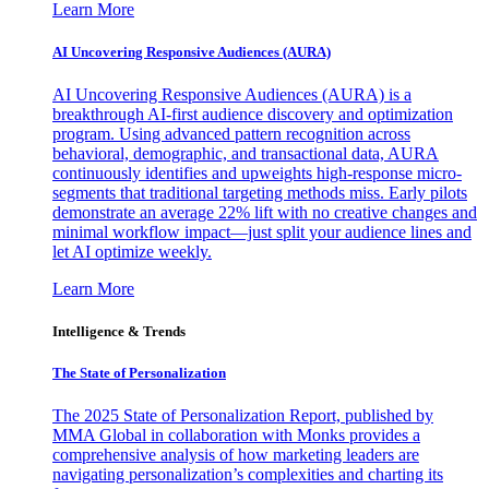
Learn More
AI Uncovering Responsive Audiences (AURA)
AI Uncovering Responsive Audiences (AURA) is a
breakthrough AI-first audience discovery and optimization
program. Using advanced pattern recognition across
behavioral, demographic, and transactional data, AURA
continuously identifies and upweights high-response micro-
segments that traditional targeting methods miss. Early pilots
demonstrate an average 22% lift with no creative changes and
minimal workflow impact—just split your audience lines and
let AI optimize weekly.
Learn More
Intelligence & Trends
The State of Personalization
The 2025 State of Personalization Report, published by
MMA Global in collaboration with Monks provides a
comprehensive analysis of how marketing leaders are
navigating personalization’s complexities and charting its