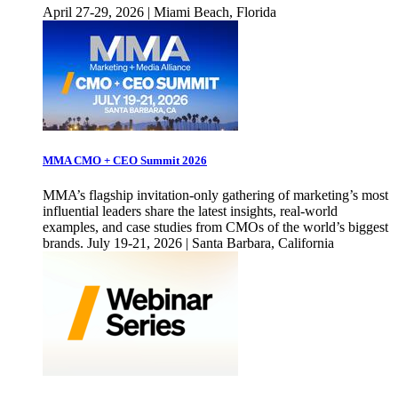
April 27-29, 2026 | Miami Beach, Florida
MMA CMO + CEO Summit 2026
MMA’s flagship invitation-only gathering of marketing’s most
influential leaders share the latest insights, real-world
examples, and case studies from CMOs of the world’s biggest
brands. July 19-21, 2026 | Santa Barbara, California