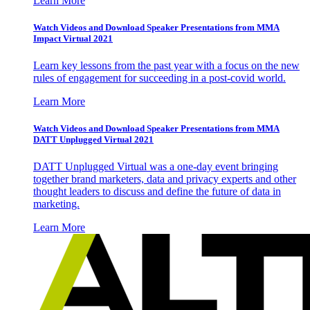
Learn More
Watch Videos and Download Speaker Presentations from MMA
Impact Virtual 2021
Learn key lessons from the past year with a focus on the new
rules of engagement for succeeding in a post-covid world.
Learn More
Watch Videos and Download Speaker Presentations from MMA
DATT Unplugged Virtual 2021
DATT Unplugged Virtual was a one-day event bringing
together brand marketers, data and privacy experts and other
thought leaders to discuss and define the future of data in
marketing.
Learn More