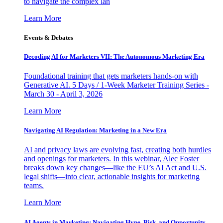
to navigate the complex lan
Learn More
Events & Debates
Decoding AI for Marketers VII: The Autonomous Marketing Era
Foundational training that gets marketers hands-on with
Generative AI. 5 Days / 1-Week Marketer Training Series -
March 30 - April 3, 2026
Learn More
Navigating AI Regulation: Marketing in a New Era
AI and privacy laws are evolving fast, creating both hurdles
and openings for marketers. In this webinar, Alec Foster
breaks down key changes—like the EU’s AI Act and U.S.
legal shifts—into clear, actionable insights for marketing
teams.
Learn More
AI Agents in Marketing: Navigating Hype, Risk, and Opportunity