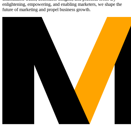
enlightening, empowering, and enabling marketers, we shape the
future of marketing and propel business growth.