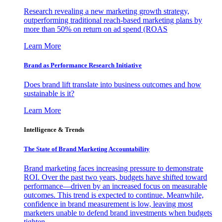
Research revealing a new marketing growth strategy,
outperforming traditional reach-based marketing plans by
more than 50% on return on ad spend (ROAS
Learn More
Brand as Performance Research Initiative
Does brand lift translate into business outcomes and how
sustainable is it?
Learn More
Intelligence & Trends
The State of Brand Marketing Accountability
Brand marketing faces increasing pressure to demonstrate
ROI. Over the past two years, budgets have shifted toward
performance—driven by an increased focus on measurable
outcomes. This trend is expected to continue. Meanwhile,
confidence in brand measurement is low, leaving most
marketers unable to defend brand investments when budgets
tighten.