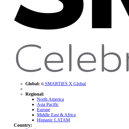
Global:
SMARTIES X Global
Regional:
North America
Asia Pacific
Europe
Middle East & Africa
Hispanic LATAM
Country: