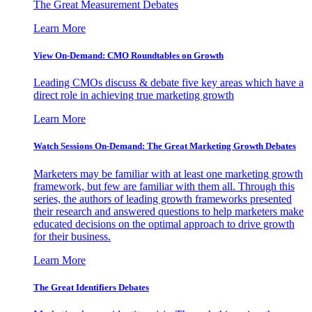
The Great Measurement Debates
Learn More
View On-Demand: CMO Roundtables on Growth
Leading CMOs discuss & debate five key areas which have a
direct role in achieving true marketing growth
Learn More
Watch Sessions On-Demand: The Great Marketing Growth Debates
Marketers may be familiar with at least one marketing growth
framework, but few are familiar with them all. Through this
series, the authors of leading growth frameworks presented
their research and answered questions to help marketers make
educated decisions on the optimal approach to drive growth
for their business.
Learn More
The Great Identifiers Debates