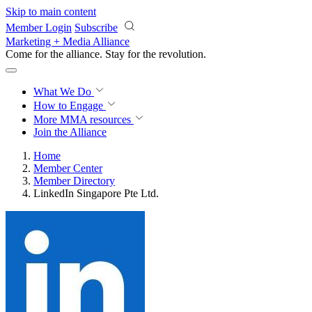
Skip to main content
Member Login
Subscribe
Marketing + Media Alliance
Come for the alliance. Stay for the
revolution.
What We Do
How to Engage
More
MMA resources
Join the Alliance
Home
Member Center
Member Directory
LinkedIn Singapore Pte Ltd.