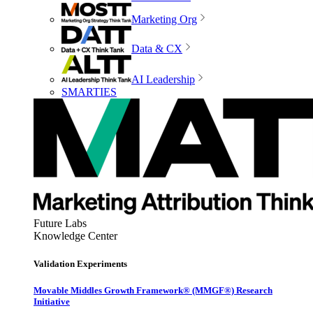
Marketing Org
Data & CX
AI Leadership
SMARTIES
Future Labs
Knowledge Center
Validation Experiments
Movable Middles Growth Framework® (MMGF®) Research
Initiative