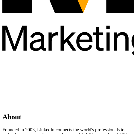
About
Founded in 2003, LinkedIn connects the world's professionals to