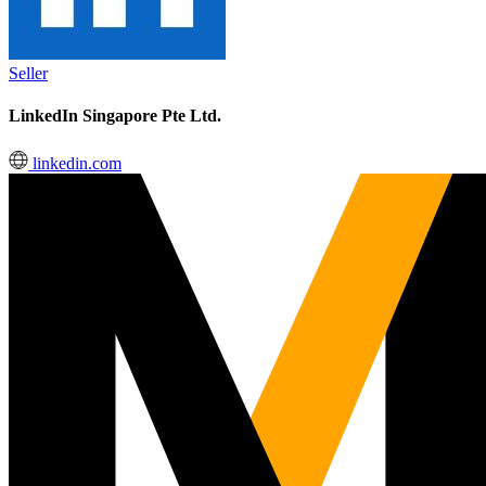
Seller
LinkedIn Singapore Pte Ltd.
linkedin.com