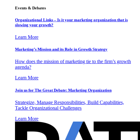
Events & Debates
Organizational Links – Is it your marketing organization that is
slowing your growth?
Learn More
Marketing’s Mission and its Role in Growth Strategy
How does the mission of marketing tie to the firm’s growth
agenda?
Learn More
Join us for The Great Debate: Marketing Organization
Strategize, Manage Responsibilities, Build Capabilities,
Tackle Organizational Challenges
Learn More