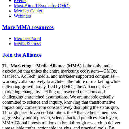
Events
Must-Attend Events for CMOs
Member Center
Webinars
More
MMA resources
Member Portal
Media & Press
Join the Alliance
The
Marketing + Media Alliance (MMA)
is the only trade
association that unites the entire marketing ecosystem—CMOs,
MarTech, AdTech, media, and marketer-supported companies—
working collaboratively to architect the future of marketing while
delivering growth today. Led by CMOs, the Alliance drives
marketing change by tackling unanswered questions and
challenging entrenched assumptions. We are unapologetically
committed to science and inquiry, knowing that transformative
impact only comes from constructively disrupting the status quo.
Through peer-driven collaboration, the Alliance helps members
aggressively adopt proven, science-backed practices. Each year,
MMA Global invests millions in breakthrough research to deliver
unassailable truths, actionable insights, and practical tools. By