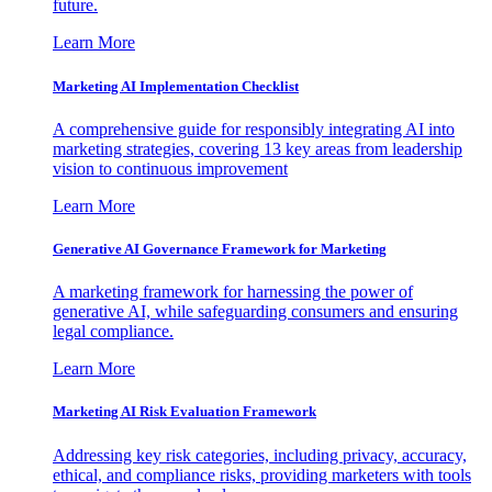
future.
Learn More
Marketing AI Implementation Checklist
A comprehensive guide for responsibly integrating AI into
marketing strategies, covering 13 key areas from leadership
vision to continuous improvement
Learn More
Generative AI Governance Framework for Marketing
A marketing framework for harnessing the power of
generative AI, while safeguarding consumers and ensuring
legal compliance.
Learn More
Marketing AI Risk Evaluation Framework
Addressing key risk categories, including privacy, accuracy,
ethical, and compliance risks, providing marketers with tools