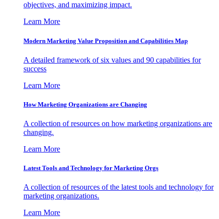
objectives, and maximizing impact.
Learn More
Modern Marketing Value Proposition and Capabilities Map
A detailed framework of six values and 90 capabilities for
success
Learn More
How Marketing Organizations are Changing
A collection of resources on how marketing organizations are
changing.
Learn More
Latest Tools and Technology for Marketing Orgs
A collection of resources of the latest tools and technology for
marketing organizations.
Learn More