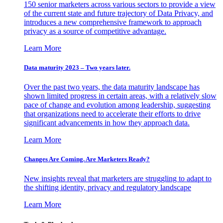
150 senior marketers across various sectors to provide a view
of the current state and future trajectory of Data Privacy, and
introduces a new comprehensive framework to approach
privacy as a source of competitive advantage.
Learn More
Data maturity 2023 – Two years later.
Over the past two years, the data maturity landscape has
shown limited progress in certain areas, with a relatively slow
pace of change and evolution among leadership, suggesting
that organizations need to accelerate their efforts to drive
significant advancements in how they approach data.
Learn More
Changes Are Coming. Are Marketers Ready?
New insights reveal that marketers are struggling to adapt to
the shifting identity, privacy and regulatory landscape
Learn More