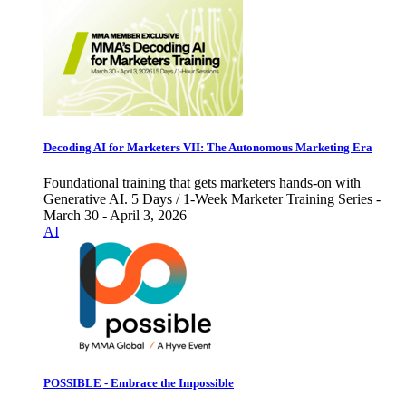
Decoding AI for Marketers VII: The Autonomous Marketing Era
Foundational training that gets marketers hands-on with
Generative AI. 5 Days / 1-Week Marketer Training Series -
March 30 - April 3, 2026
AI
POSSIBLE - Embrace the Impossible