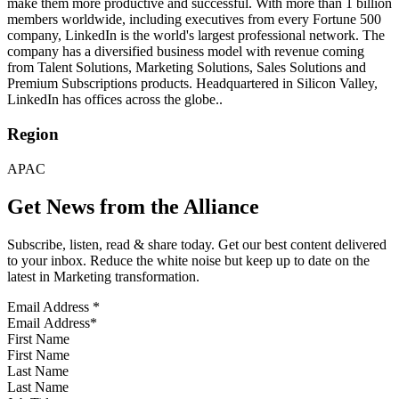
make them more productive and successful. With more than 1 billion
members worldwide, including executives from every Fortune 500
company, LinkedIn is the world's largest professional network. The
company has a diversified business model with revenue coming
from Talent Solutions, Marketing Solutions, Sales Solutions and
Premium Subscriptions products. Headquartered in Silicon Valley,
LinkedIn has offices across the globe..
Region
APAC
Get News from the Alliance
Subscribe, listen, read & share today. Get our best content delivered
to your inbox. Reduce the white noise but keep up to date on the
latest in Marketing transformation.
Email Address
*
First Name
Last Name