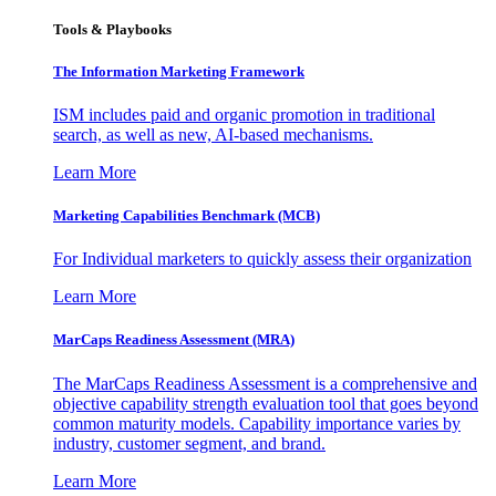
Tools & Playbooks
The Information
Marketing Framework
ISM includes paid and organic promotion in traditional
search, as well as new, AI-based mechanisms.
Learn More
Marketing Capabilities Benchmark (MCB)
For Individual marketers to quickly assess their organization
Learn More
MarCaps Readiness Assessment (MRA)
The MarCaps Readiness Assessment is a comprehensive and
objective capability strength evaluation tool that goes beyond
common maturity models. Capability importance varies by
industry, customer segment, and brand.
Learn More