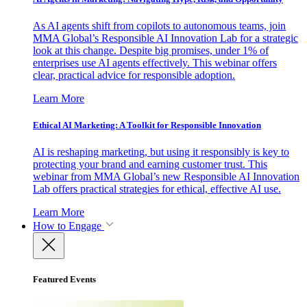
As AI agents shift from copilots to autonomous teams, join
MMA Global’s Responsible AI Innovation Lab for a strategic
look at this change. Despite big promises, under 1% of
enterprises use AI agents effectively. This webinar offers
clear, practical advice for responsible adoption.
Learn More
Ethical AI Marketing: A Toolkit for Responsible Innovation
AI is reshaping marketing, but using it responsibly is key to
protecting your brand and earning customer trust. This
webinar from MMA Global’s new Responsible AI Innovation
Lab offers practical strategies for ethical, effective AI use.
Learn More
How to Engage
Featured Events