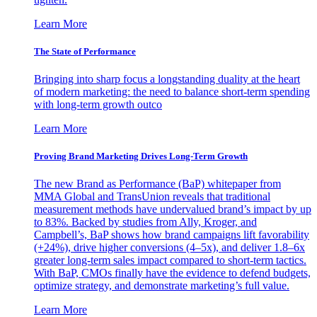
Learn More
The State of Performance
Bringing into sharp focus a longstanding duality at the heart
of modern marketing: the need to balance short-term spending
with long-term growth outco
Learn More
Proving Brand Marketing Drives Long-Term Growth
The new Brand as Performance (BaP) whitepaper from
MMA Global and TransUnion reveals that traditional
measurement methods have undervalued brand’s impact by up
to 83%. Backed by studies from Ally, Kroger, and
Campbell’s, BaP shows how brand campaigns lift favorability
(+24%), drive higher conversions (4–5x), and deliver 1.8–6x
greater long-term sales impact compared to short-term tactics.
With BaP, CMOs finally have the evidence to defend budgets,
optimize strategy, and demonstrate marketing’s full value.
Learn More