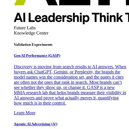
Future Labs
Knowledge Center
Validation Experiments
Gen AI
Performance (GASP)
Discovery is moving from search results to AI answers. When
buyers ask ChatGPT, Gemini, or Perplexity, the brands the
model names win the consideration set, and the pages it cites
are often not the ones that rank in search. Most brands can’t
see whether they show up, or change it. GASP is a new
MMA research lab that helps brands measure their visibility in
AI answers and prove what actually moves it, quantifying
how much is in their control.
Learn More
Agentic AI Advertising (A³)