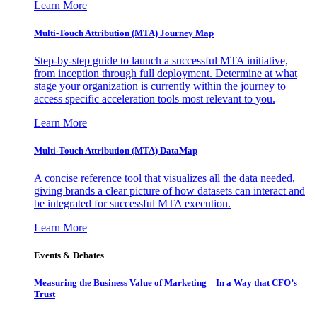
Learn More
Multi-Touch Attribution (MTA) Journey Map
Step-by-step guide to launch a successful MTA initiative,
from inception through full deployment. Determine at what
stage your organization is currently within the journey to
access specific acceleration tools most relevant to you.
Learn More
Multi-Touch Attribution (MTA) DataMap
A concise reference tool that visualizes all the data needed,
giving brands a clear picture of how datasets can interact and
be integrated for successful MTA execution.
Learn More
Events & Debates
Measuring the Business Value of Marketing – In a Way that CFO’s
Trust