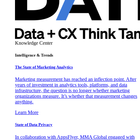
Knowledge Center
Intelligence & Trends
The State of Marketing Analytics
Marketing measurement has reached an inflection point. After
years of investment in analytics tools, platforms, and data
infrastructure, the question is no longer whether marketing
organizations measure. It’s whether that measurement changes
anything.
Learn More
State of Data Privacy
In collaboration with AppsFlyer, MMA Global engaged with