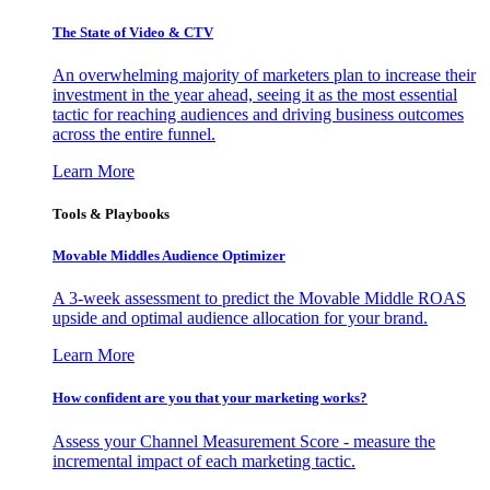
The State of Video & CTV
An overwhelming majority of marketers plan to increase their
investment in the year ahead, seeing it as the most essential
tactic for reaching audiences and driving business outcomes
across the entire funnel.
Learn More
Tools & Playbooks
Movable Middles Audience Optimizer
A 3-week assessment to predict the Movable Middle ROAS
upside and optimal audience allocation for your brand.
Learn More
How confident are you that your marketing works?
Assess your Channel Measurement Score - measure the
incremental impact of each marketing tactic.