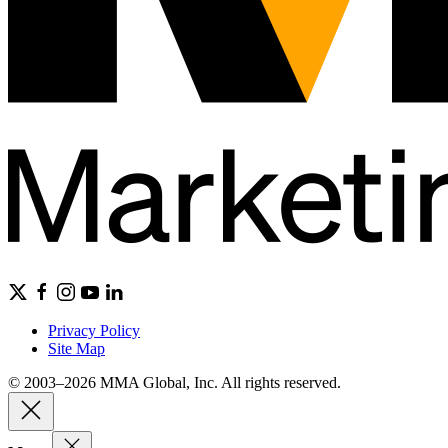
Privacy Policy
Site Map
© 2003–2026 MMA Global, Inc. All rights reserved.