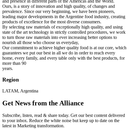
and presence in different parts of the Americas and the World.
Ours, is a story of innovation and high quality, of changes and
prevalence. Since our very beginning, we have been pioneers,
leading major developments in the Argentine food industry, creating
products of excellence for the most diverse consumers.
By selecting raw materials of exceptionally high quality, and using
state of the art technology in strictly controlled procedures, we work
to turn those raw materials into ever increasing better options to
nourish all those who choose us everyday,
Our commitment to achieve higher quality food is at our core, which
guarantees we put our best in all we do in order to reach every
home, every family, and every table only with the best products, for
more than 90
years.
Region
LATAM, Argentina
Get News from the Alliance
Subscribe, listen, read & share today. Get our best content delivered
to your inbox. Reduce the white noise but keep up to date on the
latest in Marketing transformation.