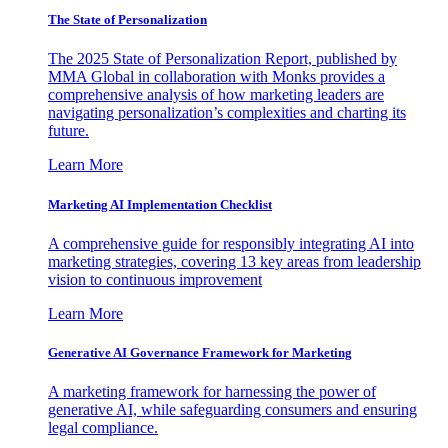
The State of Personalization
The 2025 State of Personalization Report, published by
MMA Global in collaboration with Monks provides a
comprehensive analysis of how marketing leaders are
navigating personalization’s complexities and charting its
future.
Learn More
Marketing AI Implementation Checklist
A comprehensive guide for responsibly integrating AI into
marketing strategies, covering 13 key areas from leadership
vision to continuous improvement
Learn More
Generative AI Governance Framework for Marketing
A marketing framework for harnessing the power of
generative AI, while safeguarding consumers and ensuring
legal compliance.