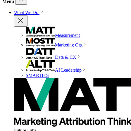
Menu
What We Do
Measurement
Marketing Org
Data & CX
AI Leadership
SMARTIES
Future Labs