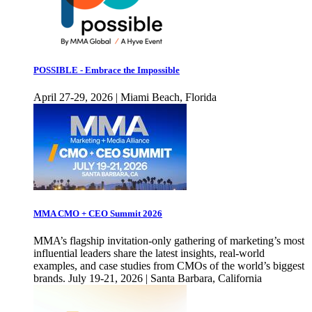
POSSIBLE - Embrace the Impossible
April 27-29, 2026 | Miami Beach, Florida
MMA CMO + CEO Summit 2026
MMA’s flagship invitation-only gathering of marketing’s most
influential leaders share the latest insights, real-world
examples, and case studies from CMOs of the world’s biggest
brands. July 19-21, 2026 | Santa Barbara, California