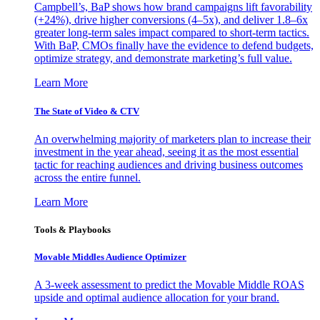
Campbell’s, BaP shows how brand campaigns lift favorability
(+24%), drive higher conversions (4–5x), and deliver 1.8–6x
greater long-term sales impact compared to short-term tactics.
With BaP, CMOs finally have the evidence to defend budgets,
optimize strategy, and demonstrate marketing’s full value.
Learn More
The State of Video & CTV
An overwhelming majority of marketers plan to increase their
investment in the year ahead, seeing it as the most essential
tactic for reaching audiences and driving business outcomes
across the entire funnel.
Learn More
Tools & Playbooks
Movable Middles Audience Optimizer
A 3-week assessment to predict the Movable Middle ROAS
upside and optimal audience allocation for your brand.