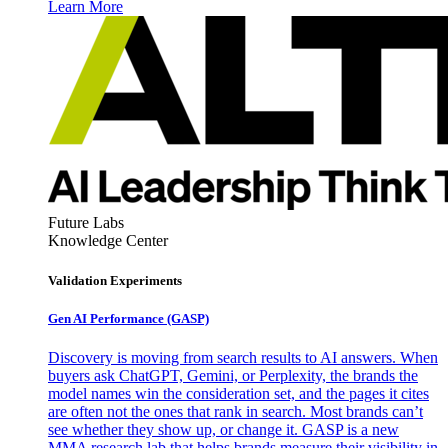
Learn More
Future Labs
Knowledge Center
Validation Experiments
Gen AI
Performance (GASP)
Discovery is moving from search results to AI answers. When
buyers ask ChatGPT, Gemini, or Perplexity, the brands the
model names win the consideration set, and the pages it cites
are often not the ones that rank in search. Most brands can’t
see whether they show up, or change it. GASP is a new
MMA research lab that helps brands measure their visibility in