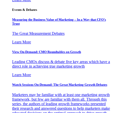
Events & Debates
Measuring the Business Value of Marketing – In a Way that CFO’s
Trust
The Great Measurement Debates
Learn More
View On-Demand: CMO Roundtables on Growth
Leading CMOs discuss & debate five key areas which have a
direct role in achieving true marketing growth
Learn More
Watch Sessions On-Demand: The Great Marketing Growth Debates
Marketers may be familiar with at least one marketing growth
framework, but few are familiar with them all. Through this
series, the authors of leading growth frameworks presented
their research and answered questions to help marketers make
educated decisions on the optimal approach to drive growth