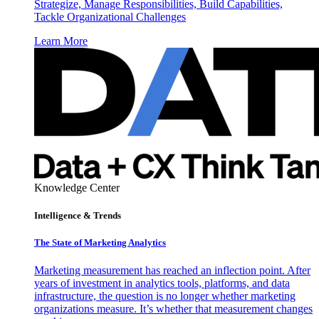
Strategize, Manage Responsibilities, Build Capabilities,
Tackle Organizational Challenges
Learn More
Knowledge Center
Intelligence & Trends
The State of Marketing Analytics
Marketing measurement has reached an inflection point. After
years of investment in analytics tools, platforms, and data
infrastructure, the question is no longer whether marketing
organizations measure. It’s whether that measurement changes