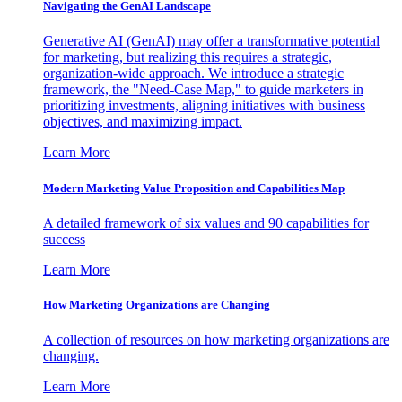
Navigating the GenAI Landscape
Generative AI (GenAI) may offer a transformative potential
for marketing, but realizing this requires a strategic,
organization-wide approach. We introduce a strategic
framework, the "Need-Case Map," to guide marketers in
prioritizing investments, aligning initiatives with business
objectives, and maximizing impact.
Learn More
Modern Marketing Value Proposition and Capabilities Map
A detailed framework of six values and 90 capabilities for
success
Learn More
How Marketing Organizations are Changing
A collection of resources on how marketing organizations are
changing.
Learn More