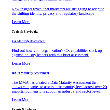
New insights reveal that marketers are struggling to adapt to
the shifting identity, privacy and regulatory landscape
Learn More
Tools & Playbooks
CX Maturity Assessment
Find out how your organization’s CX capabilities stack up
against industry leaders with this brief assessment.
Learn More
DATA Maturity Assessment
The MMA has created a Data Maturity Assessment that
allows companies to assess their maturity level across over 20
important dimensions at both an industry and sector level.
Learn More
Events & Debates