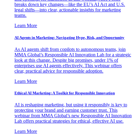
breaks down key changes—like the EU’s AI Act and U.S.
legal shifts—into clear, actionable insights for marketing
teams.
Learn More
AI Agents in Marketing: Navigating Hype, Risk, and Opportunity
As AI agents shift from copilots to autonomous teams, join
MMA Global’s Responsible AI Innovation Lab for a strategic
look at this change. Despite big promises, under 1% of
enterprises use AI agents effectively. This webinar offers
clear, practical advice for responsible adoption.
Learn More
Ethical AI Marketing: A Toolkit for Responsible Innovation
AI is reshaping marketing, but using it responsibly is key to
protecting your brand and earning customer trust. This
webinar from MMA Global’s new Responsible AI Innovation
Lab offers practical strategies for ethical, effective AI use.
Learn More