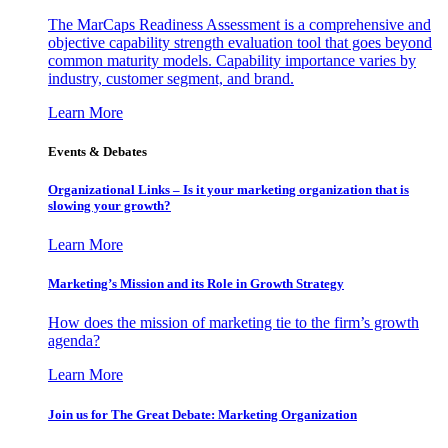
The MarCaps Readiness Assessment is a comprehensive and
objective capability strength evaluation tool that goes beyond
common maturity models. Capability importance varies by
industry, customer segment, and brand.
Learn More
Events & Debates
Organizational Links – Is it your marketing organization that is
slowing your growth?
Learn More
Marketing’s Mission and its Role in Growth Strategy
How does the mission of marketing tie to the firm’s growth
agenda?
Learn More
Join us for The Great Debate: Marketing Organization