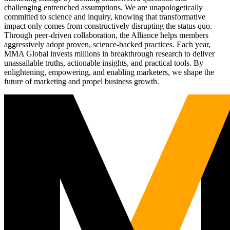
challenging entrenched assumptions. We are unapologetically
committed to science and inquiry, knowing that transformative
impact only comes from constructively disrupting the status quo.
Through peer-driven collaboration, the Alliance helps members
aggressively adopt proven, science-backed practices. Each year,
MMA Global invests millions in breakthrough research to deliver
unassailable truths, actionable insights, and practical tools. By
enlightening, empowering, and enabling marketers, we shape the
future of marketing and propel business growth.