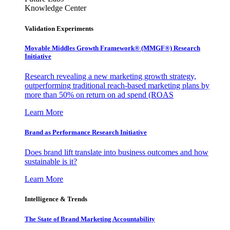
Knowledge Center
Validation Experiments
Movable Middles Growth Framework® (MMGF®) Research
Initiative
Research revealing a new marketing growth strategy,
outperforming traditional reach-based marketing plans by
more than 50% on return on ad spend (ROAS
Learn More
Brand as Performance Research Initiative
Does brand lift translate into business outcomes and how
sustainable is it?
Learn More
Intelligence & Trends
The State of Brand Marketing Accountability