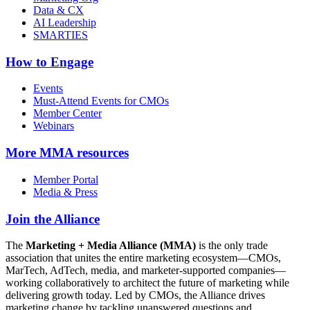
Data & CX
AI Leadership
SMARTIES
How to Engage
Events
Must-Attend Events for CMOs
Member Center
Webinars
More
MMA resources
Member Portal
Media & Press
Join the Alliance
The
Marketing + Media Alliance (MMA)
is the only trade
association that unites the entire marketing ecosystem—CMOs,
MarTech, AdTech, media, and marketer-supported companies—
working collaboratively to architect the future of marketing while
delivering growth today. Led by CMOs, the Alliance drives
marketing change by tackling unanswered questions and