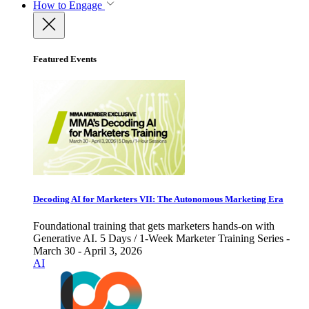
How to Engage
Featured Events
Decoding AI for Marketers VII: The Autonomous Marketing Era
Foundational training that gets marketers hands-on with
Generative AI. 5 Days / 1-Week Marketer Training Series -
March 30 - April 3, 2026
AI