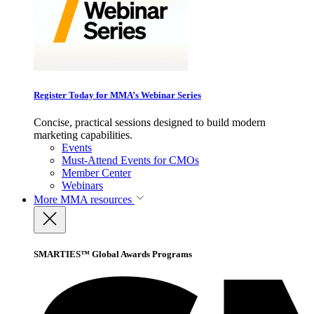
Register Today for MMA’s Webinar Series
Concise, practical sessions designed to build modern
marketing capabilities.
Events
Must-Attend Events for CMOs
Member Center
Webinars
More
MMA resources
SMARTIES™ Global Awards Programs