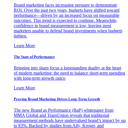
Brand marketing faces increasing pressure to demonstrate
ROI. Over the past two years, budgets have shifted toward
performance—driven by an increased focus on measurable
outcomes. This trend is expected to continue. Meanwhile,
confidence in brand measurement is low, leaving most
marketers unable to defend brand investments when budgets
tighten.
Learn More
The State of Performance
Bringing into sharp focus a longstanding duality at the heart
of modern marketing: the need to balance short-term spending
with long-term growth outco
Learn More
Proving Brand Marketing Drives Long-Term Growth
The new Brand as Performance (BaP) whitepaper from
MMA Global and TransUnion reveals that traditional
measurement methods have undervalued brand’s impact by up
to 83%. Backed by studies from Ally, Kroger, and