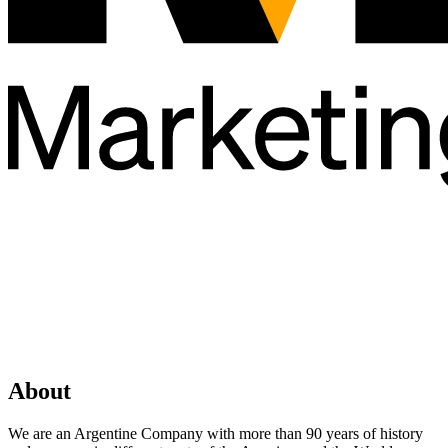
About
We are an Argentine Company with more than 90 years of history