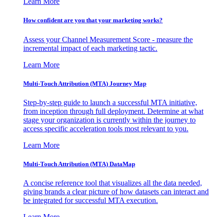
Learn More
How confident are you that your marketing works?
Assess your Channel Measurement Score - measure the
incremental impact of each marketing tactic.
Learn More
Multi-Touch Attribution (MTA) Journey Map
Step-by-step guide to launch a successful MTA initiative,
from inception through full deployment. Determine at what
stage your organization is currently within the journey to
access specific acceleration tools most relevant to you.
Learn More
Multi-Touch Attribution (MTA) DataMap
A concise reference tool that visualizes all the data needed,
giving brands a clear picture of how datasets can interact and
be integrated for successful MTA execution.
Learn More