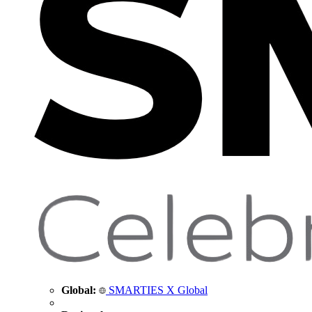
Global:
SMARTIES X Global