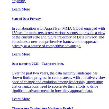
anything.
Learn More
State of Data Privacy
In collaboration with AppsFlyer, MMA Global engaged with
150 senior marketers across various sectors to provide a view
of the current state and future trajectory of Data Privacy, and
introduces a new comprehensive framework to approach
privacy as a source of competitive advantage.
Learn More
Data maturity 2023 – Two years later.
Over the past two years, the data maturity landscape has
shown limited progress in certain areas, with a relatively slow
pace of change and evolution among leadership, suggesting
that organizations need to accelerate their efforts to drive
significant advancements in how they approach data.
Learn More
Changes Are Coming. Are Marketers Ready?