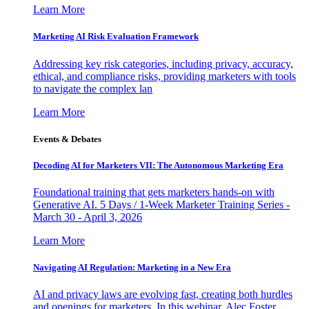
Learn More
Marketing AI Risk Evaluation Framework
Addressing key risk categories, including privacy, accuracy,
ethical, and compliance risks, providing marketers with tools
to navigate the complex lan
Learn More
Events & Debates
Decoding AI for Marketers VII: The Autonomous Marketing Era
Foundational training that gets marketers hands-on with
Generative AI. 5 Days / 1-Week Marketer Training Series -
March 30 - April 3, 2026
Learn More
Navigating AI Regulation: Marketing in a New Era
AI and privacy laws are evolving fast, creating both hurdles
and openings for marketers. In this webinar, Alec Foster