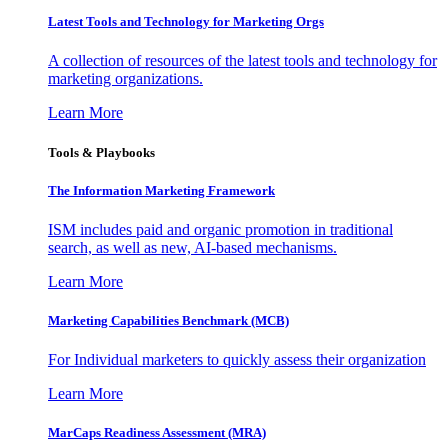
Latest Tools and Technology for Marketing Orgs
A collection of resources of the latest tools and technology for
marketing organizations.
Learn More
Tools & Playbooks
The Information
Marketing Framework
ISM includes paid and organic promotion in traditional
search, as well as new, AI-based mechanisms.
Learn More
Marketing Capabilities Benchmark (MCB)
For Individual marketers to quickly assess their organization
Learn More
MarCaps Readiness Assessment (MRA)