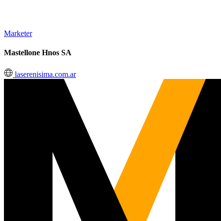
Marketer
Mastellone Hnos SA
laserenisima.com.ar