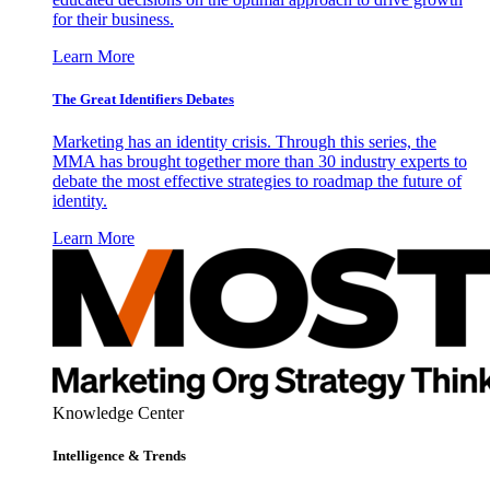
for their business.
Learn More
The Great Identifiers Debates
Marketing has an identity crisis. Through this series, the
MMA has brought together more than 30 industry experts to
debate the most effective strategies to roadmap the future of
identity.
Learn More
Knowledge Center
Intelligence & Trends