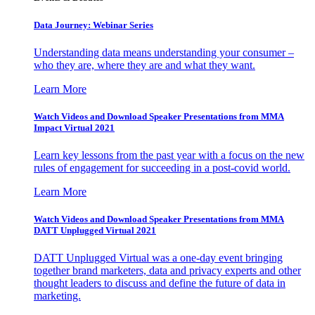
Data Journey: Webinar Series
Understanding data means understanding your consumer –
who they are, where they are and what they want.
Learn More
Watch Videos and Download Speaker Presentations from MMA
Impact Virtual 2021
Learn key lessons from the past year with a focus on the new
rules of engagement for succeeding in a post-covid world.
Learn More
Watch Videos and Download Speaker Presentations from MMA
DATT Unplugged Virtual 2021
DATT Unplugged Virtual was a one-day event bringing
together brand marketers, data and privacy experts and other
thought leaders to discuss and define the future of data in
marketing.