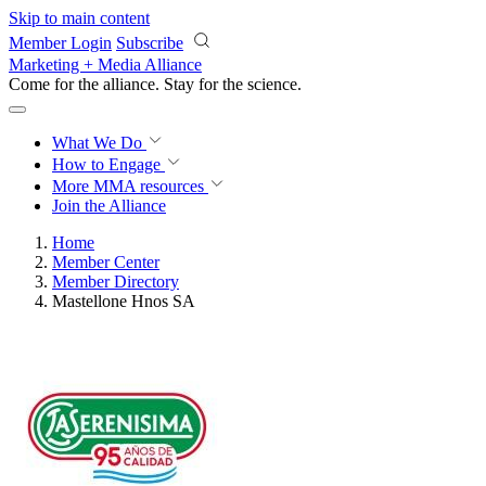
Skip to main content
Member Login
Subscribe
Marketing + Media Alliance
Come for the alliance. Stay for the
revolution.
What We Do
How to Engage
More
MMA resources
Join the Alliance
Home
Member Center
Member Directory
Mastellone Hnos SA