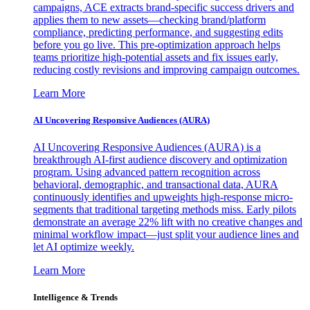
campaigns, ACE extracts brand-specific success drivers and
applies them to new assets—checking brand/platform
compliance, predicting performance, and suggesting edits
before you go live. This pre-optimization approach helps
teams prioritize high-potential assets and fix issues early,
reducing costly revisions and improving campaign outcomes.
Learn More
AI Uncovering Responsive Audiences (AURA)
AI Uncovering Responsive Audiences (AURA) is a
breakthrough AI-first audience discovery and optimization
program. Using advanced pattern recognition across
behavioral, demographic, and transactional data, AURA
continuously identifies and upweights high-response micro-
segments that traditional targeting methods miss. Early pilots
demonstrate an average 22% lift with no creative changes and
minimal workflow impact—just split your audience lines and
let AI optimize weekly.
Learn More
Intelligence & Trends