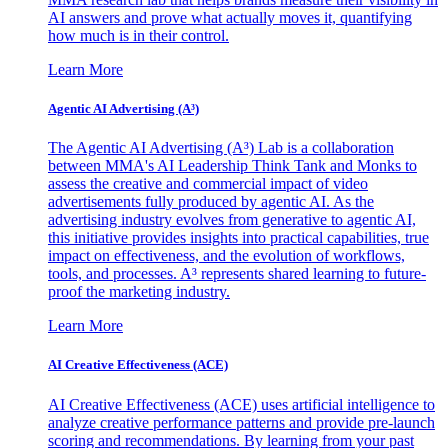
AI answers and prove what actually moves it, quantifying
how much is in their control.
Learn More
Agentic AI Advertising (A³)
The Agentic AI Advertising (A³) Lab is a collaboration
between MMA's AI Leadership Think Tank and Monks to
assess the creative and commercial impact of video
advertisements fully produced by agentic AI. As the
advertising industry evolves from generative to agentic AI,
this initiative provides insights into practical capabilities, true
impact on effectiveness, and the evolution of workflows,
tools, and processes. A³ represents shared learning to future-
proof the marketing industry.
Learn More
AI Creative Effectiveness (ACE)
AI Creative Effectiveness (ACE) uses artificial intelligence to
analyze creative performance patterns and provide pre-launch
scoring and recommendations. By learning from your past