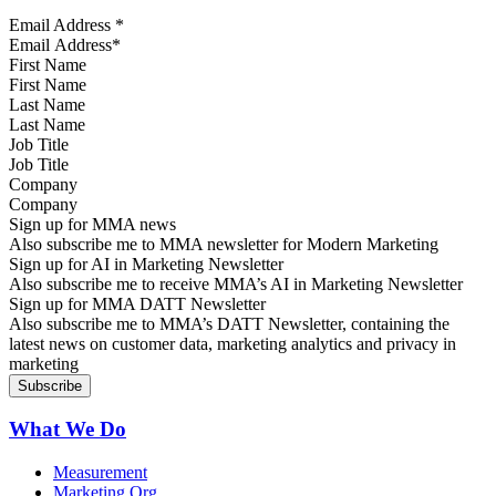
Email Address
*
First Name
Last Name
Job Title
Company
Sign up for MMA news
Also subscribe me to MMA newsletter for Modern Marketing
Sign up for AI in Marketing Newsletter
Also subscribe me to receive MMA’s AI in Marketing Newsletter
Sign up for MMA DATT Newsletter
Also subscribe me to MMA’s DATT Newsletter, containing the
latest news on customer data, marketing analytics and privacy in
marketing
What We Do
Measurement
Marketing Org