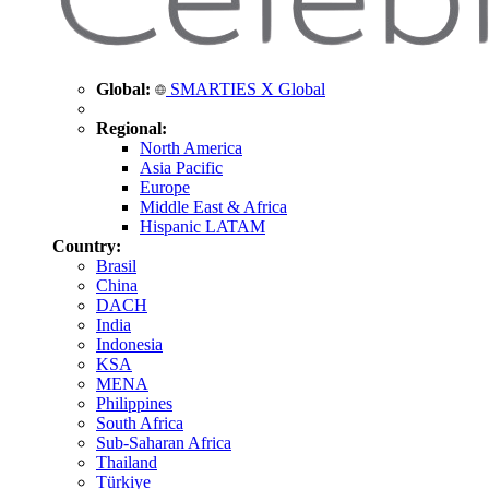
Global:
SMARTIES X Global
Regional:
North America
Asia Pacific
Europe
Middle East & Africa
Hispanic LATAM
Country:
Brasil
China
DACH
India
Indonesia
KSA
MENA
Philippines
South Africa
Sub-Saharan Africa
Thailand
Türkiye