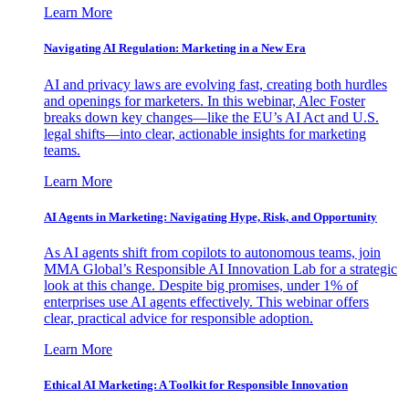
Learn More
Navigating AI Regulation: Marketing in a New Era
AI and privacy laws are evolving fast, creating both hurdles
and openings for marketers. In this webinar, Alec Foster
breaks down key changes—like the EU’s AI Act and U.S.
legal shifts—into clear, actionable insights for marketing
teams.
Learn More
AI Agents in Marketing: Navigating Hype, Risk, and Opportunity
As AI agents shift from copilots to autonomous teams, join
MMA Global’s Responsible AI Innovation Lab for a strategic
look at this change. Despite big promises, under 1% of
enterprises use AI agents effectively. This webinar offers
clear, practical advice for responsible adoption.
Learn More
Ethical AI Marketing: A Toolkit for Responsible Innovation