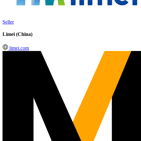
Seller
Limei (China)
limei.com