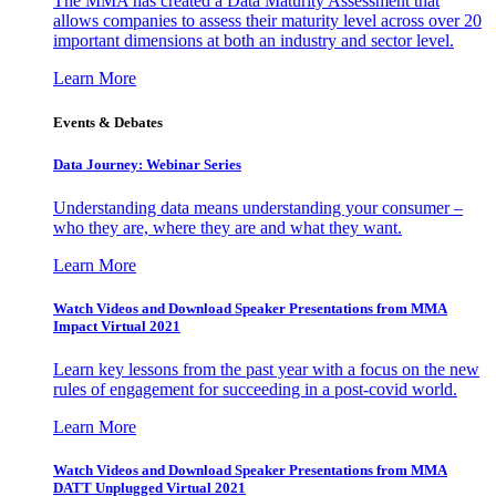
The MMA has created a Data Maturity Assessment that
allows companies to assess their maturity level across over 20
important dimensions at both an industry and sector level.
Learn More
Events & Debates
Data Journey: Webinar Series
Understanding data means understanding your consumer –
who they are, where they are and what they want.
Learn More
Watch Videos and Download Speaker Presentations from MMA
Impact Virtual 2021
Learn key lessons from the past year with a focus on the new
rules of engagement for succeeding in a post-covid world.
Learn More
Watch Videos and Download Speaker Presentations from MMA
DATT Unplugged Virtual 2021