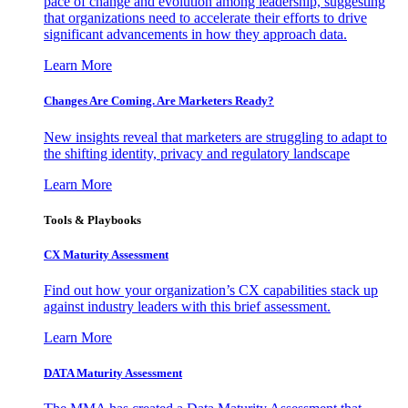
pace of change and evolution among leadership, suggesting
that organizations need to accelerate their efforts to drive
significant advancements in how they approach data.
Learn More
Changes Are Coming. Are Marketers Ready?
New insights reveal that marketers are struggling to adapt to
the shifting identity, privacy and regulatory landscape
Learn More
Tools & Playbooks
CX Maturity Assessment
Find out how your organization’s CX capabilities stack up
against industry leaders with this brief assessment.
Learn More
DATA Maturity Assessment