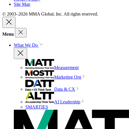
Site Map
© 2003–2026 MMA Global, Inc. All rights reserved.
Menu
What We Do
Measurement
Marketing Org
Data & CX
AI Leadership
SMARTIES