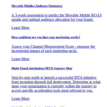
Movable Middles Audience Optimizer
A 3-week assessment to predict the Movable Middle ROAS
upside and optimal audience allocation for your brand.
Learn More
How confident are you that your marketing works?
Assess your Channel Measurement Score - measure the
incremental impact of each marketing tactic.
Learn More
Multi-Touch Attribution (MTA) Journey Map
Step-by-step guide to launch a successful MTA initiative,
from inception through full deployment. Determine at what
stage your organization is currently within the journey to
access specific acceleration tools most relevant to you.
Learn More