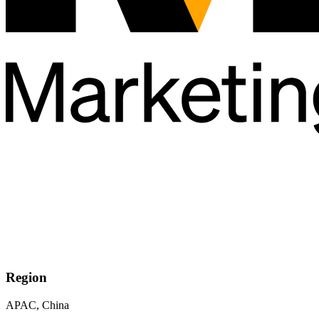
Region
APAC, China