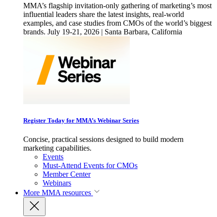
MMA’s flagship invitation-only gathering of marketing’s most
influential leaders share the latest insights, real-world
examples, and case studies from CMOs of the world’s biggest
brands. July 19-21, 2026 | Santa Barbara, California
Register Today for MMA’s Webinar Series
Concise, practical sessions designed to build modern
marketing capabilities.
Events
Must-Attend Events for CMOs
Member Center
Webinars
More
MMA resources