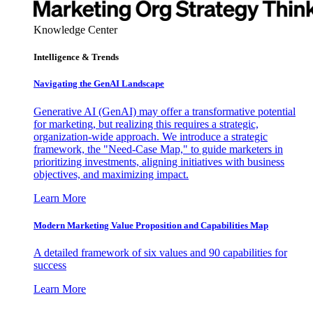
Knowledge Center
Intelligence & Trends
Navigating the GenAI Landscape
Generative AI (GenAI) may offer a transformative potential
for marketing, but realizing this requires a strategic,
organization-wide approach. We introduce a strategic
framework, the "Need-Case Map," to guide marketers in
prioritizing investments, aligning initiatives with business
objectives, and maximizing impact.
Learn More
Modern Marketing Value Proposition and Capabilities Map
A detailed framework of six values and 90 capabilities for
success
Learn More