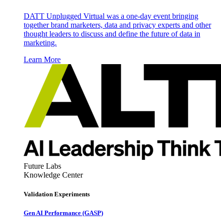
DATT Unplugged Virtual was a one-day event bringing
together brand marketers, data and privacy experts and other
thought leaders to discuss and define the future of data in
marketing.
Learn More
Future Labs
Knowledge Center
Validation Experiments
Gen AI
Performance (GASP)