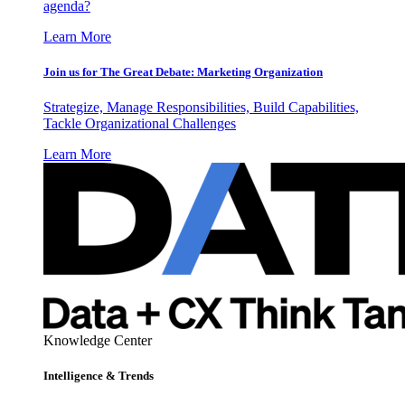
agenda?
Learn More
Join us for The Great Debate: Marketing Organization
Strategize, Manage Responsibilities, Build Capabilities,
Tackle Organizational Challenges
Learn More
Knowledge Center
Intelligence & Trends