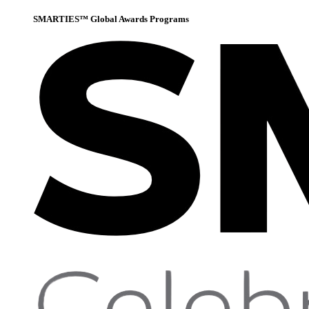
SMARTIES™ Global Awards Programs