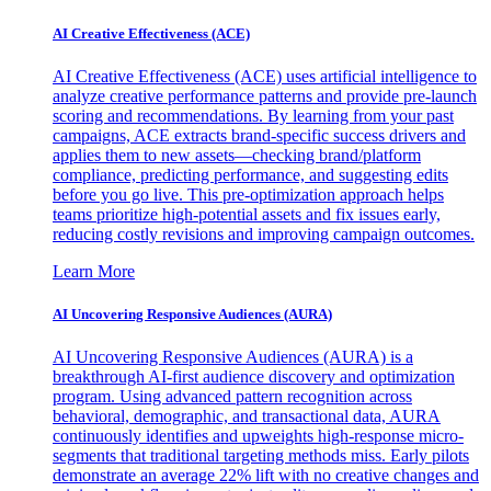
AI Creative Effectiveness (ACE)
AI Creative Effectiveness (ACE) uses artificial intelligence to
analyze creative performance patterns and provide pre-launch
scoring and recommendations. By learning from your past
campaigns, ACE extracts brand-specific success drivers and
applies them to new assets—checking brand/platform
compliance, predicting performance, and suggesting edits
before you go live. This pre-optimization approach helps
teams prioritize high-potential assets and fix issues early,
reducing costly revisions and improving campaign outcomes.
Learn More
AI Uncovering Responsive Audiences (AURA)
AI Uncovering Responsive Audiences (AURA) is a
breakthrough AI-first audience discovery and optimization
program. Using advanced pattern recognition across
behavioral, demographic, and transactional data, AURA
continuously identifies and upweights high-response micro-
segments that traditional targeting methods miss. Early pilots
demonstrate an average 22% lift with no creative changes and