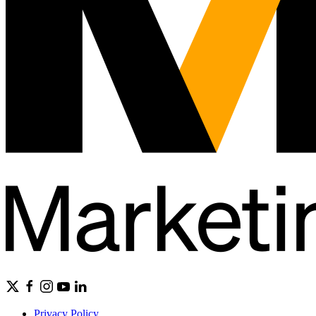
Privacy Policy