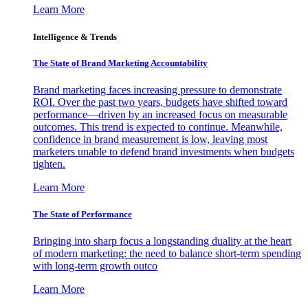
Learn More
Intelligence & Trends
The State of Brand Marketing Accountability
Brand marketing faces increasing pressure to demonstrate
ROI. Over the past two years, budgets have shifted toward
performance—driven by an increased focus on measurable
outcomes. This trend is expected to continue. Meanwhile,
confidence in brand measurement is low, leaving most
marketers unable to defend brand investments when budgets
tighten.
Learn More
The State of Performance
Bringing into sharp focus a longstanding duality at the heart
of modern marketing: the need to balance short-term spending
with long-term growth outco
Learn More