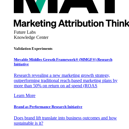
Future Labs
Knowledge Center
Validation Experiments
Movable Middles Growth Framework® (MMGF®) Research
Initiative
Research revealing a new marketing growth strategy,
outperforming traditional reach-based marketing plans by
more than 50% on return on ad spend (ROAS
Learn More
Brand as Performance Research Initiative
Does brand lift translate into business outcomes and how
sustainable is it?