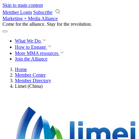
Skip to main content
Member Login
Subscribe
Marketing + Media Alliance
Come for the alliance. Stay for the
revolution.
What We Do
How to Engage
More
MMA resources
Join the Alliance
Home
Member Center
Member Directory
Limei (China)