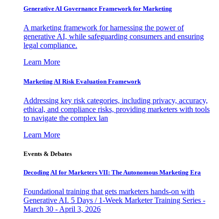
Generative AI Governance Framework for Marketing
A marketing framework for harnessing the power of
generative AI, while safeguarding consumers and ensuring
legal compliance.
Learn More
Marketing AI Risk Evaluation Framework
Addressing key risk categories, including privacy, accuracy,
ethical, and compliance risks, providing marketers with tools
to navigate the complex lan
Learn More
Events & Debates
Decoding AI for Marketers VII: The Autonomous Marketing Era
Foundational training that gets marketers hands-on with
Generative AI. 5 Days / 1-Week Marketer Training Series -
March 30 - April 3, 2026