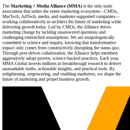
The
Marketing + Media Alliance (MMA)
is the only trade
association that unites the entire marketing ecosystem—CMOs,
MarTech, AdTech, media, and marketer-supported companies—
working collaboratively to architect the future of marketing while
delivering growth today. Led by CMOs, the Alliance drives
marketing change by tackling unanswered questions and
challenging entrenched assumptions. We are unapologetically
committed to science and inquiry, knowing that transformative
impact only comes from constructively disrupting the status quo.
Through peer-driven collaboration, the Alliance helps members
aggressively adopt proven, science-backed practices. Each year,
MMA Global invests millions in breakthrough research to deliver
unassailable truths, actionable insights, and practical tools. By
enlightening, empowering, and enabling marketers, we shape the
future of marketing and propel business growth.