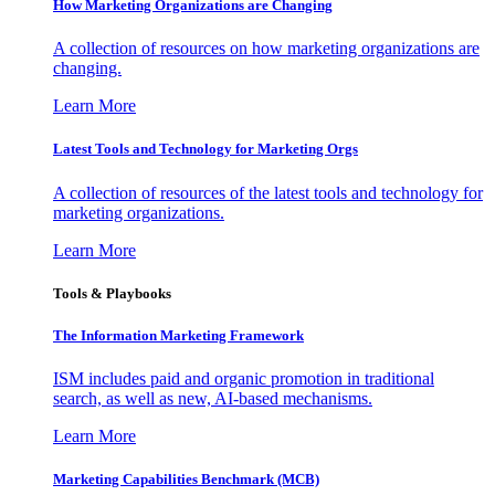
How Marketing Organizations are Changing
A collection of resources on how marketing organizations are
changing.
Learn More
Latest Tools and Technology for Marketing Orgs
A collection of resources of the latest tools and technology for
marketing organizations.
Learn More
Tools & Playbooks
The Information
Marketing Framework
ISM includes paid and organic promotion in traditional
search, as well as new, AI-based mechanisms.
Learn More
Marketing Capabilities Benchmark (MCB)