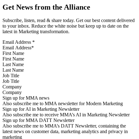
Get News from the Alliance
Subscribe, listen, read & share today. Get our best content delivered
to your inbox. Reduce the white noise but keep up to date on the
latest in Marketing transformation.
Email Address
*
First Name
Last Name
Job Title
Company
Sign up for MMA news
Also subscribe me to MMA newsletter for Modern Marketing
Sign up for AI in Marketing Newsletter
Also subscribe me to receive MMA’s AI in Marketing Newsletter
Sign up for MMA DATT Newsletter
Also subscribe me to MMA’s DATT Newsletter, containing the
latest news on customer data, marketing analytics and privacy in
marketing