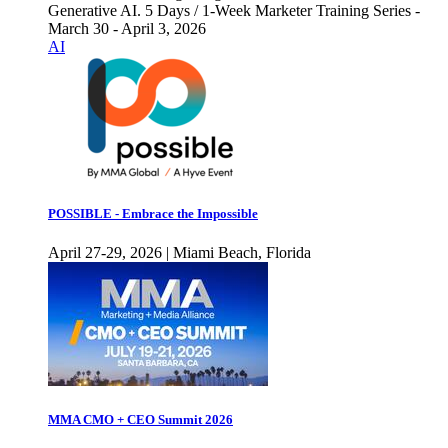
Generative AI. 5 Days / 1-Week Marketer Training Series -
March 30 - April 3, 2026
AI
POSSIBLE - Embrace the Impossible
April 27-29, 2026 | Miami Beach, Florida
MMA CMO + CEO Summit 2026