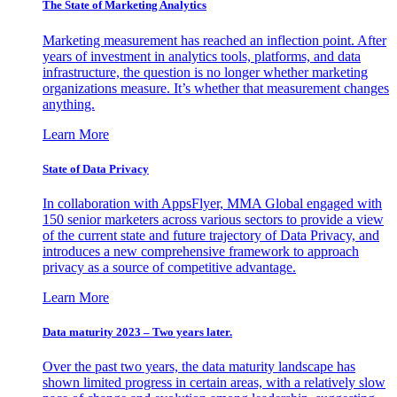
The State of Marketing Analytics
Marketing measurement has reached an inflection point. After
years of investment in analytics tools, platforms, and data
infrastructure, the question is no longer whether marketing
organizations measure. It’s whether that measurement changes
anything.
Learn More
State of Data Privacy
In collaboration with AppsFlyer, MMA Global engaged with
150 senior marketers across various sectors to provide a view
of the current state and future trajectory of Data Privacy, and
introduces a new comprehensive framework to approach
privacy as a source of competitive advantage.
Learn More
Data maturity 2023 – Two years later.
Over the past two years, the data maturity landscape has
shown limited progress in certain areas, with a relatively slow