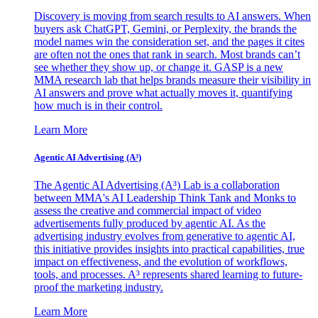
Discovery is moving from search results to AI answers. When
buyers ask ChatGPT, Gemini, or Perplexity, the brands the
model names win the consideration set, and the pages it cites
are often not the ones that rank in search. Most brands can’t
see whether they show up, or change it. GASP is a new
MMA research lab that helps brands measure their visibility in
AI answers and prove what actually moves it, quantifying
how much is in their control.
Learn More
Agentic AI Advertising (A³)
The Agentic AI Advertising (A³) Lab is a collaboration
between MMA's AI Leadership Think Tank and Monks to
assess the creative and commercial impact of video
advertisements fully produced by agentic AI. As the
advertising industry evolves from generative to agentic AI,
this initiative provides insights into practical capabilities, true
impact on effectiveness, and the evolution of workflows,
tools, and processes. A³ represents shared learning to future-
proof the marketing industry.
Learn More