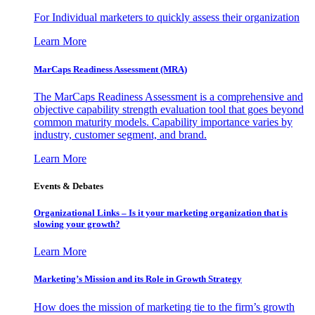
For Individual marketers to quickly assess their organization
Learn More
MarCaps Readiness Assessment (MRA)
The MarCaps Readiness Assessment is a comprehensive and
objective capability strength evaluation tool that goes beyond
common maturity models. Capability importance varies by
industry, customer segment, and brand.
Learn More
Events & Debates
Organizational Links – Is it your marketing organization that is
slowing your growth?
Learn More
Marketing’s Mission and its Role in Growth Strategy
How does the mission of marketing tie to the firm’s growth