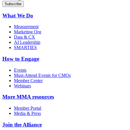
What We Do
Measurement
Marketing Org
Data & CX
AI Leadership
SMARTIES
How to Engage
Events
Must-Attend Events for CMOs
Member Center
Webinars
More
MMA resources
Member Portal
Media & Press
Join the Alliance