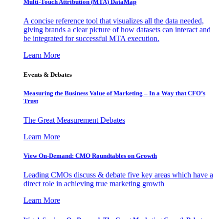
Multi-Touch Attribution (MTA) DataMap
A concise reference tool that visualizes all the data needed,
giving brands a clear picture of how datasets can interact and
be integrated for successful MTA execution.
Learn More
Events & Debates
Measuring the Business Value of Marketing – In a Way that CFO’s
Trust
The Great Measurement Debates
Learn More
View On-Demand: CMO Roundtables on Growth
Leading CMOs discuss & debate five key areas which have a
direct role in achieving true marketing growth
Learn More