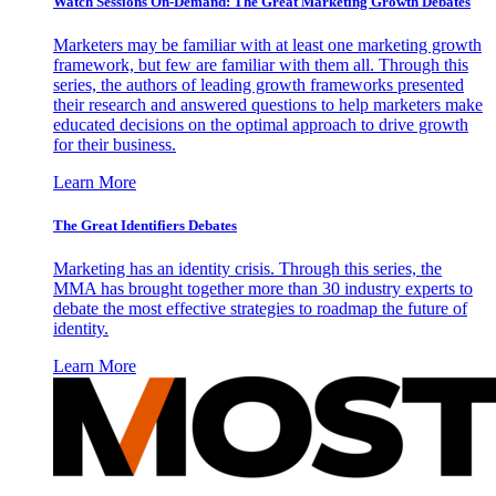
Watch Sessions On-Demand: The Great Marketing Growth Debates
Marketers may be familiar with at least one marketing growth
framework, but few are familiar with them all. Through this
series, the authors of leading growth frameworks presented
their research and answered questions to help marketers make
educated decisions on the optimal approach to drive growth
for their business.
Learn More
The Great Identifiers Debates
Marketing has an identity crisis. Through this series, the
MMA has brought together more than 30 industry experts to
debate the most effective strategies to roadmap the future of
identity.
Learn More