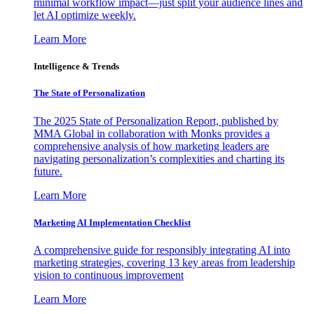
minimal workflow impact—just split your audience lines and
let AI optimize weekly.
Learn More
Intelligence & Trends
The State of Personalization
The 2025 State of Personalization Report, published by
MMA Global in collaboration with Monks provides a
comprehensive analysis of how marketing leaders are
navigating personalization’s complexities and charting its
future.
Learn More
Marketing AI Implementation Checklist
A comprehensive guide for responsibly integrating AI into
marketing strategies, covering 13 key areas from leadership
vision to continuous improvement
Learn More