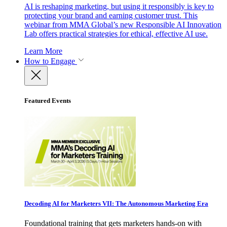
AI is reshaping marketing, but using it responsibly is key to
protecting your brand and earning customer trust. This
webinar from MMA Global’s new Responsible AI Innovation
Lab offers practical strategies for ethical, effective AI use.
Learn More
How to Engage
Featured Events
Decoding AI for Marketers VII: The Autonomous Marketing Era
Foundational training that gets marketers hands-on with