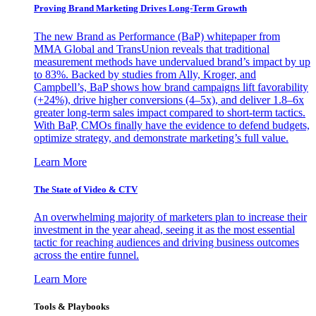
Proving Brand Marketing Drives Long-Term Growth
The new Brand as Performance (BaP) whitepaper from
MMA Global and TransUnion reveals that traditional
measurement methods have undervalued brand’s impact by up
to 83%. Backed by studies from Ally, Kroger, and
Campbell’s, BaP shows how brand campaigns lift favorability
(+24%), drive higher conversions (4–5x), and deliver 1.8–6x
greater long-term sales impact compared to short-term tactics.
With BaP, CMOs finally have the evidence to defend budgets,
optimize strategy, and demonstrate marketing’s full value.
Learn More
The State of Video & CTV
An overwhelming majority of marketers plan to increase their
investment in the year ahead, seeing it as the most essential
tactic for reaching audiences and driving business outcomes
across the entire funnel.
Learn More
Tools & Playbooks